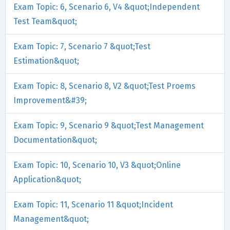
Exam Topic: 6, Scenario 6, V4 &quot;Independent
Test Team&quot;
Exam Topic: 7, Scenario 7 &quot;Test
Estimation&quot;
Exam Topic: 8, Scenario 8, V2 &quot;Test Proems
Improvement&#39;
Exam Topic: 9, Scenario 9 &quot;Test Management
Documentation&quot;
Exam Topic: 10, Scenario 10, V3 &quot;Online
Application&quot;
Exam Topic: 11, Scenario 11 &quot;Incident
Management&quot;