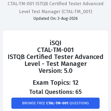
CTAL-TM-001 ISTQB Certified Tester Advanced
Level Test Manager (CTAL-TM_001)
Updated On: 3-Aug-2026
iSQI
CTAL-TM-001
ISTQB Certified Tester Advanced
Level - Test Manager
Version: 5.0
Exam Topics: 12
Total Questions: 65
BROWSE FREE
CTAL-TM-001
QUESTIONS