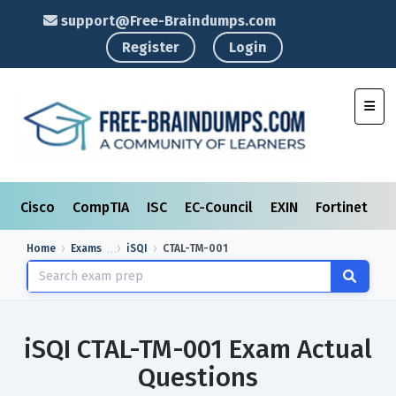
support@Free-Braindumps.com
Register
Login
Toggl
Cisco
CompTIA
ISC
EC-Council
EXIN
Fortinet
I
Home
Exams
iSQI
CTAL-TM-001
iSQI CTAL-TM-001 Exam Actual
Questions