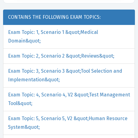
CONTAINS THE FOLLOWING EXAM TOPICS:
Exam Topic: 1, Scenario 1 &quot;Medical
Domain&quot;
Exam Topic: 2, Scenario 2 &quot;Reviews&quot;
Exam Topic: 3, Scenario 3 &quot;Tool Selection and
Implementation&quot;
Exam Topic: 4, Scenario 4, V2 &quot;Test Management
Tool&quot;
Exam Topic: 5, Scenario 5, V2 &quot;Human Resource
System&quot;