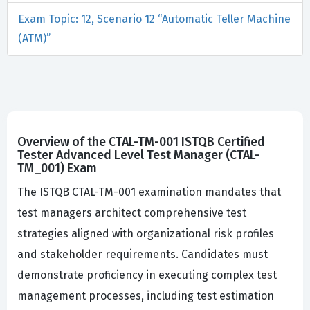
Exam Topic: 12, Scenario 12 “Automatic Teller Machine
(ATM)”
Overview of the CTAL-TM-001 ISTQB Certified
Tester Advanced Level Test Manager (CTAL-
TM_001) Exam
The ISTQB CTAL-TM-001 examination mandates that
test managers architect comprehensive test
strategies aligned with organizational risk profiles
and stakeholder requirements. Candidates must
demonstrate proficiency in executing complex test
management processes, including test estimation