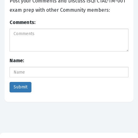
Post your Comments and Discuss iSQI CTAL-TM-001
exam prep with other Community members:
Comments:
Name: