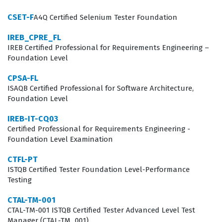
tasked with making high-stakes decisions regarding
CSET-F
A4Q Certified Selenium Tester Foundation
resource allocation, risk mitigation, and process
IREB_CPRE_FL
improvement. By earning this credential, individuals
IREB Certified Professional for Requirements Engineering –
demonstrate that they possess the advanced
Foundation Level
knowledge required to oversee complex testing
CPSA-FL
projects, ensuring that software releases meet both
ISAQB Certified Professional for Software Architecture,
Foundation Level
technical specifications and quality standards.
Employers value this certification because it signifies
IREB-IT-CQ03
Certified Professional for Requirements Engineering -
that a candidate understands not just how to find
Foundation Level Examination
defects, but how to manage the entire quality
CTFL-PT
ecosystem within a corporate environment.
ISTQB Certified Tester Foundation Level-Performance
In the modern software development landscape, the
Testing
role of a Test Manager is increasingly critical as
CTAL-TM-001
organizations shift toward faster release cycles and
CTAL-TM-001 ISTQB Certified Tester Advanced Level Test
Manager (CTAL-TM_001)