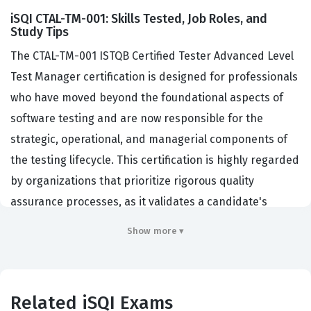
iSQI CTAL-TM-001: Skills Tested, Job Roles, and
Study Tips
The CTAL-TM-001 ISTQB Certified Tester Advanced Level
Test Manager certification is designed for professionals
who have moved beyond the foundational aspects of
software testing and are now responsible for the
strategic, operational, and managerial components of
the testing lifecycle. This certification is highly regarded
by organizations that prioritize rigorous quality
assurance processes, as it validates a candidate's
ability to lead testing teams, manage stakeholder
Show more ▾
expectations, and align testing activities with broader
business objectives. Professionals who hold this iSQI
certification are typically employed in roles such as Test
Related iSQI Exams
Manager, QA Lead, or Test Architect, where they are