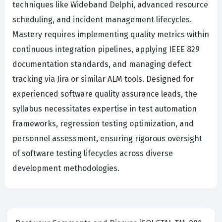
techniques like Wideband Delphi, advanced resource
scheduling, and incident management lifecycles.
Mastery requires implementing quality metrics within
continuous integration pipelines, applying IEEE 829
documentation standards, and managing defect
tracking via Jira or similar ALM tools. Designed for
experienced software quality assurance leads, the
syllabus necessitates expertise in test automation
frameworks, regression testing optimization, and
personnel assessment, ensuring rigorous oversight
of software testing lifecycles across diverse
development methodologies.