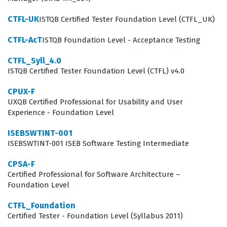
more complex system architectures. The CTAL-TM-001
certification provides the necessary framework for
CTFL-UK
ISTQB Certified Tester Foundation Level (CTFL_UK)
these professionals to navigate the challenges of
CTFL-AcT
ISTQB Foundation Level - Acceptance Testing
modern delivery models, whether they are working in
CTFL_Syll_4.0
traditional waterfall environments or more agile,
ISTQB Certified Tester Foundation Level (CTFL) v4.0
iterative frameworks. The certification is not merely a
CPUX-F
test of theoretical knowledge; it is a validation of a
UXQB Certified Professional for Usability and User
professional's ability to apply management principles to
Experience - Foundation Level
real-world scenarios. Those who achieve this level of
ISEBSWTINT-001
expertise are often the primary point of contact for
ISEBSWTINT-001 ISEB Software Testing Intermediate
project managers and business stakeholders, meaning
CPSA-F
they must be able to communicate technical risks in a
Certified Professional for Software Architecture –
language that non-technical leadership can
Foundation Level
understand. Consequently, this certification serves as a
CTFL_Foundation
professional differentiator, signaling to recruiters and
Certified Tester - Foundation Level (Syllabus 2011)