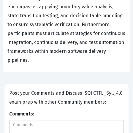
encompasses applying boundary value analysis,
state transition testing, and decision table modeling
to ensure systematic verification. Furthermore,
participants must articulate strategies for continuous
integration, continuous delivery, and test automation
frameworks within modern software delivery
pipelines.
Post your Comments and Discuss iSQI CTFL_Syll_4.0
exam prep with other Community members:
Comments: