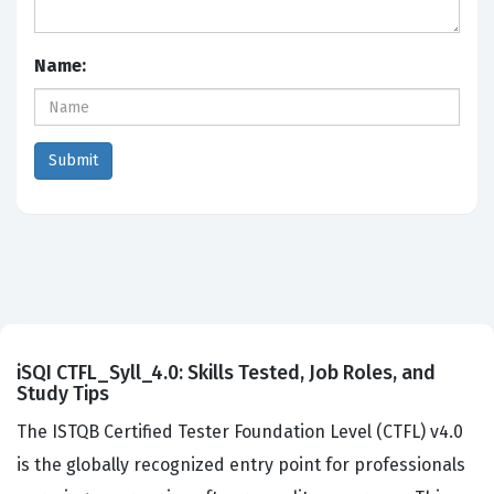
Name:
iSQI CTFL_Syll_4.0: Skills Tested, Job Roles, and
Study Tips
The ISTQB Certified Tester Foundation Level (CTFL) v4.0
is the globally recognized entry point for professionals