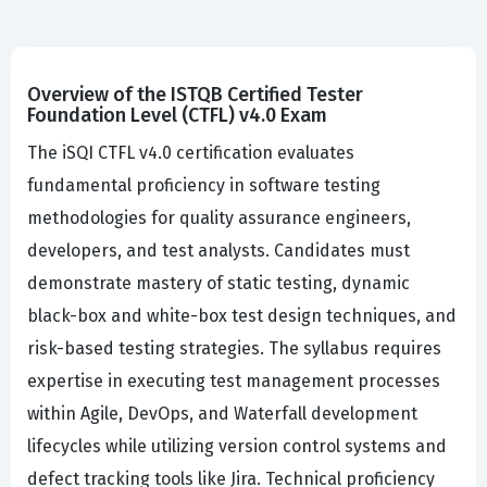
Overview of the ISTQB Certified Tester
Foundation Level (CTFL) v4.0 Exam
The iSQI CTFL v4.0 certification evaluates
fundamental proficiency in software testing
methodologies for quality assurance engineers,
developers, and test analysts. Candidates must
demonstrate mastery of static testing, dynamic
black-box and white-box test design techniques, and
risk-based testing strategies. The syllabus requires
expertise in executing test management processes
within Agile, DevOps, and Waterfall development
lifecycles while utilizing version control systems and
defect tracking tools like Jira. Technical proficiency