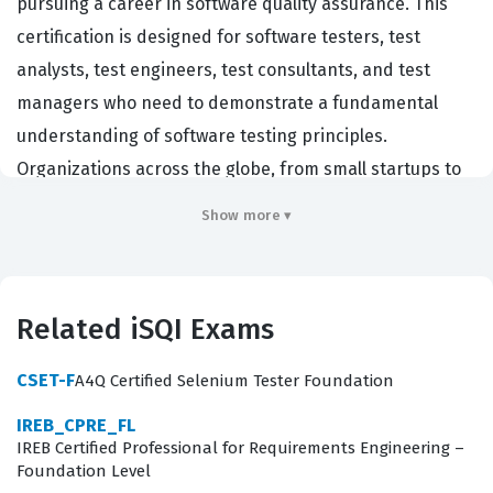
pursuing a career in software quality assurance. This
certification is designed for software testers, test
analysts, test engineers, test consultants, and test
managers who need to demonstrate a fundamental
understanding of software testing principles.
Organizations across the globe, from small startups to
large multinational corporations, hire individuals with
Show more ▾
this certification because it establishes a common
language and a standardized approach to quality. By
obtaining this iSQI certification, professionals prove
Related iSQI Exams
they possess the core knowledge required to contribute
effectively to software development projects. It serves
CSET-F
A4Q Certified Selenium Tester Foundation
as a benchmark for competency, ensuring that team
IREB_CPRE_FL
members understand how to identify defects, manage
IREB Certified Professional for Requirements Engineering –
test activities, and contribute to the overall success of
Foundation Level