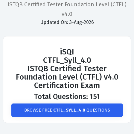
ISTQB Certified Tester Foundation Level (CTFL)
v4.0
Updated On: 3-Aug-2026
iSQI
CTFL_Syll_4.0
ISTQB Certified Tester
Foundation Level (CTFL) v4.0
Certification Exam
Total Questions: 151
BROWSE FREE
CTFL_SYLL_4.0
QUESTIONS