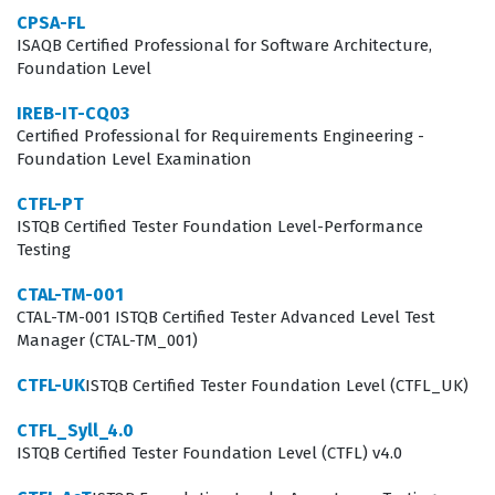
the software development lifecycle. The certification is
CPSA-FL
not limited to those with the title of tester, as it is also
ISAQB Certified Professional for Software Architecture,
Foundation Level
highly valuable for developers, business analysts, and
project managers who want to integrate quality
IREB-IT-CQ03
Certified Professional for Requirements Engineering -
practices into their daily workflows.
Foundation Level Examination
The professional function of a certified tester involves
CTFL-PT
more than just finding bugs, as it requires a systematic
ISTQB Certified Tester Foundation Level-Performance
approach to risk management and quality
Testing
improvement. Employers value this certification
CTAL-TM-001
because it demonstrates that a candidate understands
CTAL-TM-001 ISTQB Certified Tester Advanced Level Test
Manager (CTAL-TM_001)
the difference between verification and validation, as
well as the importance of early defect detection. In a
CTFL-UK
ISTQB Certified Tester Foundation Level (CTFL_UK)
modern development environment, the ability to
CTFL_Syll_4.0
communicate testing progress and quality metrics to
ISTQB Certified Tester Foundation Level (CTFL) v4.0
stakeholders is just as important as the technical