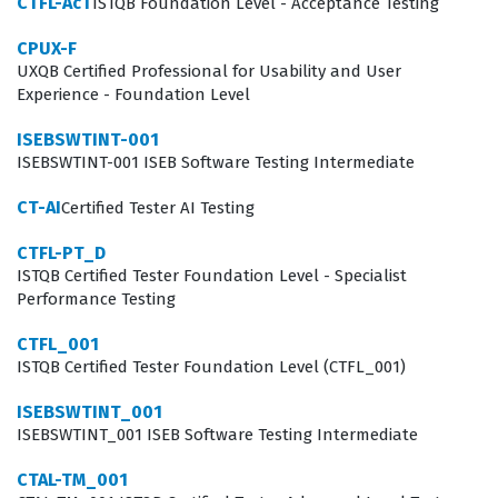
CTFL-AcT
ISTQB Foundation Level - Acceptance Testing
execution of tests. This certification provides the
CPUX-F
framework for such communication, ensuring that
UXQB Certified Professional for Usability and User
quality is treated as a shared responsibility across the
Experience - Foundation Level
entire development team. By earning this credential,
ISEBSWTINT-001
you signal to potential employers that you are
ISEBSWTINT-001 ISEB Software Testing Intermediate
committed to professional standards and that you
CT-AI
Certified Tester AI Testing
possess the foundational knowledge necessary to
adapt to various testing methodologies and
CTFL-PT_D
ISTQB Certified Tester Foundation Level - Specialist
organizational structures.
Performance Testing
What the CTFL_Syll_4.0 Exam
CTFL_001
Covers
ISTQB Certified Tester Foundation Level (CTFL_001)
ISEBSWTINT_001
The CTFL_Syll_4.0 exam covers six distinct knowledge
ISEBSWTINT_001 ISEB Software Testing Intermediate
areas that form the backbone of modern software
CTAL-TM_001
testing, and our practice questions are designed to help