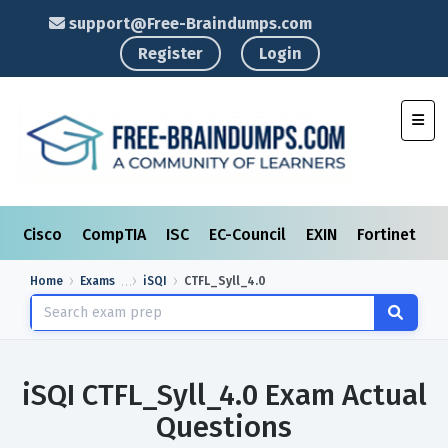
support@Free-Braindumps.com
Register
Login
Toggl
Cisco
CompTIA
ISC
EC-Council
EXIN
Fortinet
I
Home
Exams
iSQI
CTFL_Syll_4.0
iSQI CTFL_Syll_4.0 Exam Actual
Questions