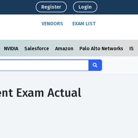
Register
Login
VENDORS
EXAM LIST
NVIDIA
Salesforce
Amazon
Palo Alto Networks
ISC
ment Exam Actual