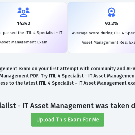
14342
92.2%
 passed the ITIL 4 Specialist - IT
Average score during ITIL 4 Specia
Asset Management Exam
Asset Management Real Ex
nagement exam on your first attempt with community and AI-Ver
t Management PDF. Try ITIL 4 Specialist - IT Asset Managem
ccess to the latest ITIL 4 Specialist - IT Asset Management 
ecialist - IT Asset Management was taken 
Upload This Exam For Me