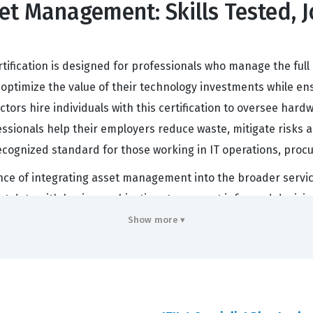
sset Management: Skills Tested, 
tification is designed for professionals who manage the full l
to optimize the value of their technology investments while e
tors hire individuals with this certification to oversee har
essionals help their employers reduce waste, mitigate risks 
s a recognized standard for those working in IT operations, p
ce of integrating asset management into the broader service
sset data with business objectives to support informed decis
by preventing unnecessary expenditures on unused software 
Show more ▾
onments, the demand for skilled asset managers who unders
commitment to professional excellence and a deep understan
- IT Asset Management Exam Covers