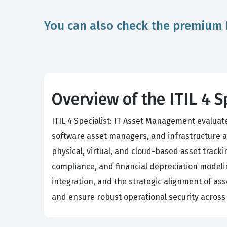
You can also check the premium 
Overview of the ITIL 4 
ITIL 4 Specialist: IT Asset Management evaluat
software asset managers, and infrastructure a
physical, virtual, and cloud-based asset trac
compliance, and financial depreciation modeli
integration, and the strategic alignment of ass
and ensure robust operational security across 