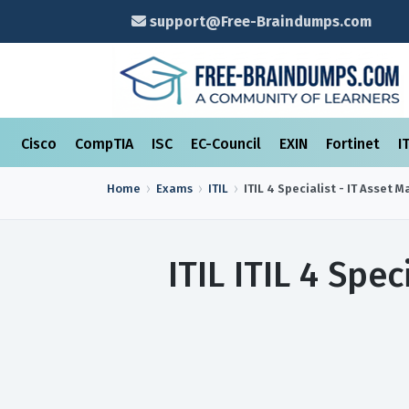
support@Free-Braindumps.com
Cisco
CompTIA
ISC
EC-Council
EXIN
Fortinet
I
Home
Exams
ITIL
ITIL 4 Specialist - IT Asset
ITIL ITIL 4 Spe