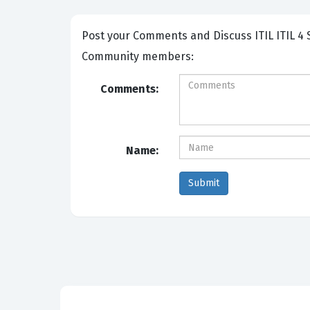
Post your Comments and Discuss ITIL ITIL 4 Specialist - IT Asset Management exam prep with other
Community members:
Comments:
Name: