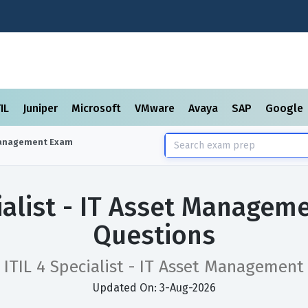
TIL
Juniper
Microsoft
VMware
Avaya
SAP
Google
 Management
Exam
cialist - IT Asset Manage
Questions
ITIL 4 Specialist - IT Asset Management
Updated On: 3-Aug-2026