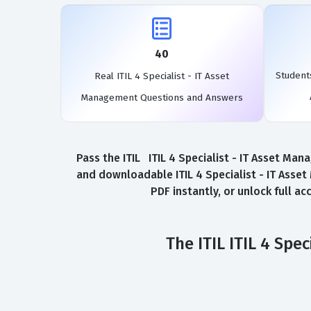
40
Students
Real ITIL 4 Specialist - IT Asset
Management Questions and Answers
Pass the ITIL ITIL 4 Specialist - IT Asset Ma
and downloadable ITIL 4 Specialist - IT Asse
PDF instantly, or unlock full a
The ITIL ITIL 4 Sp