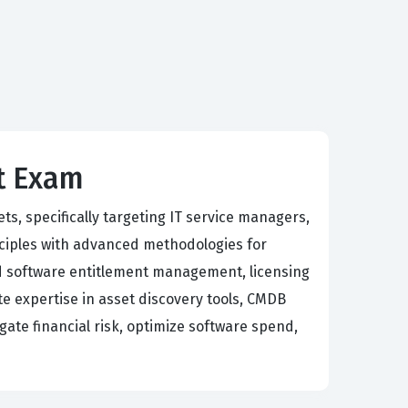
nt Exam
ts, specifically targeting IT service managers,
nciples with advanced methodologies for
nd software entitlement management, licensing
e expertise in asset discovery tools, CMDB
igate financial risk, optimize software spend,