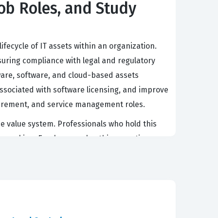
Job Roles, and Study
ifecycle of IT assets within an organization.
nsuring compliance with legal and regulatory
dware, software, and cloud-based assets
associated with software licensing, and improve
rocurement, and service management roles.
 value system. Professionals who hold this
ion-making. Employers value this expertise
or redundant hardware. As organizations
tand the ITIL 4 approach remains high.
ding of modern IT asset management practices.