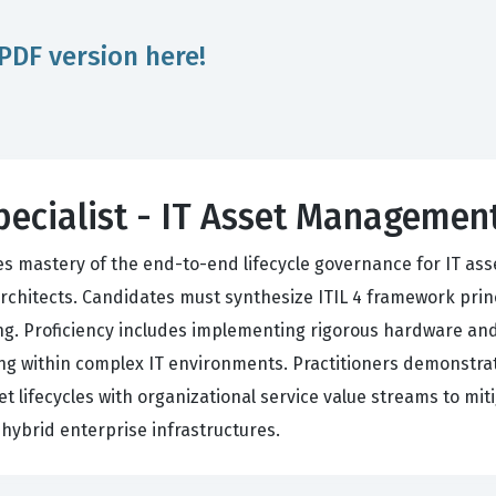
PDF version here!
Specialist - IT Asset Manageme
es mastery of the end-to-end lifecycle governance for IT asse
rchitects. Candidates must synthesize ITIL 4 framework pri
king. Proficiency includes implementing rigorous hardware a
ng within complex IT environments. Practitioners demonstrat
et lifecycles with organizational service value streams to mit
hybrid enterprise infrastructures.