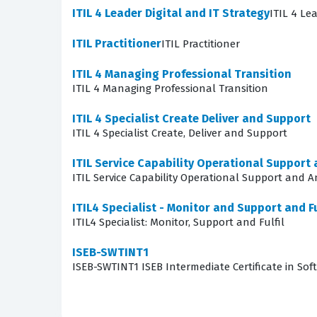
The exam covers a comprehensive range of skill
ITIL 4 Leader Digital and IT Strategy
ITIL 4 Le
tested on their ability to plan, acquire, deplo
ITIL Practitioner
ITIL Practitioner
such as asset identification, tracking, and th
these core areas, allowing candidates to test
ITIL 4 Managing Professional Transition
ITIL 4 Managing Professional Transition
practice questions, you gain a clearer underst
ITIL 4 Specialist Create Deliver and Support
A significant portion of the exam focuses on t
ITIL 4 Specialist Create, Deliver and Support
challenging because it requires candidates to
ITIL Service Capability Operational Support 
must be able to demonstrate how to perform e
ITIL Service Capability Operational Support and A
Success in this domain requires a solid grasp
ITIL4 Specialist - Monitor and Support and Fu
focus on understanding the underlying logic o
ITIL4 Specialist: Monitor, Support and Fulfil
Are These Real ITIL 4 Speci
ISEB-SWTINT1
ISEB-SWTINT1 ISEB Intermediate Certificate in Soft
Our platform provides access to high-quality p
professionals and recent test-takers who have
what appears on the real exam, they serve as an