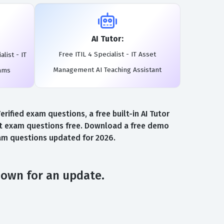
AI Tutor:
Free ITIL 4 Specialist - IT Asset
list - IT
Management AI Teaching Assistant
ams
ified exam questions, a free built-in AI Tutor
ent exam questions free. Download a free demo
exam questions updated for 2026.
down for an update.