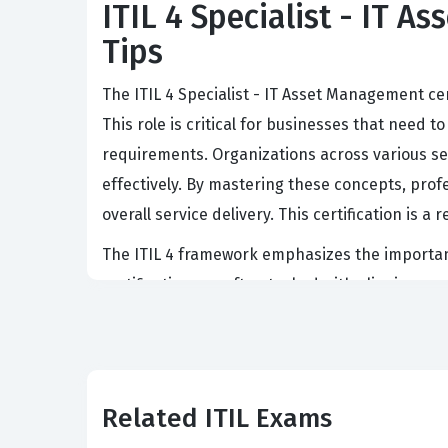
ITIL 4 Specialist - IT A
Tips
The ITIL 4 Specialist - IT Asset Management cer
This role is critical for businesses that need 
requirements. Organizations across various sec
effectively. By mastering these concepts, prof
overall service delivery. This certification i
The ITIL 4 framework emphasizes the importan
certification are often tasked with aligning a
because it directly impacts the bottom line 
continue to adopt complex hybrid cloud envir
Achieving this certification demonstrates a 
Related ITIL Exams
What the ITIL 4 Specialist 