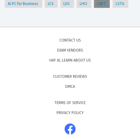
AI PC for Business
LCS
LDC
LHCI
LNET
LSTG
CONTACT US
EXAM VENDORS
HAY AI, LEARN ABOUT US
CUSTOMER REVIEWS
DMCA
TERMS OF SERVICE
PRIVACY POLICY