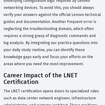
underlying configuration logic required by Lenovo
networking devices. To avoid this, you should always
verify your answers against the official Lenovo technical
guides and documentation. Another frequent error is
neglecting the troubleshooting domain, which often
requires a strong grasp of diagnostic commands and
log analysis. By integrating our practice questions into
your daily study routine, you can identify these
knowledge gaps early and focus your efforts on the
areas where you need the most improvement.
Career Impact of the LNET
Certification
The LNET certification opens doors to specialized roles
such as data center network engineer, infrastructure