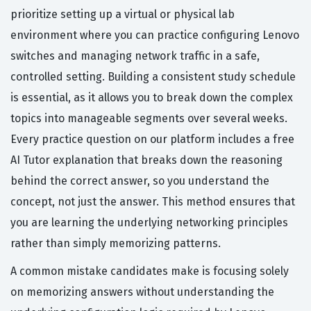
prioritize setting up a virtual or physical lab
environment where you can practice configuring Lenovo
switches and managing network traffic in a safe,
controlled setting. Building a consistent study schedule
is essential, as it allows you to break down the complex
topics into manageable segments over several weeks.
Every practice question on our platform includes a free
AI Tutor explanation that breaks down the reasoning
behind the correct answer, so you understand the
concept, not just the answer. This method ensures that
you are learning the underlying networking principles
rather than simply memorizing patterns.
A common mistake candidates make is focusing solely
on memorizing answers without understanding the