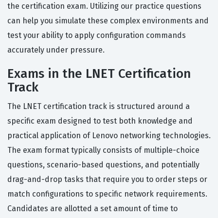
the certification exam. Utilizing our practice questions
can help you simulate these complex environments and
test your ability to apply configuration commands
accurately under pressure.
Exams in the LNET Certification
Track
The LNET certification track is structured around a
specific exam designed to test both knowledge and
practical application of Lenovo networking technologies.
The exam format typically consists of multiple-choice
questions, scenario-based questions, and potentially
drag-and-drop tasks that require you to order steps or
match configurations to specific network requirements.
Candidates are allotted a set amount of time to