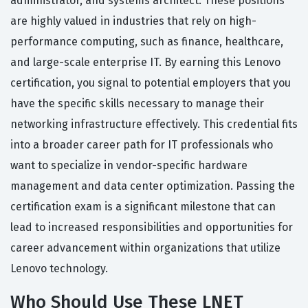
administrator, and systems architect. These positions
are highly valued in industries that rely on high-
performance computing, such as finance, healthcare,
and large-scale enterprise IT. By earning this Lenovo
certification, you signal to potential employers that you
have the specific skills necessary to manage their
networking infrastructure effectively. This credential fits
into a broader career path for IT professionals who
want to specialize in vendor-specific hardware
management and data center optimization. Passing the
certification exam is a significant milestone that can
lead to increased responsibilities and opportunities for
career advancement within organizations that utilize
Lenovo technology.
Who Should Use These LNET