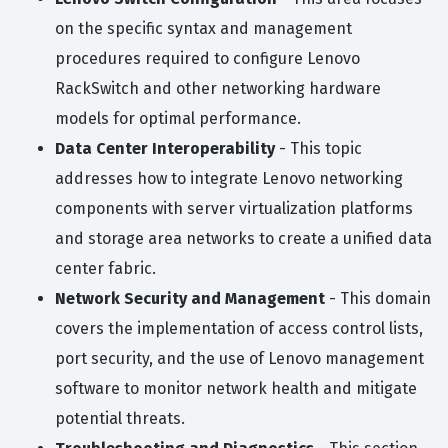
on the specific syntax and management
procedures required to configure Lenovo
RackSwitch and other networking hardware
models for optimal performance.
Data Center Interoperability
- This topic
addresses how to integrate Lenovo networking
components with server virtualization platforms
and storage area networks to create a unified data
center fabric.
Network Security and Management
- This domain
covers the implementation of access control lists,
port security, and the use of Lenovo management
software to monitor network health and mitigate
potential threats.