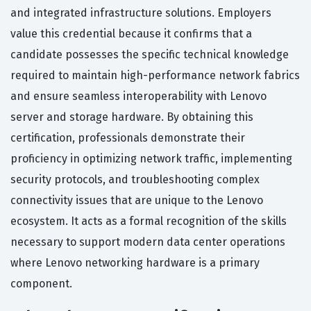
and integrated infrastructure solutions. Employers
value this credential because it confirms that a
candidate possesses the specific technical knowledge
required to maintain high-performance network fabrics
and ensure seamless interoperability with Lenovo
server and storage hardware. By obtaining this
certification, professionals demonstrate their
proficiency in optimizing network traffic, implementing
security protocols, and troubleshooting complex
connectivity issues that are unique to the Lenovo
ecosystem. It acts as a formal recognition of the skills
necessary to support modern data center operations
where Lenovo networking hardware is a primary
component.