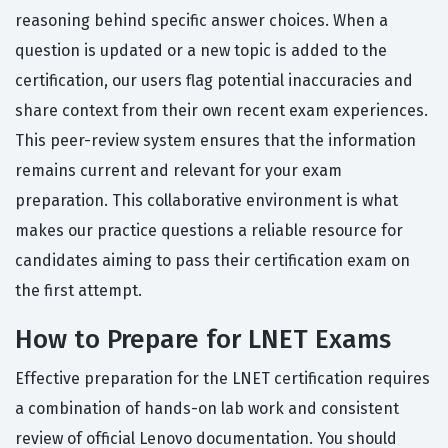
reasoning behind specific answer choices. When a
question is updated or a new topic is added to the
certification, our users flag potential inaccuracies and
share context from their own recent exam experiences.
This peer-review system ensures that the information
remains current and relevant for your exam
preparation. This collaborative environment is what
makes our practice questions a reliable resource for
candidates aiming to pass their certification exam on
the first attempt.
How to Prepare for LNET Exams
Effective preparation for the LNET certification requires
a combination of hands-on lab work and consistent
review of official Lenovo documentation. You should