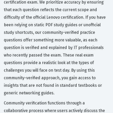
certification exam. We prioritize accuracy by ensuring
that each question reflects the current scope and
difficulty of the official Lenovo certification. If you have
been relying on static PDF study guides or unofficial
study shortcuts, our community-verified practice
questions offer something more valuable, as each
question is verified and explained by IT professionals
who recently passed the exam. These real exam
questions provide a realistic look at the types of
challenges you will face on test day. By using this
community-verified approach, you gain access to
insights that are not found in standard textbooks or
generic networking guides.
Community verification functions through a
collaborative process where users actively discuss the