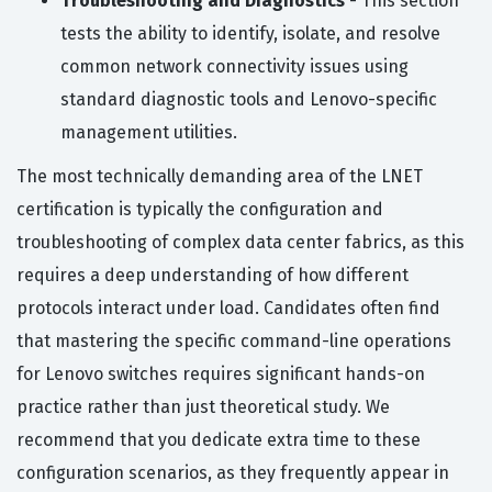
Troubleshooting and Diagnostics
- This section
tests the ability to identify, isolate, and resolve
common network connectivity issues using
standard diagnostic tools and Lenovo-specific
management utilities.
The most technically demanding area of the LNET
certification is typically the configuration and
troubleshooting of complex data center fabrics, as this
requires a deep understanding of how different
protocols interact under load. Candidates often find
that mastering the specific command-line operations
for Lenovo switches requires significant hands-on
practice rather than just theoretical study. We
recommend that you dedicate extra time to these
configuration scenarios, as they frequently appear in