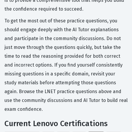
is to provide a comprehensive tool that helps you build
the confidence required to succeed.
To get the most out of these practice questions, you
should engage deeply with the AI Tutor explanations
and participate in the community discussions. Do not
just move through the questions quickly, but take the
time to read the reasoning provided for both correct
and incorrect options. If you find yourself consistently
missing questions in a specific domain, revisit your
study materials before attempting those questions
again. Browse the LNET practice questions above and
use the community discussions and AI Tutor to build real
exam confidence.
Current Lenovo Certifications