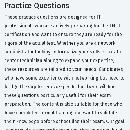
Practice Questions
These practice questions are designed for IT
professionals who are actively preparing for the LNET
certification and want to ensure they are ready for the
rigors of the actual test. Whether you are a network
administrator looking to formalize your skills or a data
center technician aiming to expand your expertise,
these resources are tailored to your needs. Candidates
who have some experience with networking but need to
bridge the gap to Lenovo-specific hardware will find
these questions particularly useful for their exam
preparation. The content is also suitable for those who
have completed formal training and want to validate
their knowledge before scheduling their exam. Our goal