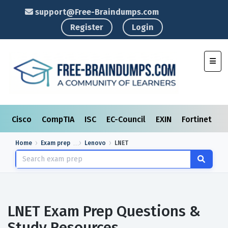
support@Free-Braindumps.com
Register
Login
Toggl
Cisco
CompTIA
ISC
EC-Council
EXIN
Fortinet
I
Home
Exam prep
Lenovo
LNET
LNET Exam Prep Questions &
Study Resources