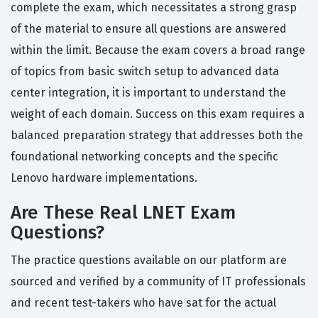
complete the exam, which necessitates a strong grasp
of the material to ensure all questions are answered
within the limit. Because the exam covers a broad range
of topics from basic switch setup to advanced data
center integration, it is important to understand the
weight of each domain. Success on this exam requires a
balanced preparation strategy that addresses both the
foundational networking concepts and the specific
Lenovo hardware implementations.
Are These Real LNET Exam
Questions?
The practice questions available on our platform are
sourced and verified by a community of IT professionals
and recent test-takers who have sat for the actual