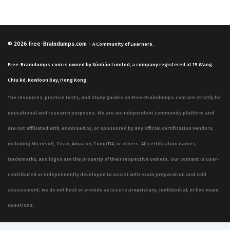
© 2026
Free-Braindumps.com
-
A Community of Learners.
Free-Braindumps.com is owned by Xùnliàn Limited, a company registered at 15 Wang
Chiu Rd, Kowloon Bay, Hong Kong.
The resources, practice tests, and study guides on Free-Braindumps.com are strictly for
educational and research purposes. We are an independent community platform and
are not affiliated with, endorsed by, or sponsored by any official certification vendors,
including Microsoft, Cisco, Amazon, CompTIA, or others. All certification names,
trademarks, and logos are the property of their respective owners. Our content is user-
contributed or independently developed to assist with exam preparation and skill
assessment; we do not host or provide access to proprietary, confidential, or live exam
questions.