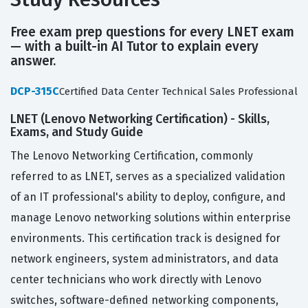
Free exam prep questions for every LNET exam
— with a built-in AI Tutor to explain every
answer.
DCP-315C
Certified Data Center Technical Sales Professional
LNET (Lenovo Networking Certification) - Skills,
Exams, and Study Guide
The Lenovo Networking Certification, commonly
referred to as LNET, serves as a specialized validation
of an IT professional's ability to deploy, configure, and
manage Lenovo networking solutions within enterprise
environments. This certification track is designed for
network engineers, system administrators, and data
center technicians who work directly with Lenovo
switches, software-defined networking components,