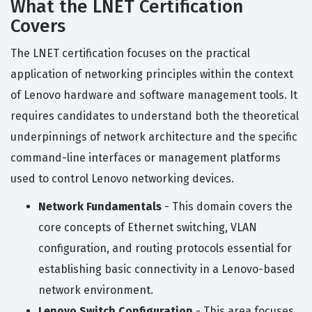
What the LNET Certification
Covers
The LNET certification focuses on the practical
application of networking principles within the context
of Lenovo hardware and software management tools. It
requires candidates to understand both the theoretical
underpinnings of network architecture and the specific
command-line interfaces or management platforms
used to control Lenovo networking devices.
Network Fundamentals
- This domain covers the
core concepts of Ethernet switching, VLAN
configuration, and routing protocols essential for
establishing basic connectivity in a Lenovo-based
network environment.
Lenovo Switch Configuration
- This area focuses