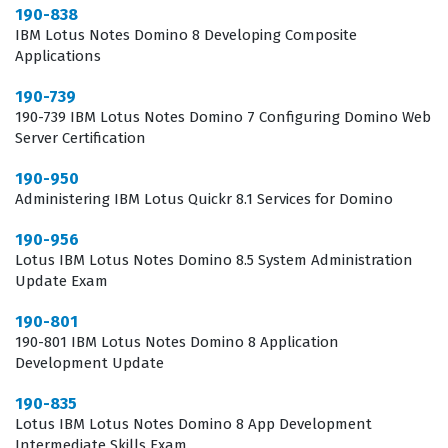
190-838
IBM Lotus Notes Domino 8 Developing Composite
The professional function of a Domino web server
Applications
administrator extends beyond simple installation and
190-739
basic setup. It involves a deep understanding of how
190-739 IBM Lotus Notes Domino 7 Configuring Domino Web
the Domino server interacts with various web browsers
Server Certification
and how to troubleshoot connectivity issues that may
190-950
arise in a distributed network environment.
Administering IBM Lotus Quickr 8.1 Services for Domino
Professionals who hold this certification are often
190-956
tasked with optimizing server performance, which
Lotus IBM Lotus Notes Domino 8.5 System Administration
requires a thorough knowledge of server tasks and
Update Exam
configuration settings. Furthermore, as security threats
190-801
become more sophisticated, the ability to properly
190-801 IBM Lotus Notes Domino 8 Application
Development Update
configure SSL, manage access control lists, and secure
web applications becomes a vital skill set for any IT
190-835
Lotus IBM Lotus Notes Domino 8 App Development
department. This certification serves as a benchmark
Intermediate Skills Exam