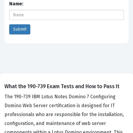
Name:
What the 190-739 Exam Tests and How to Pass It
The 190-739 IBM Lotus Notes Domino 7 Configuring
Domino Web Server certification is designed for IT
professionals who are responsible for the installation,
configuration, and maintenance of web server
components within a Lotus Domino environment. This