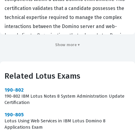
certification validates that a candidate possesses the
technical expertise required to manage the complex
interactions between the Domino server and web-
based clients. Organizations that rely on Lotus Domino
for their internal and external web applications seek
Show more ▾
out certified professionals to ensure that their
infrastructure remains secure, performant, and
reliable. By achieving this Lotus certification,
Related Lotus Exams
administrators demonstrate their ability to handle
critical tasks such as configuring HTTP tasks, managing
190-802
190-802 IBM Lotus Notes 8 System Administration Update
directory services, and implementing security protocols
Certification
that protect sensitive corporate data. This role is
190-805
essential for maintaining the continuity of business
Lotus Using Web Services in IBM Lotus Domino 8
operations in environments where web-enabled
Applications Exam
collaboration is a primary driver of productivity.