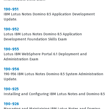
for employers to identify candidates who have the
190-951
practical knowledge to maintain a stable and secure
IBM Lotus Notes Domino 8.5 Application Development
web server environment, making it a valuable asset for
Update.
career advancement in the field of enterprise
190-952
messaging and collaboration.
Lotus IBM Lotus Notes Domino 8.5 Application
Development Foundation Skills Exam
What the 190-739 Exam Covers
190-955
The 190-739 exam focuses on the technical intricacies of
Lotus IBM WebSphere Portal 6.1 Deployment and
Administration Exam
configuring the Domino web server to meet the
demands of modern enterprise applications.
190-956
190-956 IBM Lotus Notes Domino 8.5 System Administration
Candidates are expected to demonstrate proficiency in
Update.
setting up the HTTP task, which is the foundation of web
190-925
server functionality within the Domino architecture. The
Installing and Configuring IBM Lotus Notes and Domino 8.5
exam evaluates a candidate's ability to manage web site
190-926
documents, virtual hosts, and the various configuration
Managing and Maintaining IBM Lotus Notes and Domino