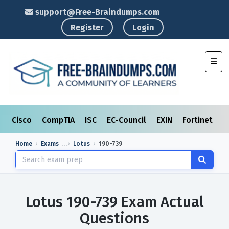
support@Free-Braindumps.com
Register
Login
Toggl
Cisco
CompTIA
ISC
EC-Council
EXIN
Fortinet
I
Home
Exams
Lotus
190-739
Lotus 190-739 Exam Actual
Questions