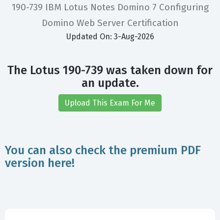
190-739 IBM Lotus Notes Domino 7 Configuring
Domino Web Server Certification
Updated On: 3-Aug-2026
The Lotus 190-739 was taken down for
an update.
Upload This Exam For Me
You can also check the premium PDF
version here!