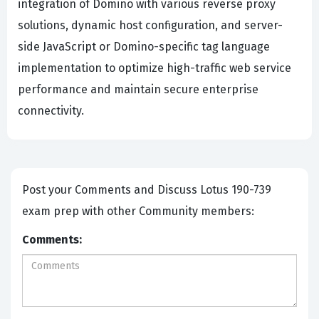
integration of Domino with various reverse proxy
solutions, dynamic host configuration, and server-
side JavaScript or Domino-specific tag language
implementation to optimize high-traffic web service
performance and maintain secure enterprise
connectivity.
Post your Comments and Discuss Lotus 190-739
exam prep with other Community members:
Comments: