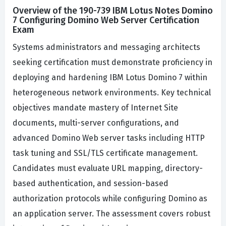
Overview of the 190-739 IBM Lotus Notes Domino
7 Configuring Domino Web Server Certification
Exam
Systems administrators and messaging architects
seeking certification must demonstrate proficiency in
deploying and hardening IBM Lotus Domino 7 within
heterogeneous network environments. Key technical
objectives mandate mastery of Internet Site
documents, multi-server configurations, and
advanced Domino Web server tasks including HTTP
task tuning and SSL/TLS certificate management.
Candidates must evaluate URL mapping, directory-
based authentication, and session-based
authorization protocols while configuring Domino as
an application server. The assessment covers robust