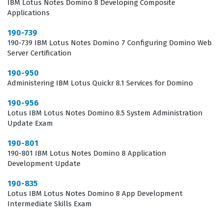
IBM Lotus Notes Domino 8 Developing Composite
Applications
that a candidate possesses the necessary technical
skills to manage and extend critical business
190-739
190-739 IBM Lotus Notes Domino 7 Configuring Domino Web
applications without disrupting the stability of the
Server Certification
production environment.
190-950
The professional function of a Lotus Notes Domino
Administering IBM Lotus Quickr 8.1 Services for Domino
developer involves more than just writing code, as it
190-956
requires a deep understanding of how the Domino
Lotus IBM Lotus Notes Domino 8.5 System Administration
database stores and retrieves information.
Update Exam
Professionals in this role are responsible for ensuring
190-801
that the applications they build are not only functional
190-801 IBM Lotus Notes Domino 8 Application
Development Update
but also secure and efficient. This means they must
understand the nuances of the Domino security model,
190-835
Lotus IBM Lotus Notes Domino 8 App Development
including access control lists and reader or author
Intermediate Skills Exam
fields, which are critical for protecting sensitive