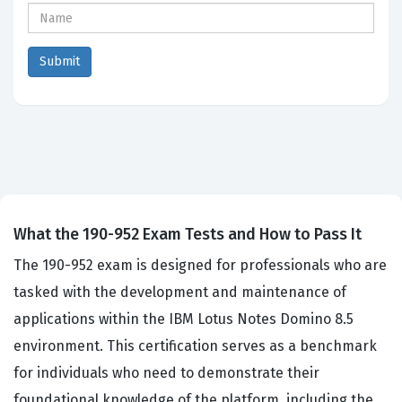
What the 190-952 Exam Tests and How to Pass It
The 190-952 exam is designed for professionals who are
tasked with the development and maintenance of
applications within the IBM Lotus Notes Domino 8.5
environment. This certification serves as a benchmark
for individuals who need to demonstrate their
foundational knowledge of the platform, including the