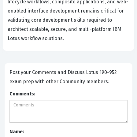
lifecycle workflows, composite applications, and web-
enabled interface development remains critical for
validating core development skills required to
architect scalable, secure, and multi-platform IBM
Lotus workflow solutions.
Post your Comments and Discuss Lotus 190-952
exam prep with other Community members:
Comments:
Name: