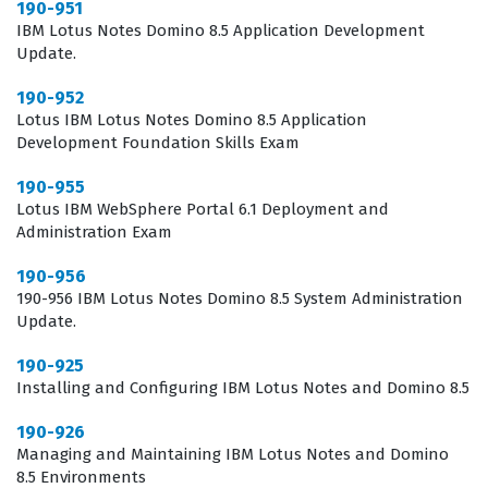
190-951
organizational data. Furthermore, developers must be
IBM Lotus Notes Domino 8.5 Application Development
adept at troubleshooting common issues that arise
Update.
within the Notes client or the Domino server, which
190-952
requires a strong foundation in the platform
Lotus IBM Lotus Notes Domino 8.5 Application
architecture. Holding a Lotus certification demonstrates
Development Foundation Skills Exam
to potential employers that a candidate has moved
190-955
beyond basic user knowledge and has acquired the
Lotus IBM WebSphere Portal 6.1 Deployment and
Administration Exam
technical depth required to manipulate the platform at
a structural level. This is a significant differentiator in
190-956
190-956 IBM Lotus Notes Domino 8.5 System Administration
the job market, as it signals that the individual is
Update.
capable of contributing to the development lifecycle of
190-925
enterprise-grade applications from day one.
Installing and Configuring IBM Lotus Notes and Domino 8.5
What the 190-952 Exam Covers
190-926
Managing and Maintaining IBM Lotus Notes and Domino
The 190-952 exam focuses on the fundamental building
8.5 Environments