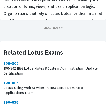
creation of forms, views, and basic application logic.
Organizations that rely on Lotus Notes for their internal
workflows and document management systems often
require their developers to hold this certification to
Show more ▾
ensure a baseline level of competency. By passing this
exam, a developer proves they understand the core
architecture of the Domino environment, which is
Related Lotus Exams
essential for maintaining existing applications and
building new ones that integrate seamlessly with the
190-802
190-802 IBM Lotus Notes 8 System Administration Update
existing infrastructure. This certification is highly
Certification
relevant for system administrators who are
190-805
transitioning into development roles, as well as junior
Lotus Using Web Services in IBM Lotus Domino 8
developers who are just beginning their journey with
Applications Exam
the Lotus platform. It matters in the industry because it
190-838
provides a standardized way for employers to verify