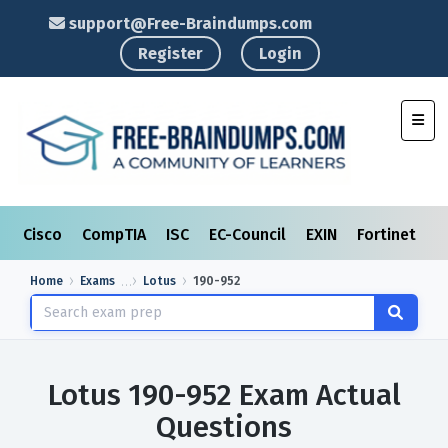
support@Free-Braindumps.com
Register
Login
Toggl
Cisco
CompTIA
ISC
EC-Council
EXIN
Fortinet
I
Home
Exams
Lotus
190-952
Lotus 190-952 Exam Actual
Questions