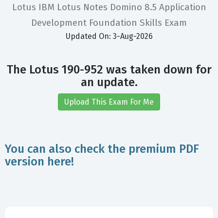
Lotus IBM Lotus Notes Domino 8.5 Application
Development Foundation Skills Exam
Updated On: 3-Aug-2026
The Lotus 190-952 was taken down for
an update.
Upload This Exam For Me
You can also check the premium PDF
version here!