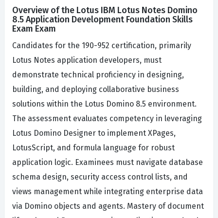
Overview of the Lotus IBM Lotus Notes Domino
8.5 Application Development Foundation Skills
Exam Exam
Candidates for the 190-952 certification, primarily
Lotus Notes application developers, must
demonstrate technical proficiency in designing,
building, and deploying collaborative business
solutions within the Lotus Domino 8.5 environment.
The assessment evaluates competency in leveraging
Lotus Domino Designer to implement XPages,
LotusScript, and formula language for robust
application logic. Examinees must navigate database
schema design, security access control lists, and
views management while integrating enterprise data
via Domino objects and agents. Mastery of document