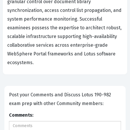
granular control over document library
synchronization, access control list propagation, and
system performance monitoring. Successful
examinees possess the expertise to architect robust,
scalable infrastructure supporting high-availability
collaborative services across enterprise-grade
WebSphere Portal frameworks and Lotus software
ecosystems.
Post your Comments and Discuss Lotus 190-982
exam prep with other Community members:
Comments: