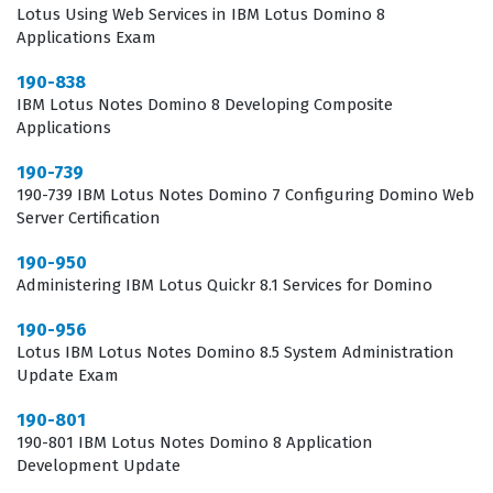
Lotus Using Web Services in IBM Lotus Domino 8
requirements, which is essential for maintaining
Applications Exam
compatibility and performance in a production
190-838
environment.
IBM Lotus Notes Domino 8 Developing Composite
Applications
In the current IT landscape, the ability to manage
190-739
specific middleware and collaboration services is a
190-739 IBM Lotus Notes Domino 7 Configuring Domino Web
highly valued skill set that distinguishes experienced
Server Certification
administrators from generalists. Employers look for
190-950
candidates who have proven their expertise through a
Administering IBM Lotus Quickr 8.1 Services for Domino
recognized Lotus certification because it serves as an
190-956
objective measure of their technical capabilities and
Lotus IBM Lotus Notes Domino 8.5 System Administration
commitment to the platform. When you hold this
Update Exam
credential, you signal to potential employers that you
190-801
have moved beyond basic user knowledge and have
190-801 IBM Lotus Notes Domino 8 Application
Development Update
mastered the administrative tasks required to keep the