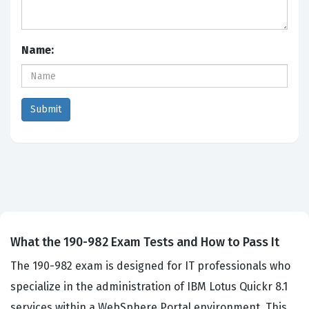
Name:
What the 190-982 Exam Tests and How to Pass It
The 190-982 exam is designed for IT professionals who
specialize in the administration of IBM Lotus Quickr 8.1
services within a WebSphere Portal environment. This