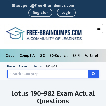
support@Free-Braindumps.com
Register
Login
Toggl
Cisco
CompTIA
ISC
EC-Council
EXIN
Fortinet
I
Home
Exams
Lotus
190-982
Lotus 190-982 Exam Actual
Questions