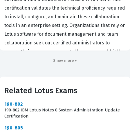
certification validates the technical proficiency required
to install, configure, and maintain these collaboration
tools in an enterprise setting. Organizations that rely on
Lotus software for document management and team
collaboration seek out certified administrators to
ensure their systems remain stable, secure, and highly
available. By passing this certification exam, you
Show more ▾
demonstrate that you possess the necessary skills to
manage the complex interactions between Quickr and
the underlying WebSphere infrastructure. This role is
Related Lotus Exams
critical for maintaining the flow of information across
departments, as it directly impacts the availability and
190-802
190-802 IBM Lotus Notes 8 System Administration Update
performance of the collaboration platform for all end
Certification
users. Furthermore, having this certification confirms
190-805
that you are capable of handling the specific version 8.1