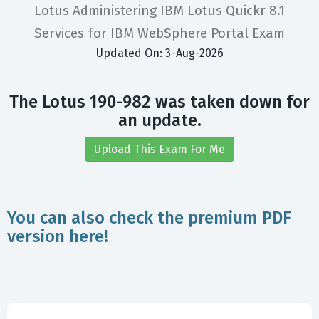
Lotus Administering IBM Lotus Quickr 8.1
Services for IBM WebSphere Portal Exam
Updated On: 3-Aug-2026
The Lotus 190-982 was taken down for
an update.
Upload This Exam For Me
You can also check the premium PDF
version here!