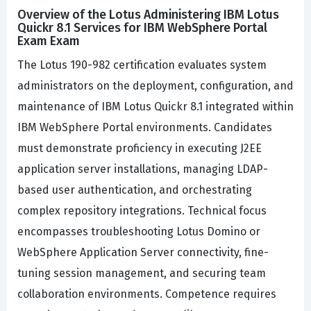
Overview of the Lotus Administering IBM Lotus
Quickr 8.1 Services for IBM WebSphere Portal
Exam Exam
The Lotus 190-982 certification evaluates system
administrators on the deployment, configuration, and
maintenance of IBM Lotus Quickr 8.1 integrated within
IBM WebSphere Portal environments. Candidates
must demonstrate proficiency in executing J2EE
application server installations, managing LDAP-
based user authentication, and orchestrating
complex repository integrations. Technical focus
encompasses troubleshooting Lotus Domino or
WebSphere Application Server connectivity, fine-
tuning session management, and securing team
collaboration environments. Competence requires