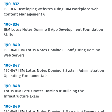
system running smoothly. This certification is not just
190-832
190-832 Developing Websites Using IBM Workplace Web
about passing a test, but about gaining the confidence
Content Management 6
to handle real-world scenarios in a production
190-834
environment where downtime is not an option. It
IBM Lotus Notes Domino 8 App.Development Foundation
provides a structured path for professional growth,
Skills
allowing you to specialize in a niche area of enterprise
190-840
software management that remains essential for many
190-840 IBM Lotus Notes Domino 8 Configuring Domino
established organizations. By investing the time to earn
Web Servers
this credential, you are positioning yourself as a reliable
190-847
expert who can be trusted with critical infrastructure.
190-847 IBM Lotus Notes Domino 8 System Administration
Operating Fundamentals
What the 190-982 Exam Covers
190-848
Lotus IBM Lotus Notes Domino 8: Building the
The 190-982 exam focuses on the technical integration
Infrastructure Exam
and management of Lotus Quickr services within the
190-849
WebSphere Portal framework, requiring a
190-849 IBM Lotus Notes Domino 8 Managing Servers and