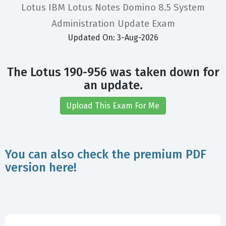
Lotus IBM Lotus Notes Domino 8.5 System
Administration Update Exam
Updated On: 3-Aug-2026
The Lotus 190-956 was taken down for
an update.
Upload This Exam For Me
You can also check the premium PDF
version here!