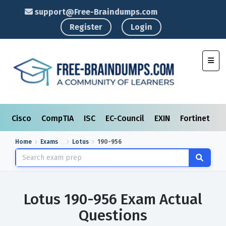
support@Free-Braindumps.com
Register
Login
Toggl
Cisco
CompTIA
ISC
EC-Council
EXIN
Fortinet
I
Home
Exams
Lotus
190-956
Lotus 190-956 Exam Actual
Questions