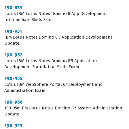
Notes Domino 8.5 environment. Candidates must
190-835
Lotus IBM Lotus Notes Domino 8 App Development
demonstrate a solid understanding of server
Intermediate Skills Exam
installation, configuration, and the deployment of new
190-951
features that define this version. Our practice questions
IBM Lotus Notes Domino 8.5 Application Development
cover the critical areas of mail routing, directory
Update.
management, and security protocols that are central to
190-952
the 8.5 update. You will encounter scenarios that test
Lotus IBM Lotus Notes Domino 8.5 Application
your ability to troubleshoot replication issues, manage
Development Foundation Skills Exam
database access control lists, and configure server
190-955
tasks for optimal performance. Mastering these
Lotus IBM WebSphere Portal 6.1 Deployment and
Administration Exam
concepts is vital for anyone looking to succeed in their
exam preparation and perform effectively in a
190-956
190-956 IBM Lotus Notes Domino 8.5 System Administration
production environment.
Update.
The most technically demanding aspect of this exam
190-925