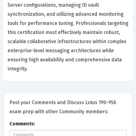
Server configurations, managing ID vault
synchronization, and utilizing advanced monitoring
tools for performance tuning. Professionals targeting
this certification must effectively maintain robust,
scalable collaborative infrastructures within complex
enterprise-level messaging architectures while
ensuring high availability and comprehensive data
integrity.
Post your Comments and Discuss Lotus 190-956
exam prep with other Community members:
Comments: