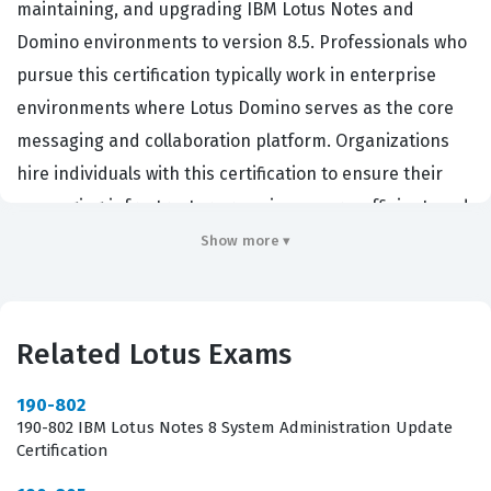
maintaining, and upgrading IBM Lotus Notes and
Domino environments to version 8.5. Professionals who
pursue this certification typically work in enterprise
environments where Lotus Domino serves as the core
messaging and collaboration platform. Organizations
hire individuals with this certification to ensure their
messaging infrastructure remains secure, efficient, and
compatible with the latest features introduced in the 8.5
Show more ▾
release. Achieving this credential demonstrates that a
candidate possesses the technical proficiency required
to handle the complexities of a system migration or
Related Lotus Exams
update. It serves as a validation of their ability to
maintain operational continuity while implementing
190-802
190-802 IBM Lotus Notes 8 System Administration Update
critical software updates.
Certification
This certification is essential for IT staff tasked with the