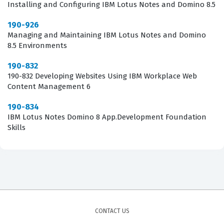
often involves the intricacies of server upgrades and
Installing and Configuring IBM Lotus Notes and Domino 8.5
the migration of existing configurations to the 8.5
190-926
architecture. Candidates are frequently tested on their
Managing and Maintaining IBM Lotus Notes and Domino
8.5 Environments
ability to handle complex deployment scenarios where
downtime must be minimized and data integrity
190-832
maintained. This requires a deep understanding of the
190-832 Developing Websites Using IBM Workplace Web
Content Management 6
Domino Directory, the Domino Administrator client, and
the specific command-line utilities used for
190-834
IBM Lotus Notes Domino 8 App.Development Foundation
maintenance. Successfully navigating these questions
Skills
requires more than just theoretical knowledge, as it
demands the ability to apply administrative logic to
real-world server management challenges.
Are These Real 190-956 Exam
Questions?
CONTACT US