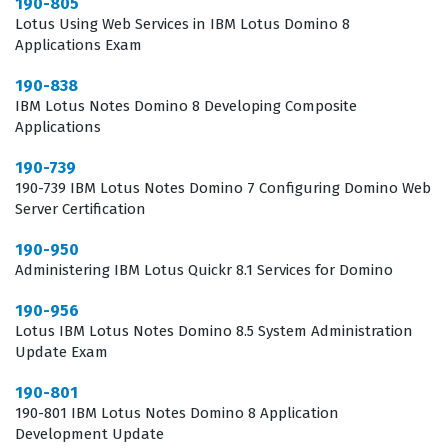
190-805
day-to-day administration of Domino servers and the
Lotus Using Web Services in IBM Lotus Domino 8
Applications Exam
support of Notes clients. Employers look for this specific
certification because it confirms that the administrator
190-838
IBM Lotus Notes Domino 8 Developing Composite
understands the nuances of the 8.5 architecture, which
Applications
differs significantly from older versions. By passing this
190-739
exam, administrators prove they can troubleshoot
190-739 IBM Lotus Notes Domino 7 Configuring Domino Web
common issues, manage user access, and optimize
Server Certification
server performance effectively. It is a standard
190-950
benchmark for those aiming to advance their career
Administering IBM Lotus Quickr 8.1 Services for Domino
within organizations that rely heavily on the Lotus
190-956
ecosystem for their business-critical communications.
Lotus IBM Lotus Notes Domino 8.5 System Administration
Update Exam
What the 190-956 Exam Covers
190-801
The 190-956 exam focuses on the specific administrative
190-801 IBM Lotus Notes Domino 8 Application
Development Update
tasks required to transition to and manage the Lotus