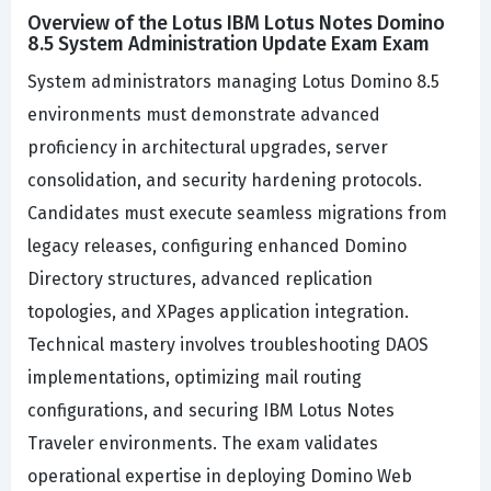
Overview of the Lotus IBM Lotus Notes Domino
8.5 System Administration Update Exam Exam
System administrators managing Lotus Domino 8.5
environments must demonstrate advanced
proficiency in architectural upgrades, server
consolidation, and security hardening protocols.
Candidates must execute seamless migrations from
legacy releases, configuring enhanced Domino
Directory structures, advanced replication
topologies, and XPages application integration.
Technical mastery involves troubleshooting DAOS
implementations, optimizing mail routing
configurations, and securing IBM Lotus Notes
Traveler environments. The exam validates
operational expertise in deploying Domino Web