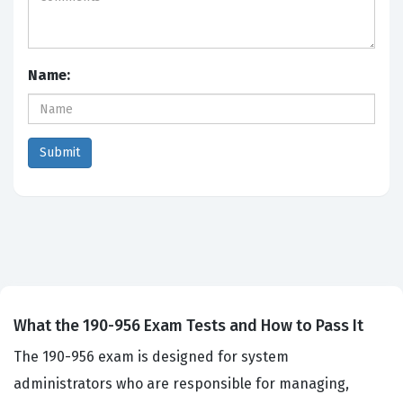
Name:
What the 190-956 Exam Tests and How to Pass It
The 190-956 exam is designed for system
administrators who are responsible for managing,