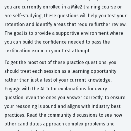
you are currently enrolled in a Mile2 training course or
are self-studying, these questions will help you test your
retention and identify areas that require further review.
The goal is to provide a supportive environment where
you can build the confidence needed to pass the
certification exam on your first attempt.
To get the most out of these practice questions, you
should treat each session as a learning opportunity
rather than just a test of your current knowledge.
Engage with the AI Tutor explanations for every
question, even the ones you answer correctly, to ensure
your reasoning is sound and aligns with industry best
practices. Read the community discussions to see how
other candidates approach complex problems and