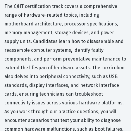
The C)HT certification track covers a comprehensive
range of hardware-related topics, including
motherboard architecture, processor specifications,
memory management, storage devices, and power
supply units. Candidates learn how to disassemble and
reassemble computer systems, identify faulty
components, and perform preventative maintenance to
extend the lifespan of hardware assets. The curriculum
also delves into peripheral connectivity, such as USB
standards, display interfaces, and network interface
cards, ensuring technicians can troubleshoot
connectivity issues across various hardware platforms.
As you work through our practice questions, you will
encounter scenarios that test your ability to diagnose
common hardware malfunctions, such as boot failures,