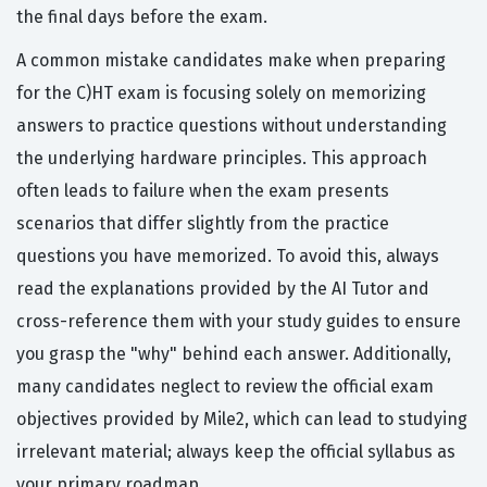
the final days before the exam.
A common mistake candidates make when preparing
for the C)HT exam is focusing solely on memorizing
answers to practice questions without understanding
the underlying hardware principles. This approach
often leads to failure when the exam presents
scenarios that differ slightly from the practice
questions you have memorized. To avoid this, always
read the explanations provided by the AI Tutor and
cross-reference them with your study guides to ensure
you grasp the "why" behind each answer. Additionally,
many candidates neglect to review the official exam
objectives provided by Mile2, which can lead to studying
irrelevant material; always keep the official syllabus as
your primary roadmap.