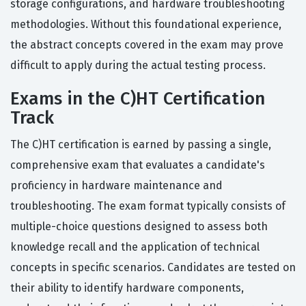
storage configurations, and hardware troubleshooting
methodologies. Without this foundational experience,
the abstract concepts covered in the exam may prove
difficult to apply during the actual testing process.
Exams in the C)HT Certification
Track
The C)HT certification is earned by passing a single,
comprehensive exam that evaluates a candidate's
proficiency in hardware maintenance and
troubleshooting. The exam format typically consists of
multiple-choice questions designed to assess both
knowledge recall and the application of technical
concepts in specific scenarios. Candidates are tested on
their ability to identify hardware components,