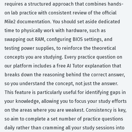
requires a structured approach that combines hands-
on lab practice with consistent review of the official
Mile2 documentation. You should set aside dedicated
time to physically work with hardware, such as
swapping out RAM, configuring BIOS settings, and
testing power supplies, to reinforce the theoretical
concepts you are studying. Every practice question on
our platform includes a free AI Tutor explanation that
breaks down the reasoning behind the correct answer,
so you understand the concept, not just the answer.
This feature is particularly useful for identifying gaps in
your knowledge, allowing you to focus your study efforts
on the areas where you are weakest. Consistency is key,
so aim to complete a set number of practice questions
daily rather than cramming all your study sessions into