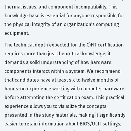
thermal issues, and component incompatibility. This
knowledge base is essential for anyone responsible for
the physical integrity of an organization's computing
equipment.
The technical depth expected for the C)HT certification
requires more than just theoretical knowledge; it
demands a solid understanding of how hardware
components interact within a system. We recommend
that candidates have at least six to twelve months of
hands-on experience working with computer hardware
before attempting the certification exam. This practical
experience allows you to visualize the concepts
presented in the study materials, making it significantly
easier to retain information about BIOS/UEFI settings,