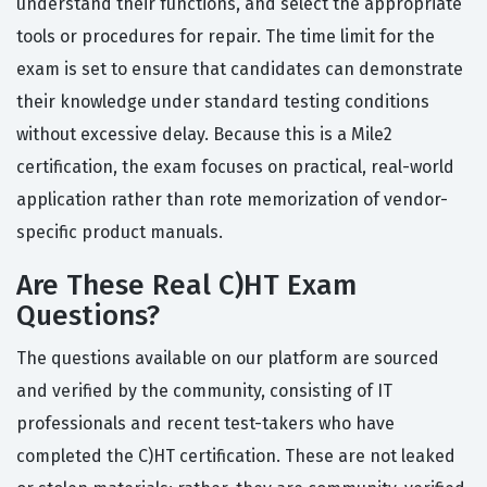
understand their functions, and select the appropriate
tools or procedures for repair. The time limit for the
exam is set to ensure that candidates can demonstrate
their knowledge under standard testing conditions
without excessive delay. Because this is a Mile2
certification, the exam focuses on practical, real-world
application rather than rote memorization of vendor-
specific product manuals.
Are These Real C)HT Exam
Questions?
The questions available on our platform are sourced
and verified by the community, consisting of IT
professionals and recent test-takers who have
completed the C)HT certification. These are not leaked