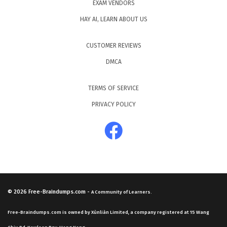
EXAM VENDORS
HAY AI, LEARN ABOUT US
CUSTOMER REVIEWS
DMCA
TERMS OF SERVICE
PRIVACY POLICY
© 2026
Free-Braindumps.com
-
A Community of Learners.
Free-Braindumps.com is owned by Xùnliàn Limited, a company registered at 15 Wang