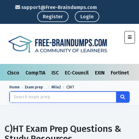
support@Free-Braindumps.com
Register
Login
Toggl
Cisco
CompTIA
ISC
EC-Council
EXIN
Fortinet
I
Home
Exam prep
Mile2
C)HT
C)HT Exam Prep Questions &
Study Resources