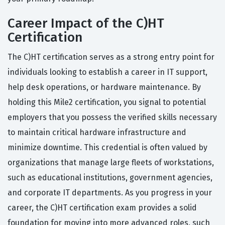
Career Impact of the C)HT
Certification
The C)HT certification serves as a strong entry point for
individuals looking to establish a career in IT support,
help desk operations, or hardware maintenance. By
holding this Mile2 certification, you signal to potential
employers that you possess the verified skills necessary
to maintain critical hardware infrastructure and
minimize downtime. This credential is often valued by
organizations that manage large fleets of workstations,
such as educational institutions, government agencies,
and corporate IT departments. As you progress in your
career, the C)HT certification exam provides a solid
foundation for moving into more advanced roles, such