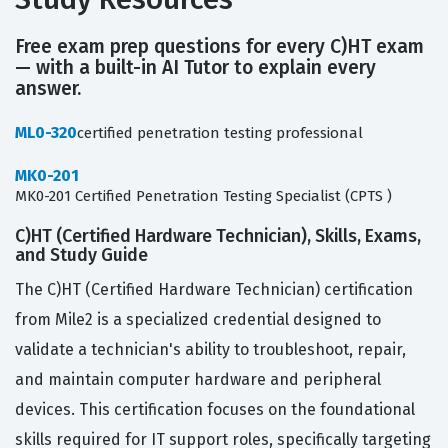
Free exam prep questions for every C)HT exam
— with a built-in AI Tutor to explain every
answer.
ML0-320
certified penetration testing professional
MK0-201
MK0-201 Certified Penetration Testing Specialist (CPTS )
C)HT (Certified Hardware Technician), Skills, Exams,
and Study Guide
The C)HT (Certified Hardware Technician) certification
from Mile2 is a specialized credential designed to
validate a technician's ability to troubleshoot, repair,
and maintain computer hardware and peripheral
devices. This certification focuses on the foundational
skills required for IT support roles, specifically targeting