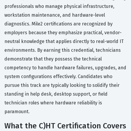
professionals who manage physical infrastructure,
workstation maintenance, and hardware-level
diagnostics. Mile2 certifications are recognized by
employers because they emphasize practical, vendor-
neutral knowledge that applies directly to real-world IT
environments. By earning this credential, technicians
demonstrate that they possess the technical
competency to handle hardware failures, upgrades, and
system configurations effectively. Candidates who
pursue this track are typically looking to solidify their
standing in help desk, desktop support, or field
technician roles where hardware reliability is
paramount.
What the C)HT Certification Covers