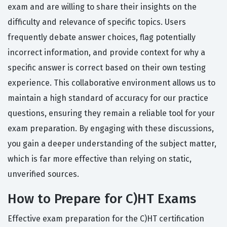
exam and are willing to share their insights on the
difficulty and relevance of specific topics. Users
frequently debate answer choices, flag potentially
incorrect information, and provide context for why a
specific answer is correct based on their own testing
experience. This collaborative environment allows us to
maintain a high standard of accuracy for our practice
questions, ensuring they remain a reliable tool for your
exam preparation. By engaging with these discussions,
you gain a deeper understanding of the subject matter,
which is far more effective than relying on static,
unverified sources.
How to Prepare for C)HT Exams
Effective exam preparation for the C)HT certification