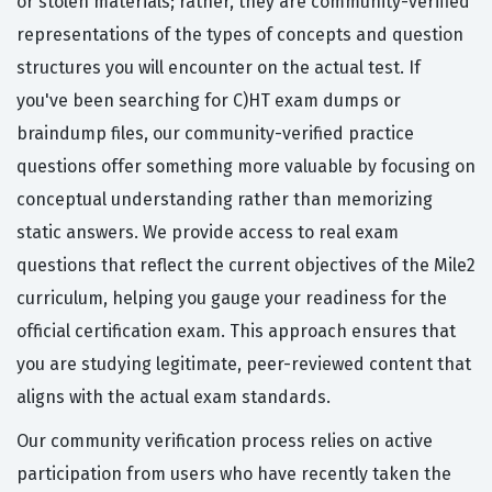
or stolen materials; rather, they are community-verified
representations of the types of concepts and question
structures you will encounter on the actual test. If
you've been searching for C)HT exam dumps or
braindump files, our community-verified practice
questions offer something more valuable by focusing on
conceptual understanding rather than memorizing
static answers. We provide access to real exam
questions that reflect the current objectives of the Mile2
curriculum, helping you gauge your readiness for the
official certification exam. This approach ensures that
you are studying legitimate, peer-reviewed content that
aligns with the actual exam standards.
Our community verification process relies on active
participation from users who have recently taken the