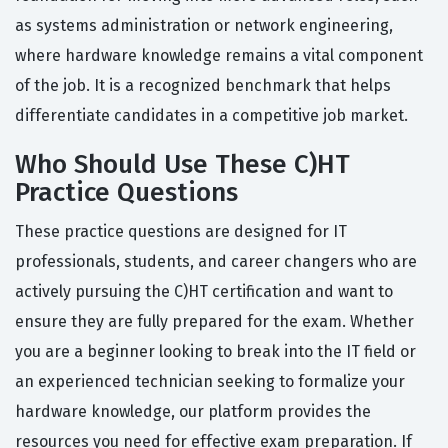
as systems administration or network engineering,
where hardware knowledge remains a vital component
of the job. It is a recognized benchmark that helps
differentiate candidates in a competitive job market.
Who Should Use These C)HT
Practice Questions
These practice questions are designed for IT
professionals, students, and career changers who are
actively pursuing the C)HT certification and want to
ensure they are fully prepared for the exam. Whether
you are a beginner looking to break into the IT field or
an experienced technician seeking to formalize your
hardware knowledge, our platform provides the
resources you need for effective exam preparation. If