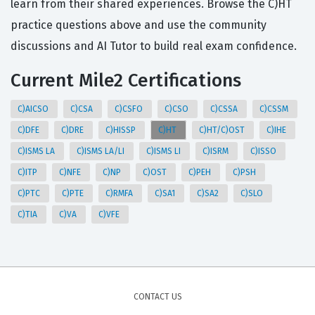
learn from their shared experiences. Browse the C)HT
practice questions above and use the community
discussions and AI Tutor to build real exam confidence.
Current Mile2 Certifications
C)AICSO
C)CSA
C)CSFO
C)CSO
C)CSSA
C)CSSM
C)DFE
C)DRE
C)HISSP
C)HT
C)HT/C)OST
C)IHE
C)ISMS LA
C)ISMS LA/LI
C)ISMS LI
C)ISRM
C)ISSO
C)ITP
C)NFE
C)NP
C)OST
C)PEH
C)PSH
C)PTC
C)PTE
C)RMFA
C)SA1
C)SA2
C)SLO
C)TIA
C)VA
C)VFE
CONTACT US