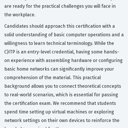
are ready for the practical challenges you will face in
the workplace.
Candidates should approach this certification with a
solid understanding of basic computer operations and a
willingness to learn technical terminology. While the
C)ITP is an entry-level credential, having some hands-
on experience with assembling hardware or configuring
basic home networks can significantly improve your
comprehension of the material. This practical
background allows you to connect theoretical concepts
to real-world scenarios, which is essential for passing
the certification exam. We recommend that students
spend time setting up virtual machines or exploring
network settings on their own devices to reinforce the