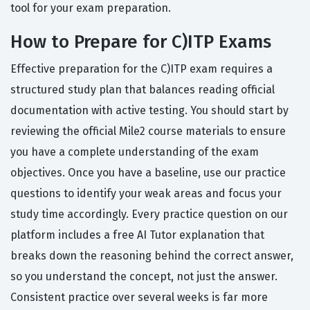
tool for your exam preparation.
How to Prepare for C)ITP Exams
Effective preparation for the C)ITP exam requires a
structured study plan that balances reading official
documentation with active testing. You should start by
reviewing the official Mile2 course materials to ensure
you have a complete understanding of the exam
objectives. Once you have a baseline, use our practice
questions to identify your weak areas and focus your
study time accordingly. Every practice question on our
platform includes a free AI Tutor explanation that
breaks down the reasoning behind the correct answer,
so you understand the concept, not just the answer.
Consistent practice over several weeks is far more