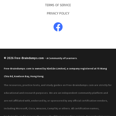
TERMS OF SERVICE
PRIVACY POLICY
© 2026
Free-Braindumps.com
-
A Community of Learners.
Free-Braindumps.com is owned by Xùnliàn Limited, a company registered at 15 Wang
Chiu Rd, Kowloon Bay, Hong Kong.
The resources, practice tests, and study guides on Free-Braindumps.com are strictly for
educational and research purposes. We are an independent community platform and
are not affiliated with, endorsed by, or sponsored by any official certification vendors,
including Microsoft, Cisco, Amazon, CompTIA, or others. All certification names,