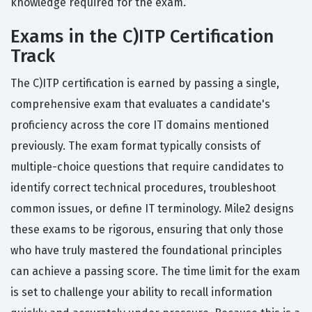
knowledge required for the exam.
Exams in the C)ITP Certification
Track
The C)ITP certification is earned by passing a single,
comprehensive exam that evaluates a candidate's
proficiency across the core IT domains mentioned
previously. The exam format typically consists of
multiple-choice questions that require candidates to
identify correct technical procedures, troubleshoot
common issues, or define IT terminology. Mile2 designs
these exams to be rigorous, ensuring that only those
who have truly mastered the foundational principles
can achieve a passing score. The time limit for the exam
is set to challenge your ability to recall information