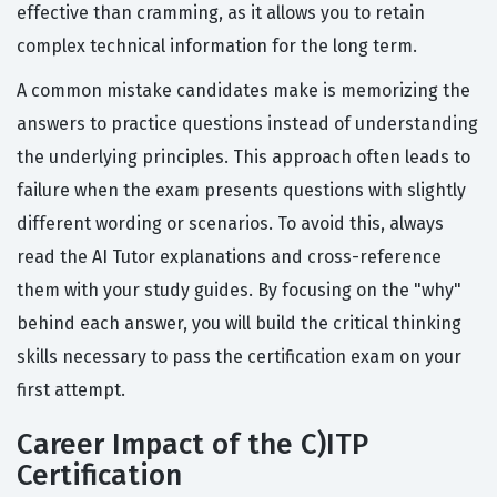
effective than cramming, as it allows you to retain
complex technical information for the long term.
A common mistake candidates make is memorizing the
answers to practice questions instead of understanding
the underlying principles. This approach often leads to
failure when the exam presents questions with slightly
different wording or scenarios. To avoid this, always
read the AI Tutor explanations and cross-reference
them with your study guides. By focusing on the "why"
behind each answer, you will build the critical thinking
skills necessary to pass the certification exam on your
first attempt.
Career Impact of the C)ITP
Certification