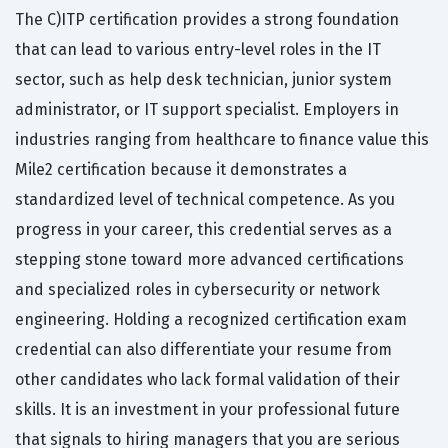
The C)ITP certification provides a strong foundation
that can lead to various entry-level roles in the IT
sector, such as help desk technician, junior system
administrator, or IT support specialist. Employers in
industries ranging from healthcare to finance value this
Mile2 certification because it demonstrates a
standardized level of technical competence. As you
progress in your career, this credential serves as a
stepping stone toward more advanced certifications
and specialized roles in cybersecurity or network
engineering. Holding a recognized certification exam
credential can also differentiate your resume from
other candidates who lack formal validation of their
skills. It is an investment in your professional future
that signals to hiring managers that you are serious