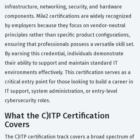
infrastructure, networking, security, and hardware
components. Mile2 certifications are widely recognized
by employers because they focus on vendor-neutral
principles rather than specific product configurations,
ensuring that professionals possess a versatile skill set.
By earning this credential, individuals demonstrate
their ability to support and maintain standard IT
environments effectively. This certification serves as a
critical entry point for those looking to build a career in
IT support, system administration, or entry-level
cybersecurity roles.
What the C)ITP Certification
Covers
The C)ITP certification track covers a broad spectrum of