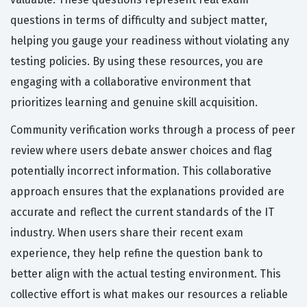
questions in terms of difficulty and subject matter,
helping you gauge your readiness without violating any
testing policies. By using these resources, you are
engaging with a collaborative environment that
prioritizes learning and genuine skill acquisition.
Community verification works through a process of peer
review where users debate answer choices and flag
potentially incorrect information. This collaborative
approach ensures that the explanations provided are
accurate and reflect the current standards of the IT
industry. When users share their recent exam
experience, they help refine the question bank to
better align with the actual testing environment. This
collective effort is what makes our resources a reliable