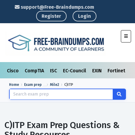
support@Free-Braindumps.com
Register
Login
Toggl
Cisco
CompTIA
ISC
EC-Council
EXIN
Fortinet
I
Home
Exam prep
Mile2
C)ITP
C)ITP Exam Prep Questions &
Study Resources