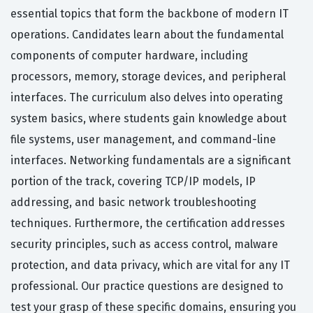
essential topics that form the backbone of modern IT
operations. Candidates learn about the fundamental
components of computer hardware, including
processors, memory, storage devices, and peripheral
interfaces. The curriculum also delves into operating
system basics, where students gain knowledge about
file systems, user management, and command-line
interfaces. Networking fundamentals are a significant
portion of the track, covering TCP/IP models, IP
addressing, and basic network troubleshooting
techniques. Furthermore, the certification addresses
security principles, such as access control, malware
protection, and data privacy, which are vital for any IT
professional. Our practice questions are designed to
test your grasp of these specific domains, ensuring you