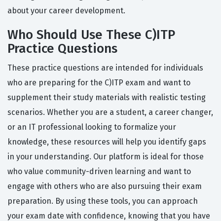
about your career development.
Who Should Use These C)ITP
Practice Questions
These practice questions are intended for individuals
who are preparing for the C)ITP exam and want to
supplement their study materials with realistic testing
scenarios. Whether you are a student, a career changer,
or an IT professional looking to formalize your
knowledge, these resources will help you identify gaps
in your understanding. Our platform is ideal for those
who value community-driven learning and want to
engage with others who are also pursuing their exam
preparation. By using these tools, you can approach
your exam date with confidence, knowing that you have