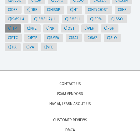
C)AICSO
C)CSA
C)CSFO
C)CSO
C)CSSA
C)CSSM
C)DFE
C)DRE
C)HISSP
C)HT
C)HT/C)OST
C)IHE
C)ISMS LA
C)ISMS LA/LI
C)ISMS LI
C)ISRM
C)ISSO
C)ITP
C)NFE
C)NP
C)OST
C)PEH
C)PSH
C)PTC
C)PTE
C)RMFA
C)SA1
C)SA2
C)SLO
C)TIA
C)VA
C)VFE
CONTACT US
EXAM VENDORS
HAY AI, LEARN ABOUT US
CUSTOMER REVIEWS
DMCA