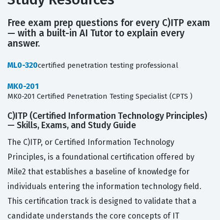
Free exam prep questions for every C)ITP exam
— with a built-in AI Tutor to explain every
answer.
ML0-320
certified penetration testing professional
MK0-201
MK0-201 Certified Penetration Testing Specialist (CPTS )
C)ITP (Certified Information Technology Principles)
— Skills, Exams, and Study Guide
The C)ITP, or Certified Information Technology
Principles, is a foundational certification offered by
Mile2 that establishes a baseline of knowledge for
individuals entering the information technology field.
This certification track is designed to validate that a
candidate understands the core concepts of IT