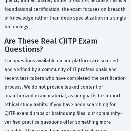
quickly and accurately under pressure. Because this is a
foundational certification, the exam focuses on breadth
of knowledge rather than deep specialization in a single
technology.
Are These Real C)ITP Exam
Questions?
The questions available on our platform are sourced
and verified by a community of IT professionals and
recent test-takers who have completed the certification
process. We do not provide leaked content or
unauthorized exam material, as our goal is to support
ethical study habits. If you have been searching for
C)ITP exam dumps or braindump files, our community-
verified practice questions offer something more
valuable. These questions represent real exam