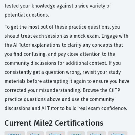
tested your knowledge against a wide variety of
potential questions.
To get the most out of these practice questions, you
should treat each session as a mock exam. Engage with
the AI Tutor explanations to clarify any concepts that
you find confusing, and pay close attention to the
community discussions for additional context. If you
consistently get a question wrong, revisit your study
materials before attempting it again to ensure you have
corrected your misunderstanding. Browse the C)ITP
practice questions above and use the community
discussions and AI Tutor to build real exam confidence.
Current Mile2 Certifications