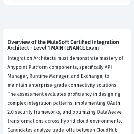
Overview of the MuleSoft Certified Integration
Architect - Level 1 MAINTENANCE Exam
Integration Architects must demonstrate mastery of
Anypoint Platform components, specifically API
Manager, Runtime Manager, and Exchange, to
maintain enterprise-grade connectivity solutions.
The assessment evaluates proficiency in designing
complex integration patterns, implementing OAuth
2.0 security frameworks, and optimizing DataWeave
transformations across hybrid cloud environments.
Candidates analyze trade-offs between CloudHub