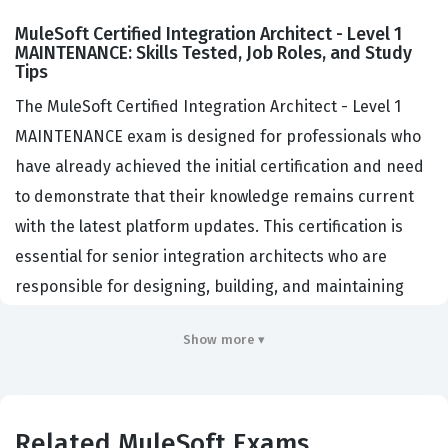
MuleSoft Certified Integration Architect - Level 1
MAINTENANCE: Skills Tested, Job Roles, and Study
Tips
The MuleSoft Certified Integration Architect - Level 1
MAINTENANCE exam is designed for professionals who
have already achieved the initial certification and need
to demonstrate that their knowledge remains current
with the latest platform updates. This certification is
essential for senior integration architects who are
responsible for designing, building, and maintaining
complex integration solutions within the MuleSoft
Show more ▾
ecosystem. Organizations that rely on the Anypoint
Platform for their digital transformation initiatives
prioritize hiring architects who hold this credential
because it validates their ability to navigate the evolving
Related MuleSoft Exams