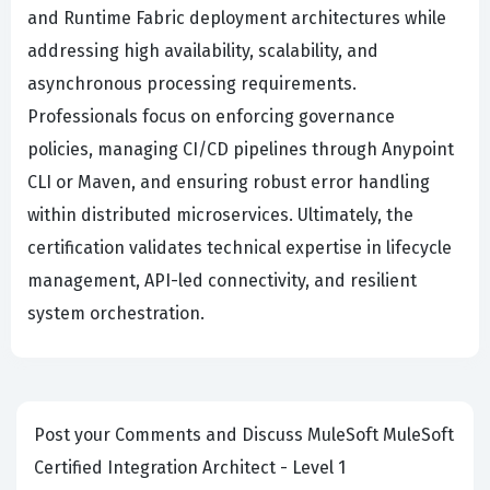
and Runtime Fabric deployment architectures while
addressing high availability, scalability, and
asynchronous processing requirements.
Professionals focus on enforcing governance
policies, managing CI/CD pipelines through Anypoint
CLI or Maven, and ensuring robust error handling
within distributed microservices. Ultimately, the
certification validates technical expertise in lifecycle
management, API-led connectivity, and resilient
system orchestration.
Post your Comments and Discuss MuleSoft MuleSoft
Certified Integration Architect - Level 1