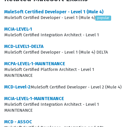
landscape of API management and runtime
MuleSoft Certified Developer - Level 1 (Mule 4)
environments. Maintaining this certification is a
MuleSoft Certified Developer - Level 1 (Mule 4)
popular
professional commitment to excellence, ensuring that
MCIA-LEVEL-1
architects are not only familiar with foundational
MuleSoft Certified Integration Architect - Level 1
concepts but are also proficient in the newest features
MCD-LEVEL1-DELTA
and security protocols introduced by MuleSoft. By
MuleSoft Certified Developer - Level 1 (Mule 4) DELTA
keeping this certification active, architects demonstrate
MCPA-LEVEL-1-MAINTENANCE
to employers and clients that they possess the most
MuleSoft Certified Platform Architect - Level 1
relevant skills to lead successful integration projects in
MAINTENANCE
a modern enterprise environment.
MCD-Level-2
MuleSoft Certified Developer - Level 2 (Mule 4)
The role of an integration architect is multifaceted,
MCIA-LEVEL-1-MAINTENANCE
requiring a deep understanding of both technical
MuleSoft Certified Integration Architect - Level 1
implementation and high-level system design. These
MAINTENANCE
professionals are often the bridge between business
MCD - ASSOC