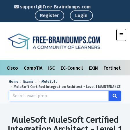
support@Free-Braindumps.com
Register
Login
Toggl
Cisco
CompTIA
ISC
EC-Council
EXIN
Fortinet
I
Home
Exams
MuleSoft
MuleSoft Certified Integration Architect - Level 1 MAINTENANCE
MuleSoft MuleSoft Certified
Integration Architect - Level 1