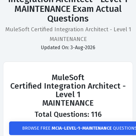
MAINTENANCE Exam Actual
Questions
MuleSoft Certified Integration Architect - Level 1
MAINTENANCE
Updated On: 3-Aug-2026
MuleSoft
Certified Integration Architect -
Level 1
MAINTENANCE
Total Questions: 116
BROWSE FREE
MCIA-LEVEL-1-MAINTENANCE
QUESTION