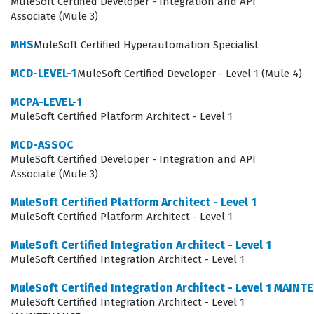
requirements and technical execution, ensuring that
MuleSoft Certified Developer - Integration and API
Associate (Mule 3)
integration strategies align with organizational goals.
Holding a valid MuleSoft certification signals to
MHS
MuleSoft Certified Hyperautomation Specialist
stakeholders that an architect is capable of managing
MCD-LEVEL-1
MuleSoft Certified Developer - Level 1 (Mule 4)
the full lifecycle of an API, from design and
MCPA-LEVEL-1
development to deployment and monitoring. This role
MuleSoft Certified Platform Architect - Level 1
involves making critical decisions about architecture
MCD-ASSOC
patterns, security frameworks, and performance
MuleSoft Certified Developer - Integration and API
optimization, all of which are subject to change as the
Associate (Mule 3)
platform evolves. Consequently, the maintenance exam
MuleSoft Certified Platform Architect - Level 1
serves as a vital checkpoint, ensuring that architects
MuleSoft Certified Platform Architect - Level 1
are equipped with the latest knowledge to make
MuleSoft Certified Integration Architect - Level 1
informed decisions that protect the integrity and
MuleSoft Certified Integration Architect - Level 1
efficiency of their organization's integration landscape.
MuleSoft Certified Integration Architect - Level 1 MAIN
MuleSoft Certified Integration Architect - Level 1
What the MuleSoft Certified