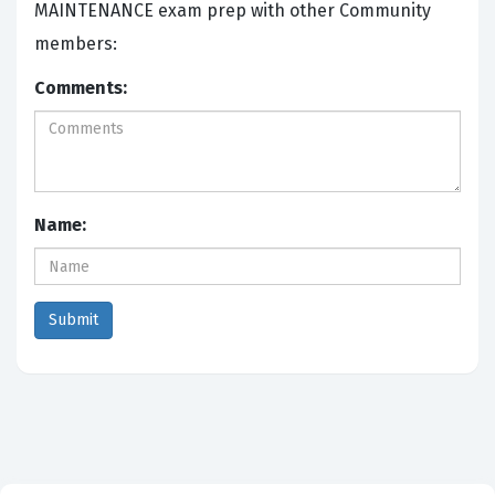
MAINTENANCE exam prep with other Community
members:
Comments:
Name: