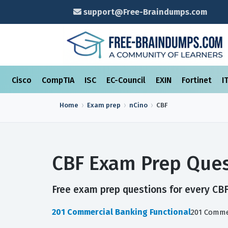
support@Free-Braindumps.com
Cisco
CompTIA
ISC
EC-Council
EXIN
Fortinet
I
Home
Exam prep
nCino
CBF
CBF Exam Prep Ques
Free exam prep questions for every CBF 
201 Commercial Banking Functional
201 Comme