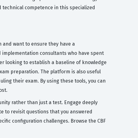
nd technical competence in this specialized
on and want to ensure they have a
nd implementation consultants who have spent
er looking to establish a baseline of knowledge
xam preparation. The platform is also useful
uling their exam. By using these tools, you can
ost.
nity rather than just a test. Engage deeply
e to revisit questions that you answered
ecific configuration challenges. Browse the CBF