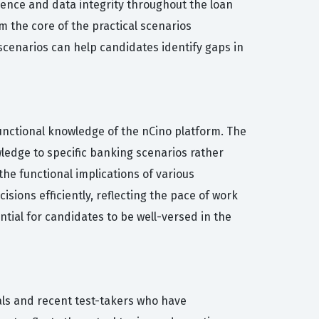
ience and data integrity throughout the loan
m the core of the practical scenarios
 scenarios can help candidates identify gaps in
functional knowledge of the nCino platform. The
wledge to specific banking scenarios rather
the functional implications of various
sions efficiently, reflecting the pace of work
tial for candidates to be well-versed in the
als and recent test-takers who have