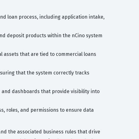
 loan process, including application intake,
and deposit products within the nCino system
l assets that are tied to commercial loans
uring that the system correctly tracks
and dashboards that provide visibility into
s, roles, and permissions to ensure data
nd the associated business rules that drive