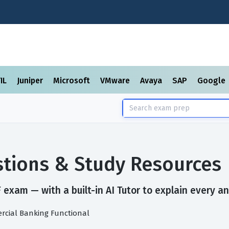
TIL
Juniper
Microsoft
VMware
Avaya
SAP
Google
tions & Study Resources
exam — with a built-in AI Tutor to explain every an
rcial Banking Functional