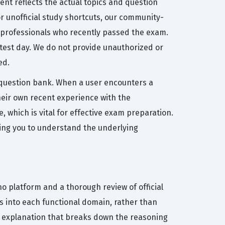
ent reflects the actual topics and question
or unofficial study shortcuts, our community-
T professionals who recently passed the exam.
 test day. We do not provide unauthorized or
ed.
e question bank. When a user encounters a
heir own recent experience with the
 which is vital for effective exam preparation.
wing you to understand the underlying
o platform and a thorough review of official
s into each functional domain, rather than
or explanation that breaks down the reasoning