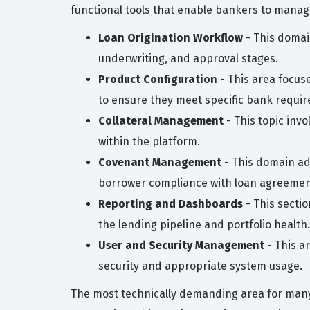
functional tools that enable bankers to manage 
Loan Origination Workflow
- This domai
underwriting, and approval stages.
Product Configuration
- This area focus
to ensure they meet specific bank requi
Collateral Management
- This topic inv
within the platform.
Covenant Management
- This domain ad
borrower compliance with loan agreemen
Reporting and Dashboards
- This secti
the lending pipeline and portfolio health.
User and Security Management
- This a
security and appropriate system usage.
The most technically demanding area for many 