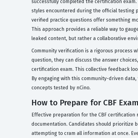
successfully completed the certification exam.
styles encountered during the official testing 
verified practice questions offer something mo
This approach provides a reliable way to gauge
leaked content, but rather a collaborative en
Community verification is a rigorous process w
question, they can discuss the answer choices,
certification exam. This collective feedback lo
By engaging with this community-driven data, 
concepts tested by nCino.
How to Prepare for CBF Exa
Effective preparation for the CBF certificatio
documentation. Candidates should prioritize bu
attempting to cram all information at once. Ev