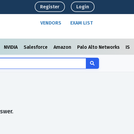
Register
Login
VENDORS
EXAM LIST
NVIDIA
Salesforce
Amazon
Palo Alto Networks
ISC
swer.