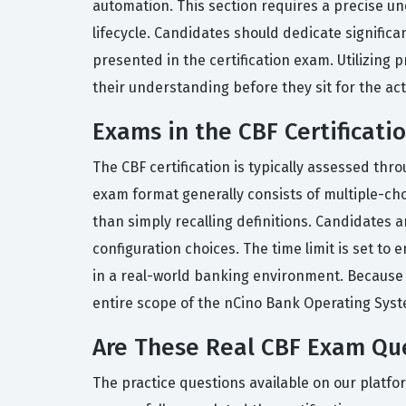
automation. This section requires a precise u
lifecycle. Candidates should dedicate significa
presented in the certification exam. Utilizing
their understanding before they sit for the act
Exams in the CBF Certificati
The CBF certification is typically assessed th
exam format generally consists of multiple-cho
than simply recalling definitions. Candidates a
configuration choices. The time limit is set to
in a real-world banking environment. Because t
entire scope of the nCino Bank Operating Syst
Are These Real CBF Exam Qu
The practice questions available on our platf