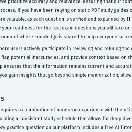
 We prioritize accuracy and relevance, ensuring that our cont
process. If you have been relying on static PDF study guides 
re valuable, as each question is verified and explained by I
 your readiness for the real exam questions you will face on
vironment where knowledge is shared to help everyone succe
here users actively participate in reviewing and refining th
 flag potential inaccuracies, and provide context based on t
op ensures that the information remains current and accurate,
you gain insights that go beyond simple memorization, allo
ms
n requires a combination of hands-on experience with the nCin
ilding a consistent study schedule that allows for deep dive
ery practice question on our platform includes a free AI Tut