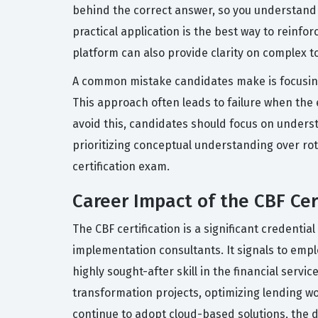
behind the correct answer, so you understand 
practical application is the best way to reinf
platform can also provide clarity on complex t
A common mistake candidates make is focusing
This approach often leads to failure when the
avoid this, candidates should focus on unders
prioritizing conceptual understanding over ro
certification exam.
Career Impact of the CBF Cer
The CBF certification is a significant credenti
implementation consultants. It signals to empl
highly sought-after skill in the financial servic
transformation projects, optimizing lending wo
continue to adopt cloud-based solutions, the 