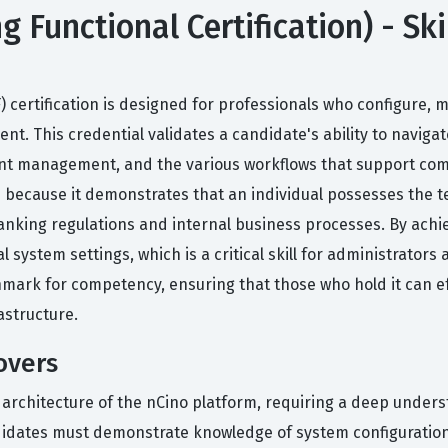
Functional Certification) - Ski
 certification is designed for professionals who configure,
. This credential validates a candidate's ability to navigate
count management, and the various workflows that support co
ion because it demonstrates that an individual possesses the 
anking regulations and internal business processes. By achie
 system settings, which is a critical skill for administrators
hmark for competency, ensuring that those who hold it can eff
rastructure.
overs
l architecture of the nCino platform, requiring a deep under
ndidates must demonstrate knowledge of system configuratio