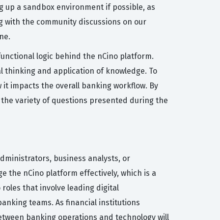
g up a sandbox environment if possible, as
ng with the community discussions on our
ne.
nctional logic behind the nCino platform.
l thinking and application of knowledge. To
it impacts the overall banking workflow. By
 the variety of questions presented during the
administrators, business analysts, or
 the nCino platform effectively, which is a
 roles that involve leading digital
anking teams. As financial institutions
between banking operations and technology will