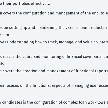
their portfolios effectively.
n covers the configuration and management of the end-to-end
es on setting up and maintaining the various loan products 
rements.
olves understanding how to track, manage, and value collatera
dresses the setup and monitoring of financial covenants, ens
ts.
on covers the creation and management of functional reports 
rea focuses on the functional aspects of managing user acces
candidates is the configuration of complex loan workflows a