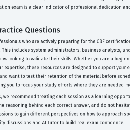
cation exam is a clear indicator of professional dedication a
ractice Questions
essionals who are actively preparing for the CBF certificati
 This includes system administrators, business analysts, a
ow looking to validate their skills. Whether you are a beginn
ur expertise, these resources are designed to support your e
nd want to test their retention of the material before sched
ing you to focus your study efforts where they are needed m
s, we recommend treating each session as a learning opportu
the reasoning behind each correct answer, and do not hesitat
ussions to gain different perspectives on how to approach sp
y discussions and AI Tutor to build real exam confidence.