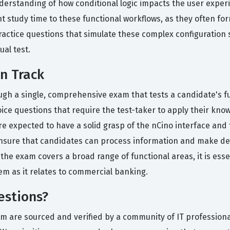
nderstanding of how conditional logic impacts the user exper
nt study time to these functional workflows, as they often for
 practice questions that simulate these complex configuration
ual test.
on Track
rough a single, comprehensive exam that tests a candidate's 
ice questions that require the test-taker to apply their kno
re expected to have a solid grasp of the nCino interface and 
 ensure that candidates can process information and make deci
he exam covers a broad range of functional areas, it is essen
em as it relates to commercial banking.
estions?
orm are sourced and verified by a community of IT profession