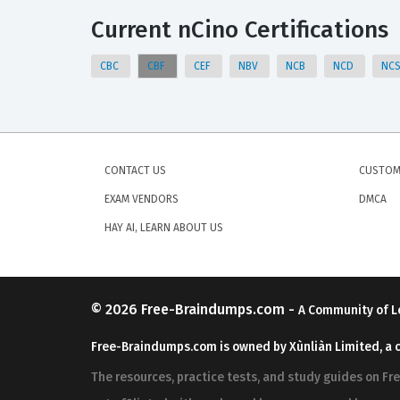
Current nCino Certifications
CBC
CBF
CEF
NBV
NCB
NCD
NC
CONTACT US
CUSTOM
EXAM VENDORS
DMCA
HAY AI, LEARN ABOUT US
© 2026
Free-Braindumps.com
-
A Community of L
Free-Braindumps.com is owned by Xùnliàn Limited, a 
The resources, practice tests, and study guides on F