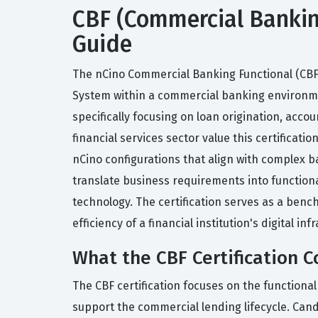
CBF (Commercial Banking 
Guide
The nCino Commercial Banking Functional (CBF)
System within a commercial banking environment
specifically focusing on loan origination, ac
financial services sector value this certificat
nCino configurations that align with complex b
translate business requirements into functional
technology. The certification serves as a benc
efficiency of a financial institution's digital inf
What the CBF Certification C
The CBF certification focuses on the functiona
support the commercial lending lifecycle. Ca