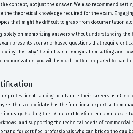
the concept, not just the answer. We also recommend settin
orce the theoretical knowledge required for the exam. Engagi
opics that might be difficult to grasp from documentation alo
 solely on memorizing answers without understanding the fu
 exam presents scenario-based questions that require critica
tanding the "why" behind each configuration setting and how 
te memorization, you will be much better prepared to handle
tification
al for professionals aiming to advance their careers as nCino 
oyers that a candidate has the functional expertise to manage
es industry. Holding this nCino certification can open doors to
rkflows, and supporting the technical needs of commercial b
demand for certified professionals who can bridge the gap 