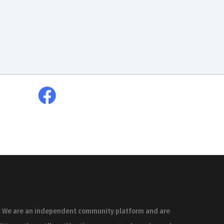
es. We are an independent community platform and are