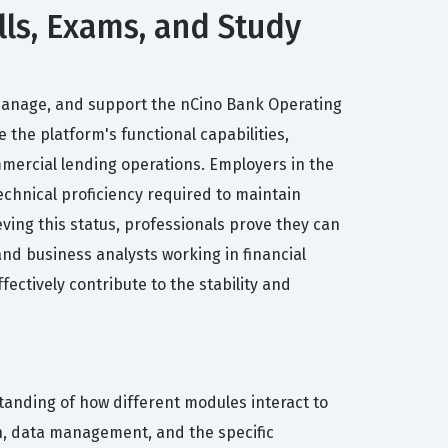
lls, Exams, and Study
 manage, and support the nCino Bank Operating
 the platform's functional capabilities,
mmercial lending operations. Employers in the
technical proficiency required to maintain
ving this status, professionals prove they can
 and business analysts working in financial
ectively contribute to the stability and
standing of how different modules interact to
n, data management, and the specific