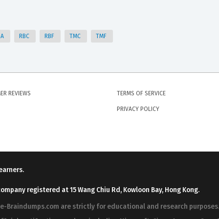
SA
RBC
RBF
TMC
TMF
ER REVIEWS
TERMS OF SERVICE
PRIVACY POLICY
earners.
company registered at 15 Wang Chiu Rd, Kowloon Bay, Hong Kong.
ree-Braindumps.com are strictly for educational and research purpos