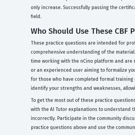
only increase. Successfully passing the certifi
field.
Who Should Use These CBF P
These practice questions are intended for prof
comprehensive understanding of the material.
time working with the nCino platform and are n
or an experienced user aiming to formalize yo
for those who have completed formal training a
identify your strengths and weaknesses, allow
To get the most out of these practice question
with the AI Tutor explanations to understand 
incorrectly. Participate in the community disc
practice questions above and use the communit