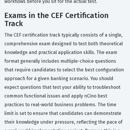
workflows before you sit for the actual test.
Exams in the CEF Certification
Track
The CEF certification track typically consists of a single,
comprehensive exam designed to test both theoretical
knowledge and practical application skills. The exam
format generally includes multiple-choice questions
that require candidates to select the best configuration
approach for a given banking scenario. You should
expect questions that test your ability to troubleshoot
common functional issues and apply nCino best
practices to real-world business problems. The time
limit is set to ensure that candidates can demonstrate
their knowledge under pressure, reflecting the pace of