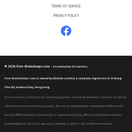
TERMS OF SERVICE
PRIVACY POLICY
© 2026
Free-Braindumps.com
-
A Community of Learners.
Free-Braindumps.com is owned by Xùnliàn Limited, a company registered at 15 Wang
Chiu Rd, Kowloon Bay, Hong Kong.
The resources, practice tests, and study guides on Free-Braindumps.com are strictly for
educational and research purposes. We are an independent community platform and
are not affiliated with, endorsed by, or sponsored by any official certification vendors,
including Microsoft, Cisco, Amazon, CompTIA, or others. All certification names,