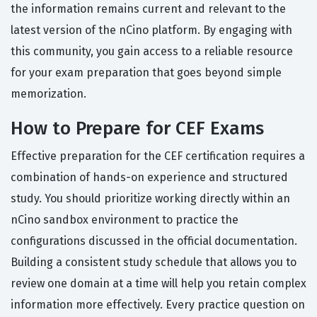
the information remains current and relevant to the
latest version of the nCino platform. By engaging with
this community, you gain access to a reliable resource
for your exam preparation that goes beyond simple
memorization.
How to Prepare for CEF Exams
Effective preparation for the CEF certification requires a
combination of hands-on experience and structured
study. You should prioritize working directly within an
nCino sandbox environment to practice the
configurations discussed in the official documentation.
Building a consistent study schedule that allows you to
review one domain at a time will help you retain complex
information more effectively. Every practice question on