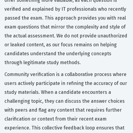
offer something more valuable, as each question is
verified and explained by IT professionals who recently
passed the exam. This approach provides you with real
exam questions that mirror the complexity and style of
the actual assessment. We do not provide unauthorized
or leaked content, as our focus remains on helping
candidates understand the underlying concepts
through legitimate study methods.
Community verification is a collaborative process where
users actively participate in refining the accuracy of our
study materials. When a candidate encounters a
challenging topic, they can discuss the answer choices
with peers and flag any content that requires further
clarification or context from their recent exam
experience. This collective feedback loop ensures that