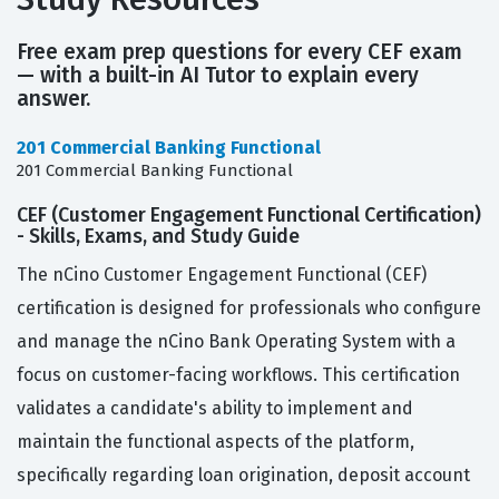
Free exam prep questions for every CEF exam
— with a built-in AI Tutor to explain every
answer.
201 Commercial Banking Functional
201 Commercial Banking Functional
CEF (Customer Engagement Functional Certification)
- Skills, Exams, and Study Guide
The nCino Customer Engagement Functional (CEF)
certification is designed for professionals who configure
and manage the nCino Bank Operating System with a
focus on customer-facing workflows. This certification
validates a candidate's ability to implement and
maintain the functional aspects of the platform,
specifically regarding loan origination, deposit account