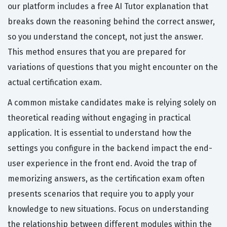
our platform includes a free AI Tutor explanation that
breaks down the reasoning behind the correct answer,
so you understand the concept, not just the answer.
This method ensures that you are prepared for
variations of questions that you might encounter on the
actual certification exam.
A common mistake candidates make is relying solely on
theoretical reading without engaging in practical
application. It is essential to understand how the
settings you configure in the backend impact the end-
user experience in the front end. Avoid the trap of
memorizing answers, as the certification exam often
presents scenarios that require you to apply your
knowledge to new situations. Focus on understanding
the relationship between different modules within the