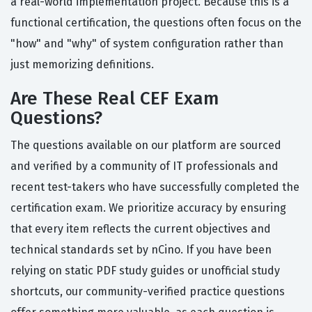
a real-world implementation project. Because this is a
functional certification, the questions often focus on the
"how" and "why" of system configuration rather than
just memorizing definitions.
Are These Real CEF Exam
Questions?
The questions available on our platform are sourced
and verified by a community of IT professionals and
recent test-takers who have successfully completed the
certification exam. We prioritize accuracy by ensuring
that every item reflects the current objectives and
technical standards set by nCino. If you have been
relying on static PDF study guides or unofficial study
shortcuts, our community-verified practice questions