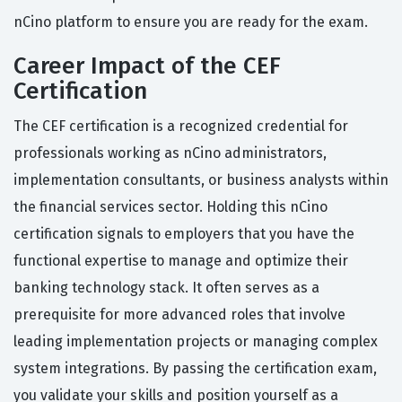
nCino platform to ensure you are ready for the exam.
Career Impact of the CEF
Certification
The CEF certification is a recognized credential for
professionals working as nCino administrators,
implementation consultants, or business analysts within
the financial services sector. Holding this nCino
certification signals to employers that you have the
functional expertise to manage and optimize their
banking technology stack. It often serves as a
prerequisite for more advanced roles that involve
leading implementation projects or managing complex
system integrations. By passing the certification exam,
you validate your skills and position yourself as a