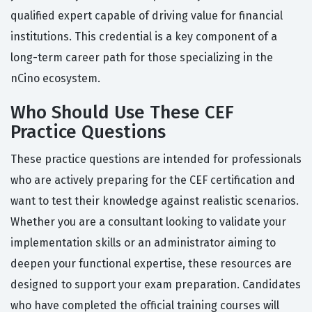
qualified expert capable of driving value for financial
institutions. This credential is a key component of a
long-term career path for those specializing in the
nCino ecosystem.
Who Should Use These CEF
Practice Questions
These practice questions are intended for professionals
who are actively preparing for the CEF certification and
want to test their knowledge against realistic scenarios.
Whether you are a consultant looking to validate your
implementation skills or an administrator aiming to
deepen your functional expertise, these resources are
designed to support your exam preparation. Candidates
who have completed the official training courses will