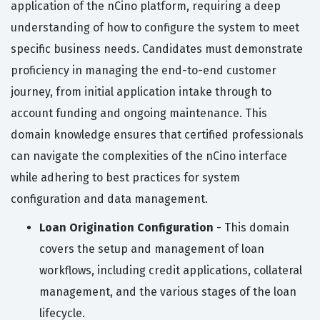
application of the nCino platform, requiring a deep
understanding of how to configure the system to meet
specific business needs. Candidates must demonstrate
proficiency in managing the end-to-end customer
journey, from initial application intake through to
account funding and ongoing maintenance. This
domain knowledge ensures that certified professionals
can navigate the complexities of the nCino interface
while adhering to best practices for system
configuration and data management.
Loan Origination Configuration
- This domain
covers the setup and management of loan
workflows, including credit applications, collateral
management, and the various stages of the loan
lifecycle.