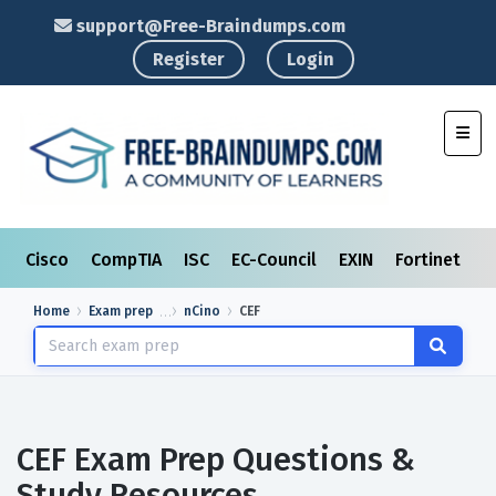
support@Free-Braindumps.com
Register
Login
Toggl
Cisco
CompTIA
ISC
EC-Council
EXIN
Fortinet
I
Home
Exam prep
nCino
CEF
CEF Exam Prep Questions &
Study Resources