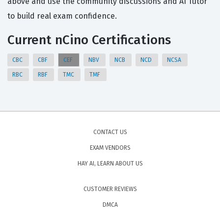
above and use the community discussions and AI Tutor
to build real exam confidence.
Current nCino Certifications
CBC
CBF
CEF
NBV
NCB
NCD
NCSA
RBC
RBF
TMC
TMF
CONTACT US
EXAM VENDORS
HAY AI, LEARN ABOUT US
CUSTOMER REVIEWS
DMCA