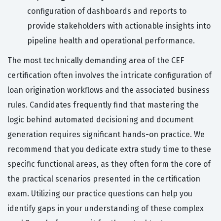
configuration of dashboards and reports to
provide stakeholders with actionable insights into
pipeline health and operational performance.
The most technically demanding area of the CEF
certification often involves the intricate configuration of
loan origination workflows and the associated business
rules. Candidates frequently find that mastering the
logic behind automated decisioning and document
generation requires significant hands-on practice. We
recommend that you dedicate extra study time to these
specific functional areas, as they often form the core of
the practical scenarios presented in the certification
exam. Utilizing our practice questions can help you
identify gaps in your understanding of these complex