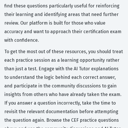
find these questions particularly useful for reinforcing
their learning and identifying areas that need further
review. Our platform is built for those who value
accuracy and want to approach their certification exam
with confidence.
To get the most out of these resources, you should treat
each practice session as a learning opportunity rather
than just a test. Engage with the AI Tutor explanations
to understand the logic behind each correct answer,
and participate in the community discussions to gain
insights from others who have already taken the exam.
If you answer a question incorrectly, take the time to
revisit the relevant documentation before attempting
the question again. Browse the CEF practice questions