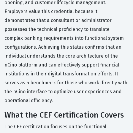
opening, and customer lifecycle management.
Employers value this credential because it
demonstrates that a consultant or administrator
possesses the technical proficiency to translate
complex banking requirements into functional system
configurations. Achieving this status confirms that an
individual understands the core architecture of the
nCino platform and can effectively support financial
institutions in their digital transformation efforts. It
serves as a benchmark for those who work directly with
the nCino interface to optimize user experiences and
operational efficiency.
What the CEF Certification Covers
The CEF certification focuses on the functional