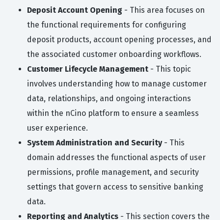
Deposit Account Opening
- This area focuses on
the functional requirements for configuring
deposit products, account opening processes, and
the associated customer onboarding workflows.
Customer Lifecycle Management
- This topic
involves understanding how to manage customer
data, relationships, and ongoing interactions
within the nCino platform to ensure a seamless
user experience.
System Administration and Security
- This
domain addresses the functional aspects of user
permissions, profile management, and security
settings that govern access to sensitive banking
data.
Reporting and Analytics
- This section covers the