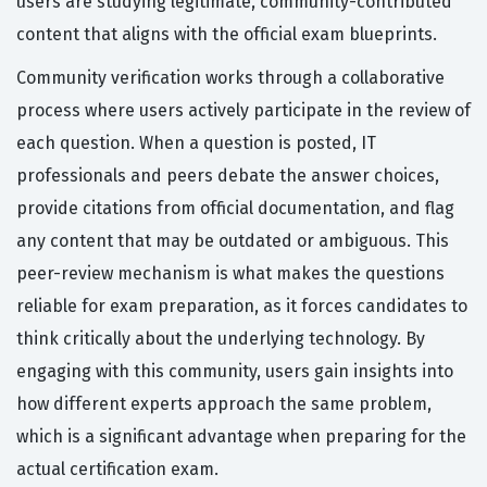
users are studying legitimate, community-contributed
content that aligns with the official exam blueprints.
Community verification works through a collaborative
process where users actively participate in the review of
each question. When a question is posted, IT
professionals and peers debate the answer choices,
provide citations from official documentation, and flag
any content that may be outdated or ambiguous. This
peer-review mechanism is what makes the questions
reliable for exam preparation, as it forces candidates to
think critically about the underlying technology. By
engaging with this community, users gain insights into
how different experts approach the same problem,
which is a significant advantage when preparing for the
actual certification exam.