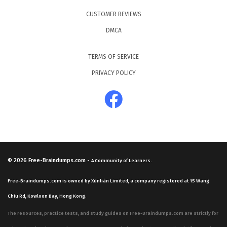
CUSTOMER REVIEWS
DMCA
TERMS OF SERVICE
PRIVACY POLICY
© 2026
Free-Braindumps.com
-
A Community of Learners.
Free-Braindumps.com is owned by Xùnliàn Limited, a company registered at 15 Wang
Chiu Rd, Kowloon Bay, Hong Kong.
The resources, practice tests, and study guides on Free-Braindumps.com are strictly for