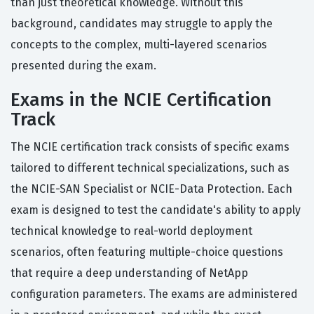
than just theoretical knowledge. Without this
background, candidates may struggle to apply the
concepts to the complex, multi-layered scenarios
presented during the exam.
Exams in the NCIE Certification
Track
The NCIE certification track consists of specific exams
tailored to different technical specializations, such as
the NCIE-SAN Specialist or NCIE-Data Protection. Each
exam is designed to test the candidate's ability to apply
technical knowledge to real-world deployment
scenarios, often featuring multiple-choice questions
that require a deep understanding of NetApp
configuration parameters. The exams are administered