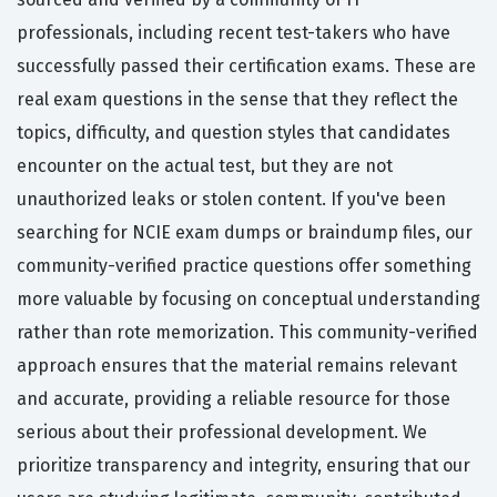
professionals, including recent test-takers who have
successfully passed their certification exams. These are
real exam questions in the sense that they reflect the
topics, difficulty, and question styles that candidates
encounter on the actual test, but they are not
unauthorized leaks or stolen content. If you've been
searching for NCIE exam dumps or braindump files, our
community-verified practice questions offer something
more valuable by focusing on conceptual understanding
rather than rote memorization. This community-verified
approach ensures that the material remains relevant
and accurate, providing a reliable resource for those
serious about their professional development. We
prioritize transparency and integrity, ensuring that our