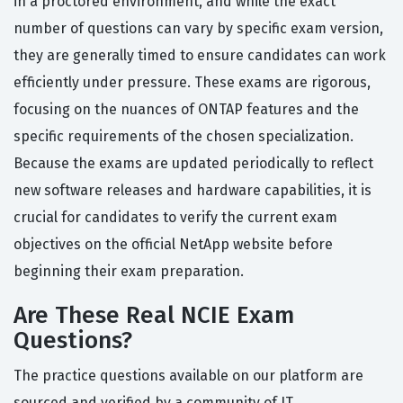
in a proctored environment, and while the exact
number of questions can vary by specific exam version,
they are generally timed to ensure candidates can work
efficiently under pressure. These exams are rigorous,
focusing on the nuances of ONTAP features and the
specific requirements of the chosen specialization.
Because the exams are updated periodically to reflect
new software releases and hardware capabilities, it is
crucial for candidates to verify the current exam
objectives on the official NetApp website before
beginning their exam preparation.
Are These Real NCIE Exam
Questions?
The practice questions available on our platform are
sourced and verified by a community of IT