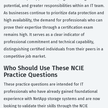
potential, and greater responsibilities within an IT team.
As businesses continue to prioritize data protection and
high availability, the demand for professionals who can
prove their expertise through a certification exam
remains high. It serves as a clear indicator of
professional commitment and technical capability,
distinguishing certified individuals from their peers in a
competitive job market.
Who Should Use These NCIE
Practice Questions
These practice questions are intended for IT
professionals who have already gained foundational
experience with NetApp storage systems and are now
looking to validate their skills through the NCIE