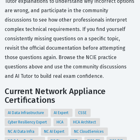
Tutor explanations to understand why incorrect options
are wrong, and participate in the community
discussions to see how other professionals interpret
complex technical requirements. If you find yourself
consistently missing questions on a specific topic,
revisit the official documentation before attempting
those questions again. Browse the NCIE practice
questions above and use the community discussions
and AI Tutor to build real exam confidence.
Current Network Appliance
Certifications
AI Data Infrastructure
AI Expert
CSSE
Cyber Resiliency Expert
HCA
HCA Architect
NC AI Data Infra
NC AI Expert
NC CloudServices