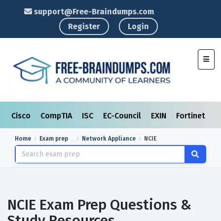
support@Free-Braindumps.com
Register
Login
Toggl
Cisco
CompTIA
ISC
EC-Council
EXIN
Fortinet
I
Home
Exam prep
Network Appliance
NCIE
NCIE Exam Prep Questions &
Study Resources