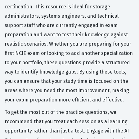
certification. This resource is ideal for storage
administrators, systems engineers, and technical
support staff who are currently engaged in exam
preparation and want to test their knowledge against
realistic scenarios. Whether you are preparing for your
first NCIE exam or looking to add another specialization
to your portfolio, these questions provide a structured
way to identify knowledge gaps. By using these tools,
you can ensure that your study time is focused on the
areas where you need the most improvement, making
your exam preparation more efficient and effective.
To get the most out of the practice questions, we
recommend that you treat each session as a learning
opportunity rather than just a test. Engage with the AI