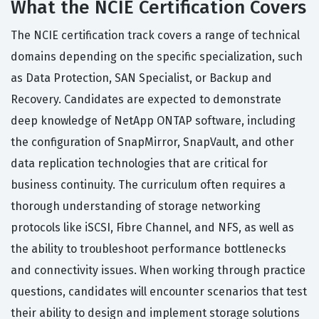
What the NCIE Certification Covers
The NCIE certification track covers a range of technical
domains depending on the specific specialization, such
as Data Protection, SAN Specialist, or Backup and
Recovery. Candidates are expected to demonstrate
deep knowledge of NetApp ONTAP software, including
the configuration of SnapMirror, SnapVault, and other
data replication technologies that are critical for
business continuity. The curriculum often requires a
thorough understanding of storage networking
protocols like iSCSI, Fibre Channel, and NFS, as well as
the ability to troubleshoot performance bottlenecks
and connectivity issues. When working through practice
questions, candidates will encounter scenarios that test
their ability to design and implement storage solutions