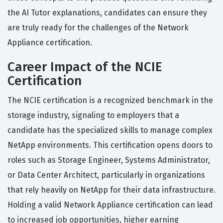
the AI Tutor explanations, candidates can ensure they
are truly ready for the challenges of the Network
Appliance certification.
Career Impact of the NCIE
Certification
The NCIE certification is a recognized benchmark in the
storage industry, signaling to employers that a
candidate has the specialized skills to manage complex
NetApp environments. This certification opens doors to
roles such as Storage Engineer, Systems Administrator,
or Data Center Architect, particularly in organizations
that rely heavily on NetApp for their data infrastructure.
Holding a valid Network Appliance certification can lead
to increased job opportunities, higher earning