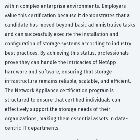
within complex enterprise environments. Employers
value this certification because it demonstrates that a
candidate has moved beyond basic administrative tasks
and can successfully execute the installation and
configuration of storage systems according to industry
best practices. By achieving this status, professionals
prove they can handle the intricacies of NetApp
hardware and software, ensuring that storage
infrastructure remains reliable, scalable, and efficient.
The Network Appliance certification program is
structured to ensure that certified individuals can
effectively support the storage needs of their
organizations, making them essential assets in data-
centric IT departments.