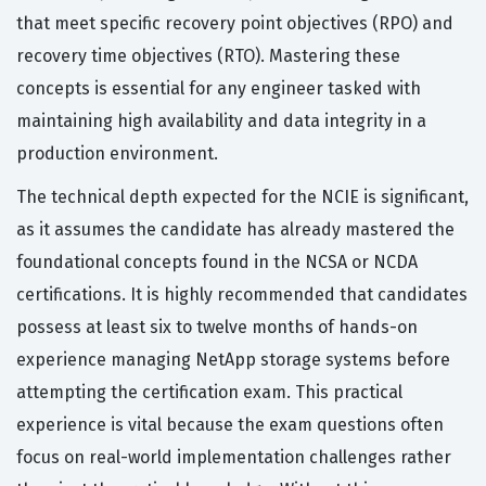
that meet specific recovery point objectives (RPO) and
recovery time objectives (RTO). Mastering these
concepts is essential for any engineer tasked with
maintaining high availability and data integrity in a
production environment.
The technical depth expected for the NCIE is significant,
as it assumes the candidate has already mastered the
foundational concepts found in the NCSA or NCDA
certifications. It is highly recommended that candidates
possess at least six to twelve months of hands-on
experience managing NetApp storage systems before
attempting the certification exam. This practical
experience is vital because the exam questions often
focus on real-world implementation challenges rather