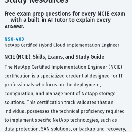
Free exam prep questions for every NCIE exam
— with a built-in AI Tutor to explain every
answer.
NS0-403
NetApp Certified Hybrid Cloud Implementation Engineer
NCIE (NCIE), Skills, Exams, and Study Guide
The NetApp Certified Implementation Engineer (NCIE)
certification is a specialized credential designed for IT
professionals who focus on the deployment,
configuration, and management of NetApp storage
solutions. This certification track validates that an
individual possesses the technical proficiency required
to implement specific NetApp technologies, such as
data protection, SAN solutions, or backup and recovery,