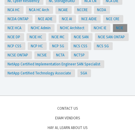
NC Cyber Resiliency
NC StorageGRID
NCA CN
NCA DIE
NCA HC
NCA HC Arch
NCAIE
NCCRE
NCDA
NCDA ONTAP
NCE ADIE
NCE AI
NCE AIDIE
NCE CRE
NCE HCA
NCHC Admin
NCHC Architect
NCHC IE
NCIE
NCIE DP
NCIE HC
NCIE MC
NCIE SAN
NCIE SAN ONTAP
NCP CSS
NCP HC
NCP SG
NCS CSS
NCS SG
NCSE ONTAP
NCSIE
NCTA
NCTSP
NetApp Certified Implementation Engineer SAN Specialist
NetApp Certified Technology Associate
SGA
CONTACT US
EXAM VENDORS
HAY AI, LEARN ABOUT US