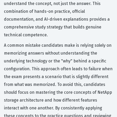
understand the concept, not just the answer. This
combination of hands-on practice, official
documentation, and AI-driven explanations provides a
comprehensive study strategy that builds genuine
technical competence.
A common mistake candidates make is relying solely on
memorizing answers without understanding the
underlying technology or the "why" behind a specific
configuration. This approach often leads to failure when
the exam presents a scenario that is slightly different
from what was memorized. To avoid this, candidates
should focus on mastering the core concepts of NetApp
storage architecture and how different features
interact with one another. By consistently applying
these concepts to the practice questions and reviewing