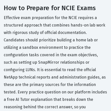
How to Prepare for NCIE Exams
Effective exam preparation for the NCIE requires a
structured approach that combines hands-on lab work
with rigorous study of official documentation.
Candidates should prioritize building a home lab or
utilizing a sandbox environment to practice the
configuration tasks covered in the exam objectives,
such as setting up SnapMirror relationships or
configuring LUNs. It is essential to read the official
NetApp technical reports and administration guides, as
these are the primary sources for the information
tested. Every practice question on our platform includes
a free AI Tutor explanation that breaks down the
reasoning behind the correct answer, so you