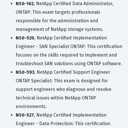
NS0-162
, NetApp Certified Data Administrator,
ONTAP: This exam targets professionals
responsible for the administration and
management of NetApp storage systems.
NS0-520
, NetApp Certified Implementation
Engineer - SAN Specialist ONTAP: This certification
focuses on the skills required to implement and
troubleshoot SAN solutions using ONTAP software.
NS0-593
, NetApp Certified Support Engineer
ONTAP Specialist: This exam is designed for
support engineers who diagnose and resolve
technical issues within NetApp ONTAP
environments.
NS0-527
, NetApp Certified Implementation
Engineer - Data Protection: This certification