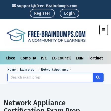
support@Free-Braindumps.com
Register
Login
Toggl
Cisco
CompTIA
ISC
EC-Council
EXIN
Fortinet
I
Home
Exam prep
Network Appliance
Network Appliance
Certification Exam Prep