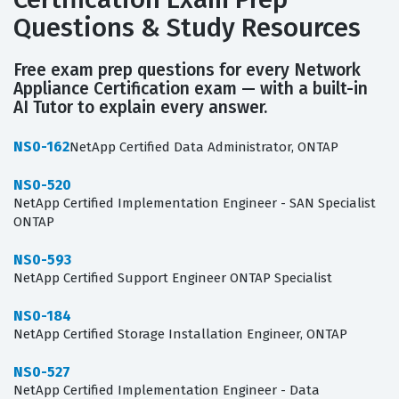
Questions & Study Resources
Free exam prep questions for every Network
Appliance Certification exam — with a built-in
AI Tutor to explain every answer.
NS0-162
NetApp Certified Data Administrator, ONTAP
NS0-520
NetApp Certified Implementation Engineer - SAN Specialist
ONTAP
NS0-593
NetApp Certified Support Engineer ONTAP Specialist
NS0-184
NetApp Certified Storage Installation Engineer, ONTAP
NS0-527
NetApp Certified Implementation Engineer - Data