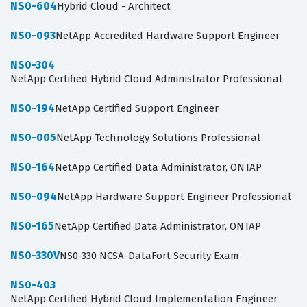
NS0-604
Hybrid Cloud - Architect
NS0-093
NetApp Accredited Hardware Support Engineer
NS0-304
NetApp Certified Hybrid Cloud Administrator Professional
NS0-194
NetApp Certified Support Engineer
NS0-005
NetApp Technology Solutions Professional
NS0-164
NetApp Certified Data Administrator, ONTAP
NS0-094
NetApp Hardware Support Engineer Professional
NS0-165
NetApp Certified Data Administrator, ONTAP
NS0-330V
NS0-330 NCSA-DataFort Security Exam
NS0-403
NetApp Certified Hybrid Cloud Implementation Engineer