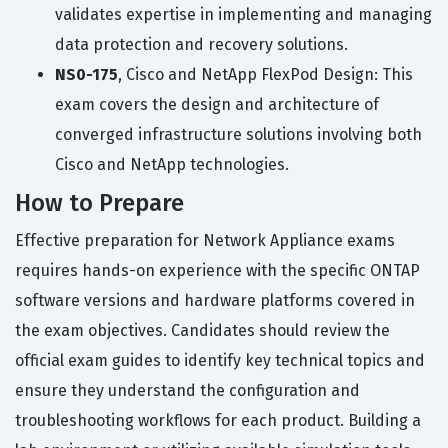
validates expertise in implementing and managing
data protection and recovery solutions.
NS0-175
, Cisco and NetApp FlexPod Design: This
exam covers the design and architecture of
converged infrastructure solutions involving both
Cisco and NetApp technologies.
How to Prepare
Effective preparation for Network Appliance exams
requires hands-on experience with the specific ONTAP
software versions and hardware platforms covered in
the exam objectives. Candidates should review the
official exam guides to identify key technical topics and
ensure they understand the configuration and
troubleshooting workflows for each product. Building a