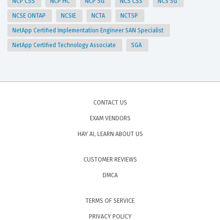
NCP CSS
NCP HC
NCP SG
NCS CSS
NCS SG
NCSE ONTAP
NCSIE
NCTA
NCTSP
NetApp Certified Implementation Engineer SAN Specialist
NetApp Certified Technology Associate
SGA
CONTACT US
EXAM VENDORS
HAY AI, LEARN ABOUT US
CUSTOMER REVIEWS
DMCA
TERMS OF SERVICE
PRIVACY POLICY