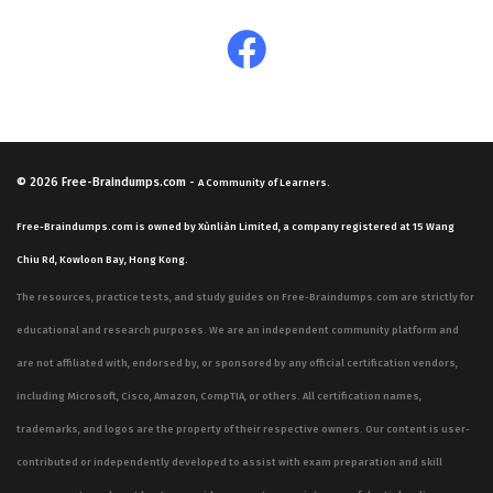
© 2026
Free-Braindumps.com
-
A Community of Learners.
Free-Braindumps.com is owned by Xùnliàn Limited, a company registered at 15 Wang
Chiu Rd, Kowloon Bay, Hong Kong.
The resources, practice tests, and study guides on Free-Braindumps.com are strictly for
educational and research purposes. We are an independent community platform and
are not affiliated with, endorsed by, or sponsored by any official certification vendors,
including Microsoft, Cisco, Amazon, CompTIA, or others. All certification names,
trademarks, and logos are the property of their respective owners. Our content is user-
contributed or independently developed to assist with exam preparation and skill