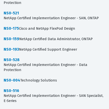
Protection
NS0-521
NetApp Certified Implementation Engineer - SAN, ONTAP
NS0-175
Cisco and NetApp FlexPod Design
NS0-159
NetApp Certified Data Administrator, ONTAP
NS0-193
NetApp Certified Support Engineer
NS0-528
NetApp Certified Implementation Engineer - Data
Protection
NS0-004
Technology Solutions
NS0-516
NetApp Certified Implementation Engineer - SAN Specialist,
E-Series