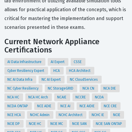
lab environment or utilizing available simulation tools
allows for practical application of the concepts, which is
critical for mastering the implementation and support
scenarios presented in these exams.
Current Network Appliance
Certifications
AI Data Infrastructure
AI Expert
CSSE
Cyber Resiliency Expert
HCA
HCA Architect
NC AI Data Infra
NC AI Expert
NC CloudServices
NC Cyber Resiliency
NC StorageGRID
NCA CN
NCA DIE
NCA HC
NCA HC Arch
NCAIE
NCCRE
NCDA
NCDA ONTAP
NCE ADIE
NCE AI
NCE AIDIE
NCE CRE
NCE HCA
NCHC Admin
NCHC Architect
NCHC IE
NCIE
NCIE DP
NCIE HC
NCIE MC
NCIE SAN
NCIE SAN ONTAP