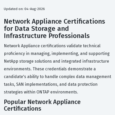
Updated on: 04-Aug-2026
Network Appliance Certifications
for Data Storage and
Infrastructure Professionals
Network Appliance certifications validate technical
proficiency in managing, implementing, and supporting
NetApp storage solutions and integrated infrastructure
environments. These credentials demonstrate a
candidate's ability to handle complex data management
tasks, SAN implementations, and data protection
strategies within ONTAP environments.
Popular Network Appliance
Certifications