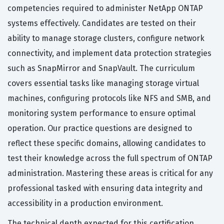
competencies required to administer NetApp ONTAP
systems effectively. Candidates are tested on their
ability to manage storage clusters, configure network
connectivity, and implement data protection strategies
such as SnapMirror and SnapVault. The curriculum
covers essential tasks like managing storage virtual
machines, configuring protocols like NFS and SMB, and
monitoring system performance to ensure optimal
operation. Our practice questions are designed to
reflect these specific domains, allowing candidates to
test their knowledge across the full spectrum of ONTAP
administration. Mastering these areas is critical for any
professional tasked with ensuring data integrity and
accessibility in a production environment.
The technical depth expected for this certification