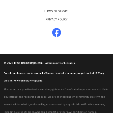
TERMS OF SERVICE
PRIVACY POLICY
© 2026
Free-Braindumps.com
-
A Community of Learners.
Free-Braindumps.com is owned by Xùnliàn Limited, a company registered at 15 Wang
Chiu Rd, Kowloon Bay, Hong Kong.
The resources, practice tests, and study guides on Free-Braindumps.com are strictly for
educational and research purposes. We are an independent community platform and
are not affiliated with, endorsed by, or sponsored by any official certification vendors,
including Microsoft, Cisco, Amazon, CompTIA, or others. All certification names,