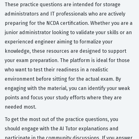
These practice questions are intended for storage
administrators and IT professionals who are actively
preparing for the NCDA certification. Whether you are a
junior administrator looking to validate your skills or an
experienced engineer aiming to formalize your
knowledge, these resources are designed to support
your exam preparation. The platform is ideal for those
who want to test their readiness in a realistic
environment before sitting for the actual exam. By
engaging with the material, you can identify your weak
points and focus your study efforts where they are
needed most.
To get the most out of the practice questions, you
should engage with the AI Tutor explanations and
participate in the community discussions. If you answer