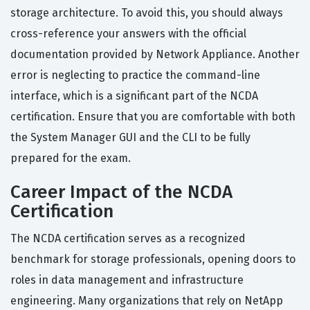
storage architecture. To avoid this, you should always
cross-reference your answers with the official
documentation provided by Network Appliance. Another
error is neglecting to practice the command-line
interface, which is a significant part of the NCDA
certification. Ensure that you are comfortable with both
the System Manager GUI and the CLI to be fully
prepared for the exam.
Career Impact of the NCDA
Certification
The NCDA certification serves as a recognized
benchmark for storage professionals, opening doors to
roles in data management and infrastructure
engineering. Many organizations that rely on NetApp