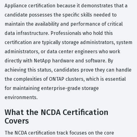
Appliance certification because it demonstrates that a
candidate possesses the specific skills needed to
maintain the availability and performance of critical
data infrastructure. Professionals who hold this
certification are typically storage administrators, system
administrators, or data center engineers who work
directly with NetApp hardware and software. By
achieving this status, candidates prove they can handle
the complexities of ONTAP clusters, which is essential
for maintaining enterprise-grade storage
environments.
What the NCDA Certification
Covers
The NCDA certification track focuses on the core