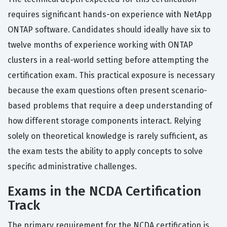
requires significant hands-on experience with NetApp
ONTAP software. Candidates should ideally have six to
twelve months of experience working with ONTAP
clusters in a real-world setting before attempting the
certification exam. This practical exposure is necessary
because the exam questions often present scenario-
based problems that require a deep understanding of
how different storage components interact. Relying
solely on theoretical knowledge is rarely sufficient, as
the exam tests the ability to apply concepts to solve
specific administrative challenges.
Exams in the NCDA Certification
Track
The primary requirement for the NCDA certification is