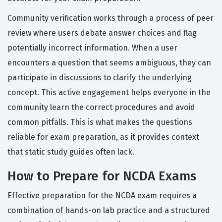
Community verification works through a process of peer
review where users debate answer choices and flag
potentially incorrect information. When a user
encounters a question that seems ambiguous, they can
participate in discussions to clarify the underlying
concept. This active engagement helps everyone in the
community learn the correct procedures and avoid
common pitfalls. This is what makes the questions
reliable for exam preparation, as it provides context
that static study guides often lack.
How to Prepare for NCDA Exams
Effective preparation for the NCDA exam requires a
combination of hands-on lab practice and a structured