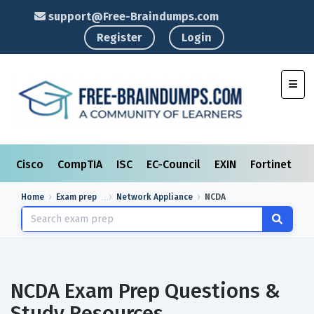
support@Free-Braindumps.com
Register
Login
Toggl
Cisco
CompTIA
ISC
EC-Council
EXIN
Fortinet
I
Home
Exam prep
Network Appliance
NCDA
NCDA Exam Prep Questions &
Study Resources