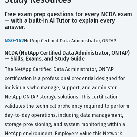
Free exam prep questions for every NCDA exam
— with a built-in AI Tutor to explain every
answer.
NS0-162
NetApp Certified Data Administrator, ONTAP
NCDA (NetApp Certified Data Administrator, ONTAP)
— Skills, Exams, and Study Guide
The NetApp Certified Data Administrator, ONTAP
certification is a professional credential designed for
individuals who manage, support, and administer
NetApp ONTAP storage solutions. This certification
validates the technical proficiency required to perform
day-to-day operations, including data management,
storage provisioning, and system monitoring within a
NetApp environment. Employers value this Network