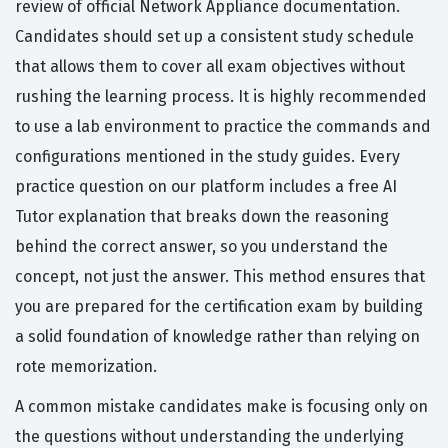
review of official Network Appliance documentation.
Candidates should set up a consistent study schedule
that allows them to cover all exam objectives without
rushing the learning process. It is highly recommended
to use a lab environment to practice the commands and
configurations mentioned in the study guides. Every
practice question on our platform includes a free AI
Tutor explanation that breaks down the reasoning
behind the correct answer, so you understand the
concept, not just the answer. This method ensures that
you are prepared for the certification exam by building
a solid foundation of knowledge rather than relying on
rote memorization.
A common mistake candidates make is focusing only on
the questions without understanding the underlying