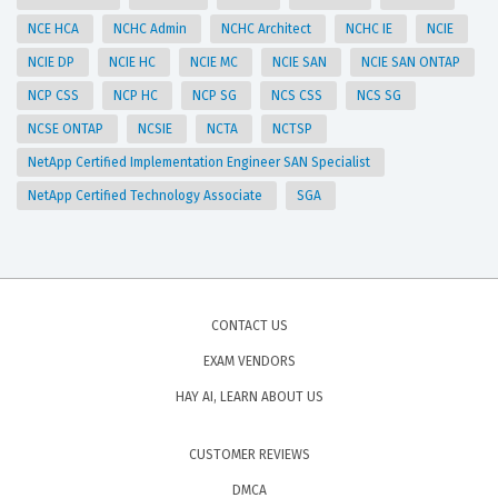
NCE HCA
NCHC Admin
NCHC Architect
NCHC IE
NCIE
NCIE DP
NCIE HC
NCIE MC
NCIE SAN
NCIE SAN ONTAP
NCP CSS
NCP HC
NCP SG
NCS CSS
NCS SG
NCSE ONTAP
NCSIE
NCTA
NCTSP
NetApp Certified Implementation Engineer SAN Specialist
NetApp Certified Technology Associate
SGA
CONTACT US
EXAM VENDORS
HAY AI, LEARN ABOUT US
CUSTOMER REVIEWS
DMCA