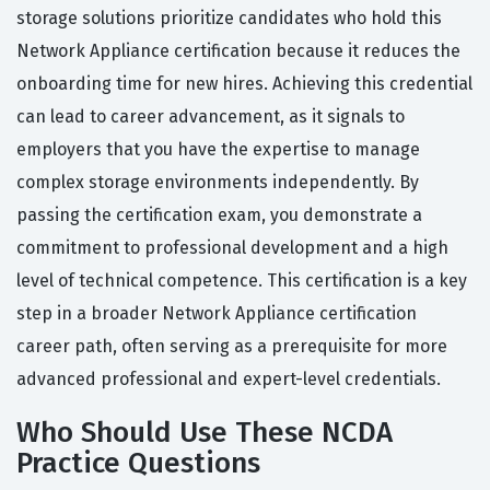
storage solutions prioritize candidates who hold this
Network Appliance certification because it reduces the
onboarding time for new hires. Achieving this credential
can lead to career advancement, as it signals to
employers that you have the expertise to manage
complex storage environments independently. By
passing the certification exam, you demonstrate a
commitment to professional development and a high
level of technical competence. This certification is a key
step in a broader Network Appliance certification
career path, often serving as a prerequisite for more
advanced professional and expert-level credentials.
Who Should Use These NCDA
Practice Questions