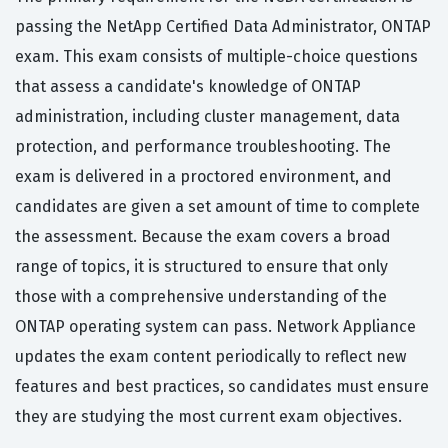
passing the NetApp Certified Data Administrator, ONTAP
exam. This exam consists of multiple-choice questions
that assess a candidate's knowledge of ONTAP
administration, including cluster management, data
protection, and performance troubleshooting. The
exam is delivered in a proctored environment, and
candidates are given a set amount of time to complete
the assessment. Because the exam covers a broad
range of topics, it is structured to ensure that only
those with a comprehensive understanding of the
ONTAP operating system can pass. Network Appliance
updates the exam content periodically to reflect new
features and best practices, so candidates must ensure
they are studying the most current exam objectives.