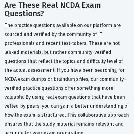
Are These Real NCDA Exam
Questions?
The practice questions available on our platform are
sourced and verified by the community of IT
professionals and recent test-takers. These are not
leaked materials, but rather community-verified
questions that reflect the topics and difficulty level of
the actual assessment. If you have been searching for
NCDA exam dumps or braindump files, our community-
verified practice questions offer something more
valuable. By using real exam questions that have been
vetted by peers, you can gain a better understanding of
how the exam is structured. This collaborative approach
ensures that the study material remains relevant and
accurate for your exam preparation.