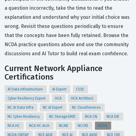
a question incorrectly, take the time to read the
explanation and understand why your initial choice was
wrong. Revisit these questions periodically to ensure
that the concepts have been fully retained. Browse the
NCDA practice questions above and use the community
discussions and AI Tutor to build real exam confidence.
Current Network Appliance
Certifications
AI Data Infrastructure
AI Expert
CSSE
Cyber Resiliency Expert
HCA
HCA Architect
NC AI Data Infra
NC AI Expert
NC CloudServices
NC Cyber Resiliency
NC StorageGRID
NCA CN
NCA DIE
NCA HC
NCA HC Arch
NCAIE
NCCRE
NCDA
NCDA ONTAP
NCE ADIE
NCE AI
NCE AIDIE
NCE CRE