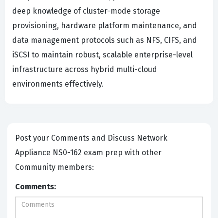
deep knowledge of cluster-mode storage
provisioning, hardware platform maintenance, and
data management protocols such as NFS, CIFS, and
iSCSI to maintain robust, scalable enterprise-level
infrastructure across hybrid multi-cloud
environments effectively.
Post your Comments and Discuss Network
Appliance NS0-162 exam prep with other
Community members:
Comments: