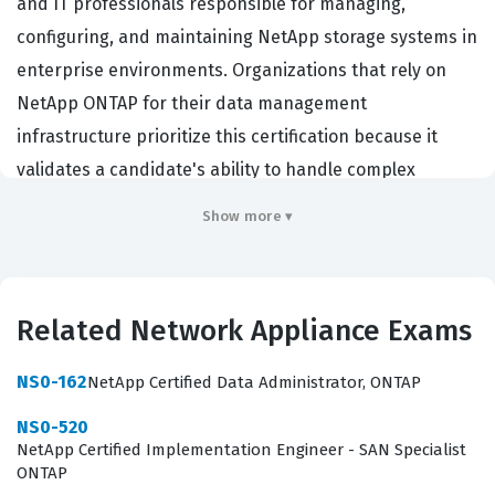
and IT professionals responsible for managing,
configuring, and maintaining NetApp storage systems in
enterprise environments. Organizations that rely on
NetApp ONTAP for their data management
infrastructure prioritize this certification because it
validates a candidate's ability to handle complex
storage tasks, ensure data availability, and maintain
Show more ▾
system security. Professionals who hold this credential
are typically tasked with day-to-day operations,
including volume management, network configuration,
Related Network Appliance Exams
and data protection strategies. By achieving this
certification, administrators demonstrate the technical
NS0-162
NetApp Certified Data Administrator, ONTAP
proficiency required to support critical business
NS0-520
applications and ensure that storage resources are
NetApp Certified Implementation Engineer - SAN Specialist
optimized for performance and reliability.
ONTAP