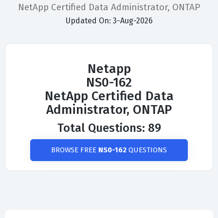
NetApp Certified Data Administrator, ONTAP
Updated On: 3-Aug-2026
Netapp
NS0-162
NetApp Certified Data
Administrator, ONTAP
Total Questions: 89
BROWSE FREE
NS0-162
QUESTIONS