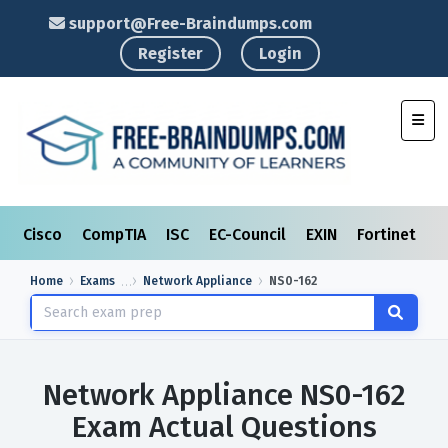
support@Free-Braindumps.com
Register
Login
Toggl
Cisco
CompTIA
ISC
EC-Council
EXIN
Fortinet
I
Home
Exams
Network Appliance
NS0-162
Network Appliance NS0-162
Exam Actual Questions