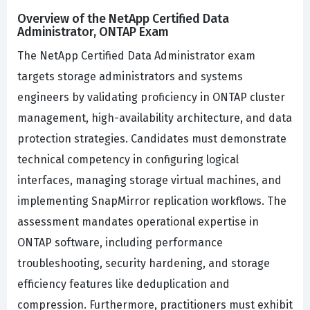
Overview of the NetApp Certified Data
Administrator, ONTAP Exam
The NetApp Certified Data Administrator exam
targets storage administrators and systems
engineers by validating proficiency in ONTAP cluster
management, high-availability architecture, and data
protection strategies. Candidates must demonstrate
technical competency in configuring logical
interfaces, managing storage virtual machines, and
implementing SnapMirror replication workflows. The
assessment mandates operational expertise in
ONTAP software, including performance
troubleshooting, security hardening, and storage
efficiency features like deduplication and
compression. Furthermore, practitioners must exhibit