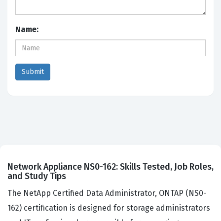
Name:
Network Appliance NS0-162: Skills Tested, Job Roles,
and Study Tips
The NetApp Certified Data Administrator, ONTAP (NS0-
162) certification is designed for storage administrators