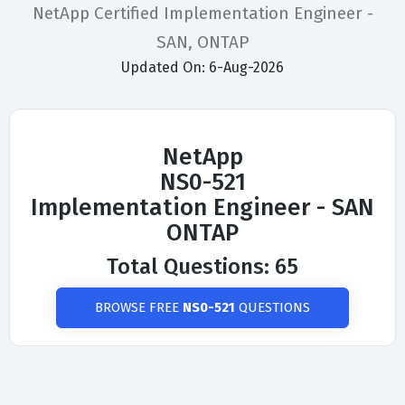
NetApp Certified Implementation Engineer -
SAN, ONTAP
Updated On: 6-Aug-2026
NetApp
NS0-521
Implementation Engineer - SAN
ONTAP
Total Questions: 65
BROWSE FREE
NS0-521
QUESTIONS