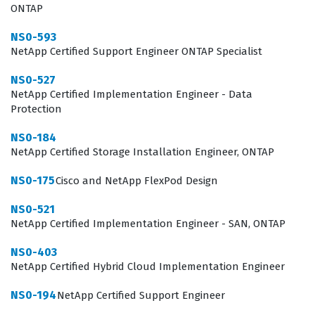
demanding enterprise workloads. This Network
ONTAP
Appliance certification serves as a benchmark for
NS0-593
technical competence, helping employers identify
NetApp Certified Support Engineer ONTAP Specialist
candidates who can effectively manage the lifecycle of a
NS0-527
SAN implementation from initial assessment to final
NetApp Certified Implementation Engineer - Data
Protection
troubleshooting and optimization.
NS0-184
Professionals who pursue this certification typically
NetApp Certified Storage Installation Engineer, ONTAP
work as storage administrators, implementation
NS0-175
engineers, or technical consultants who are responsible
Cisco and NetApp FlexPod Design
for the day-to-day operations of large-scale storage
NS0-521
arrays. The role requires a deep understanding of how
NetApp Certified Implementation Engineer - SAN, ONTAP
storage interacts with host operating systems,
NS0-403
hypervisors, and network fabrics, making this exam a
NetApp Certified Hybrid Cloud Implementation Engineer
rigorous test of both theoretical knowledge and
NS0-194
NetApp Certified Support Engineer
practical application. Because the exam focuses on the