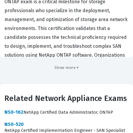
ONTAP exam is a critical milestone for storage
professionals who specialize in the deployment,
management, and optimization of storage area network
environments. This certification validates that a
candidate possesses the technical proficiency required
to design, implement, and troubleshoot complex SAN
solutions using NetApp ONTAP software. Organizations
that rely on NetApp infrastructure for their mission-
Show more ▾
critical data storage often require their engineers to
hold this credential to ensure that their storage arrays
are configured according to industry best practices. By
Related Network Appliance Exams
passing this exam, professionals demonstrate their
ability to handle the intricacies of block-level storage,
NS0-162
NetApp Certified Data Administrator, ONTAP
which is essential for high-performance database
NS0-520
applications, virtualized environments, and other
NetApp Certified Implementation Engineer - SAN Specialist