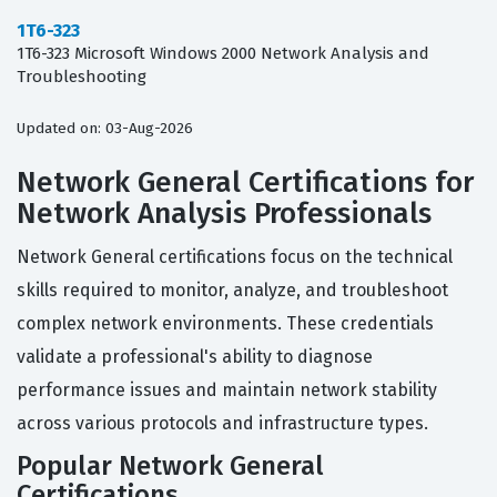
1T6-323
1T6-323 Microsoft Windows 2000 Network Analysis and
Troubleshooting
Updated on: 03-Aug-2026
Network General Certifications for
Network Analysis Professionals
Network General certifications focus on the technical
skills required to monitor, analyze, and troubleshoot
complex network environments. These credentials
validate a professional's ability to diagnose
performance issues and maintain network stability
across various protocols and infrastructure types.
Popular Network General
Certifications