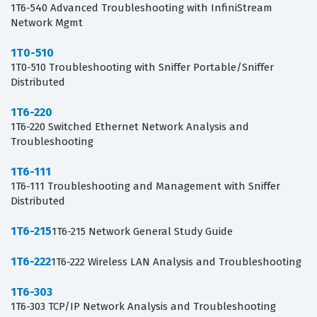
1T6-540 Advanced Troubleshooting with InfiniStream
Network Mgmt
1T0-510
1T0-510 Troubleshooting with Sniffer Portable/Sniffer
Distributed
1T6-220
1T6-220 Switched Ethernet Network Analysis and
Troubleshooting
1T6-111
1T6-111 Troubleshooting and Management with Sniffer
Distributed
1T6-215
1T6-215 Network General Study Guide
1T6-222
1T6-222 Wireless LAN Analysis and Troubleshooting
1T6-303
1T6-303 TCP/IP Network Analysis and Troubleshooting