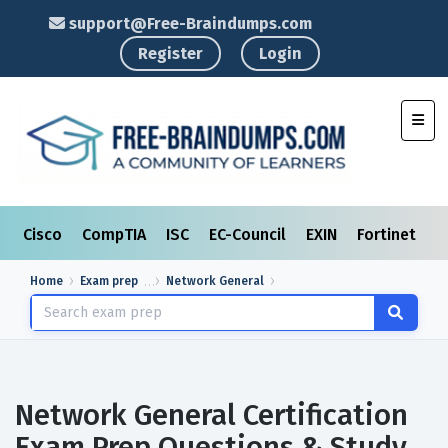
support@Free-Braindumps.com
Register
Login
Toggl
Cisco
CompTIA
ISC
EC-Council
EXIN
Fortinet
I
Home
Exam prep
Network General
Network General Certification
Exam Prep Questions & Study