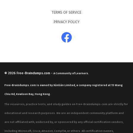
TERMS OF SERVICE
PRIVACY POLICY
© 2026
Free-Braindumps.com
-
A Community of Learners.
Free-Braindumps.com is owned by Xùnliàn Limited, a company registered at 15 Wang
Chiu Rd, Kowloon Bay, Hong Kong.
The resources, practice tests, and study guides on Free-Braindumps.com are strictly for
educational and research purposes. We are an independent community platform and
are not affiliated with, endorsed by, or sponsored by any official certification vendors,
including Microsoft, Cisco, Amazon, CompTIA, or others. All certification names,