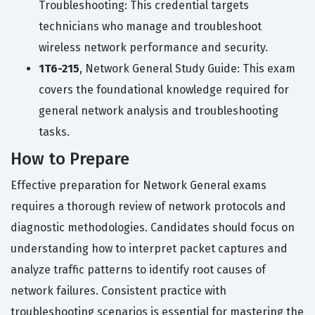
Troubleshooting: This credential targets
technicians who manage and troubleshoot
wireless network performance and security.
1T6-215
, Network General Study Guide: This exam
covers the foundational knowledge required for
general network analysis and troubleshooting
tasks.
How to Prepare
Effective preparation for Network General exams
requires a thorough review of network protocols and
diagnostic methodologies. Candidates should focus on
understanding how to interpret packet captures and
analyze traffic patterns to identify root causes of
network failures. Consistent practice with
troubleshooting scenarios is essential for mastering the