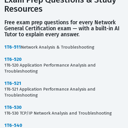
Resources
Free exam prep questions for every Network
General Certification exam — with a built-in AI
Tutor to explain every answer.
1T6-511
Network Analysis & Troubleshooting
1T6-520
1T6-520 Application Performance Analysis and
Troubleshooting
1T6-521
1T6-521 Application Performance Analysis and
Troubleshooting
1T6-530
1T6-530 TCP/IP Network Analysis and Troubleshooting
1T6-540