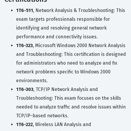
1T6-511
, Network Analysis & Troubleshooting: This
exam targets professionals responsible for
identifying and resolving general network
performance and connectivity issues.
1T6-323
, Microsoft Windows 2000 Network Analysis
and Troubleshooting: This certification is designed
for administrators who need to analyze and fix
network problems specific to Windows 2000
environments.
1T6-303
, TCP/IP Network Analysis and
Troubleshooting: This exam focuses on the skills
needed to analyze traffic and resolve issues within
TCP/IP-based networks.
1T6-222
, Wireless LAN Analysis and