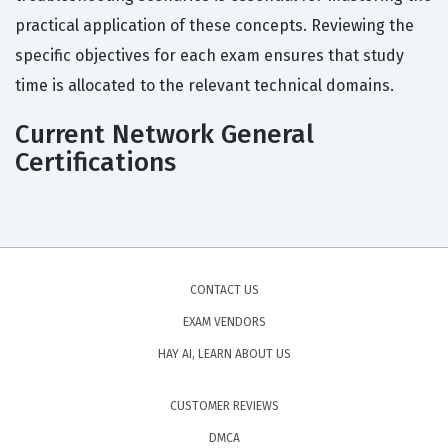
practical application of these concepts. Reviewing the
specific objectives for each exam ensures that study
time is allocated to the relevant technical domains.
Current Network General
Certifications
CONTACT US
EXAM VENDORS
HAY AI, LEARN ABOUT US
CUSTOMER REVIEWS
DMCA