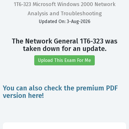
1T6-323 Microsoft Windows 2000 Network
Analysis and Troubleshooting
Updated On: 3-Aug-2026
The Network General 1T6-323 was
taken down for an update.
Upload This Exam For Me
You can also check the premium PDF
version here!