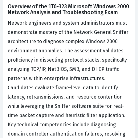
Overview of the 1T6-323 Microsoft Windows 2000
Network Analysis and Troubleshooting Exam
Network engineers and system administrators must
demonstrate mastery of the Network General Sniffer
architecture to diagnose complex Windows 2000
environment anomalies. The assessment validates
proficiency in dissecting protocol stacks, specifically
analyzing TCP/IP, NetBIOS, SMB, and DHCP traffic
patterns within enterprise infrastructures.
Candidates evaluate frame-level data to identify
latency, retransmissions, and resource contention
while leveraging the Sniffer software suite for real-
time packet capture and heuristic filter application.
Key technical competencies include diagnosing
domain controller authentication failures, resolving