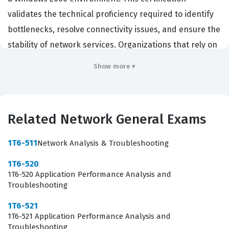
validates the technical proficiency required to identify
bottlenecks, resolve connectivity issues, and ensure the
stability of network services. Organizations that rely on
legacy infrastructure or specific Network General tools
Show more ▾
often seek out certified professionals to manage their
complex network architectures. By passing this
certification exam, candidates demonstrate that they
Related Network General Exams
possess the analytical skills necessary to interpret
network traffic and implement effective solutions. This
1T6-511
Network Analysis & Troubleshooting
role is critical for maintaining uptime and operational
1T6-520
efficiency in environments where Windows 2000
1T6-520 Application Performance Analysis and
systems remain a core component of the network
Troubleshooting
fabric.
1T6-521
1T6-521 Application Performance Analysis and
Professionals who pursue this Network General
Troubleshooting