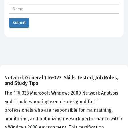
Network General 1T6-323: Skills Tested, Job Roles,
and Study Tips
The 1T6-323 Microsoft Windows 2000 Network Analysis
and Troubleshooting exam is designed for IT
professionals who are responsible for maintaining,
monitoring, and optimizing network performance within
a Windows 2000 environment. This certification