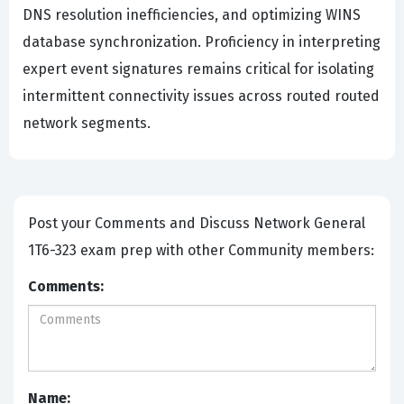
DNS resolution inefficiencies, and optimizing WINS
database synchronization. Proficiency in interpreting
expert event signatures remains critical for isolating
intermittent connectivity issues across routed routed
network segments.
Post your Comments and Discuss Network General
1T6-323 exam prep with other Community members:
Comments:
Name: