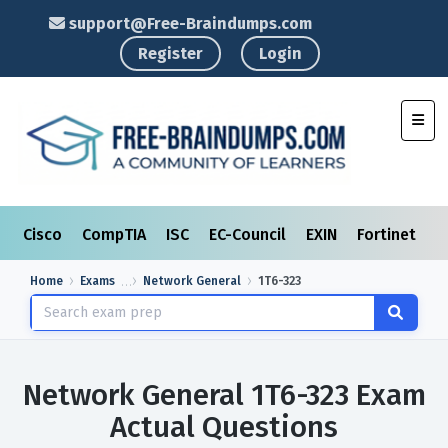
support@Free-Braindumps.com
Register
Login
Toggl
Cisco
CompTIA
ISC
EC-Council
EXIN
Fortinet
I
Home
Exams
Network General
1T6-323
Network General 1T6-323 Exam
Actual Questions