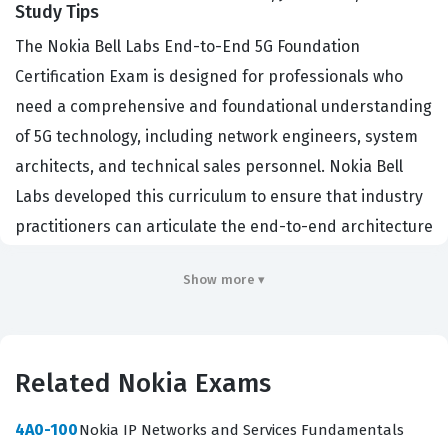
Study Tips
The Nokia Bell Labs End-to-End 5G Foundation
Certification Exam is designed for professionals who
need a comprehensive and foundational understanding
of 5G technology, including network engineers, system
architects, and technical sales personnel. Nokia Bell
Labs developed this curriculum to ensure that industry
practitioners can articulate the end-to-end architecture
of 5G systems, which is a critical skill in the current
Show more ▾
telecommunications landscape. Organizations hiring for
roles in telecommunications, cloud infrastructure, and
industrial IoT often look for this credential to verify that
a candidate understands the core components of
Related Nokia Exams
modern mobile networks. It serves as a benchmark for
4A0-100
Nokia IP Networks and Services Fundamentals
those entering the 5G space, providing a common