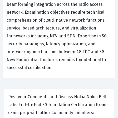
beamforming integration across the radio access
network. Examination objectives require technical
comprehension of cloud-native network functions,
service-based architecture, and virtualization
frameworks including NFV and SDN. Expertise in 5G
security paradigms, latency optimization, and
interworking mechanisms between 4G EPC and 5G
New Radio infrastructures remains foundational to
successful certification.
Post your Comments and Discuss Nokia Nokia Bell
Labs End-to-End 5G Foundation Certification Exam
exam prep with other Community members: