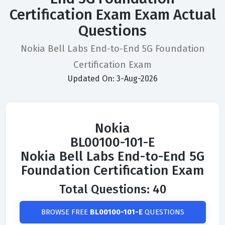
Certification Exam Exam Actual
Questions
Nokia Bell Labs End-to-End 5G Foundation
Certification Exam
Updated On: 3-Aug-2026
Nokia
BL00100-101-E
Nokia Bell Labs End-to-End 5G
Foundation Certification Exam
Total Questions: 40
BROWSE FREE
BL00100-101-E
QUESTIONS