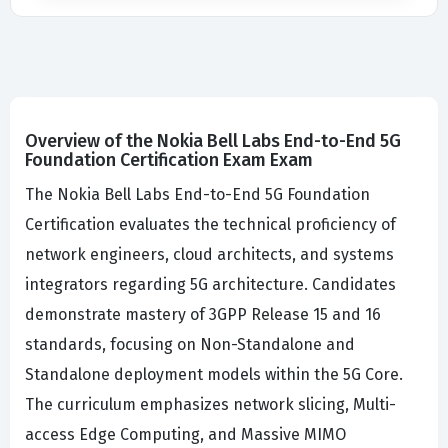
Overview of the Nokia Bell Labs End-to-End 5G
Foundation Certification Exam Exam
The Nokia Bell Labs End-to-End 5G Foundation
Certification evaluates the technical proficiency of
network engineers, cloud architects, and systems
integrators regarding 5G architecture. Candidates
demonstrate mastery of 3GPP Release 15 and 16
standards, focusing on Non-Standalone and
Standalone deployment models within the 5G Core.
The curriculum emphasizes network slicing, Multi-
access Edge Computing, and Massive MIMO