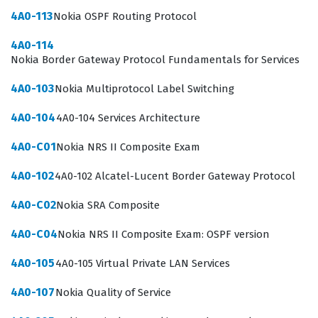
language for teams working on complex network
4A0-113
Nokia OSPF Routing Protocol
deployments. By validating your knowledge through this
4A0-114
certification, you demonstrate that you possess the
Nokia Border Gateway Protocol Fundamentals for Services
technical literacy required to contribute to projects
4A0-103
Nokia Multiprotocol Label Switching
involving next-generation connectivity. This certification
4A0-104
4A0-104 Services Architecture
is not merely a test of memorization, but a validation of
your ability to understand how 5G transforms the way
4A0-C01
Nokia NRS II Composite Exam
data is transmitted, processed, and secured across
4A0-102
4A0-102 Alcatel-Lucent Border Gateway Protocol
global networks.
4A0-C02
Nokia SRA Composite
The professional function of this certification extends
beyond simple technical knowledge, as it bridges the
4A0-C04
Nokia NRS II Composite Exam: OSPF version
gap between theoretical networking concepts and
4A0-105
4A0-105 Virtual Private LAN Services
practical, real-world implementation. Professionals who
4A0-107
Nokia Quality of Service
hold this certification are often tasked with designing,