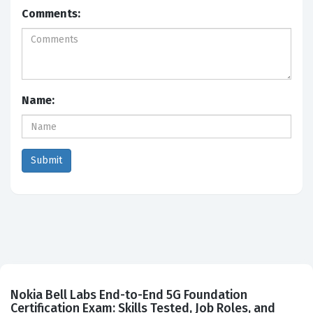
Comments:
Name:
Nokia Bell Labs End-to-End 5G Foundation
Certification Exam: Skills Tested, Job Roles, and