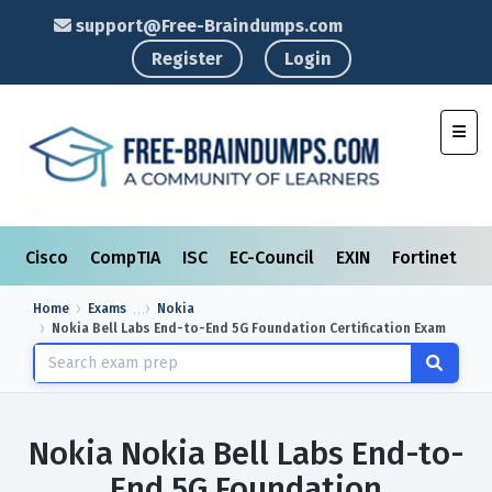
support@Free-Braindumps.com
Register
Login
Toggl
Cisco
CompTIA
ISC
EC-Council
EXIN
Fortinet
I
Home
Exams
Nokia
Nokia Bell Labs End-to-End 5G Foundation Certification Exam
Nokia Nokia Bell Labs End-to-
End 5G Foundation