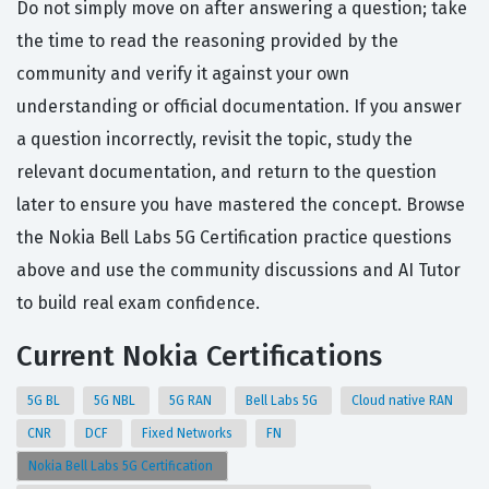
Do not simply move on after answering a question; take
the time to read the reasoning provided by the
community and verify it against your own
understanding or official documentation. If you answer
a question incorrectly, revisit the topic, study the
relevant documentation, and return to the question
later to ensure you have mastered the concept. Browse
the Nokia Bell Labs 5G Certification practice questions
above and use the community discussions and AI Tutor
to build real exam confidence.
Current Nokia Certifications
5G BL
5G NBL
5G RAN
Bell Labs 5G
Cloud native RAN
CNR
DCF
Fixed Networks
FN
Nokia Bell Labs 5G Certification