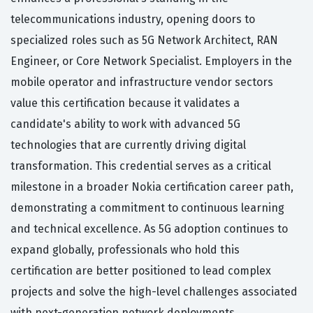
telecommunications industry, opening doors to
specialized roles such as 5G Network Architect, RAN
Engineer, or Core Network Specialist. Employers in the
mobile operator and infrastructure vendor sectors
value this certification because it validates a
candidate's ability to work with advanced 5G
technologies that are currently driving digital
transformation. This credential serves as a critical
milestone in a broader Nokia certification career path,
demonstrating a commitment to continuous learning
and technical excellence. As 5G adoption continues to
expand globally, professionals who hold this
certification are better positioned to lead complex
projects and solve the high-level challenges associated
with next-generation network deployments.