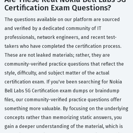
Certification Exam Questions?
The questions available on our platform are sourced
and verified by a dedicated community of IT
professionals, network engineers, and recent test-
takers who have completed the certification process.
These are not leaked materials; rather, they are
community-verified practice questions that reflect the
style, difficulty, and subject matter of the actual
certification exam. If you've been searching for Nokia
Bell Labs 5G Certification exam dumps or braindump
files, our community-verified practice questions offer
something more valuable. By focusing on the underlying
concepts rather than memorizing static answers, you
gain a deeper understanding of the material, which is