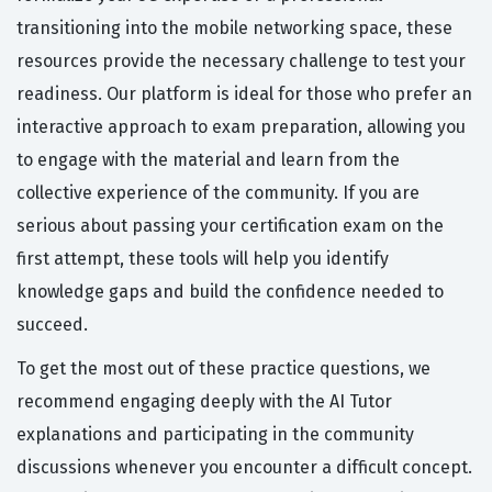
transitioning into the mobile networking space, these
resources provide the necessary challenge to test your
readiness. Our platform is ideal for those who prefer an
interactive approach to exam preparation, allowing you
to engage with the material and learn from the
collective experience of the community. If you are
serious about passing your certification exam on the
first attempt, these tools will help you identify
knowledge gaps and build the confidence needed to
succeed.
To get the most out of these practice questions, we
recommend engaging deeply with the AI Tutor
explanations and participating in the community
discussions whenever you encounter a difficult concept.