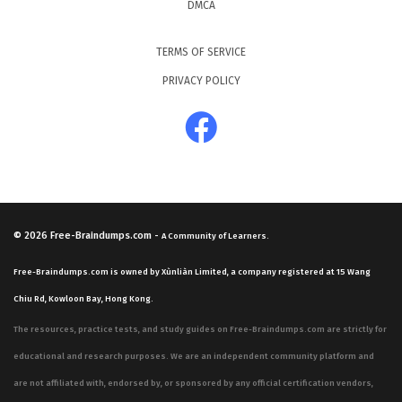
DMCA
TERMS OF SERVICE
PRIVACY POLICY
© 2026
Free-Braindumps.com
-
A Community of Learners.
Free-Braindumps.com is owned by Xùnliàn Limited, a company registered at 15 Wang
Chiu Rd, Kowloon Bay, Hong Kong.
The resources, practice tests, and study guides on Free-Braindumps.com are strictly for
educational and research purposes. We are an independent community platform and
are not affiliated with, endorsed by, or sponsored by any official certification vendors,