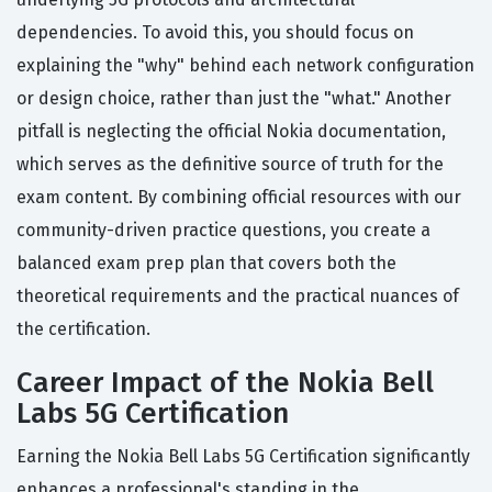
dependencies. To avoid this, you should focus on
explaining the "why" behind each network configuration
or design choice, rather than just the "what." Another
pitfall is neglecting the official Nokia documentation,
which serves as the definitive source of truth for the
exam content. By combining official resources with our
community-driven practice questions, you create a
balanced exam prep plan that covers both the
theoretical requirements and the practical nuances of
the certification.
Career Impact of the Nokia Bell
Labs 5G Certification
Earning the Nokia Bell Labs 5G Certification significantly
enhances a professional's standing in the