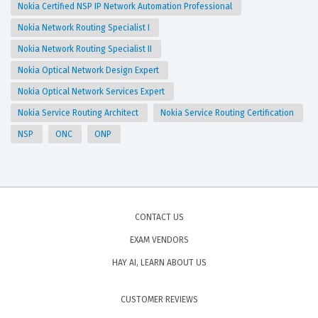
Nokia Certified NSP IP Network Automation Professional
Nokia Network Routing Specialist I
Nokia Network Routing Specialist II
Nokia Optical Network Design Expert
Nokia Optical Network Services Expert
Nokia Service Routing Architect
Nokia Service Routing Certification
NSP
ONC
ONP
CONTACT US
EXAM VENDORS
HAY AI, LEARN ABOUT US
CUSTOMER REVIEWS