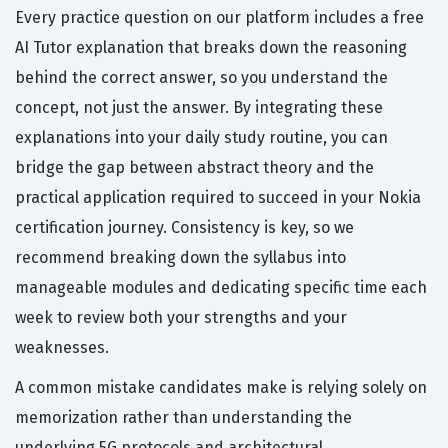
Every practice question on our platform includes a free
AI Tutor explanation that breaks down the reasoning
behind the correct answer, so you understand the
concept, not just the answer. By integrating these
explanations into your daily study routine, you can
bridge the gap between abstract theory and the
practical application required to succeed in your Nokia
certification journey. Consistency is key, so we
recommend breaking down the syllabus into
manageable modules and dedicating specific time each
week to review both your strengths and your
weaknesses.
A common mistake candidates make is relying solely on
memorization rather than understanding the
underlying 5G protocols and architectural