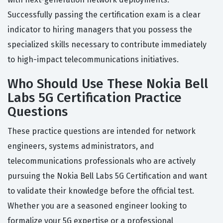
Successfully passing the certification exam is a clear
indicator to hiring managers that you possess the
specialized skills necessary to contribute immediately
to high-impact telecommunications initiatives.
Who Should Use These Nokia Bell
Labs 5G Certification Practice
Questions
These practice questions are intended for network
engineers, systems administrators, and
telecommunications professionals who are actively
pursuing the Nokia Bell Labs 5G Certification and want
to validate their knowledge before the official test.
Whether you are a seasoned engineer looking to
formalize your 5G expertise or a professional