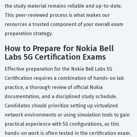
the study material remains reliable and up-to-date.
This peer-reviewed process is what makes our
resources a trusted component of your overall exam
preparation strategy.
How to Prepare for Nokia Bell
Labs 5G Certification Exams
Effective preparation for the Nokia Bell Labs 5G
Certification requires a combination of hands-on lab
practice, a thorough review of official Nokia
documentation, and a disciplined study schedule.
Candidates should prioritize setting up virtualized
network environments or using simulation tools to gain
practical experience with 5G configurations, as this
hands-on work is often tested in the certification exam.