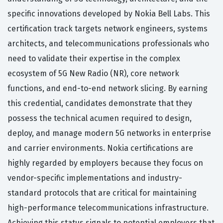
specific innovations developed by Nokia Bell Labs. This
certification track targets network engineers, systems
architects, and telecommunications professionals who
need to validate their expertise in the complex
ecosystem of 5G New Radio (NR), core network
functions, and end-to-end network slicing. By earning
this credential, candidates demonstrate that they
possess the technical acumen required to design,
deploy, and manage modern 5G networks in enterprise
and carrier environments. Nokia certifications are
highly regarded by employers because they focus on
vendor-specific implementations and industry-
standard protocols that are critical for maintaining
high-performance telecommunications infrastructure.
Achieving this status signals to potential employers that