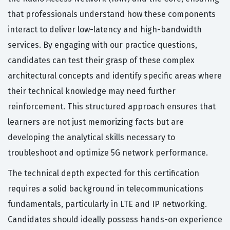
that professionals understand how these components
interact to deliver low-latency and high-bandwidth
services. By engaging with our practice questions,
candidates can test their grasp of these complex
architectural concepts and identify specific areas where
their technical knowledge may need further
reinforcement. This structured approach ensures that
learners are not just memorizing facts but are
developing the analytical skills necessary to
troubleshoot and optimize 5G network performance.
The technical depth expected for this certification
requires a solid background in telecommunications
fundamentals, particularly in LTE and IP networking.
Candidates should ideally possess hands-on experience