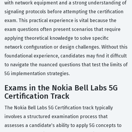
with network equipment and a strong understanding of
signaling protocols before attempting the certification
exam. This practical experience is vital because the
exam questions often present scenarios that require
applying theoretical knowledge to solve specific
network configuration or design challenges. Without this
foundational experience, candidates may find it difficult
to navigate the nuanced questions that test the limits of
5G implementation strategies.
Exams in the Nokia Bell Labs 5G
Certification Track
The Nokia Bell Labs 5G Certification track typically
involves a structured examination process that
assesses a candidate's ability to apply 5G concepts to