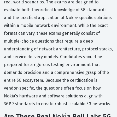
real-world scenarios. The exams are designed to
evaluate both theoretical knowledge of 5G standards
and the practical application of Nokia-specific solutions
within a mobile network environment. While the exact
format can vary, these exams generally consist of
multiple-choice questions that require a deep
understanding of network architecture, protocol stacks,
and service delivery models. Candidates should be
prepared for a rigorous testing environment that
demands precision and a comprehensive grasp of the
entire 5G ecosystem. Because the certification is
vendor-specific, the questions often focus on how
Nokia’s hardware and software solutions align with
3GPP standards to create robust, scalable 5G networks.
Are These Real Nokia Bell Labs 5G