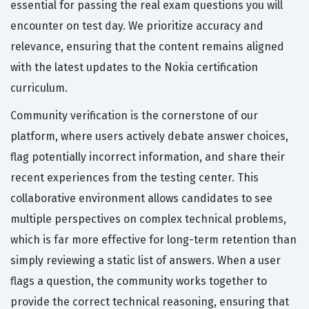
essential for passing the real exam questions you will
encounter on test day. We prioritize accuracy and
relevance, ensuring that the content remains aligned
with the latest updates to the Nokia certification
curriculum.
Community verification is the cornerstone of our
platform, where users actively debate answer choices,
flag potentially incorrect information, and share their
recent experiences from the testing center. This
collaborative environment allows candidates to see
multiple perspectives on complex technical problems,
which is far more effective for long-term retention than
simply reviewing a static list of answers. When a user
flags a question, the community works together to
provide the correct technical reasoning, ensuring that