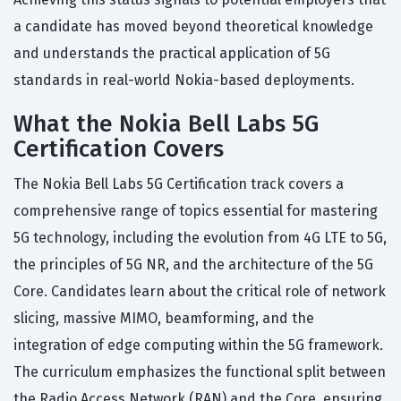
a candidate has moved beyond theoretical knowledge
and understands the practical application of 5G
standards in real-world Nokia-based deployments.
What the Nokia Bell Labs 5G
Certification Covers
The Nokia Bell Labs 5G Certification track covers a
comprehensive range of topics essential for mastering
5G technology, including the evolution from 4G LTE to 5G,
the principles of 5G NR, and the architecture of the 5G
Core. Candidates learn about the critical role of network
slicing, massive MIMO, beamforming, and the
integration of edge computing within the 5G framework.
The curriculum emphasizes the functional split between
the Radio Access Network (RAN) and the Core, ensuring