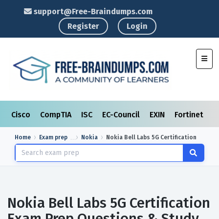
support@Free-Braindumps.com
Register
Login
Toggl
Cisco
CompTIA
ISC
EC-Council
EXIN
Fortinet
I
Home
Exam prep
Nokia
Nokia Bell Labs 5G Certification
Nokia Bell Labs 5G Certification
Exam Prep Questions & Study