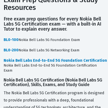
Resources
Free exam prep questions for every Nokia Bell
Labs 5G Certification exam — with a built-in AI
Tutor to explain every answer.
BL0-100
Nokia Bell Labs 5G Foundation Exam
BL0-200
Nokia Bell Labs 5G Networking Exam
Nokia Bell Labs End-to-End 5G Foundation Certification
Nokia Bell Labs End-to-End 5G Foundation Certification
Exam
Nokia Bell Labs 5G Certification (Nokia Bell Labs 5G
Certification), Skills, Exams, and Study Guide
The Nokia Bell Labs 5G Certification program is designed
to provide professionals with a deep, foundational
understanding of 5G technology, architecture, and the