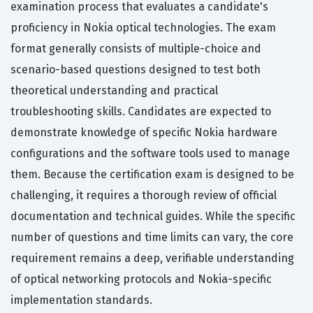
examination process that evaluates a candidate's
proficiency in Nokia optical technologies. The exam
format generally consists of multiple-choice and
scenario-based questions designed to test both
theoretical understanding and practical
troubleshooting skills. Candidates are expected to
demonstrate knowledge of specific Nokia hardware
configurations and the software tools used to manage
them. Because the certification exam is designed to be
challenging, it requires a thorough review of official
documentation and technical guides. While the specific
number of questions and time limits can vary, the core
requirement remains a deep, verifiable understanding
of optical networking protocols and Nokia-specific
implementation standards.