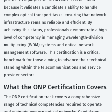
because it validates a candidate's ability to handle
complex optical transport tasks, ensuring that network
infrastructure remains reliable and efficient. By
achieving this status, professionals demonstrate a high
level of competency in managing wavelength-division
multiplexing (WDM) systems and optical network
management software. This certification is a critical
benchmark for those aiming to advance their technical
standing within the telecommunications and service
provider sectors.
What the ONP Certification Covers
The ONP certification track covers a comprehensive
range of technical competencies required to operate
and maintain modern optical networks. Candidates