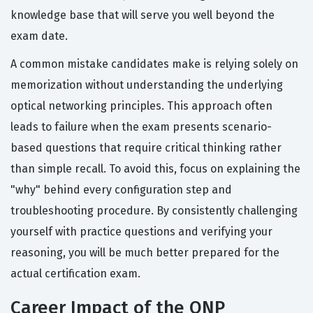
knowledge base that will serve you well beyond the
exam date.
A common mistake candidates make is relying solely on
memorization without understanding the underlying
optical networking principles. This approach often
leads to failure when the exam presents scenario-
based questions that require critical thinking rather
than simple recall. To avoid this, focus on explaining the
"why" behind every configuration step and
troubleshooting procedure. By consistently challenging
yourself with practice questions and verifying your
reasoning, you will be much better prepared for the
actual certification exam.
Career Impact of the ONP