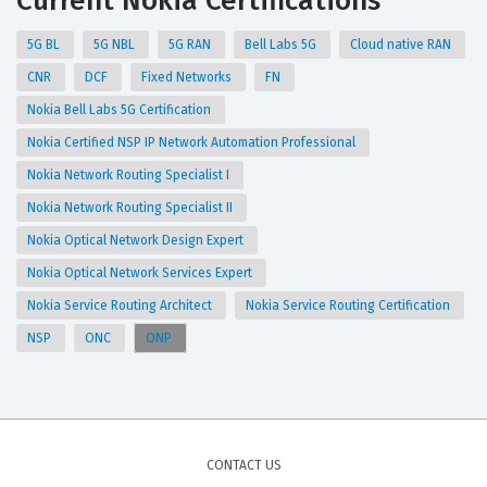
Current Nokia Certifications
5G BL
5G NBL
5G RAN
Bell Labs 5G
Cloud native RAN
CNR
DCF
Fixed Networks
FN
Nokia Bell Labs 5G Certification
Nokia Certified NSP IP Network Automation Professional
Nokia Network Routing Specialist I
Nokia Network Routing Specialist II
Nokia Optical Network Design Expert
Nokia Optical Network Services Expert
Nokia Service Routing Architect
Nokia Service Routing Certification
NSP
ONC
ONP
CONTACT US