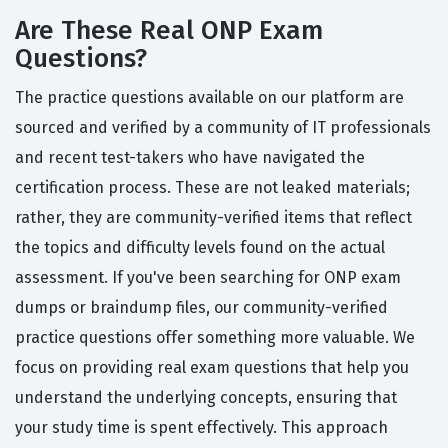
Are These Real ONP Exam
Questions?
The practice questions available on our platform are
sourced and verified by a community of IT professionals
and recent test-takers who have navigated the
certification process. These are not leaked materials;
rather, they are community-verified items that reflect
the topics and difficulty levels found on the actual
assessment. If you've been searching for ONP exam
dumps or braindump files, our community-verified
practice questions offer something more valuable. We
focus on providing real exam questions that help you
understand the underlying concepts, ensuring that
your study time is spent effectively. This approach