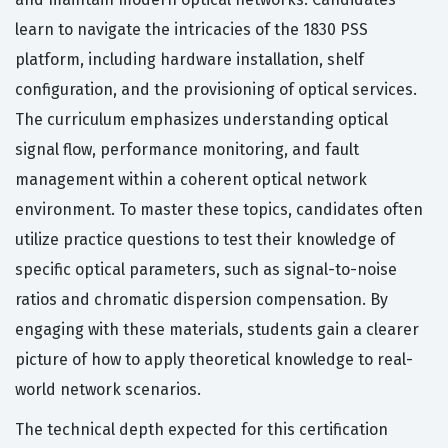
learn to navigate the intricacies of the 1830 PSS
platform, including hardware installation, shelf
configuration, and the provisioning of optical services.
The curriculum emphasizes understanding optical
signal flow, performance monitoring, and fault
management within a coherent optical network
environment. To master these topics, candidates often
utilize practice questions to test their knowledge of
specific optical parameters, such as signal-to-noise
ratios and chromatic dispersion compensation. By
engaging with these materials, students gain a clearer
picture of how to apply theoretical knowledge to real-
world network scenarios.
The technical depth expected for this certification