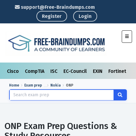
support@Free-Braindumps.com
Register
Login
Toggl
Cisco
CompTIA
ISC
EC-Council
EXIN
Fortinet
I
Home
Exam prep
Nokia
ONP
ONP Exam Prep Questions &
Study Resources