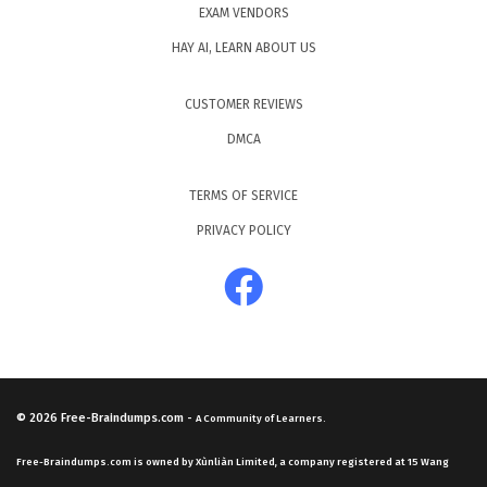
EXAM VENDORS
HAY AI, LEARN ABOUT US
CUSTOMER REVIEWS
DMCA
TERMS OF SERVICE
PRIVACY POLICY
© 2026
Free-Braindumps.com
-
A Community of Learners.
Free-Braindumps.com is owned by Xùnliàn Limited, a company registered at 15 Wang