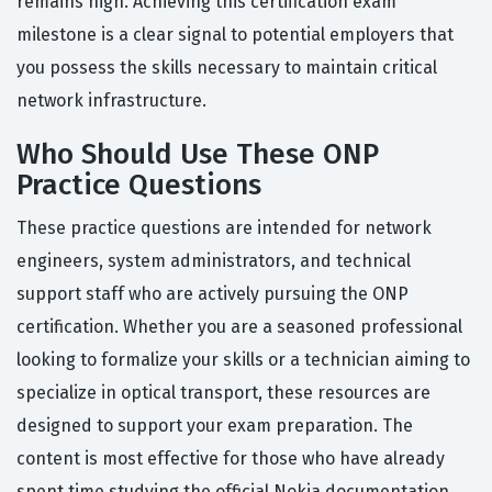
remains high. Achieving this certification exam
milestone is a clear signal to potential employers that
you possess the skills necessary to maintain critical
network infrastructure.
Who Should Use These ONP
Practice Questions
These practice questions are intended for network
engineers, system administrators, and technical
support staff who are actively pursuing the ONP
certification. Whether you are a seasoned professional
looking to formalize your skills or a technician aiming to
specialize in optical transport, these resources are
designed to support your exam preparation. The
content is most effective for those who have already
spent time studying the official Nokia documentation