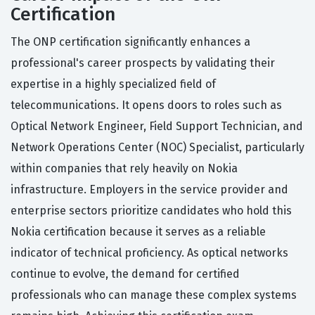
Certification
The ONP certification significantly enhances a
professional's career prospects by validating their
expertise in a highly specialized field of
telecommunications. It opens doors to roles such as
Optical Network Engineer, Field Support Technician, and
Network Operations Center (NOC) Specialist, particularly
within companies that rely heavily on Nokia
infrastructure. Employers in the service provider and
enterprise sectors prioritize candidates who hold this
Nokia certification because it serves as a reliable
indicator of technical proficiency. As optical networks
continue to evolve, the demand for certified
professionals who can manage these complex systems