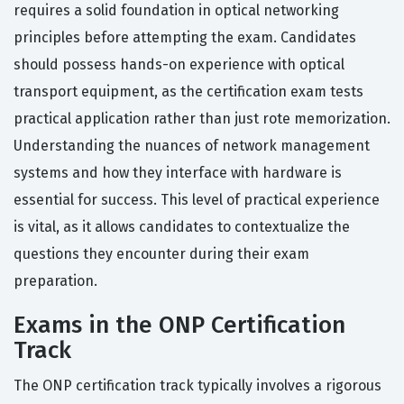
requires a solid foundation in optical networking
principles before attempting the exam. Candidates
should possess hands-on experience with optical
transport equipment, as the certification exam tests
practical application rather than just rote memorization.
Understanding the nuances of network management
systems and how they interface with hardware is
essential for success. This level of practical experience
is vital, as it allows candidates to contextualize the
questions they encounter during their exam
preparation.
Exams in the ONP Certification
Track
The ONP certification track typically involves a rigorous