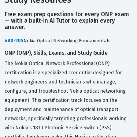
Free exam prep questions for every ONP exam
— with a built-in AI Tutor to explain every
answer.
4A0-205
Nokia Optical Networking Fundamentals
ONP (ONP), Skills, Exams, and Study Guide
The Nokia Optical Network Professional (ONP)
certification is a specialized credential designed for
network engineers and technicians who manage,
configure, and troubleshoot Nokia optical networking
equipment. This certification track focuses on the
deployment and maintenance of optical transport
networks, specifically targeting professionals working
with Nokia’s 1830 Photonic Service Switch (PSS)
portfolio. Employers value this Nokia certification