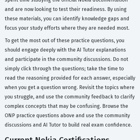
and are now looking to test their readiness. By using
these materials, you can identify knowledge gaps and
focus your study efforts where they are needed most.
To get the most out of these practice questions, you
should engage deeply with the AI Tutor explanations
and participate in the community discussions. Do not
simply click through the questions; take the time to
read the reasoning provided for each answer, especially
when you get a question wrong. Revisit the topics where
you struggle, and use the community feedback to clarify
complex concepts that may be confusing. Browse the
ONP practice questions above and use the community
discussions and AI Tutor to build real exam confidence.