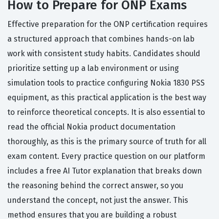
How to Prepare for ONP Exams
Effective preparation for the ONP certification requires
a structured approach that combines hands-on lab
work with consistent study habits. Candidates should
prioritize setting up a lab environment or using
simulation tools to practice configuring Nokia 1830 PSS
equipment, as this practical application is the best way
to reinforce theoretical concepts. It is also essential to
read the official Nokia product documentation
thoroughly, as this is the primary source of truth for all
exam content. Every practice question on our platform
includes a free AI Tutor explanation that breaks down
the reasoning behind the correct answer, so you
understand the concept, not just the answer. This
method ensures that you are building a robust