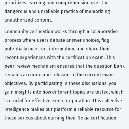
prioritizes learning and comprehension over the
dangerous and unreliable practice of memorizing
unauthorized content.
Community verification works through a collaborative
process where users debate answer choices, flag
potentially incorrect information, and share their
recent experiences with the certification exam. This
peer-review mechanism ensures that the question bank
remains accurate and relevant to the current exam
objectives. By participating in these discussions, you
gain insights into how different topics are tested, which
is crucial for effective exam preparation. This collective
intelligence makes our platform a reliable resource for
those serious about earning their Nokia certification.