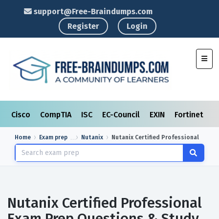
support@Free-Braindumps.com
Register
Login
Toggl
Cisco
CompTIA
ISC
EC-Council
EXIN
Fortinet
I
Home
Exam prep
Nutanix
Nutanix Certified Professional
Nutanix Certified Professional
Exam Prep Questions & Study