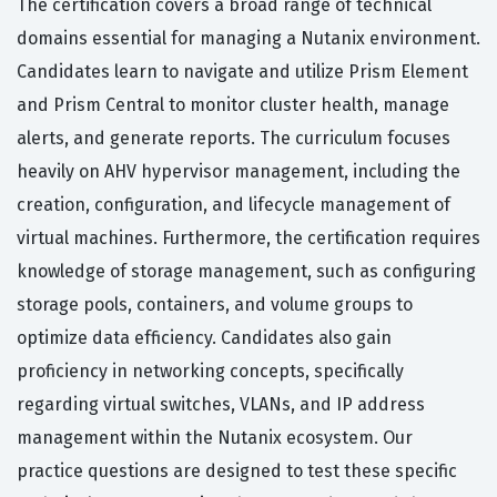
The certification covers a broad range of technical
domains essential for managing a Nutanix environment.
Candidates learn to navigate and utilize Prism Element
and Prism Central to monitor cluster health, manage
alerts, and generate reports. The curriculum focuses
heavily on AHV hypervisor management, including the
creation, configuration, and lifecycle management of
virtual machines. Furthermore, the certification requires
knowledge of storage management, such as configuring
storage pools, containers, and volume groups to
optimize data efficiency. Candidates also gain
proficiency in networking concepts, specifically
regarding virtual switches, VLANs, and IP address
management within the Nutanix ecosystem. Our
practice questions are designed to test these specific