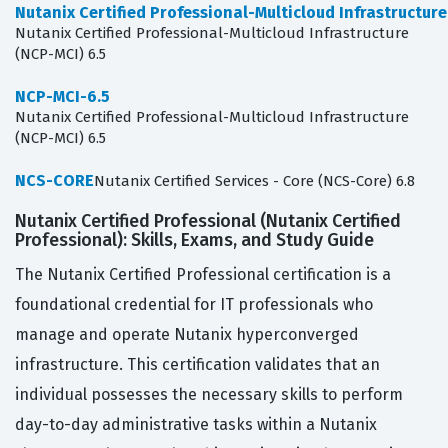
Nutanix Certified Professional-Multicloud Infrastructur
Nutanix Certified Professional-Multicloud Infrastructure
(NCP-MCI) 6.5
NCP-MCI-6.5
Nutanix Certified Professional-Multicloud Infrastructure
(NCP-MCI) 6.5
NCS-CORE
Nutanix Certified Services - Core (NCS-Core) 6.8
Nutanix Certified Professional (Nutanix Certified
Professional): Skills, Exams, and Study Guide
The Nutanix Certified Professional certification is a
foundational credential for IT professionals who
manage and operate Nutanix hyperconverged
infrastructure. This certification validates that an
individual possesses the necessary skills to perform
day-to-day administrative tasks within a Nutanix