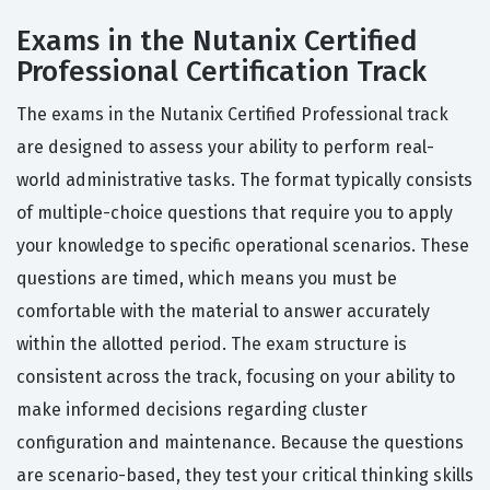
Exams in the Nutanix Certified
Professional Certification Track
The exams in the Nutanix Certified Professional track
are designed to assess your ability to perform real-
world administrative tasks. The format typically consists
of multiple-choice questions that require you to apply
your knowledge to specific operational scenarios. These
questions are timed, which means you must be
comfortable with the material to answer accurately
within the allotted period. The exam structure is
consistent across the track, focusing on your ability to
make informed decisions regarding cluster
configuration and maintenance. Because the questions
are scenario-based, they test your critical thinking skills