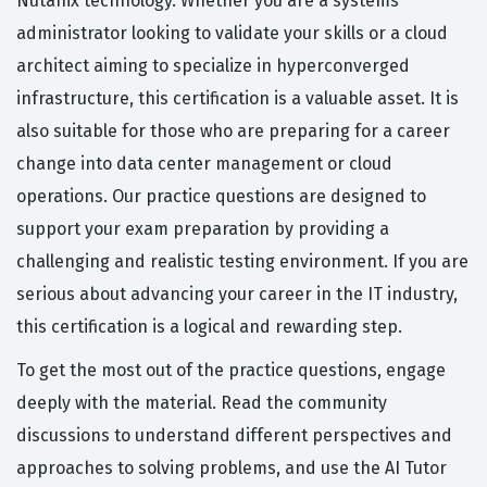
Nutanix technology. Whether you are a systems
administrator looking to validate your skills or a cloud
architect aiming to specialize in hyperconverged
infrastructure, this certification is a valuable asset. It is
also suitable for those who are preparing for a career
change into data center management or cloud
operations. Our practice questions are designed to
support your exam preparation by providing a
challenging and realistic testing environment. If you are
serious about advancing your career in the IT industry,
this certification is a logical and rewarding step.
To get the most out of the practice questions, engage
deeply with the material. Read the community
discussions to understand different perspectives and
approaches to solving problems, and use the AI Tutor