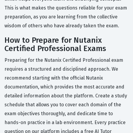
This is what makes the questions reliable for your exam
preparation, as you are learning from the collective
wisdom of others who have already taken the exam.
How to Prepare for Nutanix
Certified Professional Exams
Preparing for the Nutanix Certified Professional exam
requires a structured and disciplined approach. We
recommend starting with the official Nutanix
documentation, which provides the most accurate and
detailed information about the platform. Create a study
schedule that allows you to cover each domain of the
exam objectives thoroughly, and dedicate time to
hands-on practice in a lab environment. Every practice
question on our platform includes a free AI Tutor