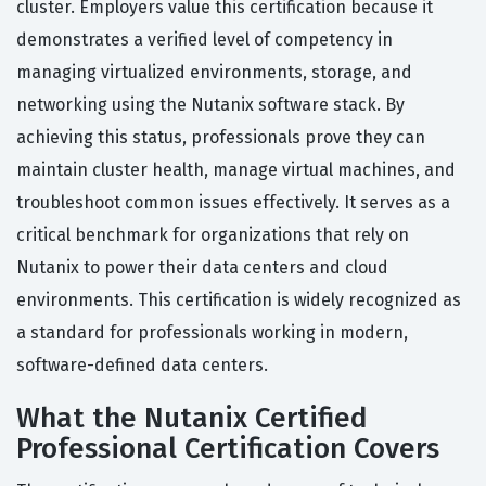
cluster. Employers value this certification because it
demonstrates a verified level of competency in
managing virtualized environments, storage, and
networking using the Nutanix software stack. By
achieving this status, professionals prove they can
maintain cluster health, manage virtual machines, and
troubleshoot common issues effectively. It serves as a
critical benchmark for organizations that rely on
Nutanix to power their data centers and cloud
environments. This certification is widely recognized as
a standard for professionals working in modern,
software-defined data centers.
What the Nutanix Certified
Professional Certification Covers