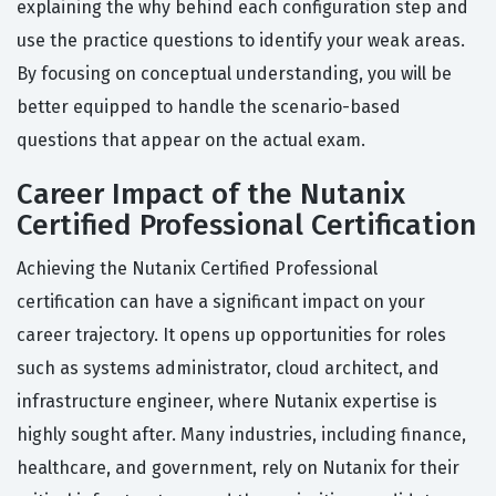
explaining the why behind each configuration step and
use the practice questions to identify your weak areas.
By focusing on conceptual understanding, you will be
better equipped to handle the scenario-based
questions that appear on the actual exam.
Career Impact of the Nutanix
Certified Professional Certification
Achieving the Nutanix Certified Professional
certification can have a significant impact on your
career trajectory. It opens up opportunities for roles
such as systems administrator, cloud architect, and
infrastructure engineer, where Nutanix expertise is
highly sought after. Many industries, including finance,
healthcare, and government, rely on Nutanix for their