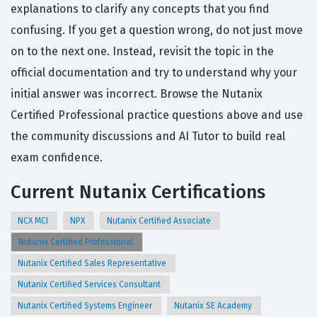
explanations to clarify any concepts that you find
confusing. If you get a question wrong, do not just move
on to the next one. Instead, revisit the topic in the
official documentation and try to understand why your
initial answer was incorrect. Browse the Nutanix
Certified Professional practice questions above and use
the community discussions and AI Tutor to build real
exam confidence.
Current Nutanix Certifications
NCX MCI
NPX
Nutanix Certified Associate
Nutanix Certified Professional
Nutanix Certified Sales Representative
Nutanix Certified Services Consultant
Nutanix Certified Systems Engineer
Nutanix SE Academy