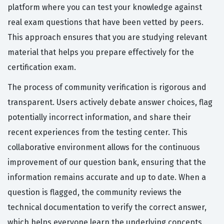
platform where you can test your knowledge against
real exam questions that have been vetted by peers.
This approach ensures that you are studying relevant
material that helps you prepare effectively for the
certification exam.
The process of community verification is rigorous and
transparent. Users actively debate answer choices, flag
potentially incorrect information, and share their
recent experiences from the testing center. This
collaborative environment allows for the continuous
improvement of our question bank, ensuring that the
information remains accurate and up to date. When a
question is flagged, the community reviews the
technical documentation to verify the correct answer,
which helps everyone learn the underlying concepts.