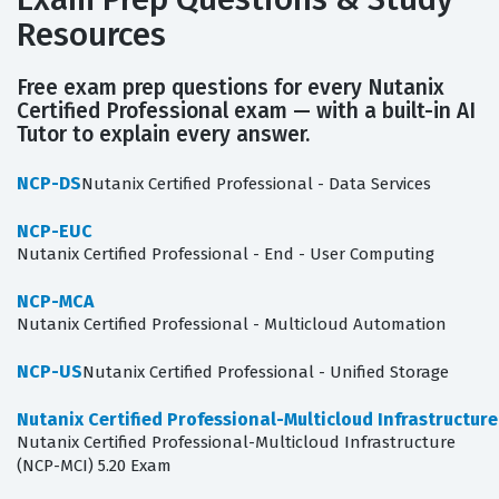
Resources
Free exam prep questions for every Nutanix
Certified Professional exam — with a built-in AI
Tutor to explain every answer.
NCP-DS
Nutanix Certified Professional - Data Services
NCP-EUC
Nutanix Certified Professional - End - User Computing
NCP-MCA
Nutanix Certified Professional - Multicloud Automation
NCP-US
Nutanix Certified Professional - Unified Storage
Nutanix Certified Professional-Multicloud Infrastructur
Nutanix Certified Professional-Multicloud Infrastructure
(NCP-MCI) 5.20 Exam