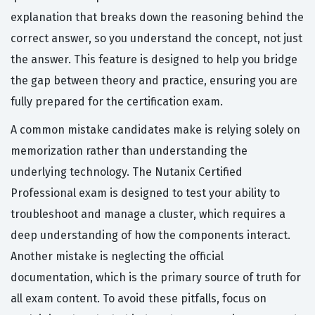
explanation that breaks down the reasoning behind the
correct answer, so you understand the concept, not just
the answer. This feature is designed to help you bridge
the gap between theory and practice, ensuring you are
fully prepared for the certification exam.
A common mistake candidates make is relying solely on
memorization rather than understanding the
underlying technology. The Nutanix Certified
Professional exam is designed to test your ability to
troubleshoot and manage a cluster, which requires a
deep understanding of how the components interact.
Another mistake is neglecting the official
documentation, which is the primary source of truth for
all exam content. To avoid these pitfalls, focus on