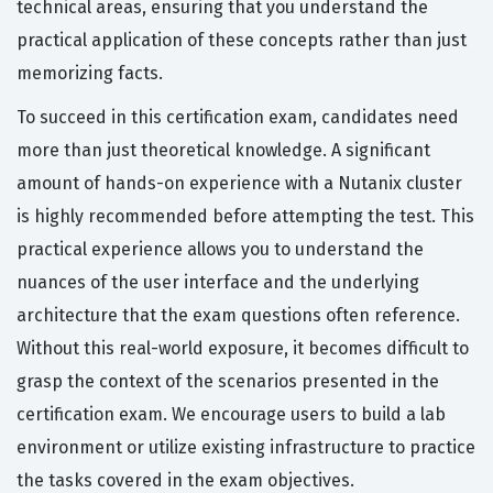
technical areas, ensuring that you understand the
practical application of these concepts rather than just
memorizing facts.
To succeed in this certification exam, candidates need
more than just theoretical knowledge. A significant
amount of hands-on experience with a Nutanix cluster
is highly recommended before attempting the test. This
practical experience allows you to understand the
nuances of the user interface and the underlying
architecture that the exam questions often reference.
Without this real-world exposure, it becomes difficult to
grasp the context of the scenarios presented in the
certification exam. We encourage users to build a lab
environment or utilize existing infrastructure to practice
the tasks covered in the exam objectives.