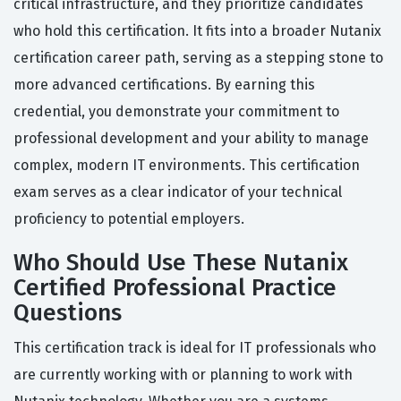
critical infrastructure, and they prioritize candidates
who hold this certification. It fits into a broader Nutanix
certification career path, serving as a stepping stone to
more advanced certifications. By earning this
credential, you demonstrate your commitment to
professional development and your ability to manage
complex, modern IT environments. This certification
exam serves as a clear indicator of your technical
proficiency to potential employers.
Who Should Use These Nutanix
Certified Professional Practice
Questions
This certification track is ideal for IT professionals who
are currently working with or planning to work with