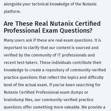
alongside your technical knowledge of the Nutanix
platform.
Are These Real Nutanix Certified
Professional Exam Questions?
Many users ask if these are real exam questions. It is
important to clarify that our content is sourced and
verified by the community of IT professionals and
recent test-takers. These individuals contribute their
knowledge to create a repository of community-verified
practice questions that reflect the topics and difficulty
level of the actual exam. If you've been searching for
Nutanix Certified Professional exam dumps or
braindump files, our community-verified practice
questions offer something more valuable. We provide a