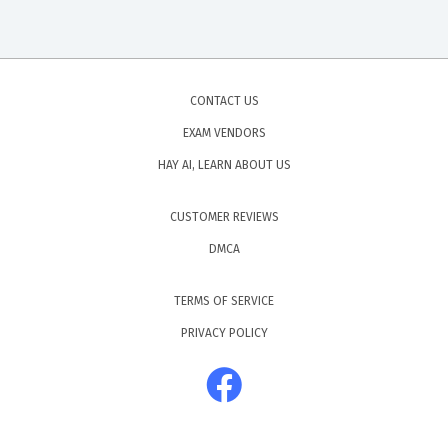
CONTACT US
EXAM VENDORS
HAY AI, LEARN ABOUT US
CUSTOMER REVIEWS
DMCA
TERMS OF SERVICE
PRIVACY POLICY