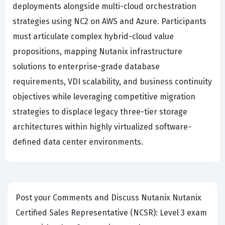
deployments alongside multi-cloud orchestration
strategies using NC2 on AWS and Azure. Participants
must articulate complex hybrid-cloud value
propositions, mapping Nutanix infrastructure
solutions to enterprise-grade database
requirements, VDI scalability, and business continuity
objectives while leveraging competitive migration
strategies to displace legacy three-tier storage
architectures within highly virtualized software-
defined data center environments.
Post your Comments and Discuss Nutanix Nutanix
Certified Sales Representative (NCSR): Level 3 exam