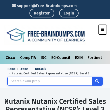
support@Free-Braindumps.com
Register
Login
Toggl
Cisco
CompTIA
ISC
EC-Council
EXIN
Fortinet
I
Home
Exams
Nutanix
Nutanix Certified Sales Representative (NCSR): Level 3
Nutanix Nutanix Certified Sales
Representative (NCSR): Level 3