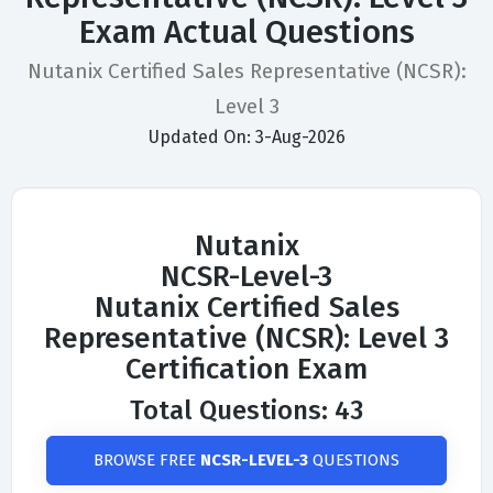
Exam Actual Questions
Nutanix Certified Sales Representative (NCSR):
Level 3
Updated On: 3-Aug-2026
Nutanix
NCSR-Level-3
Nutanix Certified Sales
Representative (NCSR): Level 3
Certification Exam
Total Questions: 43
BROWSE FREE
NCSR-LEVEL-3
QUESTIONS