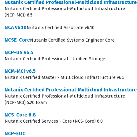
Nutanix Certified Professional-Multicloud Infrastructur
demonstrates a high level of proficiency in navigating
Nutanix Certified Professional-Multicloud Infrastructure
(NCP-MCI) 6.5
the Nutanix sales cycle, which is essential for partners
and internal sales teams aiming to drive revenue and
NCA v6.10
Nutanix Certified Associate v6.10
customer success. Because this is a Level 3 certification,
NCSE-Core
Nutanix Certified Systems Engineer Core
it signifies a deeper, more strategic understanding of
NCP-US v6.5
the Nutanix ecosystem compared to foundational or
Nutanix Certified Professional - Unified Storage
intermediate levels.
NCM-MCI v6.5
Achieving this certification is a significant milestone for
Nutanix Certified Master - Multicloud Infrastructure v6.5
sales representatives who want to distinguish
Nutanix Certified Professional-Multicloud Infrastructur
themselves in the competitive IT infrastructure market.
Nutanix Certified Professional-Multicloud Infrastructure
It serves as a formal recognition of the candidate's
(NCP-MCI) 5.20 Exam
ability to handle sophisticated sales scenarios, manage
NCS-Core 6.8
objections, and provide consultative advice to clients
Nutanix Certified Services - Core (NCS-Core) 6.8
who are evaluating their data center modernization
NCP-EUC