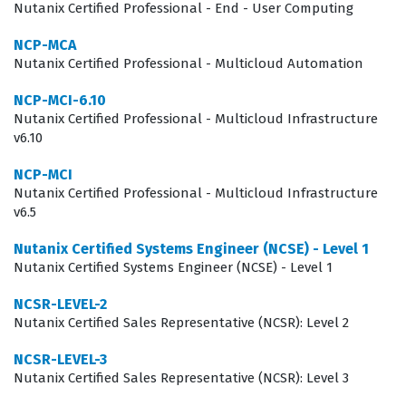
strategies. Employers value this certification because it
Nutanix Certified Professional - End - User Computing
reduces the onboarding time for sales staff and
NCP-MCA
ensures that the representative can confidently discuss
Nutanix Certified Professional - Multicloud Automation
the nuances of Nutanix software, licensing models, and
NCP-MCI-6.10
competitive positioning. By focusing on this specific
Nutanix Certified Professional - Multicloud Infrastructure
v6.10
Nutanix certification, professionals can better align
their sales efforts with the company's strategic goals,
NCP-MCI
Nutanix Certified Professional - Multicloud Infrastructure
ultimately leading to more effective client engagements
v6.5
and stronger long-term partnerships. The certification
Nutanix Certified Systems Engineer (NCSE) - Level 1
is not just about passing a test, but about mastering the
Nutanix Certified Systems Engineer (NCSE) - Level 1
language and logic of the Nutanix sales process.
NCSR-LEVEL-2
What the Nutanix Certified Sales
Nutanix Certified Sales Representative (NCSR): Level 2
Representative (NCSR): Level 3
NCSR-LEVEL-3
Exam Covers
Nutanix Certified Sales Representative (NCSR): Level 3