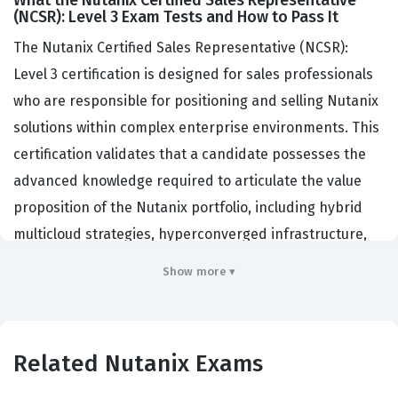
What the Nutanix Certified Sales Representative
(NCSR): Level 3 Exam Tests and How to Pass It
The Nutanix Certified Sales Representative (NCSR):
Level 3 certification is designed for sales professionals
who are responsible for positioning and selling Nutanix
solutions within complex enterprise environments. This
certification validates that a candidate possesses the
advanced knowledge required to articulate the value
proposition of the Nutanix portfolio, including hybrid
multicloud strategies, hyperconverged infrastructure,
and software-defined storage solutions. Organizations
Show more ▾
that hire individuals with this certification typically look
for professionals who can bridge the gap between
technical capabilities and business outcomes, ensuring
Related Nutanix Exams
that customers understand how Nutanix products solve
specific operational challenges. Holding this credential