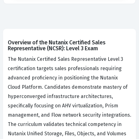
Overview of the Nutanix Certified Sales
Representative (NCSR): Level 3 Exam
The Nutanix Certified Sales Representative Level 3
certification targets sales professionals requiring
advanced proficiency in positioning the Nutanix
Cloud Platform. Candidates demonstrate mastery of
hyperconverged infrastructure architectures,
specifically focusing on AHV virtualization, Prism
management, and Flow network security integrations.
The curriculum validates technical competency in
Nutanix Unified Storage, Files, Objects, and Volumes