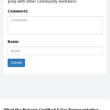
prep with other Community members:
Comments:
Name: