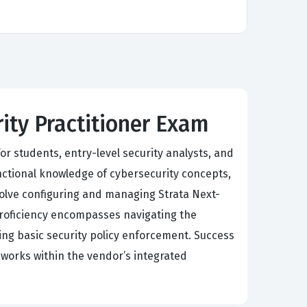
rity Practitioner Exam
or students, entry-level security analysts, and
nctional knowledge of cybersecurity concepts,
olve configuring and managing Strata Next-
Proficiency encompasses navigating the
g basic security policy enforcement. Success
eworks within the vendor’s integrated