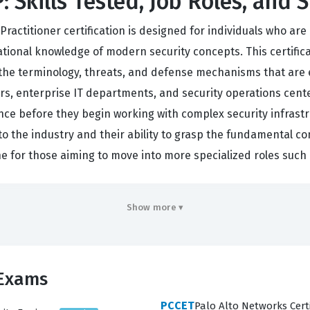
 Skills Tested, Job Roles, and 
Practitioner certification is designed for individuals who are
tional knowledge of modern security concepts. This certific
g the terminology, threats, and defense mechanisms that are e
, enterprise IT departments, and security operations centers,
ce before they begin working with complex security infrastru
 the industry and their ability to grasp the fundamental co
one for those aiming to move into more specialized roles such
ften that of a junior security practitioner who supports senio
Show more ▾
iduals are typically tasked with monitoring security alerts, a
c within a secure network environment. Because the cybersecur
s organizations to verify that their staff members have a con
 Exams
 passing a test, but about proving that a candidate can apply
PCCET
Palo Alto Networks Certi
to build a long-term career in the Palo Alto Networks ecosyste