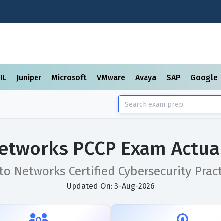
TIL
Juniper
Microsoft
VMware
Avaya
SAP
Google
Networks PCCP Exam Actua
to Networks Certified Cybersecurity Prac
Updated On: 3-Aug-2026