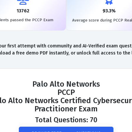
13762
93.3%
dents passed the PCCP Exam
Average score during PCCP Rea
r first attempt with community and AI-Verified exam questio
oad a free demo PDF instantly, or unlock full access to th
Palo Alto Networks
PCCP
lo Alto Networks Certified Cybersecur
Practitioner Exam
Total Questions: 70