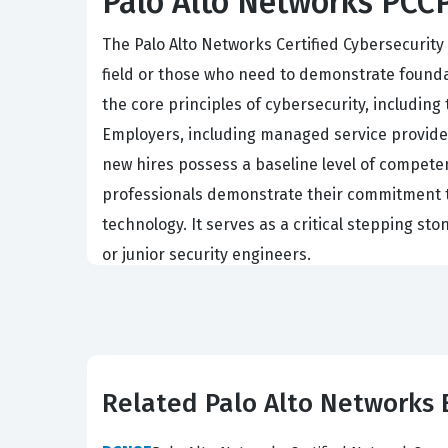
Palo Alto Networks PCCP:
The Palo Alto Networks Certified Cybersecurity 
field or those who need to demonstrate founda
the core principles of cybersecurity, includin
Employers, including managed service providers
new hires possess a baseline level of competen
professionals demonstrate their commitment to
technology. It serves as a critical stepping st
or junior security engineers.
The professional function of a PCCP holder is o
availability of organizational data. These indiv
policies, and understanding the flow of traffi
standardized certification like the PCCP allow
Related Palo Alto Networks
practices. This certification is not just about
It is a vital qualification for anyone looking 