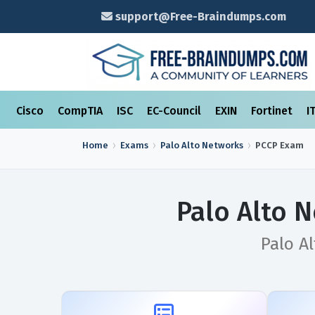
support@Free-Braindumps.com
Cisco
CompTIA
ISC
EC-Council
EXIN
Fortinet
I
Home
Exams
Palo Alto Networks
PCCP
Exam
Palo Alto 
Palo Al