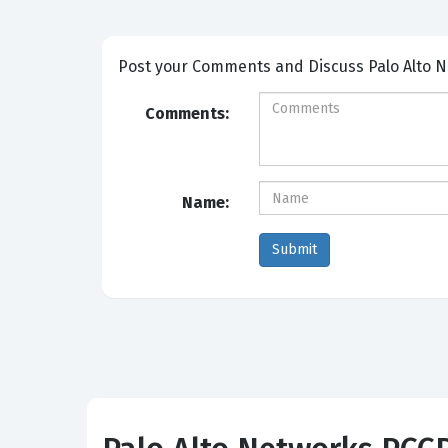
Post your Comm
Comments:
Name: