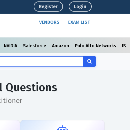
Register
Login
VENDORS
EXAM LIST
NVIDIA
Salesforce
Amazon
Palo Alto Networks
ISC
l Questions
titioner