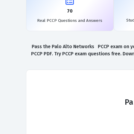
70
Stu
Real PCCP Questions and Answers
Pass the Palo Alto Networks PCCP exam on you
PCCP PDF. Try PCCP exam questions free. Downl
Pa