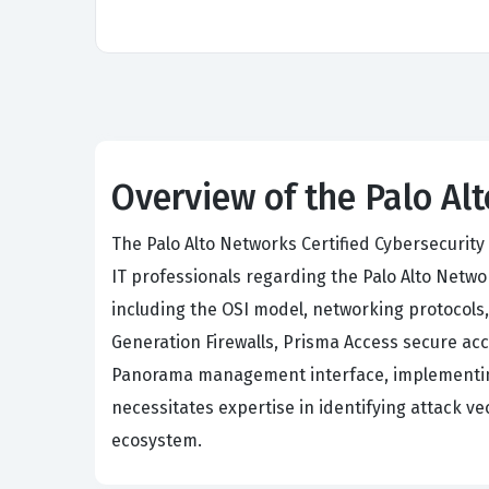
Overview of the Palo Al
The Palo Alto Networks Certified Cybersecurity 
IT professionals regarding the Palo Alto Netw
including the OSI model, networking protocol
Generation Firewalls, Prisma Access secure ac
Panorama management interface, implementing 
necessitates expertise in identifying attack v
ecosystem.