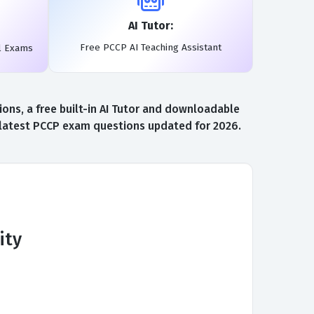
AI Tutor:
Free PCCP AI Teaching Assistant
l Exams
ns, a free built-in AI Tutor and downloadable
e latest PCCP exam questions updated for 2026.
ity