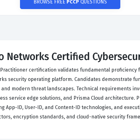
BROWSE FREE
PCCP
QUESTIONS
to Networks Certified Cybersecu
Practitioner certification validates fundamental proficiency f
orks security operating platform. Candidates demonstrate fu
s, and modern threat landscapes. Technical requirements inv
cess service edge solutions, and Prisma Cloud architecture. 
App-ID, User-ID, and Content-ID technologies, and executin
ectors, encryption standards, and cloud-native security fram