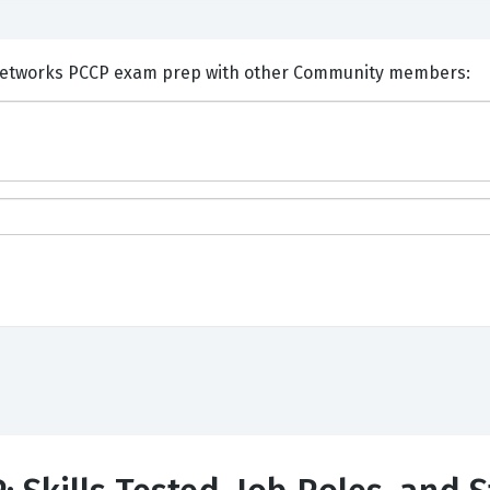
ents and Discuss Palo Alto Networks PCCP exam prep with other Community members: