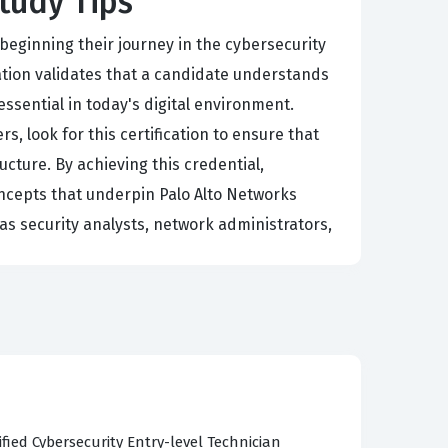
Study Tips
 beginning their journey in the cybersecurity
ation validates that a candidate understands
ssential in today's digital environment.
 look for this certification to ensure that
cture. By achieving this credential,
ncepts that underpin Palo Alto Networks
 as security analysts, network administrators,
r staff in maintaining the integrity and
ssisting in the implementation of basic security
ity landscape is constantly shifting, having a
sistent understanding of security best
 foundational knowledge to real-world scenarios.
fied Cybersecurity Entry-level Technician
m, as it establishes the necessary vocabulary