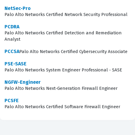
NetSec-Pro
principles within a Palo Alto Networks environment.
Palo Alto Networks Certified Network Security Professional
Consequently, professionals who hold this certification
PCDRA
are often positioned to take on more complex projects
Palo Alto Networks Certified Detection and Remediation
and higher-level responsibilities within their
Analyst
organizations, as they have proven their ability to
PCCSA
Palo Alto Networks Certified Cybersecurity Associate
navigate the intricacies of the Strata platform.
PSE-SASE
Are These Real PSE Strata Exam
Palo Alto Networks System Engineer Professional - SASE
Questions?
NGFW-Engineer
Palo Alto Networks Next-Generation Firewall Engineer
When you use our platform, you are accessing practice
questions that have been sourced and verified by a
PCSFE
Palo Alto Networks Certified Software Firewall Engineer
community of IT professionals who have recently sat for
the actual exam. We prioritize the quality of our content
by ensuring that every item is reviewed by peers who
understand the nuances of the Palo Alto Networks