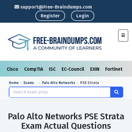
support@Free-Braindumps.com
Register
Login
Toggl
Cisco
CompTIA
ISC
EC-Council
EXIN
Fortinet
I
Home
Exams
Palo Alto Networks
PSE Strata
Palo Alto Networks PSE Strata
Exam Actual Questions