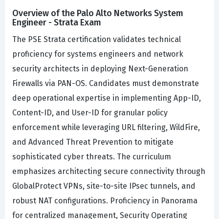
Overview of the Palo Alto Networks System
Engineer - Strata Exam
The PSE Strata certification validates technical
proficiency for systems engineers and network
security architects in deploying Next-Generation
Firewalls via PAN-OS. Candidates must demonstrate
deep operational expertise in implementing App-ID,
Content-ID, and User-ID for granular policy
enforcement while leveraging URL filtering, WildFire,
and Advanced Threat Prevention to mitigate
sophisticated cyber threats. The curriculum
emphasizes architecting secure connectivity through
GlobalProtect VPNs, site-to-site IPsec tunnels, and
robust NAT configurations. Proficiency in Panorama
for centralized management, Security Operating