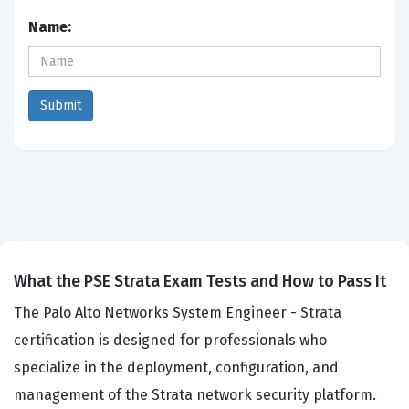
Name:
What the PSE Strata Exam Tests and How to Pass It
The Palo Alto Networks System Engineer - Strata
certification is designed for professionals who
specialize in the deployment, configuration, and
management of the Strata network security platform.