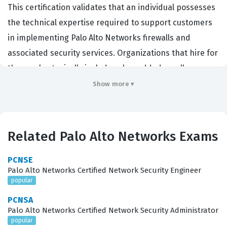
This certification validates that an individual possesses
the technical expertise required to support customers
in implementing Palo Alto Networks firewalls and
associated security services. Organizations that hire for
these roles typically include value-added resellers,
managed service providers, and large-scale enterprise
Show more ▾
IT departments that rely heavily on Palo Alto Networks
for their perimeter and internal network security.
Achieving this certification demonstrates a high level of
Related Palo Alto Networks Exams
proficiency in the core technologies that define the
Strata product line, making it a critical benchmark for
PCNSE
Palo Alto Networks Certified Network Security Engineer
system engineers and pre-sales engineers alike. By
popular
passing this certification exam, candidates prove they
PCNSA
can handle the complexities of modern network
Palo Alto Networks Certified Network Security Administrator
security architectures, which is a highly sought-after
popular