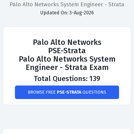
Palo Alto Networks System Engineer - Strata
Updated On: 3-Aug-2026
Palo Alto Networks
PSE-Strata
Palo Alto Networks System
Engineer - Strata Exam
Total Questions: 139
BROWSE FREE
PSE-STRATA
QUESTIONS