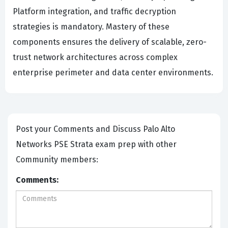
Platform integration, and traffic decryption
strategies is mandatory. Mastery of these
components ensures the delivery of scalable, zero-
trust network architectures across complex
enterprise perimeter and data center environments.
Post your Comments and Discuss Palo Alto
Networks PSE Strata exam prep with other
Community members:
Comments: