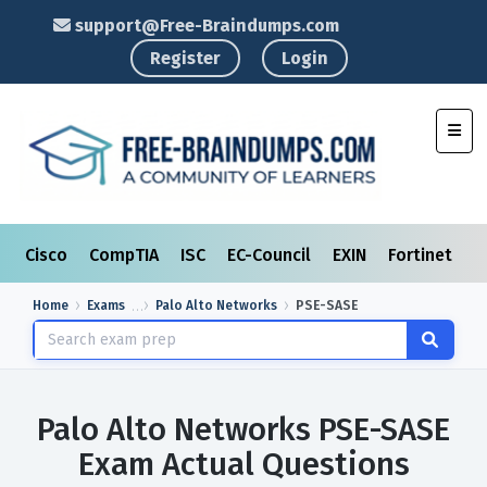
support@Free-Braindumps.com
Register
Login
Toggl
Cisco
CompTIA
ISC
EC-Council
EXIN
Fortinet
I
Home
Exams
Palo Alto Networks
PSE-SASE
Palo Alto Networks PSE-SASE
Exam Actual Questions