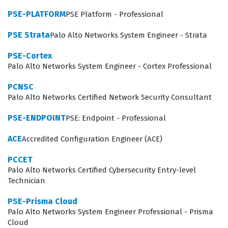
benchmark for technical proficiency, ensuring that
PSE-PLATFORM
PSE Platform - Professional
engineers can maintain the integrity and performance
PSE Strata
Palo Alto Networks System Engineer - Strata
of SASE deployments in enterprise-level environments.
PSE-Cortex
What the PSE-SASE Exam Covers
Palo Alto Networks System Engineer - Cortex Professional
The PSE-SASE exam evaluates a candidate's
PCNSC
Palo Alto Networks Certified Network Security Consultant
comprehensive understanding of the SASE architecture,
focusing on the convergence of wide-area networking
PSE-ENDPOINT
PSE: Endpoint - Professional
and network security services. Candidates must
ACE
Accredited Configuration Engineer (ACE)
demonstrate proficiency in configuring Prisma Access,
PCCET
managing security policies, and understanding the
Palo Alto Networks Certified Cybersecurity Entry-level
underlying infrastructure that supports secure
Technician
connectivity for users regardless of their location. Our
PSE-Prisma Cloud
practice questions cover these core domains, ensuring
Palo Alto Networks System Engineer Professional - Prisma
you are prepared for the technical nuances of traffic
Cloud