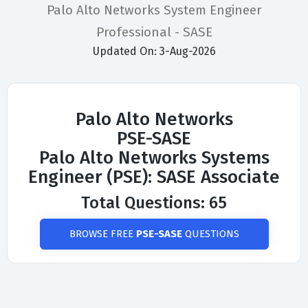
Palo Alto Networks System Engineer
Professional - SASE
Updated On: 3-Aug-2026
Palo Alto Networks
PSE-SASE
Palo Alto Networks Systems
Engineer (PSE): SASE Associate
Total Questions: 65
BROWSE FREE
PSE-SASE
QUESTIONS