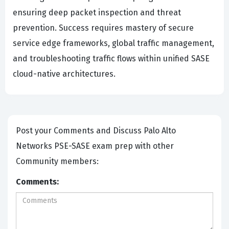
ensuring deep packet inspection and threat
prevention. Success requires mastery of secure
service edge frameworks, global traffic management,
and troubleshooting traffic flows within unified SASE
cloud-native architectures.
Post your Comments and Discuss Palo Alto
Networks PSE-SASE exam prep with other
Community members:
Comments: