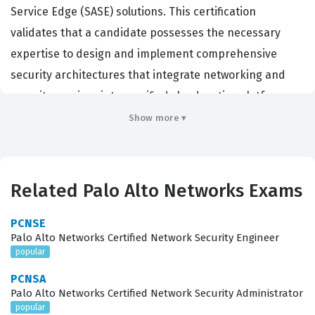
Service Edge (SASE) solutions. This certification
validates that a candidate possesses the necessary
expertise to design and implement comprehensive
security architectures that integrate networking and
security services into a unified cloud-native platform.
Organizations hiring for roles such as network security
Show more ▾
engineers, systems engineers, and cloud architects
often look for this credential to ensure their staff can
effectively manage the complexities of modern,
Related Palo Alto Networks Exams
distributed network environments. By achieving this
certification, professionals demonstrate their ability to
PCNSE
Palo Alto Networks Certified Network Security Engineer
secure remote workforces and branch offices using Palo
popular
Alto Networks' specific SASE framework, which is critical
PCNSA
for businesses transitioning away from traditional
Palo Alto Networks Certified Network Security Administrator
perimeter-based security models. It serves as a
popular