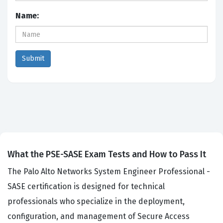
Name:
What the PSE-SASE Exam Tests and How to Pass It
The Palo Alto Networks System Engineer Professional -
SASE certification is designed for technical
professionals who specialize in the deployment,
configuration, and management of Secure Access