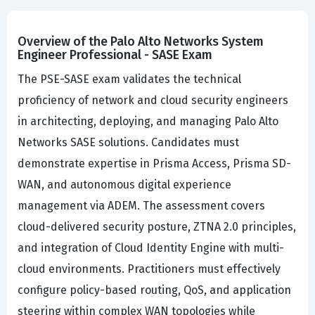
Overview of the Palo Alto Networks System
Engineer Professional - SASE Exam
The PSE-SASE exam validates the technical
proficiency of network and cloud security engineers
in architecting, deploying, and managing Palo Alto
Networks SASE solutions. Candidates must
demonstrate expertise in Prisma Access, Prisma SD-
WAN, and autonomous digital experience
management via ADEM. The assessment covers
cloud-delivered security posture, ZTNA 2.0 principles,
and integration of Cloud Identity Engine with multi-
cloud environments. Practitioners must effectively
configure policy-based routing, QoS, and application
steering within complex WAN topologies while