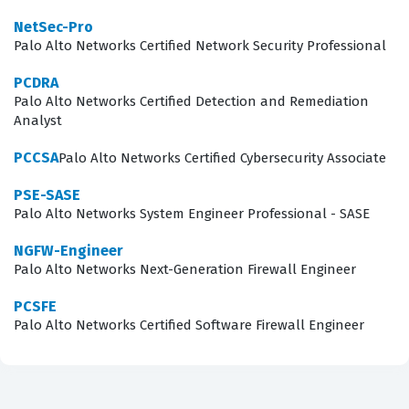
steering, identity-based access control, and threat
NetSec-Pro
prevention within a SASE environment. You will
Palo Alto Networks Certified Network Security Professional
encounter scenarios that test your ability to
PCDRA
troubleshoot connectivity issues, optimize performance
Palo Alto Networks Certified Detection and Remediation
Analyst
for cloud-based applications, and implement zero-trust
network access principles. Mastering these concepts is
PCCSA
Palo Alto Networks Certified Cybersecurity Associate
essential, as the exam requires more than just
PSE-SASE
theoretical knowledge; it demands the ability to apply
Palo Alto Networks System Engineer Professional - SASE
these security principles to real-world network
NGFW-Engineer
configurations.
Palo Alto Networks Next-Generation Firewall Engineer
The most technically demanding aspect of this
PCSFE
Palo Alto Networks Certified Software Firewall Engineer
certification exam often involves the intricate
configuration of Prisma Access and the integration of
various security components. Candidates are frequently