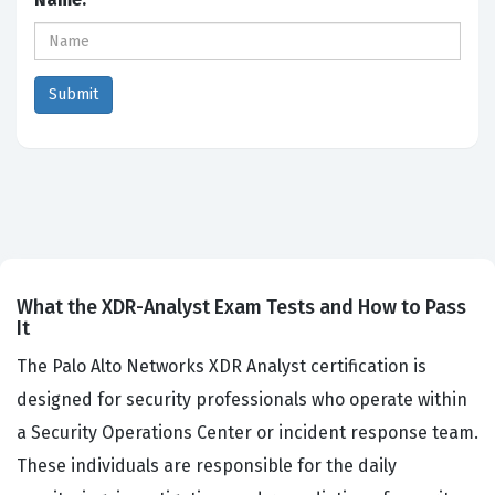
What the XDR-Analyst Exam Tests and How to Pass
It
The Palo Alto Networks XDR Analyst certification is
designed for security professionals who operate within
a Security Operations Center or incident response team.
These individuals are responsible for the daily