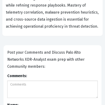
while refining response playbooks. Mastery of
telemetry correlation, malware prevention heuristics,
and cross-source data ingestion is essential for
achieving operational proficiency in threat detection.
Post your Comments and Discuss Palo Alto
Networks XDR-Analyst exam prep with other
Community members:
Comments:
Name: