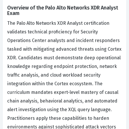
Overview of the Palo Alto Networks XDR Analyst
Exam
The Palo Alto Networks XDR Analyst certification
validates technical proficiency for Security
Operations Center analysts and incident responders
tasked with mitigating advanced threats using Cortex
XDR. Candidates must demonstrate deep operational
knowledge regarding endpoint protection, network
traffic analysis, and cloud workload security
integration within the Cortex ecosystem. The
curriculum mandates expert-level mastery of causal
chain analysis, behavioral analytics, and automated
alert investigation using the XQL query language.
Practitioners apply these capabilities to harden
environments against sophisticated attack vectors