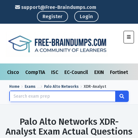
support@Free-Braindumps.com
Register
Login
Toggl
Cisco
CompTIA
ISC
EC-Council
EXIN
Fortinet
I
Home
Exams
Palo Alto Networks
XDR-Analyst
Palo Alto Networks XDR-
Analyst Exam Actual Questions