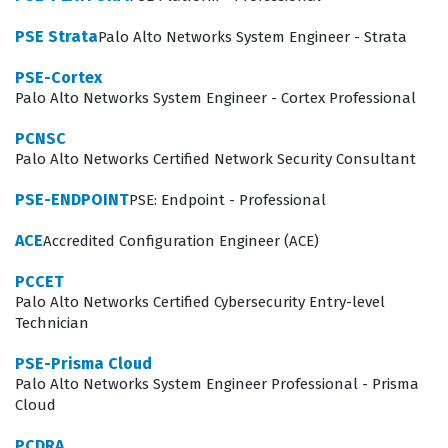
environment.
PSE Strata
Palo Alto Networks System Engineer - Strata
The professional function of an XDR analyst involves
more than just monitoring alerts, as it requires a deep
PSE-Cortex
Palo Alto Networks System Engineer - Cortex Professional
understanding of how to interpret data to make
informed decisions. Organizations hire certified
PCNSC
Palo Alto Networks Certified Network Security Consultant
analysts because they need team members who can
quickly pivot from identifying a potential threat to
PSE-ENDPOINT
PSE: Endpoint - Professional
executing a containment strategy without disrupting
ACE
Accredited Configuration Engineer (ACE)
business operations. This certification validates that a
PCCET
candidate understands the nuances of the Cortex XDR
Palo Alto Networks Certified Cybersecurity Entry-level
platform, including how to configure policies, interpret
Technician
logs, and utilize advanced analytics to uncover hidden
PSE-Prisma Cloud
threats. Because the threat landscape is constantly
Palo Alto Networks System Engineer Professional - Prisma
Cloud
changing, having a certified professional on staff
provides an organization with the assurance that their
PCDRA