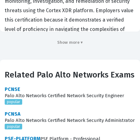
monitoring, investigation, and remediation of security
threats using the Cortex XDR platform. Employers value
this certification because it demonstrates a verified
level of proficiency in navigating the complexities of
modern endpoint and network security telemetry. By
Show more ▾
achieving this credential, professionals prove they can
effectively reduce the mean time to respond to
incidents, which is a critical metric for any organization
Related Palo Alto Networks Exams
defending against sophisticated cyberattacks. This
certification serves as a benchmark for technical
PCNSE
competence, ensuring that analysts can handle the
Palo Alto Networks Certified Network Security Engineer
popular
high-pressure environment of active threat hunting
and incident management. It is a vital step for those
PCNSA
Palo Alto Networks Certified Network Security Administrator
who wish to demonstrate their ability to manage the full
popular
lifecycle of a security event within a Palo Alto Networks
PSE-PLATFORM
PSE Platform - Professional