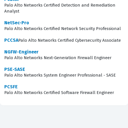
security team is equipped with the latest skills and
Palo Alto Networks Certified Detection and Remediation
Analyst
knowledge. Ultimately, this certification is about proving
that you can protect an organization's digital assets by
NetSec-Pro
Palo Alto Networks Certified Network Security Professional
leveraging the full capabilities of the XDR platform.
PCCSA
Palo Alto Networks Certified Cybersecurity Associate
What the XDR-Analyst Exam
Covers
NGFW-Engineer
Palo Alto Networks Next-Generation Firewall Engineer
The exam assesses a candidate's ability to navigate the
PSE-SASE
entire lifecycle of a security event, starting with Alerting
Palo Alto Networks System Engineer Professional - SASE
and Detection Processes. This domain requires a deep
PCSFE
understanding of how the platform ingests telemetry
Palo Alto Networks Certified Software Firewall Engineer
and generates alerts, which is fundamental to
distinguishing between benign activity and malicious
intent. Candidates must demonstrate proficiency in
Incident Handling and Response, which involves the