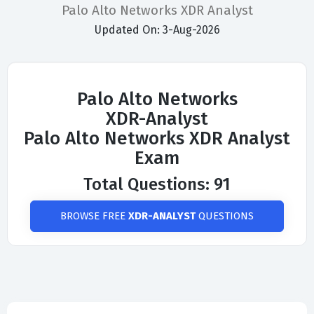
Palo Alto Networks XDR Analyst
Updated On: 3-Aug-2026
Palo Alto Networks
XDR-Analyst
Palo Alto Networks XDR Analyst
Exam
Total Questions: 91
BROWSE FREE
XDR-ANALYST
QUESTIONS