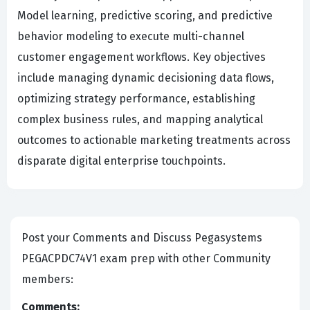
Model learning, predictive scoring, and predictive
behavior modeling to execute multi-channel
customer engagement workflows. Key objectives
include managing dynamic decisioning data flows,
optimizing strategy performance, establishing
complex business rules, and mapping analytical
outcomes to actionable marketing treatments across
disparate digital enterprise touchpoints.
Post your Comments and Discuss Pegasystems
PEGACPDC74V1 exam prep with other Community
members:
Comments: