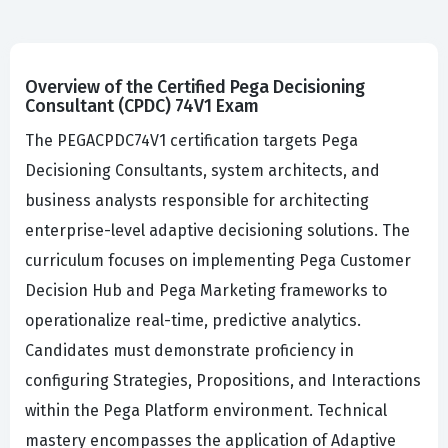
Overview of the Certified Pega Decisioning
Consultant (CPDC) 74V1 Exam
The PEGACPDC74V1 certification targets Pega
Decisioning Consultants, system architects, and
business analysts responsible for architecting
enterprise-level adaptive decisioning solutions. The
curriculum focuses on implementing Pega Customer
Decision Hub and Pega Marketing frameworks to
operationalize real-time, predictive analytics.
Candidates must demonstrate proficiency in
configuring Strategies, Propositions, and Interactions
within the Pega Platform environment. Technical
mastery encompasses the application of Adaptive