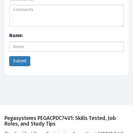
Name:
Pegasystems PEGACPDC74V1: Skills Tested, Job
Roles, and Study Tips