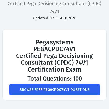
Certified Pega Decisioning Consultant (CPDC)
74V1
Updated On: 3-Aug-2026
Pegasystems
PEGACPDC74V1
Certified Pega Decisioning
Consultant (CPDC) 74V1
Certification Exam
Total Questions: 100
BROWSE FREE
PEGACPDC74V1
QUESTIONS