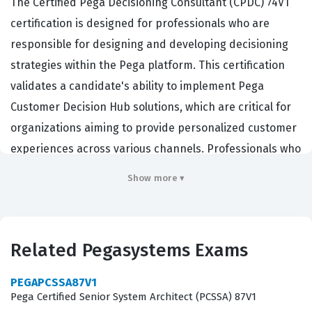
The Certified Pega Decisioning Consultant (CPDC) 74V1
certification is designed for professionals who are
responsible for designing and developing decisioning
strategies within the Pega platform. This certification
validates a candidate's ability to implement Pega
Customer Decision Hub solutions, which are critical for
organizations aiming to provide personalized customer
experiences across various channels. Professionals who
hold this Pegasystems certification are typically
Show more ▾
employed as decisioning architects, business analysts,
or system developers who bridge the gap between
business requirements and technical implementation.
Related Pegasystems Exams
Companies in sectors such as banking,
telecommunications, and retail rely on these experts to
PEGAPCSSA87V1
manage complex decisioning logic, predictive analytics,
Pega Certified Senior System Architect (PCSSA) 87V1