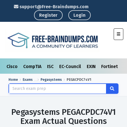
support@Free-Braindumps.com
Register
Login
Toggl
Cisco
CompTIA
ISC
EC-Council
EXIN
Fortinet
I
Home
Exams
Pegasystems
PEGACPDC74V1
Pegasystems PEGACPDC74V1
Exam Actual Questions