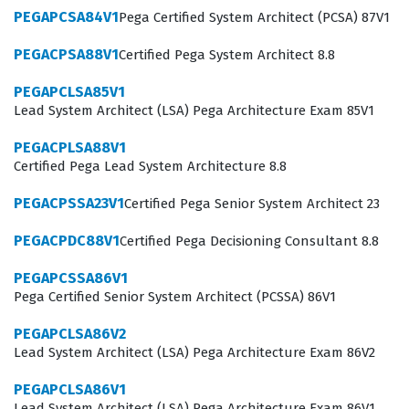
and adaptive models that drive real-time customer
PEGAPCSA84V1
Pega Certified System Architect (PCSA) 87V1
engagement. Achieving this credential demonstrates
PEGACPSA88V1
Certified Pega System Architect 8.8
that an individual possesses the specialized knowledge
required to configure and manage the decisioning
PEGAPCLSA85V1
Lead System Architect (LSA) Pega Architecture Exam 85V1
capabilities that define modern, intelligent customer
interaction systems.
PEGACPLSA88V1
Certified Pega Lead System Architecture 8.8
What the PEGACPDC74V1 Exam
PEGACPSSA23V1
Certified Pega Senior System Architect 23
Covers
PEGACPDC88V1
Certified Pega Decisioning Consultant 8.8
The PEGACPDC74V1 exam focuses on the core
competencies required to build and maintain
PEGAPCSSA86V1
Pega Certified Senior System Architect (PCSSA) 86V1
decisioning strategies using Pega technology.
Candidates are tested on their understanding of how to
PEGAPCLSA86V2
Lead System Architect (LSA) Pega Architecture Exam 86V2
configure decision strategies, manage customer data,
and implement predictive and adaptive analytics to
PEGAPCLSA86V1
Lead System Architect (LSA) Pega Architecture Exam 86V1