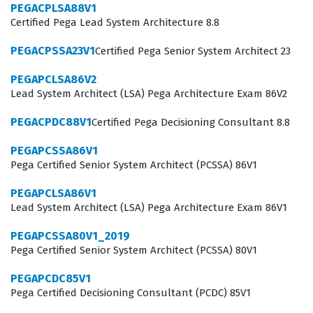
PEGACPLSA88V1
responsibility of ensuring that the models deployed in
Certified Pega Lead System Architecture 8.8
production environments are performing as expected
PEGACPSSA23V1
Certified Pega Senior System Architect 23
and providing value to the business. Because the Pega
platform integrates AI directly into business processes,
PEGAPCLSA86V2
Lead System Architect (LSA) Pega Architecture Exam 86V2
these professionals must understand the intersection
of data science and operational workflows. Achieving
PEGACPDC88V1
Certified Pega Decisioning Consultant 8.8
this certification demonstrates to employers that a
PEGAPCSSA86V1
candidate has the necessary skills to maintain the
Pega Certified Senior System Architect (PCSSA) 86V1
integrity of AI driven systems. It serves as a benchmark
PEGAPCLSA86V1
for competency in a field where the ability to interpret
Lead System Architect (LSA) Pega Architecture Exam 86V1
model performance and adjust strategies in real time is
PEGAPCSSA80V1_2019
highly valued.
Pega Certified Senior System Architect (PCSSA) 80V1
What the PEGACPDS88V1 Exam
PEGAPCDC85V1
Covers
Pega Certified Decisioning Consultant (PCDC) 85V1