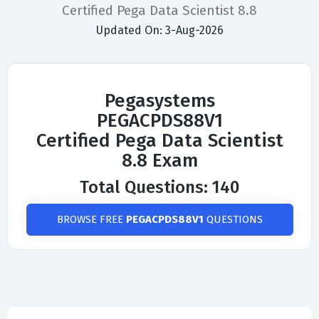
Certified Pega Data Scientist 8.8
Updated On: 3-Aug-2026
Pegasystems
PEGACPDS88V1
Certified Pega Data Scientist
8.8 Exam
Total Questions: 140
BROWSE FREE
PEGACPDS88V1
QUESTIONS