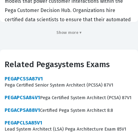
models that power customer interactions within the
Pega Customer Decision Hub. Organizations hire
certified data scientists to ensure that their automated
decisioning strategies are both accurate and compliant
Show more ▾
with business governance standards. This certification
validates that a candidate possesses the technical
acumen to translate complex business requirements
Related Pegasystems Exams
into actionable AI models that improve customer
outcomes. It is a critical credential for those looking to
PEGAPCSSA87V1
advance their careers within organizations that rely on
Pega Certified Senior System Architect (PCSSA) 87V1
Pegasystems technology for enterprise level
PEGAPCSA84V1
Pega Certified System Architect (PCSA) 87V1
automation and customer engagement.
PEGACPSA88V1
Certified Pega System Architect 8.8
Professionals who hold this certification often work as
PEGAPCLSA85V1
data scientists, decisioning architects, or AI specialists
Lead System Architect (LSA) Pega Architecture Exam 85V1
within large enterprises. They are tasked with the