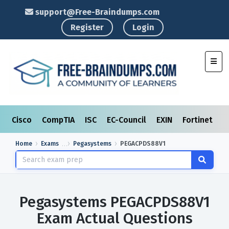
support@Free-Braindumps.com
Register
Login
Toggl
Cisco
CompTIA
ISC
EC-Council
EXIN
Fortinet
I
Home
Exams
Pegasystems
PEGACPDS88V1
Pegasystems PEGACPDS88V1
Exam Actual Questions