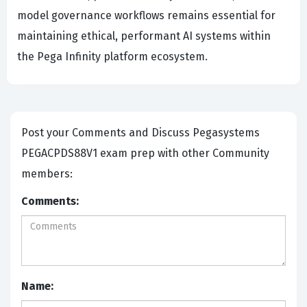
model governance workflows remains essential for
maintaining ethical, performant AI systems within
the Pega Infinity platform ecosystem.
Post your Comments and Discuss Pegasystems
PEGACPDS88V1 exam prep with other Community
members:
Comments:
Name: