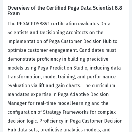
Overview of the Certified Pega Data Scientist 8.8
Exam
The PEGACPDS88V1 certification evaluates Data
Scientists and Decisioning Architects on the
implementation of Pega Customer Decision Hub to
optimize customer engagement. Candidates must
demonstrate proficiency in building predictive
models using Pega Prediction Studio, including data
transformation, model training, and performance
evaluation via lift and gain charts. The curriculum
mandates expertise in Pega Adaptive Decision
Manager for real-time model learning and the
configuration of Strategy Frameworks for complex
decision logic. Proficiency in Pega Customer Decision
Hub data sets, predictive analytics models, and