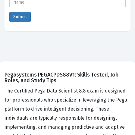
Pegasystems PEGACPDS88V1: Skills Tested, Job
Roles, and Study Tips
The Certified Pega Data Scientist 8.8 exam is designed
for professionals who specialize in leveraging the Pega
platform to drive intelligent decisioning. These
individuals are typically responsible for designing,
implementing, and managing predictive and adaptive