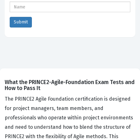
What the PRINCE2-Agile-Foundation Exam Tests and
How to Pass It
The PRINCE2 Agile Foundation certification is designed
for project managers, team members, and
professionals who operate within project environments
and need to understand how to blend the structure of
PRINCE2 with the flexibility of Agile methods. This