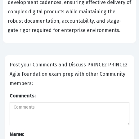
development cadences, ensuring effective delivery of
complex digital products while maintaining the
robust documentation, accountability, and stage-
gate rigor required for enterprise environments.
Post your Comments and Discuss PRINCE2 PRINCE2
Agile Foundation exam prep with other Community
members:
Comments:
Name: