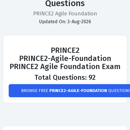
Questions
PRINCE2 Agile Foundation
Updated On: 3-Aug-2026
PRINCE2
PRINCE2-Agile-Foundation
PRINCE2 Agile Foundation Exam
Total Questions: 92
BROWSE FREE
PRINCE2-AGILE-FOUNDATION
QUESTION