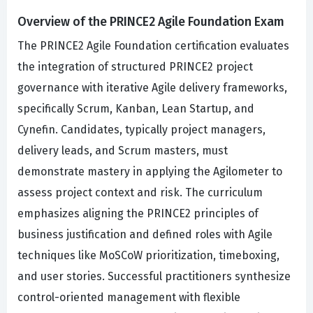
Overview of the PRINCE2 Agile Foundation Exam
The PRINCE2 Agile Foundation certification evaluates
the integration of structured PRINCE2 project
governance with iterative Agile delivery frameworks,
specifically Scrum, Kanban, Lean Startup, and
Cynefin. Candidates, typically project managers,
delivery leads, and Scrum masters, must
demonstrate mastery in applying the Agilometer to
assess project context and risk. The curriculum
emphasizes aligning the PRINCE2 principles of
business justification and defined roles with Agile
techniques like MoSCoW prioritization, timeboxing,
and user stories. Successful practitioners synthesize
control-oriented management with flexible