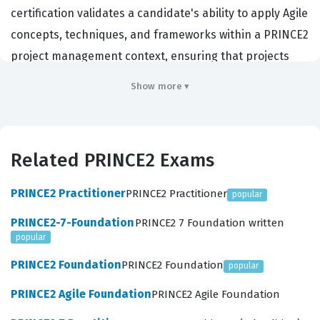
certification validates a candidate's ability to apply Agile
concepts, techniques, and frameworks within a PRINCE2
project management context, ensuring that projects
remain controlled while delivering value iteratively.
Show more ▾
Organizations across various sectors, particularly those
undergoing digital transformation or adopting hybrid
project management methodologies, prioritize hiring
Related PRINCE2 Exams
individuals who hold this PRINCE2 certification. By
demonstrating proficiency in both governance and
PRINCE2 Practitioner
PRINCE2 Practitioner
popular
agility, certified professionals show they can navigate
PRINCE2-7-Foundation
PRINCE2 7 Foundation written
the complexities of modern project delivery, making
popular
them valuable assets in roles ranging from project
PRINCE2 Foundation
PRINCE2 Foundation
popular
support to senior project management.
PRINCE2 Agile Foundation
PRINCE2 Agile Foundation
The PRINCE2 Agile Foundation exam evaluates a