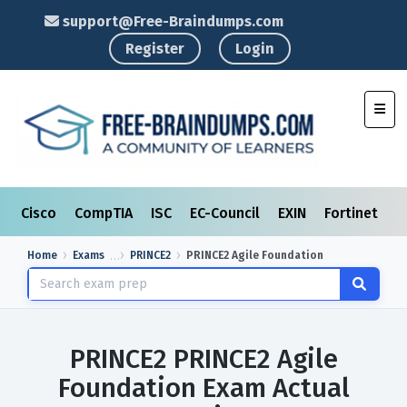
support@Free-Braindumps.com
Register
Login
Toggl
Cisco
CompTIA
ISC
EC-Council
EXIN
Fortinet
I
Home
Exams
PRINCE2
PRINCE2 Agile Foundation
PRINCE2 PRINCE2 Agile
Foundation Exam Actual