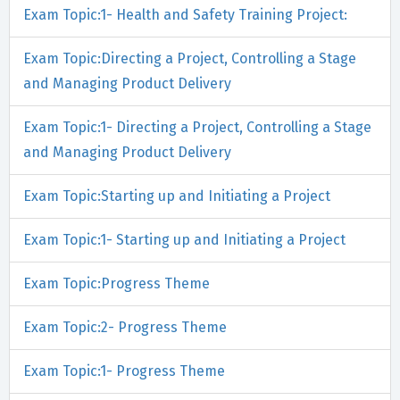
Exam Topic:1- Health and Safety Training Project:
Exam Topic:Directing a Project, Controlling a Stage
and Managing Product Delivery
Exam Topic:1- Directing a Project, Controlling a Stage
and Managing Product Delivery
Exam Topic:Starting up and Initiating a Project
Exam Topic:1- Starting up and Initiating a Project
Exam Topic:Progress Theme
Exam Topic:2- Progress Theme
Exam Topic:1- Progress Theme