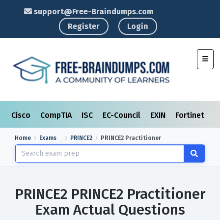
support@Free-Braindumps.com
Register
Login
Toggl
Cisco
CompTIA
ISC
EC-Council
EXIN
Fortinet
I
Home
Exams
PRINCE2
PRINCE2 Practitioner
PRINCE2 PRINCE2 Practitioner
Exam Actual Questions