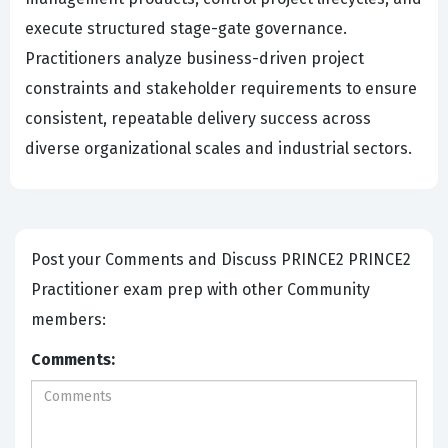
execute structured stage-gate governance.
Practitioners analyze business-driven project
constraints and stakeholder requirements to ensure
consistent, repeatable delivery success across
diverse organizational scales and industrial sectors.
Post your Comments and Discuss PRINCE2 PRINCE2
Practitioner exam prep with other Community
members:
Comments: