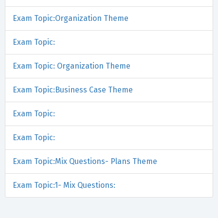
Exam Topic:Organization Theme
Exam Topic:
Exam Topic: Organization Theme
Exam Topic:Business Case Theme
Exam Topic:
Exam Topic:
Exam Topic:Mix Questions- Plans Theme
Exam Topic:1- Mix Questions: