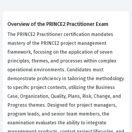
Overview of the PRINCE2 Practitioner Exam
The PRINCE2 Practitioner certification mandates
mastery of the PRINCE2 project management
framework, focusing on the application of seven
principles, themes, and processes within complex
operational environments. Candidates must
demonstrate proficiency in tailoring the methodology
to specific project contexts, utilizing the Business
Case, Organization, Quality, Plans, Risk, Change, and
Progress themes. Designed for project managers,
program leads, and senior team members, the
examination evaluates the ability to integrate
management products, control project lifecycles, and