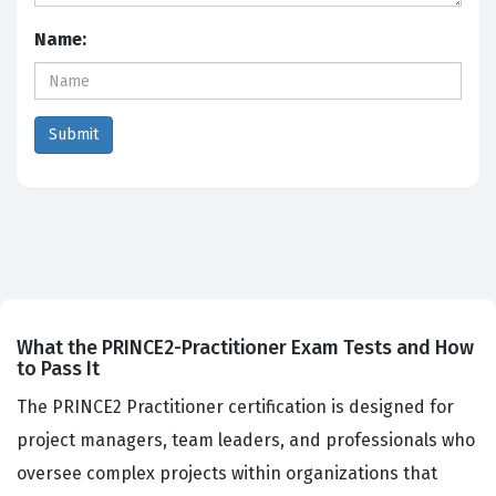
Name:
What the PRINCE2-Practitioner Exam Tests and How
to Pass It
The PRINCE2 Practitioner certification is designed for
project managers, team leaders, and professionals who
oversee complex projects within organizations that