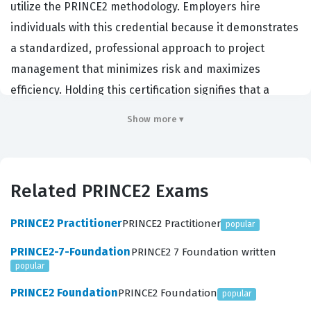
utilize the PRINCE2 methodology. Employers hire
individuals with this credential because it demonstrates
a standardized, professional approach to project
management that minimizes risk and maximizes
efficiency. Holding this certification signifies that a
professional can apply the PRINCE2 framework to real-
Show more ▾
world scenarios rather than just understanding the
theory. It is a critical benchmark for those seeking to
lead projects in environments where structured
Related PRINCE2 Exams
governance and clear accountability are required. By
passing this certification exam, candidates prove they
PRINCE2 Practitioner
PRINCE2 Practitioner
popular
possess the practical skills necessary to manage
PRINCE2-7-Foundation
PRINCE2 7 Foundation written
projects from initiation to closure effectively.
popular
What the PRINCE2-Practitioner
PRINCE2 Foundation
PRINCE2 Foundation
popular
Exam Covers