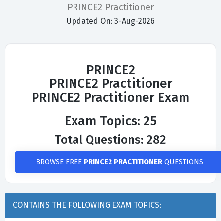
PRINCE2 Practitioner
Updated On: 3-Aug-2026
PRINCE2
PRINCE2 Practitioner
PRINCE2 Practitioner Exam
Exam Topics: 25
Total Questions: 282
BROWSE FREE
PRINCE2 PRACTITIONER
QUESTIONS
CONTAINS THE FOLLOWING EXAM TOPICS: