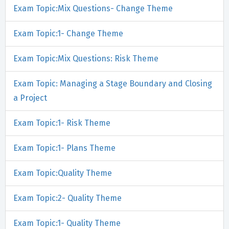
Exam Topic:Mix Questions- Change Theme
Exam Topic:1- Change Theme
Exam Topic:Mix Questions: Risk Theme
Exam Topic: Managing a Stage Boundary and Closing
a Project
Exam Topic:1- Risk Theme
Exam Topic:1- Plans Theme
Exam Topic:Quality Theme
Exam Topic:2- Quality Theme
Exam Topic:1- Quality Theme