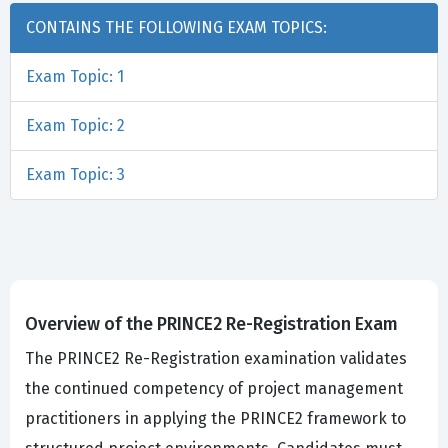
CONTAINS THE FOLLOWING EXAM TOPICS:
Exam Topic: 1
Exam Topic: 2
Exam Topic: 3
Overview of the PRINCE2 Re-Registration Exam
The PRINCE2 Re-Registration examination validates
the continued competency of project management
practitioners in applying the PRINCE2 framework to