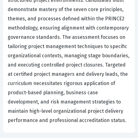
structured project environments. Candidates must
demonstrate mastery of the seven core principles,
themes, and processes defined within the PRINCE2
methodology, ensuring alignment with contemporary
governance standards. The assessment focuses on
tailoring project management techniques to specific
organizational contexts, managing stage boundaries,
and executing controlled project closures. Targeted
at certified project managers and delivery leads, the
curriculum necessitates rigorous application of
product-based planning, business case
development, and risk management strategies to
maintain high-level organizational project delivery
performance and professional accreditation status.