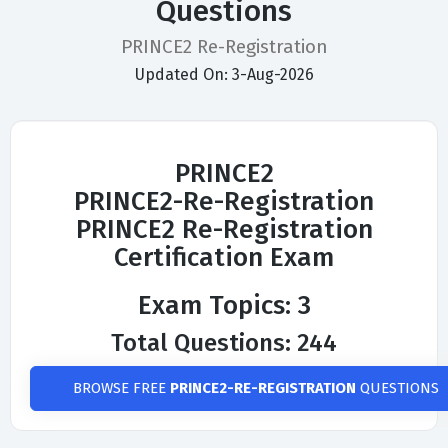
Questions
PRINCE2 Re-Registration
Updated On: 3-Aug-2026
PRINCE2
PRINCE2-Re-Registration
PRINCE2 Re-Registration
Certification Exam
Exam Topics: 3
Total Questions: 244
BROWSE FREE
PRINCE2-RE-REGISTRATION
QUESTIONS