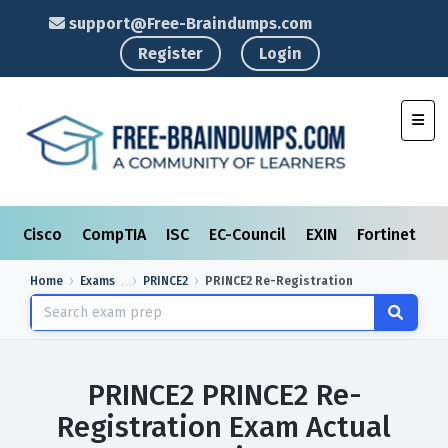
support@Free-Braindumps.com
Register
Login
Toggl
Cisco
CompTIA
ISC
EC-Council
EXIN
Fortinet
I
Home
Exams
PRINCE2
PRINCE2 Re-Registration
PRINCE2 PRINCE2 Re-
Registration Exam Actual