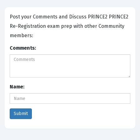
Post your Comments and Discuss PRINCE2 PRINCE2
Re-Registration exam prep with other Community
members:
Comments:
Name: