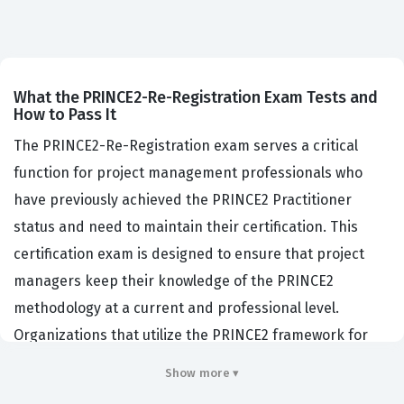
What the PRINCE2-Re-Registration Exam Tests and
How to Pass It
The PRINCE2-Re-Registration exam serves a critical
function for project management professionals who
have previously achieved the PRINCE2 Practitioner
status and need to maintain their certification. This
certification exam is designed to ensure that project
managers keep their knowledge of the PRINCE2
methodology at a current and professional level.
Organizations that utilize the PRINCE2 framework for
their project delivery often require their staff to hold
Show more ▾
valid certifications to ensure consistency and