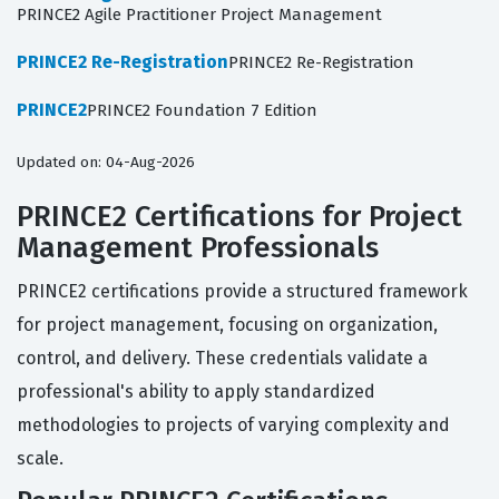
PRINCE2 Agile Practitioner Project Management
PRINCE2 Re-Registration
PRINCE2 Re-Registration
PRINCE2
PRINCE2 Foundation 7 Edition
Updated on: 04-Aug-2026
PRINCE2 Certifications for Project
Management Professionals
PRINCE2 certifications provide a structured framework
for project management, focusing on organization,
control, and delivery. These credentials validate a
professional's ability to apply standardized
methodologies to projects of varying complexity and
scale.