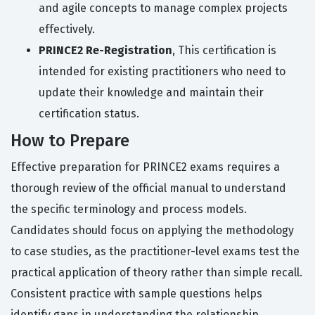
and agile concepts to manage complex projects
effectively.
PRINCE2 Re-Registration
, This certification is
intended for existing practitioners who need to
update their knowledge and maintain their
certification status.
How to Prepare
Effective preparation for PRINCE2 exams requires a
thorough review of the official manual to understand
the specific terminology and process models.
Candidates should focus on applying the methodology
to case studies, as the practitioner-level exams test the
practical application of theory rather than simple recall.
Consistent practice with sample questions helps
identify gaps in understanding the relationship