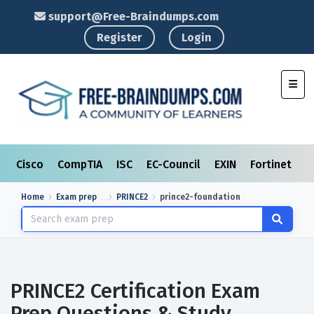
support@Free-Braindumps.com
Register
Login
Toggl
Cisco
CompTIA
ISC
EC-Council
EXIN
Fortinet
I
Home
Exam prep
PRINCE2
prince2-foundation
PRINCE2 Certification Exam
Prep Questions & Study