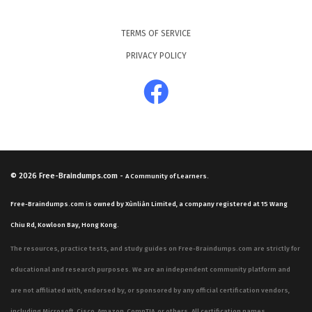
TERMS OF SERVICE
PRIVACY POLICY
© 2026
Free-Braindumps.com
-
A Community of Learners.
Free-Braindumps.com is owned by Xùnliàn Limited, a company registered at 15 Wang
Chiu Rd, Kowloon Bay, Hong Kong.
The resources, practice tests, and study guides on Free-Braindumps.com are strictly for
educational and research purposes. We are an independent community platform and
are not affiliated with, endorsed by, or sponsored by any official certification vendors,
including Microsoft, Cisco, Amazon, CompTIA, or others. All certification names,