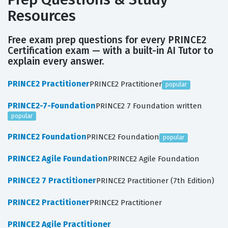
Resources
Free exam prep questions for every PRINCE2
Certification exam — with a built-in AI Tutor to
explain every answer.
PRINCE2 Practitioner
PRINCE2 Practitioner
popular
PRINCE2-7-Foundation
PRINCE2 7 Foundation written
popular
PRINCE2 Foundation
PRINCE2 Foundation
popular
PRINCE2 Agile Foundation
PRINCE2 Agile Foundation
PRINCE2 7 Practitioner
PRINCE2 Practitioner (7th Edition)
PRINCE2 Practitioner
PRINCE2 Practitioner
PRINCE2 Agile Practitioner