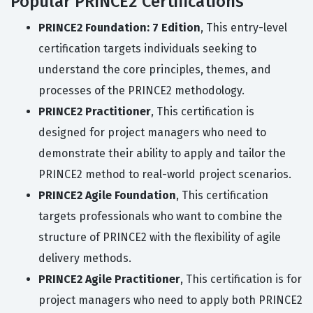
Popular PRINCE2 Certifications
PRINCE2 Foundation: 7 Edition
, This entry-level
certification targets individuals seeking to
understand the core principles, themes, and
processes of the PRINCE2 methodology.
PRINCE2 Practitioner
, This certification is
designed for project managers who need to
demonstrate their ability to apply and tailor the
PRINCE2 method to real-world project scenarios.
PRINCE2 Agile Foundation
, This certification
targets professionals who want to combine the
structure of PRINCE2 with the flexibility of agile
delivery methods.
PRINCE2 Agile Practitioner
, This certification is for
project managers who need to apply both PRINCE2