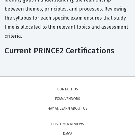
between themes, principles, and processes. Reviewing
the syllabus for each specific exam ensures that study
time is allocated to the relevant topics and assessment
criteria.
Current PRINCE2 Certifications
CONTACT US
EXAM VENDORS
HAY AI, LEARN ABOUT US
CUSTOMER REVIEWS
DMCA