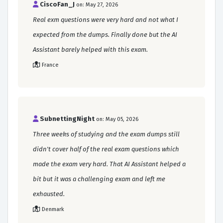
CiscoFan_J
on: May 27, 2026
Real exm questions were very hard and not what I
expected from the dumps. Finally done but the AI
Assistant barely helped with this exam.
France
SubnettingNight
on: May 05, 2026
Three weeks of studying and the exam dumps still
didn't cover half of the real exam questions which
made the exam very hard. That AI Assistant helped a
bit but it was a challenging exam and left me
exhausted.
Denmark