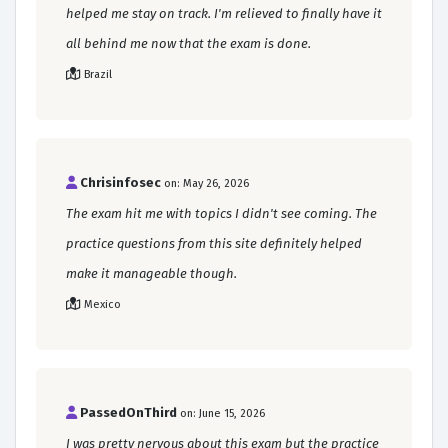
helped me stay on track. I'm relieved to finally have it
all behind me now that the exam is done.
Brazil
Chrisinfosec
on: May 26, 2026
The exam hit me with topics I didn't see coming. The
practice questions from this site definitely helped
make it manageable though.
Mexico
PassedOnThird
on: June 15, 2026
I was pretty nervous about this exam but the practice