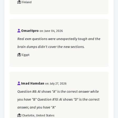
Finland
Omaritpro
on: June 04, 2026
Real exm questions were unexpectedly tough and the
brain dumps didn't cover the new sections.
Egypt
Imad Hamdan
on: July 27, 2026
Question #8: AI shows "A" is the correct answer while
you have "B" Question #10: AI shows "D" is the correct
answer, and you have "A"
Charlotte, United States