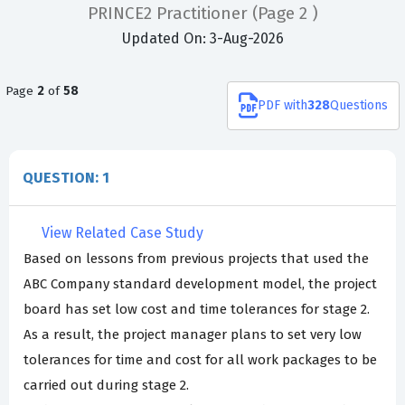
PRINCE2 Practitioner
(Page 2 )
Updated On: 3-Aug-2026
Page
2
of
58
PDF
with
328
Questions
QUESTION: 1
View Related Case Study
Based on lessons from previous projects that used the
ABC Company standard development model, the project
board has set low cost and time tolerances for stage 2.
As a result, the project manager plans to set very low
tolerances for time and cost for all work packages to be
carried out during stage 2.