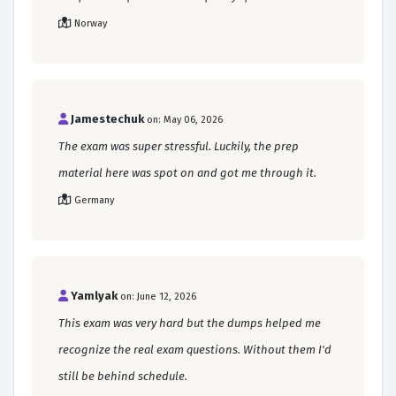
Norway
Jamestechuk
on: May 06, 2026
The exam was super stressful. Luckily, the prep
material here was spot on and got me through it.
Germany
Yamlyak
on: June 12, 2026
This exam was very hard but the dumps helped me
recognize the real exam questions. Without them I'd
still be behind schedule.