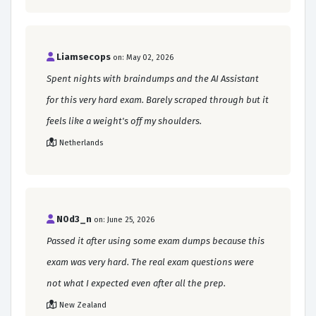
Liamsecops
on: May 02, 2026
Spent nights with braindumps and the AI Assistant
for this very hard exam. Barely scraped through but it
feels like a weight's off my shoulders.
Netherlands
N0d3_n
on: June 25, 2026
Passed it after using some exam dumps because this
exam was very hard. The real exam questions were
not what I expected even after all the prep.
New Zealand