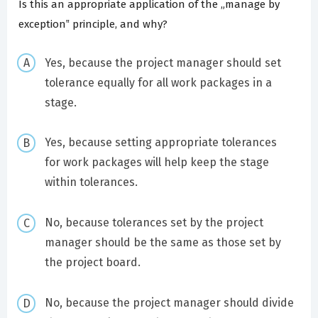
Is this an appropriate application of the „manage by
exception‟ principle, and why?
Yes, because the project manager should set
tolerance equally for all work packages in a
stage.
Yes, because setting appropriate tolerances
for work packages will help keep the stage
within tolerances.
No, because tolerances set by the project
manager should be the same as those set by
the project board.
No, because the project manager should divide