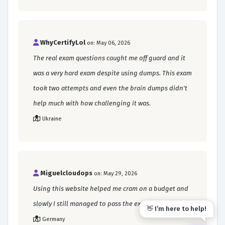
WhyCertifyLol
on: May 06, 2026
The real exam questions caught me off guard and it
was a very hard exam despite using dumps. This exam
took two attempts and even the brain dumps didn't
help much with how challenging it was.
Ukraine
Miguelcloudops
on: May 29, 2026
Using this website helped me cram on a budget and
slowly I still managed to pass the exam.
👋 I’m here to help!
Germany