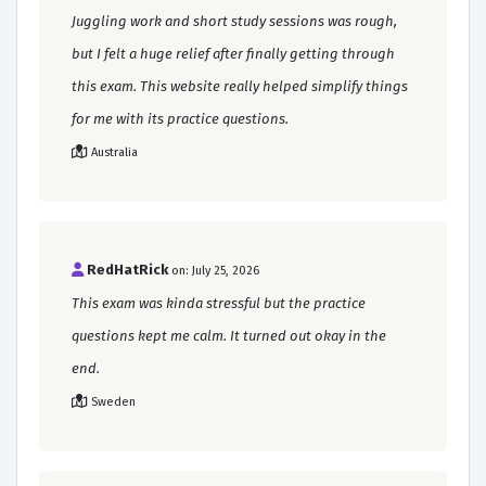
Juggling work and short study sessions was rough,
but I felt a huge relief after finally getting through
this exam. This website really helped simplify things
for me with its practice questions.
Australia
RedHatRick
on: July 25, 2026
This exam was kinda stressful but the practice
questions kept me calm. It turned out okay in the
end.
Sweden