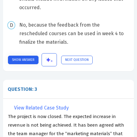
occurred.
No, because the feedback from the
rescheduled courses can be used in week 4 to
finalize the materials.
SHOW ANSWER
NEXT QUESTION
QUESTION: 3
View Related Case Study
The project is now closed. The expected increase in
revenue is not being achieved. It has been agreed with
the team manager for the “marketing materials” that