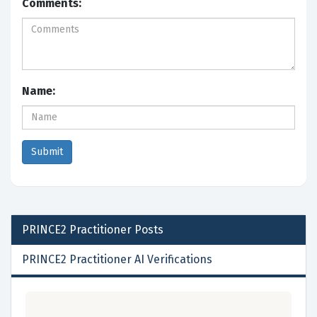
Comments:
Name:
PRINCE2 Practitioner
Posts
PRINCE2 Practitioner AI Verifications