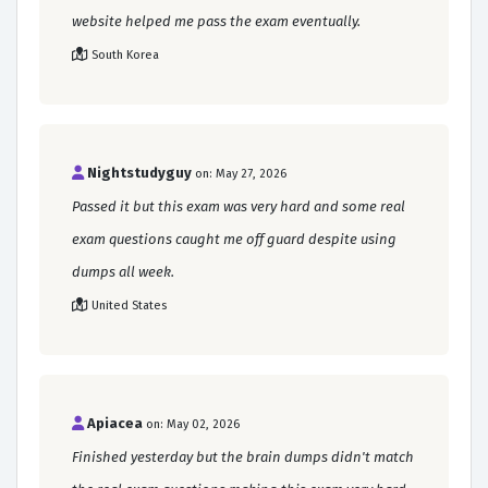
website helped me pass the exam eventually.
South Korea
Nightstudyguy
on: May 27, 2026
Passed it but this exam was very hard and some real
exam questions caught me off guard despite using
dumps all week.
United States
Apiacea
on: May 02, 2026
Finished yesterday but the brain dumps didn't match