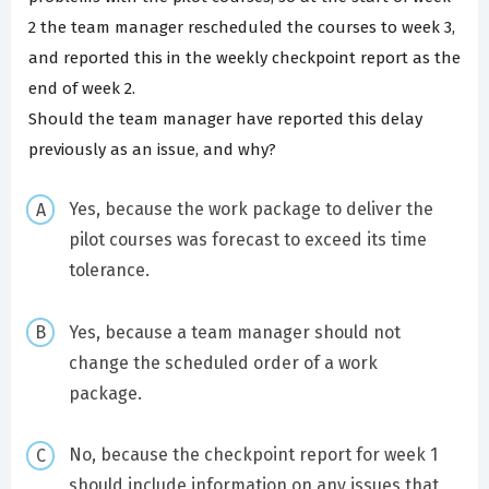
2 the team manager rescheduled the courses to week 3,
and reported this in the weekly checkpoint report as the
end of week 2.
Should the team manager have reported this delay
previously as an issue, and why?
Yes, because the work package to deliver the
pilot courses was forecast to exceed its time
tolerance.
Yes, because a team manager should not
change the scheduled order of a work
package.
No, because the checkpoint report for week 1
should include information on any issues that