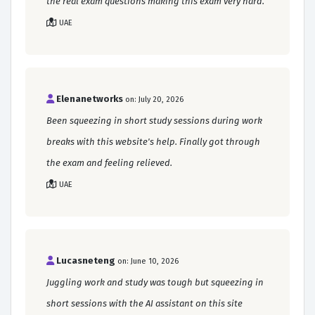
the real exam questions making this exam very hard.
UAE
Elenanetworks
on: July 20, 2026
Been squeezing in short study sessions during work
breaks with this website's help. Finally got through
the exam and feeling relieved.
UAE
Lucasneteng
on: June 10, 2026
Juggling work and study was tough but squeezing in
short sessions with the AI assistant on this site