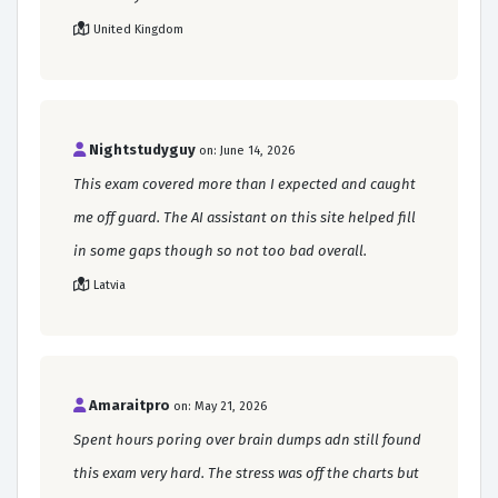
United Kingdom
Nightstudyguy
on: June 14, 2026
This exam covered more than I expected and caught
me off guard. The AI assistant on this site helped fill
in some gaps though so not too bad overall.
Latvia
Amaraitpro
on: May 21, 2026
Spent hours poring over brain dumps adn still found
this exam very hard. The stress was off the charts but