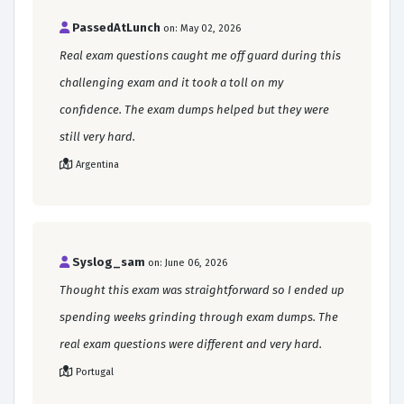
PassedAtLunch
on: May 02, 2026
Real exam questions caught me off guard during this
challenging exam and it took a toll on my
confidence. The exam dumps helped but they were
still very hard.
Argentina
Syslog_sam
on: June 06, 2026
Thought this exam was straightforward so I ended up
spending weeks grinding through exam dumps. The
real exam questions were different and very hard.
Portugal