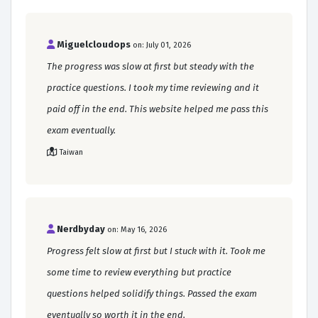
Miguelcloudops
on: July 01, 2026
The progress was slow at first but steady with the
practice questions. I took my time reviewing and it
paid off in the end. This website helped me pass this
exam eventually.
Taiwan
Nerdbyday
on: May 16, 2026
Progress felt slow at first but I stuck with it. Took me
some time to review everything but practice
questions helped solidify things. Passed the exam
eventually so worth it in the end.