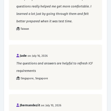
questions really helped me get more comfortable. I
learned a lot just by going through them and felt
better prepared when it was test time.
Taiwan
Jade
on: July 16, 2026
The questions and answers are helpful to refresh ICF
requirements
Singapore, Singapore
Jhernandezit
on: July 10, 2026