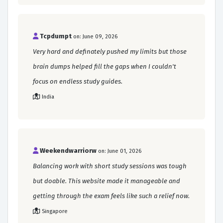
Tcpdumpt
on: June 09, 2026
Very hard and definately pushed my limits but those
brain dumps helped fill the gaps when I couldn't
focus on endless study guides.
India
Weekendwarriorw
on: June 01, 2026
Balancing work with short study sessions was tough
but doable. This website made it manageable and
getting through the exam feels like such a relief now.
Singapore