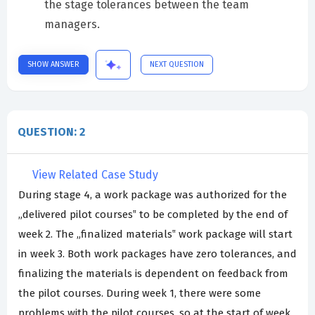
the stage tolerances between the team
managers.
SHOW ANSWER
NEXT QUESTION
QUESTION: 2
View Related Case Study
During stage 4, a work package was authorized for the
„delivered pilot courses‟ to be completed by the end of
week 2. The „finalized materials‟ work package will start
in week 3. Both work packages have zero tolerances, and
finalizing the materials is dependent on feedback from
the pilot courses. During week 1, there were some
problems with the pilot courses, so at the start of week