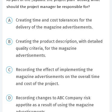
should the project manager be responsible for?
Creating time and cost tolerances for the
delivery of the magazine advertisements.
Creating the product description, with detailed
quality criteria, for the magazine
advertisements.
Recording the effect of implementing the
magazine advertisements on the overall time
and cost of the project.
Recording changes to ABC Company risk
appetite as a result of using the magazine
advertisements.