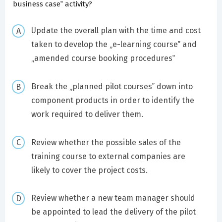
business case‟ activity?
Update the overall plan with the time and cost
taken to develop the „e-learning course‟ and
„amended course booking procedures‟
Break the „planned pilot courses‟ down into
component products in order to identify the
work required to deliver them.
Review whether the possible sales of the
training course to external companies are
likely to cover the project costs.
Review whether a new team manager should
be appointed to lead the delivery of the pilot