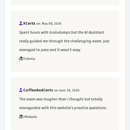
XCertx
on: May 08, 2026
Spent hours with braindumps but the AI Assistant
really guided me through the challenging exam. Just
managed to pass and it wasn’t easy.
Estonia
CoffeeAndCerts
on: June 26, 2026
The exam was tougher than I thought but totally
manageable with this website's practice questions.
Malaysia