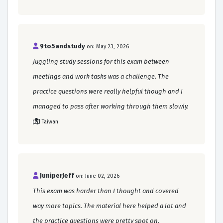
9to5andstudy
on: May 23, 2026
Juggling study sessions for this exam between
meetings and work tasks was a challenge. The
practice questions were really helpful though and I
managed to pass after working through them slowly.
Taiwan
JuniperJeff
on: June 02, 2026
This exam was harder than I thought and covered
way more topics. The material here helped a lot and
the practice questions were pretty spot on.