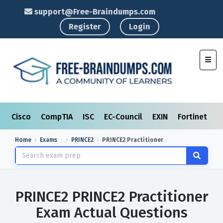
support@Free-Braindumps.com
Register
Login
Toggl
Cisco
CompTIA
ISC
EC-Council
EXIN
Fortinet
I
Home
Exams
PRINCE2
PRINCE2 Practitioner
PRINCE2 PRINCE2 Practitioner
Exam Actual Questions