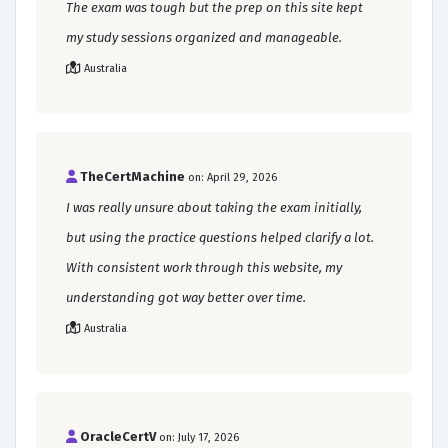
The exam was tough but the prep on this site kept
my study sessions organized and manageable.
Australia
TheCertMachine
on: April 29, 2026
I was really unsure about taking the exam initially,
but using the practice questions helped clarify a lot.
With consistent work through this website, my
understanding got way better over time.
Australia
OracleCertV
on: July 17, 2026