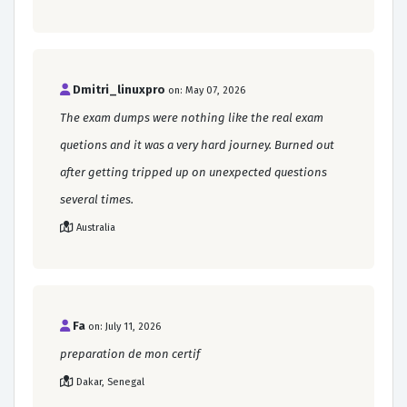
Dmitri_linuxpro
on: May 07, 2026
The exam dumps were nothing like the real exam
quetions and it was a very hard journey. Burned out
after getting tripped up on unexpected questions
several times.
Australia
Fa
on: July 11, 2026
preparation de mon certif
Dakar, Senegal