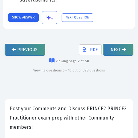
SHOW ANSWER
NEXT QUESTION
PREVIOUS
PDF
NEXT
Viewing page
2
of
58
Viewing questions 6 - 10 out of 328 questions
Post your Comments and Discuss PRINCE2 PRINCE2
Practitioner exam prep with other Community
members: