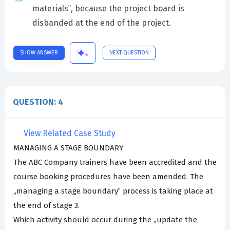
materials‟, because the project board is
disbanded at the end of the project.
SHOW ANSWER
NEXT QUESTION
QUESTION: 4
View Related Case Study
MANAGING A STAGE BOUNDARY
The ABC Company trainers have been accredited and the
course booking procedures have been amended. The
„managing a stage boundary‟ process is taking place at
the end of stage 3.
Which activity should occur during the „update the