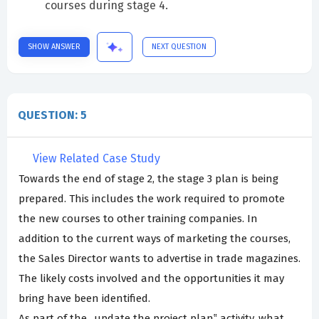
courses during stage 4.
SHOW ANSWER
NEXT QUESTION
QUESTION: 5
View Related Case Study
Towards the end of stage 2, the stage 3 plan is being
prepared. This includes the work required to promote
the new courses to other training companies. In
addition to the current ways of marketing the courses,
the Sales Director wants to advertise in trade magazines.
The likely costs involved and the opportunities it may
bring have been identified.
As part of the „update the project plan‟ activity, what