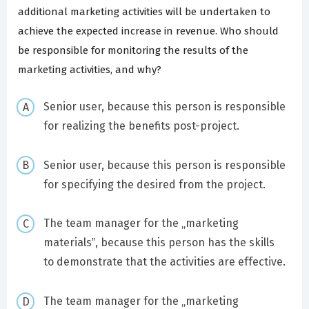
additional marketing activities will be undertaken to
achieve the expected increase in revenue. Who should
be responsible for monitoring the results of the
marketing activities, and why?
Senior user, because this person is responsible
for realizing the benefits post-project.
Senior user, because this person is responsible
for specifying the desired from the project.
The team manager for the „marketing
materials‟, because this person has the skills
to demonstrate that the activities are effective.
The team manager for the „marketing