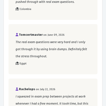
pushed through with real exam questions.
Colombia
Tomcertmaster
on: June 09, 2026
The real exam questions were very hard and I only
got through it by using brain dumps. Definitely felt
the stress throughout.
Egypt
Rachelops
on: July 22, 2026
I squeezed in exam prep between projects at work
whenever I had a free moment. It took time, but this