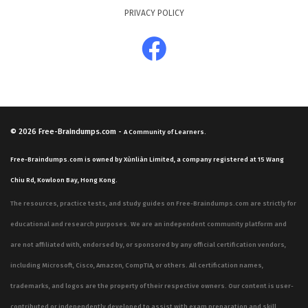
PRIVACY POLICY
© 2026
Free-Braindumps.com
-
A Community of Learners.
Free-Braindumps.com is owned by Xùnliàn Limited, a company registered at 15 Wang
Chiu Rd, Kowloon Bay, Hong Kong.
The resources, practice tests, and study guides on Free-Braindumps.com are strictly for
educational and research purposes. We are an independent community platform and
are not affiliated with, endorsed by, or sponsored by any official certification vendors,
including Microsoft, Cisco, Amazon, CompTIA, or others. All certification names,
trademarks, and logos are the property of their respective owners. Our content is user-
contributed or independently developed to assist with exam preparation and skill