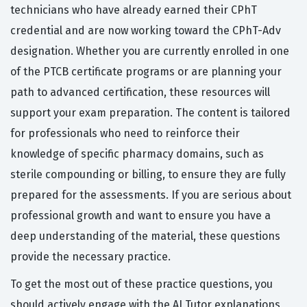
technicians who have already earned their CPhT
credential and are now working toward the CPhT-Adv
designation. Whether you are currently enrolled in one
of the PTCB certificate programs or are planning your
path to advanced certification, these resources will
support your exam preparation. The content is tailored
for professionals who need to reinforce their
knowledge of specific pharmacy domains, such as
sterile compounding or billing, to ensure they are fully
prepared for the assessments. If you are serious about
professional growth and want to ensure you have a
deep understanding of the material, these questions
provide the necessary practice.
To get the most out of these practice questions, you
should actively engage with the AI Tutor explanations