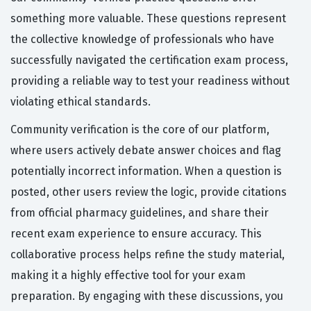
something more valuable. These questions represent
the collective knowledge of professionals who have
successfully navigated the certification exam process,
providing a reliable way to test your readiness without
violating ethical standards.
Community verification is the core of our platform,
where users actively debate answer choices and flag
potentially incorrect information. When a question is
posted, other users review the logic, provide citations
from official pharmacy guidelines, and share their
recent exam experience to ensure accuracy. This
collaborative process helps refine the study material,
making it a highly effective tool for your exam
preparation. By engaging with these discussions, you