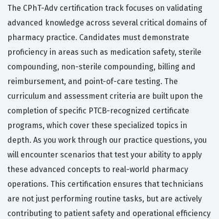
The CPhT-Adv certification track focuses on validating
advanced knowledge across several critical domains of
pharmacy practice. Candidates must demonstrate
proficiency in areas such as medication safety, sterile
compounding, non-sterile compounding, billing and
reimbursement, and point-of-care testing. The
curriculum and assessment criteria are built upon the
completion of specific PTCB-recognized certificate
programs, which cover these specialized topics in
depth. As you work through our practice questions, you
will encounter scenarios that test your ability to apply
these advanced concepts to real-world pharmacy
operations. This certification ensures that technicians
are not just performing routine tasks, but are actively
contributing to patient safety and operational efficiency