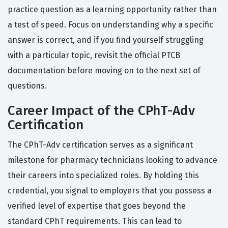
practice question as a learning opportunity rather than
a test of speed. Focus on understanding why a specific
answer is correct, and if you find yourself struggling
with a particular topic, revisit the official PTCB
documentation before moving on to the next set of
questions.
Career Impact of the CPhT-Adv
Certification
The CPhT-Adv certification serves as a significant
milestone for pharmacy technicians looking to advance
their careers into specialized roles. By holding this
credential, you signal to employers that you possess a
verified level of expertise that goes beyond the
standard CPhT requirements. This can lead to