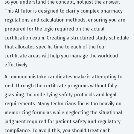
so you understand the concept, not just the answer.
This AI Tutor is designed to clarify complex pharmacy
regulations and calculation methods, ensuring you are
prepared for the logic required on the actual
certification exam. Creating a structured study schedule
that allocates specific time to each of the four
certificate areas will help you manage the workload
effectively.
A common mistake candidates make is attempting to
rush through the certificate programs without fully
grasping the underlying safety protocols and legal
requirements. Many technicians focus too heavily on
memorizing formulas while neglecting the situational
judgment required for patient safety and regulatory
compliance. To avoid this, you should treat each