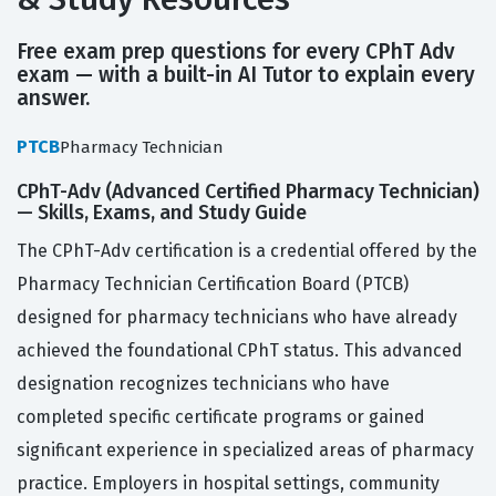
Free exam prep questions for every CPhT Adv
exam — with a built-in AI Tutor to explain every
answer.
PTCB
Pharmacy Technician
CPhT-Adv (Advanced Certified Pharmacy Technician)
— Skills, Exams, and Study Guide
The CPhT-Adv certification is a credential offered by the
Pharmacy Technician Certification Board (PTCB)
designed for pharmacy technicians who have already
achieved the foundational CPhT status. This advanced
designation recognizes technicians who have
completed specific certificate programs or gained
significant experience in specialized areas of pharmacy
practice. Employers in hospital settings, community