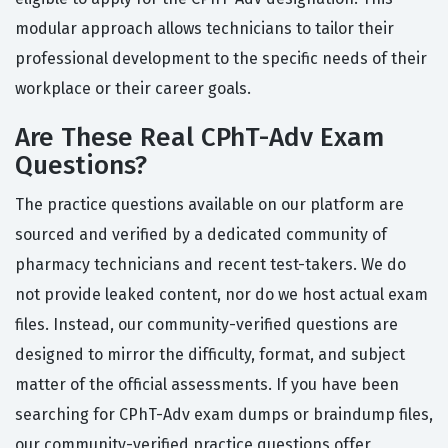
modular approach allows technicians to tailor their
professional development to the specific needs of their
workplace or their career goals.
Are These Real CPhT-Adv Exam
Questions?
The practice questions available on our platform are
sourced and verified by a dedicated community of
pharmacy technicians and recent test-takers. We do
not provide leaked content, nor do we host actual exam
files. Instead, our community-verified questions are
designed to mirror the difficulty, format, and subject
matter of the official assessments. If you have been
searching for CPhT-Adv exam dumps or braindump files,
our community-verified practice questions offer