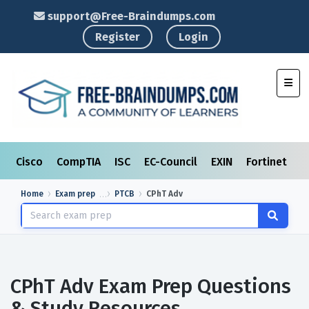
support@Free-Braindumps.com
Register
Login
Toggl
Cisco
CompTIA
ISC
EC-Council
EXIN
Fortinet
I
Home
Exam prep
PTCB
CPhT Adv
CPhT Adv Exam Prep Questions
& Study Resources