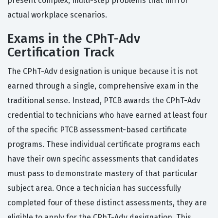
present complex, multi-step problems that mirror
actual workplace scenarios.
Exams in the CPhT-Adv
Certification Track
The CPhT-Adv designation is unique because it is not
earned through a single, comprehensive exam in the
traditional sense. Instead, PTCB awards the CPhT-Adv
credential to technicians who have earned at least four
of the specific PTCB assessment-based certificate
programs. These individual certificate programs each
have their own specific assessments that candidates
must pass to demonstrate mastery of that particular
subject area. Once a technician has successfully
completed four of these distinct assessments, they are
eligible to apply for the CPhT-Adv designation. This