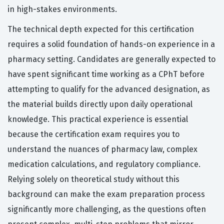
in high-stakes environments.
The technical depth expected for this certification
requires a solid foundation of hands-on experience in a
pharmacy setting. Candidates are generally expected to
have spent significant time working as a CPhT before
attempting to qualify for the advanced designation, as
the material builds directly upon daily operational
knowledge. This practical experience is essential
because the certification exam requires you to
understand the nuances of pharmacy law, complex
medication calculations, and regulatory compliance.
Relying solely on theoretical study without this
background can make the exam preparation process
significantly more challenging, as the questions often