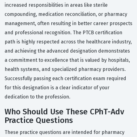
increased responsibilities in areas like sterile
compounding, medication reconciliation, or pharmacy
management, often resulting in better career prospects
and professional recognition. The PTCB certification
path is highly respected across the healthcare industry,
and achieving the advanced designation demonstrates
a commitment to excellence that is valued by hospitals,
health systems, and specialized pharmacy providers.
Successfully passing each certification exam required
for this designation is a clear indicator of your
dedication to the profession.
Who Should Use These CPhT-Adv
Practice Questions
These practice questions are intended for pharmacy