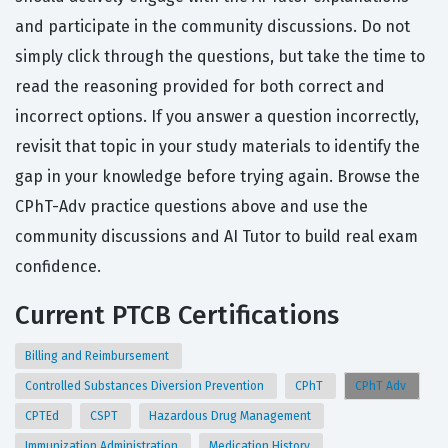
and participate in the community discussions. Do not
simply click through the questions, but take the time to
read the reasoning provided for both correct and
incorrect options. If you answer a question incorrectly,
revisit that topic in your study materials to identify the
gap in your knowledge before trying again. Browse the
CPhT-Adv practice questions above and use the
community discussions and AI Tutor to build real exam
confidence.
Current PTCB Certifications
Billing and Reimbursement
Controlled Substances Diversion Prevention
CPhT
CPhT Adv
CPTEd
CSPT
Hazardous Drug Management
Immunization Administration
Medication History