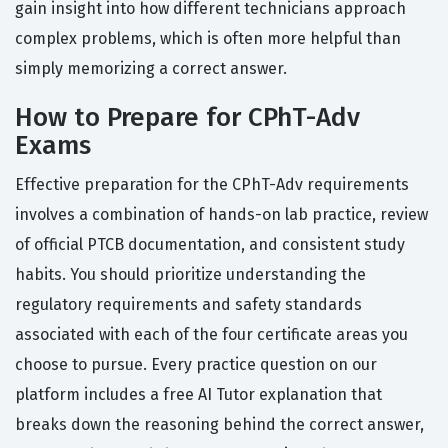
gain insight into how different technicians approach
complex problems, which is often more helpful than
simply memorizing a correct answer.
How to Prepare for CPhT-Adv
Exams
Effective preparation for the CPhT-Adv requirements
involves a combination of hands-on lab practice, review
of official PTCB documentation, and consistent study
habits. You should prioritize understanding the
regulatory requirements and safety standards
associated with each of the four certificate areas you
choose to pursue. Every practice question on our
platform includes a free AI Tutor explanation that
breaks down the reasoning behind the correct answer,