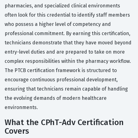
pharmacies, and specialized clinical environments
often look for this credential to identify staff members
who possess a higher level of competency and
professional commitment. By earning this certification,
technicians demonstrate that they have moved beyond
entry-level duties and are prepared to take on more
complex responsibilities within the pharmacy workflow.
The PTCB certification framework is structured to
encourage continuous professional development,
ensuring that technicians remain capable of handling
the evolving demands of modern healthcare
environments.
What the CPhT-Adv Certification
Covers