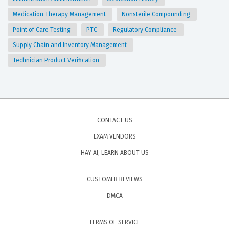
Medication Therapy Management
Nonsterile Compounding
Point of Care Testing
PTC
Regulatory Compliance
Supply Chain and Inventory Management
Technician Product Verification
CONTACT US
EXAM VENDORS
HAY AI, LEARN ABOUT US
CUSTOMER REVIEWS
DMCA
TERMS OF SERVICE