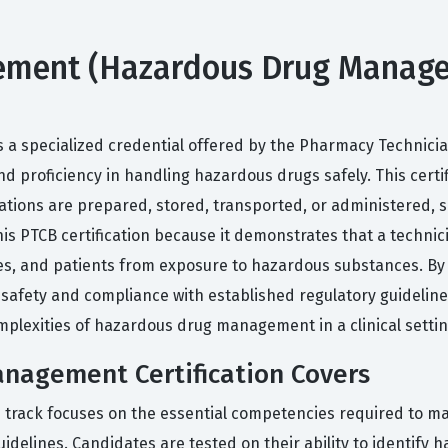
ent (Hazardous Drug Managemen
e
a specialized credential offered by the Pharmacy Technician
d proficiency in handling hazardous drugs safely. This cert
ions are prepared, stored, transported, or administered, s
is PTCB certification because it demonstrates that a technic
es, and patients from exposure to hazardous substances. By o
fety and compliance with established regulatory guidelines.
omplexities of hazardous drug management in a clinical settin
nagement Certification Covers
track focuses on the essential competencies required to m
uidelines. Candidates are tested on their ability to identify