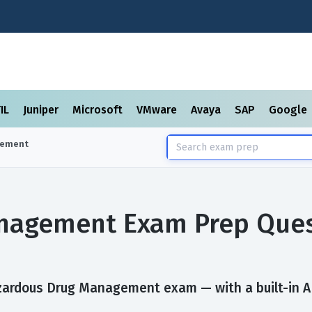
TIL
Juniper
Microsoft
VMware
Avaya
SAP
Google
gement
nagement Exam Prep Ques
zardous Drug Management exam — with a built-in AI 