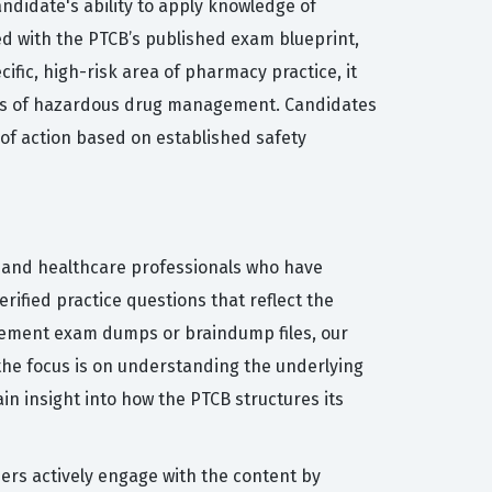
ndidate's ability to apply knowledge of
ed with the PTCB’s published exam blueprint,
fic, high-risk area of pharmacy practice, it
ents of hazardous drug management. Candidates
of action based on established safety
s and healthcare professionals who have
rified practice questions that reflect the
agement exam dumps or braindump files, our
the focus is on understanding the underlying
in insight into how the PTCB structures its
sers actively engage with the content by