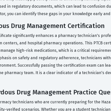
used in regulatory documents, which can lead to confusion du
tor, you can identify these gaps in your knowledge early and
ous Drug Management Certification
cate significantly enhances a pharmacy technician's professi
ion centers, and hospital pharmacy operations. This PTCB cert
 manage high-risk medications, which is a critical requiremen
hasis on safety and regulatory adherence, technicians with t
onment. Successfully passing the certification exam can lead 
e pharmacy team. It is a clear indicator of a technician's de
dous Drug Management Practice Que
harmacy technicians who are currently preparing for the H
ity-verified scenarios. Whether you are a student technician 