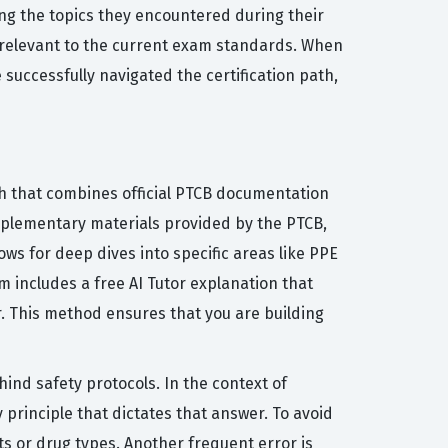
ing the topics they encountered during their
 relevant to the current exam standards. When
successfully navigated the certification path,
h that combines official PTCB documentation
upplementary materials provided by the PTCB,
s for deep dives into specific areas like PPE
 includes a free AI Tutor explanation that
. This method ensures that you are building
nd safety protocols. In the context of
rinciple that dictates that answer. To avoid
s or drug types. Another frequent error is