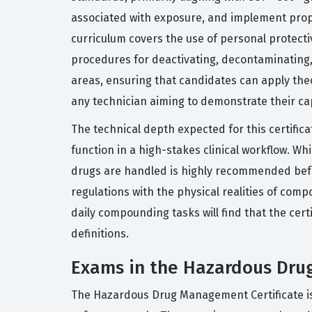
associated with exposure, and implement prope
curriculum covers the use of personal protecti
procedures for deactivating, decontaminating
areas, ensuring that candidates can apply theo
any technician aiming to demonstrate their cap
The technical depth expected for this certific
function in a high-stakes clinical workflow. 
drugs are handled is highly recommended befor
regulations with the physical realities of com
daily compounding tasks will find that the certi
definitions.
Exams in the Hazardous Dru
The Hazardous Drug Management Certificate is