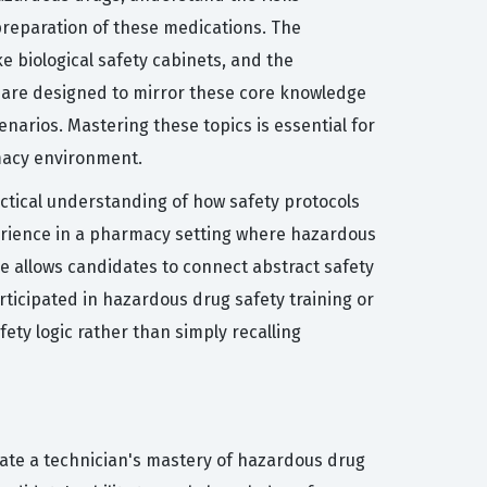
preparation of these medications. The
e biological safety cabinets, and the
 are designed to mirror these core knowledge
narios. Mastering these topics is essential for
rmacy environment.
actical understanding of how safety protocols
perience in a pharmacy setting where hazardous
e allows candidates to connect abstract safety
ticipated in hazardous drug safety training or
fety logic rather than simply recalling
ate a technician's mastery of hazardous drug