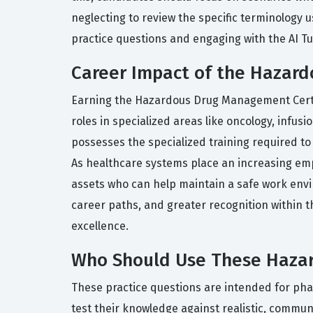
neglecting to review the specific terminology 
practice questions and engaging with the AI Tu
Career Impact of the Hazard
Earning the Hazardous Drug Management Certifi
roles in specialized areas like oncology, infus
possesses the specialized training required to
As healthcare systems place an increasing emp
assets who can help maintain a safe work envir
career paths, and greater recognition within th
excellence.
Who Should Use These Hazar
These practice questions are intended for p
test their knowledge against realistic, commun