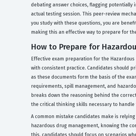
debating answer choices, flagging potentially 
actual testing session. This peer-review mec
you study with these questions, you are benefi
making this an effective way to prepare for th
How to Prepare for Hazard
Effective exam preparation for the Hazardous
with consistent practice. Candidates should pr
as these documents form the basis of the exam
requirements, spill management, and hazardous 
breaks down the reasoning behind the correct 
the critical thinking skills necessary to handl
A common mistake candidates make is relying s
hazardous drug management, knowing the correc
this, candidates should focus on scenarios whe