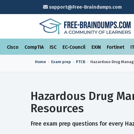
support@Free-Braindumps.com
Cisco
CompTIA
ISC
EC-Council
EXIN
Fortinet
I
Home
Exam prep
PTCB
Hazardous Drug Mana
Hazardous Drug Ma
Resources
Free exam prep questions for every Ha