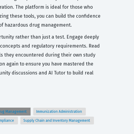
ation. The platform is ideal for those who
zing these tools, you can build the confidence
ts of hazardous drug management.
tunity rather than just a test. Engage deeply
ty concepts and regulatory requirements. Read
ls they encountered during their own study
stion again to ensure you have mastered the
ty discussions and AI Tutor to build real
rug Management
Immunization Administration
ompliance
Supply Chain and Inventory Management