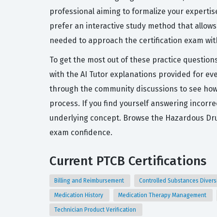
professional aiming to formalize your expertis
prefer an interactive study method that allows
needed to approach the certification exam wit
To get the most out of these practice question
with the AI Tutor explanations provided for ev
through the community discussions to see how 
process. If you find yourself answering incorr
underlying concept. Browse the Hazardous Dru
exam confidence.
Current PTCB Certifications
Billing and Reimbursement
Controlled Substances Diver
Medication History
Medication Therapy Management
Technician Product Verification