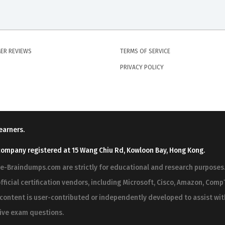
ER REVIEWS
TERMS OF SERVICE
PRIVACY POLICY
earners.
company registered at 15 Wang Chiu Rd, Kowloon Bay, Hong Kong.
ree-Braindumps.com are strictly for educational and research purpos
fficial certification vendors, including Microsoft, Cisco, Amazon, CompT
r content is user-contributed or independently developed to assist wi
 live exam questions.