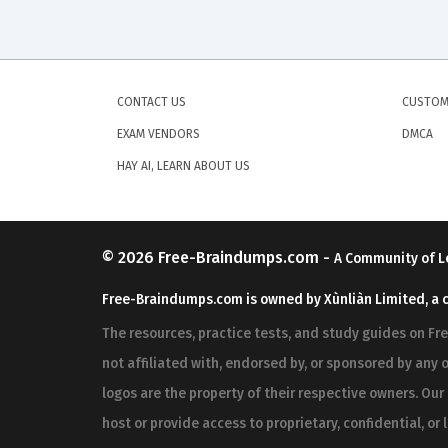
CONTACT US
CUSTOM
EXAM VENDORS
DMCA
HAY AI, LEARN ABOUT US
© 2026
Free-Braindumps.com
-
A Community of L
Free-Braindumps.com is owned by Xùnliàn Limited, a 
The resources, practice tests, and study guides on F
not affiliated with, endorsed by, or sponsored by any o
logos are the property of their respective owners. Ou
host or provide access to proprietary, confidential, or