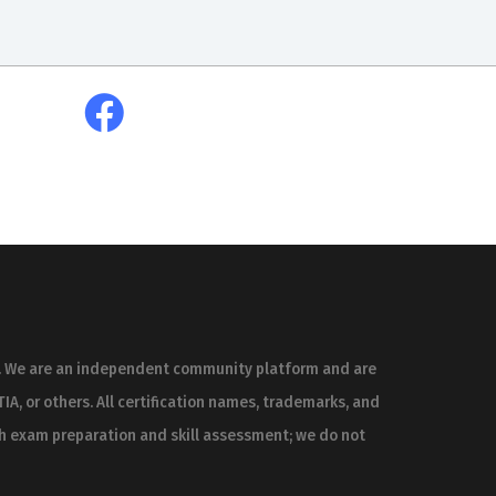
es. We are an independent community platform and are
IA, or others. All certification names, trademarks, and
th exam preparation and skill assessment; we do not