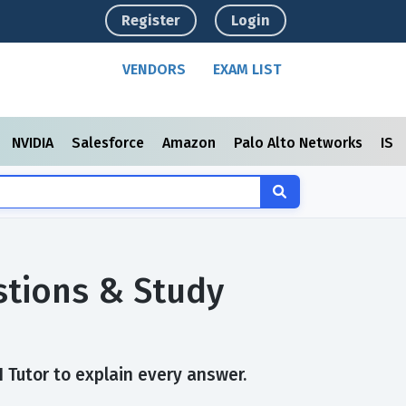
Register
Login
VENDORS
EXAM LIST
NVIDIA
Salesforce
Amazon
Palo Alto Networks
ISC
tions & Study
Tutor to explain every answer.