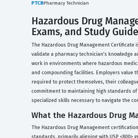
PTCB
Pharmacy Technician
Hazardous Drug Managem
Exams, and Study Guid
The Hazardous Drug Management Certificate is 
validate a pharmacy technician's knowledge an
work in environments where hazardous medicat
and compounding facilities. Employers value th
required to protect themselves, their colleagu
commitment to maintaining high standards of sa
specialized skills necessary to navigate the c
What the Hazardous Drug Ma
The Hazardous Drug Management certification 
standards, primarily aligning with USP <800> g