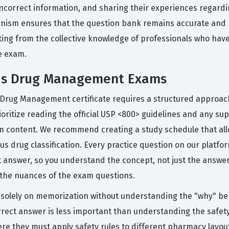
incorrect information, and sharing their experiences regard
hanism ensures that the question bank remains accurate and
ting from the collective knowledge of professionals who have 
e exam.
ous Drug Management Exams
 Drug Management certificate requires a structured approac
ioritize reading the official USP <800> guidelines and any s
 content. We recommend creating a study schedule that allow
drug classification. Every practice question on our platform
answer, so you understand the concept, not just the answer
e the nuances of the exam questions.
olely on memorization without understanding the "why" behi
t answer is less important than understanding the safety p
re they must apply safety rules to different pharmacy layout