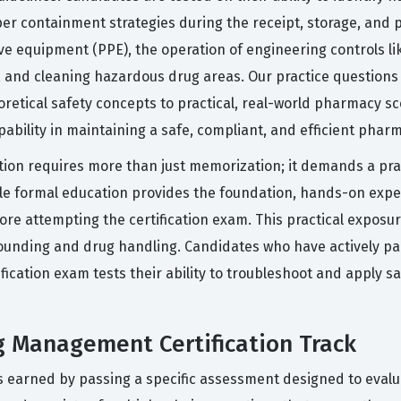
r containment strategies during the receipt, storage, and 
ve equipment (PPE), the operation of engineering controls lik
, and cleaning hazardous drug areas. Our practice questions
retical safety concepts to practical, real-world pharmacy sce
ability in maintaining a safe, compliant, and efficient pha
ation requires more than just memorization; it demands a pr
While formal education provides the foundation, hands-on ex
e attempting the certification exam. This practical exposur
pounding and drug handling. Candidates who have actively par
fication exam tests their ability to troubleshoot and apply sa
g Management Certification Track
 earned by passing a specific assessment designed to evalu