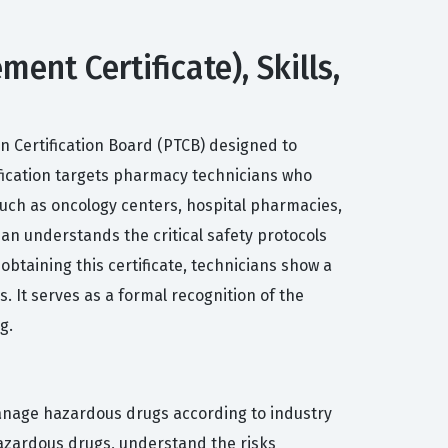
t Certificate), Skills,
 Certification Board (PTCB) designed to
ification targets pharmacy technicians who
uch as oncology centers, hospital pharmacies,
ian understands the critical safety protocols
btaining this certificate, technicians show a
 It serves as a formal recognition of the
g.
anage hazardous drugs according to industry
 hazardous drugs, understand the risks