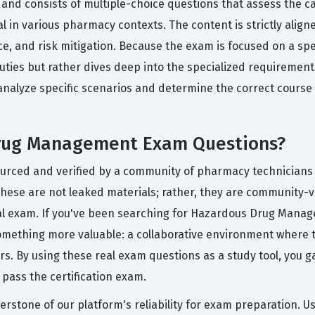
nd consists of multiple-choice questions that assess the ca
 in various pharmacy contexts. The content is strictly align
, and risk mitigation. Because the exam is focused on a speci
uties but rather dives deep into the specialized requirem
analyze specific scenarios and determine the correct course 
Drug Management Exam Questions?
sourced and verified by a community of pharmacy technician
These are not leaked materials; rather, they are community-ve
actual exam. If you've been searching for Hazardous Drug Man
omething more valuable: a collaborative environment where 
. By using these real exam questions as a study tool, you ga
o pass the certification exam.
erstone of our platform's reliability for exam preparation. U