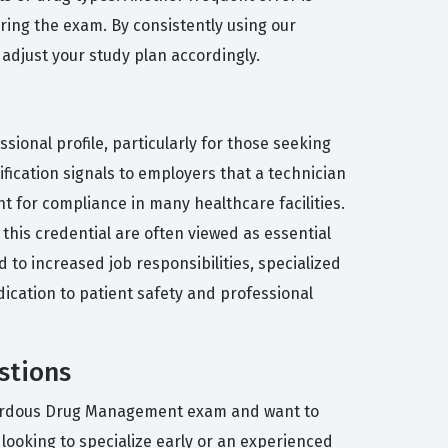
ring the exam. By consistently using our
 adjust your study plan accordingly.
onal profile, particularly for those seeking
ification signals to employers that a technician
t for compliance in many healthcare facilities.
his credential are often viewed as essential
to increased job responsibilities, specialized
dication to patient safety and professional
stions
azardous Drug Management exam and want to
looking to specialize early or an experienced