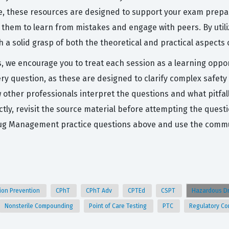
e, these resources are designed to support your exam prepar
 them to learn from mistakes and engage with peers. By utili
h a solid grasp of both the theoretical and practical aspec
s, we encourage you to treat each session as a learning oppor
ery question, as these are designed to clarify complex safe
other professionals interpret the questions and what pitfal
ectly, revisit the source material before attempting the que
g Management practice questions above and use the communi
sion Prevention
CPhT
CPhT Adv
CPTEd
CSPT
Hazardous D
Nonsterile Compounding
Point of Care Testing
PTC
Regulatory C