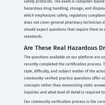
safety protocols. The exam is computer-based a
hazardous drug handling, storage, and disposal
which emphasizes safety, regulatory compliance
does not cover general pharmacy technician d
should expect questions that require them to 
standards.
Are These Real Hazardous 
The questions available on our platform are 
recently completed the certification process. 
style, difficulty, and subject matter of the 
community-verified practice questions offer s
concepts rather than memorizing static answers
inquiries and what level of detail is required t
Our community verification process is the corn