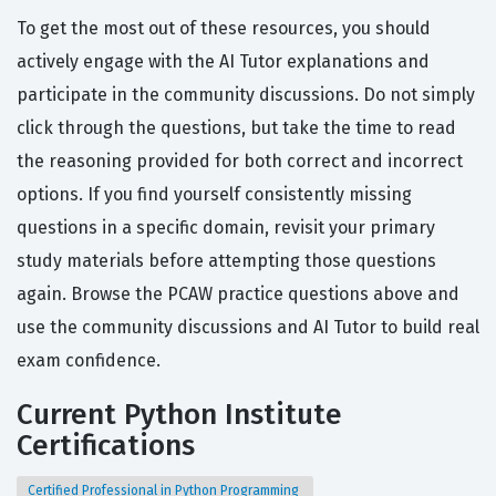
To get the most out of these resources, you should
actively engage with the AI Tutor explanations and
participate in the community discussions. Do not simply
click through the questions, but take the time to read
the reasoning provided for both correct and incorrect
options. If you find yourself consistently missing
questions in a specific domain, revisit your primary
study materials before attempting those questions
again. Browse the PCAW practice questions above and
use the community discussions and AI Tutor to build real
exam confidence.
Current Python Institute
Certifications
Certified Professional in Python Programming