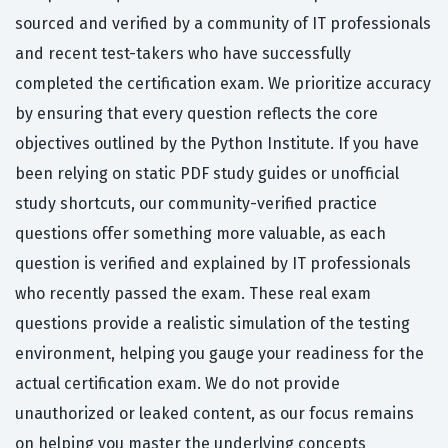
sourced and verified by a community of IT professionals
and recent test-takers who have successfully
completed the certification exam. We prioritize accuracy
by ensuring that every question reflects the core
objectives outlined by the Python Institute. If you have
been relying on static PDF study guides or unofficial
study shortcuts, our community-verified practice
questions offer something more valuable, as each
question is verified and explained by IT professionals
who recently passed the exam. These real exam
questions provide a realistic simulation of the testing
environment, helping you gauge your readiness for the
actual certification exam. We do not provide
unauthorized or leaked content, as our focus remains
on helping you master the underlying concepts