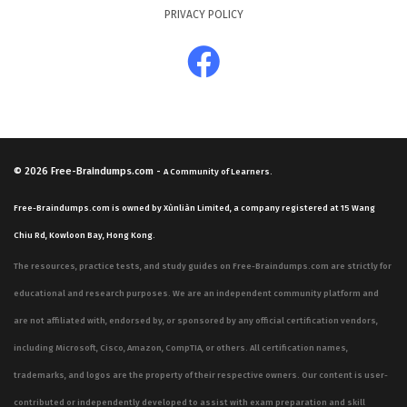
PRIVACY POLICY
© 2026
Free-Braindumps.com
-
A Community of Learners.
Free-Braindumps.com is owned by Xùnliàn Limited, a company registered at 15 Wang
Chiu Rd, Kowloon Bay, Hong Kong.
The resources, practice tests, and study guides on Free-Braindumps.com are strictly for
educational and research purposes. We are an independent community platform and
are not affiliated with, endorsed by, or sponsored by any official certification vendors,
including Microsoft, Cisco, Amazon, CompTIA, or others. All certification names,
trademarks, and logos are the property of their respective owners. Our content is user-
contributed or independently developed to assist with exam preparation and skill