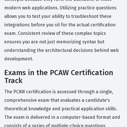
modern web applications. Utilizing practice questions
allows you to test your ability to troubleshoot these
integrations before you sit for the actual certification
exam. Consistent review of these complex topics
ensures you are not just memorizing syntax but
understanding the architectural decisions behind web
development.
Exams in the PCAW Certification
Track
The PCAW certification is assessed through a single,
comprehensive exam that evaluates a candidate's
theoretical knowledge and practical application skills.
The exam is delivered in a computer-based format and
consists of a series of multiple-choice questions