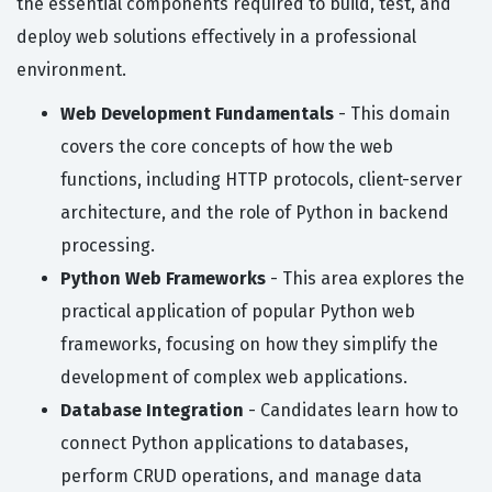
the essential components required to build, test, and
deploy web solutions effectively in a professional
environment.
Web Development Fundamentals
- This domain
covers the core concepts of how the web
functions, including HTTP protocols, client-server
architecture, and the role of Python in backend
processing.
Python Web Frameworks
- This area explores the
practical application of popular Python web
frameworks, focusing on how they simplify the
development of complex web applications.
Database Integration
- Candidates learn how to
connect Python applications to databases,
perform CRUD operations, and manage data