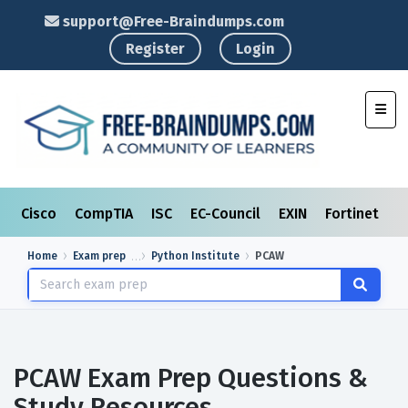
support@Free-Braindumps.com
Register
Login
Toggl
Cisco
CompTIA
ISC
EC-Council
EXIN
Fortinet
I
Home
Exam prep
Python Institute
PCAW
PCAW Exam Prep Questions &
Study Resources