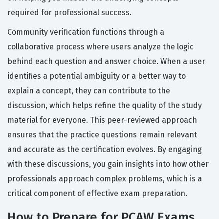
required for professional success.
Community verification functions through a
collaborative process where users analyze the logic
behind each question and answer choice. When a user
identifies a potential ambiguity or a better way to
explain a concept, they can contribute to the
discussion, which helps refine the quality of the study
material for everyone. This peer-reviewed approach
ensures that the practice questions remain relevant
and accurate as the certification evolves. By engaging
with these discussions, you gain insights into how other
professionals approach complex problems, which is a
critical component of effective exam preparation.
How to Prepare for PCAW Exams