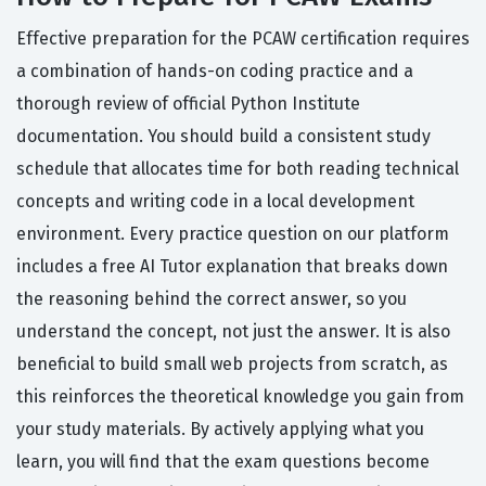
Effective preparation for the PCAW certification requires
a combination of hands-on coding practice and a
thorough review of official Python Institute
documentation. You should build a consistent study
schedule that allocates time for both reading technical
concepts and writing code in a local development
environment. Every practice question on our platform
includes a free AI Tutor explanation that breaks down
the reasoning behind the correct answer, so you
understand the concept, not just the answer. It is also
beneficial to build small web projects from scratch, as
this reinforces the theoretical knowledge you gain from
your study materials. By actively applying what you
learn, you will find that the exam questions become