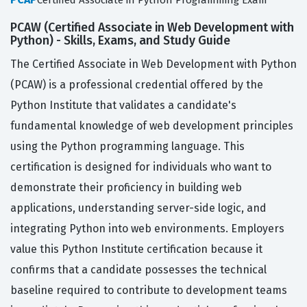
Certified Associate in Python Programming Exam
PCAW (Certified Associate in Web Development with
Python) - Skills, Exams, and Study Guide
The Certified Associate in Web Development with Python
(PCAW) is a professional credential offered by the
Python Institute that validates a candidate's
fundamental knowledge of web development principles
using the Python programming language. This
certification is designed for individuals who want to
demonstrate their proficiency in building web
applications, understanding server-side logic, and
integrating Python into web environments. Employers
value this Python Institute certification because it
confirms that a candidate possesses the technical
baseline required to contribute to development teams