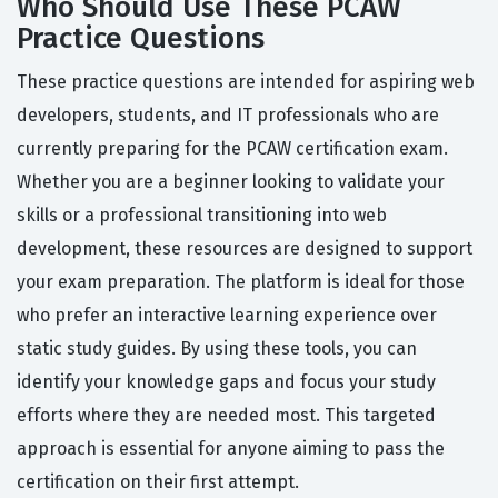
Who Should Use These PCAW
Practice Questions
These practice questions are intended for aspiring web
developers, students, and IT professionals who are
currently preparing for the PCAW certification exam.
Whether you are a beginner looking to validate your
skills or a professional transitioning into web
development, these resources are designed to support
your exam preparation. The platform is ideal for those
who prefer an interactive learning experience over
static study guides. By using these tools, you can
identify your knowledge gaps and focus your study
efforts where they are needed most. This targeted
approach is essential for anyone aiming to pass the
certification on their first attempt.