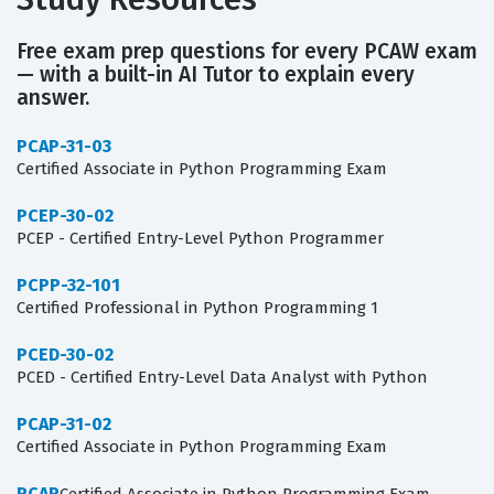
Free exam prep questions for every PCAW exam
— with a built-in AI Tutor to explain every
answer.
PCAP-31-03
Certified Associate in Python Programming Exam
PCEP-30-02
PCEP - Certified Entry-Level Python Programmer
PCPP-32-101
Certified Professional in Python Programming 1
PCED-30-02
PCED - Certified Entry-Level Data Analyst with Python
PCAP-31-02
Certified Associate in Python Programming Exam
PCAP