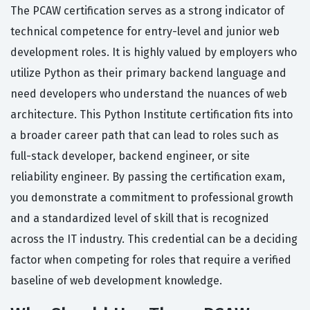
The PCAW certification serves as a strong indicator of
technical competence for entry-level and junior web
development roles. It is highly valued by employers who
utilize Python as their primary backend language and
need developers who understand the nuances of web
architecture. This Python Institute certification fits into
a broader career path that can lead to roles such as
full-stack developer, backend engineer, or site
reliability engineer. By passing the certification exam,
you demonstrate a commitment to professional growth
and a standardized level of skill that is recognized
across the IT industry. This credential can be a deciding
factor when competing for roles that require a verified
baseline of web development knowledge.