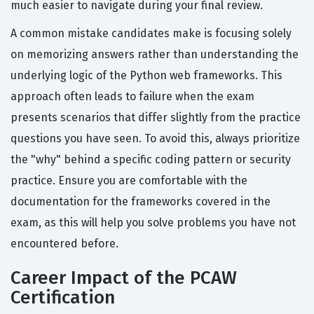
much easier to navigate during your final review.
A common mistake candidates make is focusing solely
on memorizing answers rather than understanding the
underlying logic of the Python web frameworks. This
approach often leads to failure when the exam
presents scenarios that differ slightly from the practice
questions you have seen. To avoid this, always prioritize
the "why" behind a specific coding pattern or security
practice. Ensure you are comfortable with the
documentation for the frameworks covered in the
exam, as this will help you solve problems you have not
encountered before.
Career Impact of the PCAW
Certification