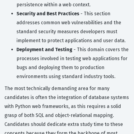
persistence within a web context.
Security and Best Practices
- This section
addresses common web vulnerabilities and the
standard security measures developers must
implement to protect applications and user data.
Deployment and Testing
- This domain covers the
processes involved in testing web applications for
bugs and deploying them to production
environments using standard industry tools.
The most technically demanding area for many
candidates is often the integration of database systems
with Python web frameworks, as this requires a solid
grasp of both SQL and object-relational mapping.
Candidates should dedicate extra study time to these
concepts because they form the backbone of most