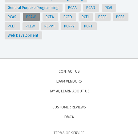
General Purpose Programming
PCAA
PCAD
PCAI
PCAS
PCAW
PCEA
PCED
PCEI
PCEP
PCES
PCET
PCEW
PCPP1
PCPP2
PCPT
Web Development
CONTACT US
EXAM VENDORS
HAY AI, LEARN ABOUT US
CUSTOMER REVIEWS
DMCA
TERMS OF SERVICE