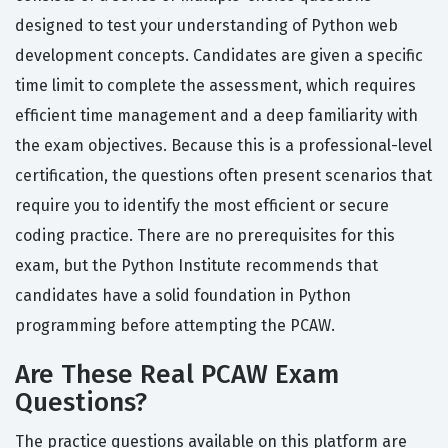
designed to test your understanding of Python web
development concepts. Candidates are given a specific
time limit to complete the assessment, which requires
efficient time management and a deep familiarity with
the exam objectives. Because this is a professional-level
certification, the questions often present scenarios that
require you to identify the most efficient or secure
coding practice. There are no prerequisites for this
exam, but the Python Institute recommends that
candidates have a solid foundation in Python
programming before attempting the PCAW.
Are These Real PCAW Exam
Questions?
The practice questions available on this platform are