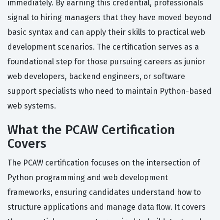
immediately. By earning this credential, professionals
signal to hiring managers that they have moved beyond
basic syntax and can apply their skills to practical web
development scenarios. The certification serves as a
foundational step for those pursuing careers as junior
web developers, backend engineers, or software
support specialists who need to maintain Python-based
web systems.
What the PCAW Certification
Covers
The PCAW certification focuses on the intersection of
Python programming and web development
frameworks, ensuring candidates understand how to
structure applications and manage data flow. It covers