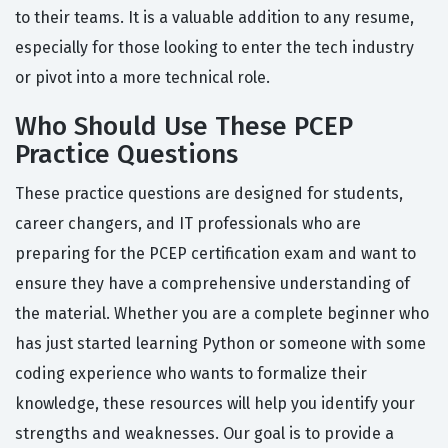
to their teams. It is a valuable addition to any resume,
especially for those looking to enter the tech industry
or pivot into a more technical role.
Who Should Use These PCEP
Practice Questions
These practice questions are designed for students,
career changers, and IT professionals who are
preparing for the PCEP certification exam and want to
ensure they have a comprehensive understanding of
the material. Whether you are a complete beginner who
has just started learning Python or someone with some
coding experience who wants to formalize their
knowledge, these resources will help you identify your
strengths and weaknesses. Our goal is to provide a