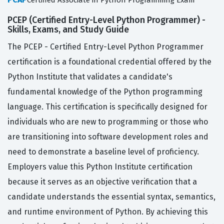
Certified Associate in Python Programming Exam
PCEP (Certified Entry-Level Python Programmer) -
Skills, Exams, and Study Guide
The PCEP - Certified Entry-Level Python Programmer
certification is a foundational credential offered by the
Python Institute that validates a candidate's
fundamental knowledge of the Python programming
language. This certification is specifically designed for
individuals who are new to programming or those who
are transitioning into software development roles and
need to demonstrate a baseline level of proficiency.
Employers value this Python Institute certification
because it serves as an objective verification that a
candidate understands the essential syntax, semantics,
and runtime environment of Python. By achieving this