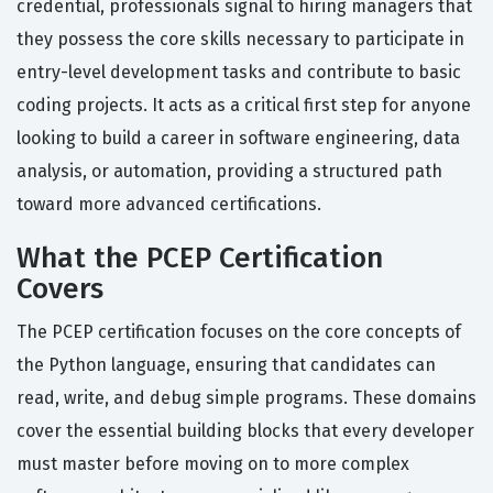
credential, professionals signal to hiring managers that
they possess the core skills necessary to participate in
entry-level development tasks and contribute to basic
coding projects. It acts as a critical first step for anyone
looking to build a career in software engineering, data
analysis, or automation, providing a structured path
toward more advanced certifications.
What the PCEP Certification
Covers
The PCEP certification focuses on the core concepts of
the Python language, ensuring that candidates can
read, write, and debug simple programs. These domains
cover the essential building blocks that every developer
must master before moving on to more complex