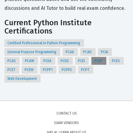
discussions and AI Tutor to build real exam confidence.
Current Python Institute
Certifications
Certified Professional in Python Programming
General Purpose Programming
PCAA
PCAD
PCAI
PCAS
PCAW
PCEA
PCED
PCEI
PCEP
PCES
PCET
PCEW
PCPP1
PCPP2
PCPT
Web Development
CONTACT US
EXAM VENDORS
HAY AI, LEARN ABOUT US