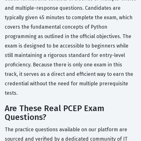
and multiple-response questions. Candidates are
typically given 45 minutes to complete the exam, which
covers the fundamental concepts of Python
programming as outlined in the official objectives. The
exam is designed to be accessible to beginners while
still maintaining a rigorous standard for entry-level
proficiency. Because there is only one exam in this
track, it serves as a direct and efficient way to earn the
credential without the need for multiple prerequisite
tests.
Are These Real PCEP Exam
Questions?
The practice questions available on our platform are
sourced and verified by a dedicated community of IT