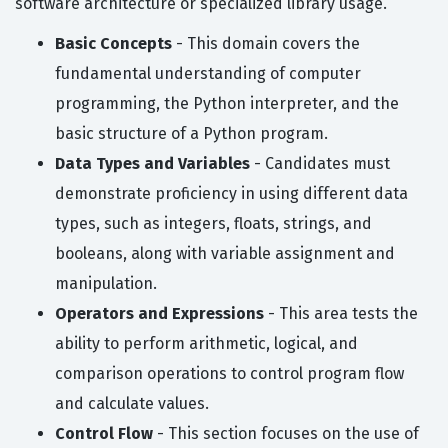
software architecture or specialized library usage.
Basic Concepts
- This domain covers the
fundamental understanding of computer
programming, the Python interpreter, and the
basic structure of a Python program.
Data Types and Variables
- Candidates must
demonstrate proficiency in using different data
types, such as integers, floats, strings, and
booleans, along with variable assignment and
manipulation.
Operators and Expressions
- This area tests the
ability to perform arithmetic, logical, and
comparison operations to control program flow
and calculate values.
Control Flow
- This section focuses on the use of