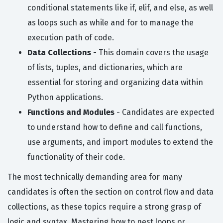
conditional statements like if, elif, and else, as well
as loops such as while and for to manage the
execution path of code.
Data Collections
- This domain covers the usage
of lists, tuples, and dictionaries, which are
essential for storing and organizing data within
Python applications.
Functions and Modules
- Candidates are expected
to understand how to define and call functions,
use arguments, and import modules to extend the
functionality of their code.
The most technically demanding area for many
candidates is often the section on control flow and data
collections, as these topics require a strong grasp of
logic and syntax. Mastering how to nest loops or