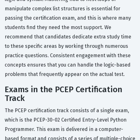
manipulate complex list structures is essential for
passing the certification exam, and this is where many
students find they need the most support. We
recommend that candidates dedicate extra study time
to these specific areas by working through numerous
practice questions. Consistent engagement with these
concepts ensures that you can handle the logic-based
problems that frequently appear on the actual test.
Exams in the PCEP Certification
Track
The PCEP certification track consists of a single exam,
which is the PCEP-30-02 Certified Entry-Level Python
Programmer. This exam is delivered in a computer-
based format and consists of a series of multiple-choice