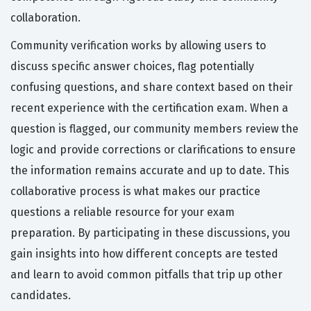
collaboration.
Community verification works by allowing users to
discuss specific answer choices, flag potentially
confusing questions, and share context based on their
recent experience with the certification exam. When a
question is flagged, our community members review the
logic and provide corrections or clarifications to ensure
the information remains accurate and up to date. This
collaborative process is what makes our practice
questions a reliable resource for your exam
preparation. By participating in these discussions, you
gain insights into how different concepts are tested
and learn to avoid common pitfalls that trip up other
candidates.