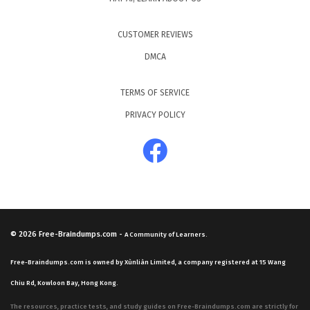
CUSTOMER REVIEWS
DMCA
TERMS OF SERVICE
PRIVACY POLICY
© 2026
Free-Braindumps.com
-
A Community of Learners.
Free-Braindumps.com is owned by Xùnliàn Limited, a company registered at 15 Wang
Chiu Rd, Kowloon Bay, Hong Kong.
The resources, practice tests, and study guides on Free-Braindumps.com are strictly for