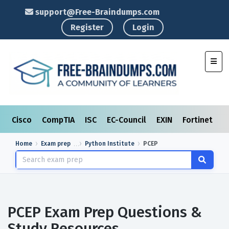
support@Free-Braindumps.com
Register
Login
Toggl
Cisco
CompTIA
ISC
EC-Council
EXIN
Fortinet
I
Home
Exam prep
Python Institute
PCEP
PCEP Exam Prep Questions &
Study Resources