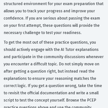
structured environment for your exam preparation that
allows you to track your progress and improve your
confidence. If you are serious about passing the exam
on your first attempt, these questions will provide the
necessary challenge to test your readiness.
To get the most out of these practice questions, you
should actively engage with the AI Tutor explanations
and participate in the community discussions whenever
you encounter a difficult topic. Do not simply move on
after getting a question right, but instead read the
explanations to ensure your reasoning matches the
correct logic. If you get a question wrong, take the time
to revisit the official documentation and write a small
script to test the concept yourself. Browse the PCEP
practice questions above and use the community