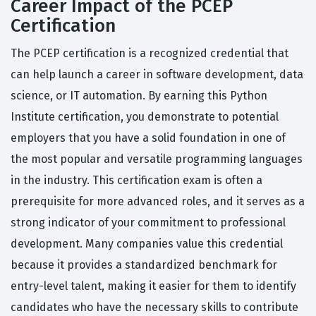
Career Impact of the PCEP
Certification
The PCEP certification is a recognized credential that
can help launch a career in software development, data
science, or IT automation. By earning this Python
Institute certification, you demonstrate to potential
employers that you have a solid foundation in one of
the most popular and versatile programming languages
in the industry. This certification exam is often a
prerequisite for more advanced roles, and it serves as a
strong indicator of your commitment to professional
development. Many companies value this credential
because it provides a standardized benchmark for
entry-level talent, making it easier for them to identify
candidates who have the necessary skills to contribute