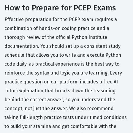
How to Prepare for PCEP Exams
Effective preparation for the PCEP exam requires a
combination of hands-on coding practice and a
thorough review of the official Python Institute
documentation. You should set up a consistent study
schedule that allows you to write and execute Python
code daily, as practical experience is the best way to
reinforce the syntax and logic you are learning. Every
practice question on our platform includes a free AI
Tutor explanation that breaks down the reasoning
behind the correct answer, so you understand the
concept, not just the answer. We also recommend
taking full-length practice tests under timed conditions
to build your stamina and get comfortable with the