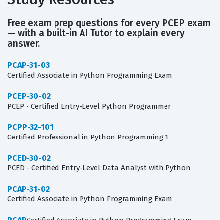
Free exam prep questions for every PCEP exam
— with a built-in AI Tutor to explain every
answer.
PCAP-31-03
Certified Associate in Python Programming Exam
PCEP-30-02
PCEP - Certified Entry-Level Python Programmer
PCPP-32-101
Certified Professional in Python Programming 1
PCED-30-02
PCED - Certified Entry-Level Data Analyst with Python
PCAP-31-02
Certified Associate in Python Programming Exam
PCAP