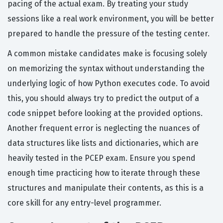
pacing of the actual exam. By treating your study
sessions like a real work environment, you will be better
prepared to handle the pressure of the testing center.
A common mistake candidates make is focusing solely
on memorizing the syntax without understanding the
underlying logic of how Python executes code. To avoid
this, you should always try to predict the output of a
code snippet before looking at the provided options.
Another frequent error is neglecting the nuances of
data structures like lists and dictionaries, which are
heavily tested in the PCEP exam. Ensure you spend
enough time practicing how to iterate through these
structures and manipulate their contents, as this is a
core skill for any entry-level programmer.