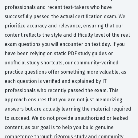
professionals and recent test-takers who have
successfully passed the actual certification exam. We
prioritize accuracy and relevance, ensuring that our
content reflects the style and difficulty level of the real
exam questions you will encounter on test day. If you
have been relying on static PDF study guides or
unofficial study shortcuts, our community-verified
practice questions offer something more valuable, as
each question is verified and explained by IT
professionals who recently passed the exam. This
approach ensures that you are not just memorizing
answers but are actually learning the material required
to succeed. We do not provide unauthorized or leaked
content, as our goal is to help you build genuine
competence through rigorous study and community