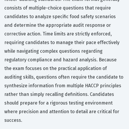
consists of multiple-choice questions that require
candidates to analyze specific food safety scenarios
and determine the appropriate audit response or
corrective action. Time limits are strictly enforced,
requiring candidates to manage their pace effectively
while navigating complex questions regarding
regulatory compliance and hazard analysis. Because
the exam focuses on the practical application of
auditing skills, questions often require the candidate to
synthesize information from multiple HACCP principles
rather than simply recalling definitions. Candidates
should prepare for a rigorous testing environment
where precision and attention to detail are critical for
success.