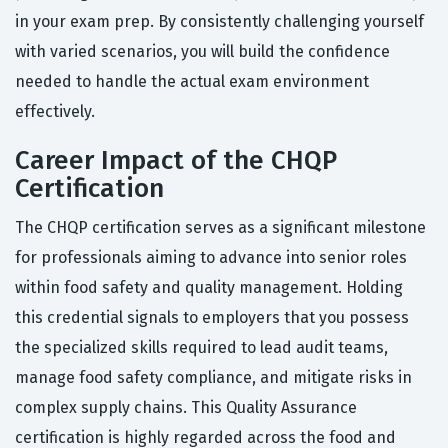
in your exam prep. By consistently challenging yourself
with varied scenarios, you will build the confidence
needed to handle the actual exam environment
effectively.
Career Impact of the CHQP
Certification
The CHQP certification serves as a significant milestone
for professionals aiming to advance into senior roles
within food safety and quality management. Holding
this credential signals to employers that you possess
the specialized skills required to lead audit teams,
manage food safety compliance, and mitigate risks in
complex supply chains. This Quality Assurance
certification is highly regarded across the food and