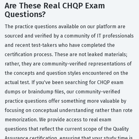
Are These Real CHQP Exam
Questions?
The practice questions available on our platform are
sourced and verified by a community of IT professionals
and recent test-takers who have completed the
certification process. These are not leaked materials;
rather, they are community-verified representations of
the concepts and question styles encountered on the
actual test. If you've been searching for CHQP exam
dumps or braindump files, our community-verified
practice questions offer something more valuable by
focusing on conceptual understanding rather than rote
memorization. We provide access to real exam
questions that reflect the current scope of the Quality
Assurance certification, ensuring that your study time is