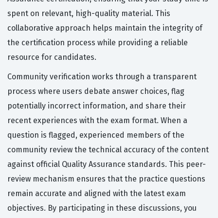
spent on relevant, high-quality material. This
collaborative approach helps maintain the integrity of
the certification process while providing a reliable
resource for candidates.
Community verification works through a transparent
process where users debate answer choices, flag
potentially incorrect information, and share their
recent experiences with the exam format. When a
question is flagged, experienced members of the
community review the technical accuracy of the content
against official Quality Assurance standards. This peer-
review mechanism ensures that the practice questions
remain accurate and aligned with the latest exam
objectives. By participating in these discussions, you