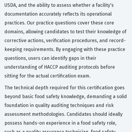
USDA, and the ability to assess whether a facility's
documentation accurately reflects its operational
practices. Our practice questions cover these core
domains, allowing candidates to test their knowledge of
corrective actions, verification procedures, and record-
keeping requirements. By engaging with these practice
questions, users can identify gaps in their
understanding of HACCP auditing protocols before
sitting for the actual certification exam.
The technical depth required for this certification goes
beyond basic food safety knowledge, demanding a solid
foundation in quality auditing techniques and risk
assessment methodologies. Candidates should ideally
possess hands-on experience in a food safety role,
such as a quality assurance technician, food safety