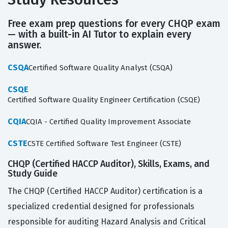
Free exam prep questions for every CHQP exam
— with a built-in AI Tutor to explain every
answer.
CSQA
Certified Software Quality Analyst (CSQA)
CSQE
Certified Software Quality Engineer Certification (CSQE)
CQIA
CQIA - Certified Quality Improvement Associate
CSTE
CSTE Certified Software Test Engineer (CSTE)
CHQP (Certified HACCP Auditor), Skills, Exams, and
Study Guide
The CHQP (Certified HACCP Auditor) certification is a
specialized credential designed for professionals
responsible for auditing Hazard Analysis and Critical