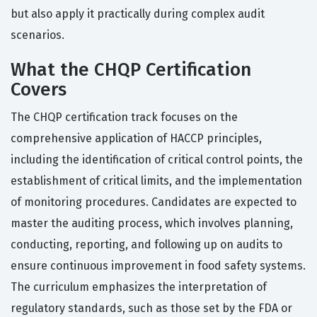
but also apply it practically during complex audit
scenarios.
What the CHQP Certification
Covers
The CHQP certification track focuses on the
comprehensive application of HACCP principles,
including the identification of critical control points, the
establishment of critical limits, and the implementation
of monitoring procedures. Candidates are expected to
master the auditing process, which involves planning,
conducting, reporting, and following up on audits to
ensure continuous improvement in food safety systems.
The curriculum emphasizes the interpretation of
regulatory standards, such as those set by the FDA or