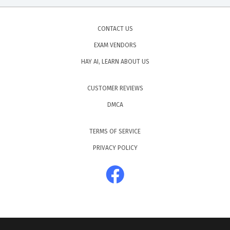
CONTACT US
EXAM VENDORS
HAY AI, LEARN ABOUT US
CUSTOMER REVIEWS
DMCA
TERMS OF SERVICE
PRIVACY POLICY