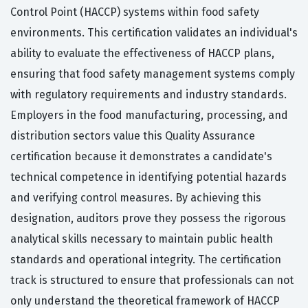
Control Point (HACCP) systems within food safety
environments. This certification validates an individual's
ability to evaluate the effectiveness of HACCP plans,
ensuring that food safety management systems comply
with regulatory requirements and industry standards.
Employers in the food manufacturing, processing, and
distribution sectors value this Quality Assurance
certification because it demonstrates a candidate's
technical competence in identifying potential hazards
and verifying control measures. By achieving this
designation, auditors prove they possess the rigorous
analytical skills necessary to maintain public health
standards and operational integrity. The certification
track is structured to ensure that professionals can not
only understand the theoretical framework of HACCP