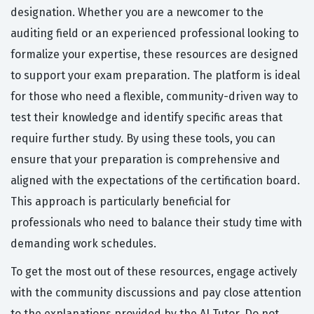
designation. Whether you are a newcomer to the
auditing field or an experienced professional looking to
formalize your expertise, these resources are designed
to support your exam preparation. The platform is ideal
for those who need a flexible, community-driven way to
test their knowledge and identify specific areas that
require further study. By using these tools, you can
ensure that your preparation is comprehensive and
aligned with the expectations of the certification board.
This approach is particularly beneficial for
professionals who need to balance their study time with
demanding work schedules.
To get the most out of these resources, engage actively
with the community discussions and pay close attention
to the explanations provided by the AI Tutor. Do not