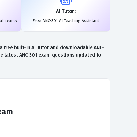
AI Tutor:
Free ANC-301 AI Teaching Assistant
eal Exams
 free built-in AI Tutor and downloadable ANC-
the latest ANC-301 exam questions updated for
Exam