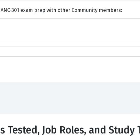
ents and Discuss Salesforce ANC-301 exam prep with other Community members:
ls Tested, Job Roles, and Study 