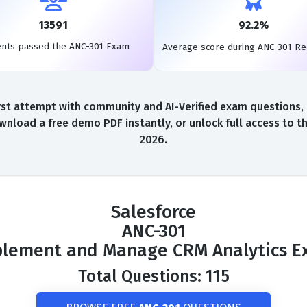
13591
92.2%
ents passed the ANC-301 Exam
Average score during ANC-301 R
st attempt with community and AI-Verified exam questions, a
wnload a free demo PDF instantly, or unlock full access to 
2026.
Salesforce
ANC-301
lement and Manage CRM Analytics 
Total Questions: 115