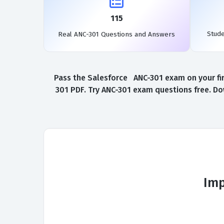
115
Stud
Real ANC-301 Questions and Answers
Pass the Salesforce ANC-301 exam on your fir
301 PDF. Try ANC-301 exam questions free. Do
Imp