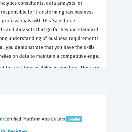
alytics consultants, data analysts, or
e responsible for transforming raw business
 professionals with this Salesforce
rds and datasets that go far beyond standard
strong understanding of business requirements
al, you demonstrate that you have the skills
 relies on data to maintain a competitive edge.
for real-time visibility is constant. They are
e, and then presenting that data in a way that
cs project, from the initial data ingestion and
ce ecosystem is constantly expanding, the
tory. Employers look for this certification as a
utions that are both scalable and secure.
er
Certified Platform App Builder
popular
lity Designer