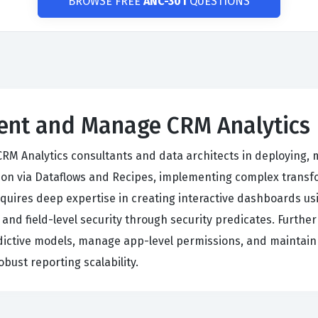
BROWSE FREE
ANC-301
QUESTIONS
ment and Manage CRM Analytics
 CRM Analytics consultants and data architects in deploying,
on via Dataflows and Recipes, implementing complex transfo
equires deep expertise in creating interactive dashboards u
 and field-level security through security predicates. Furth
ictive models, manage app-level permissions, and maintain d
bust reporting scalability.