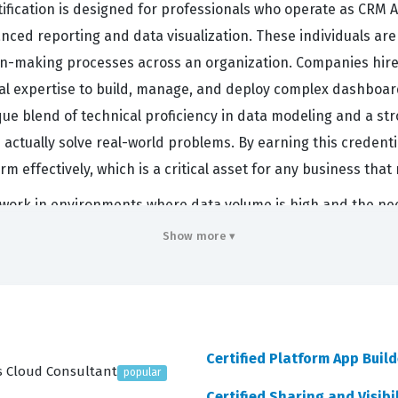
ication is designed for professionals who operate as CRM An
nced reporting and data visualization. These individuals ar
ion-making processes across an organization. Companies hire
cal expertise to build, manage, and deploy complex dashboa
nique blend of technical proficiency in data modeling and a 
 actually solve real-world problems. By earning this credenti
m effectively, which is a critical asset for any business that
 work in environments where data volume is high and the need 
ultiple sources, ensuring that the data is clean and accurat
Show more ▾
lidates your ability to handle the entire lifecycle of an analyti
nsights through interactive dashboards. Because the Salesfor
ht-after skill that can significantly impact your career trajec
 individual has the foundational knowledge to implement sol
Certified Platform App Build
es Cloud Consultant
popular
rs
Certified Sharing and Visibi