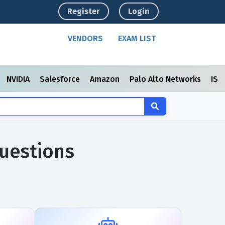
Register
Login
VENDORS
EXAM LIST
NVIDIA
Salesforce
Amazon
Palo Alto Networks
ISC
uestions