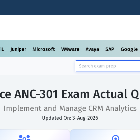
TIL
Juniper
Microsoft
VMware
Avaya
SAP
Google
rce ANC-301 Exam Actual Q
Implement and Manage CRM Analytics
Updated On: 3-Aug-2026