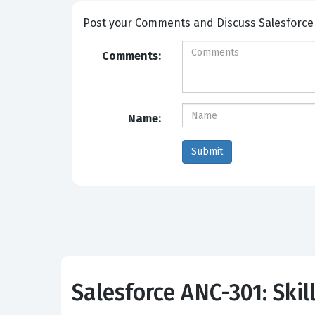
Post your Comm
Comments:
Name:
Salesforce ANC-301: Skil