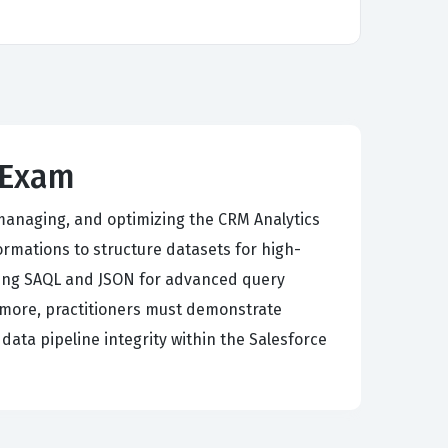
 Exam
 managing, and optimizing the CRM Analytics
rmations to structure datasets for high-
sing SAQL and JSON for advanced query
ermore, practitioners must demonstrate
ata pipeline integrity within the Salesforce