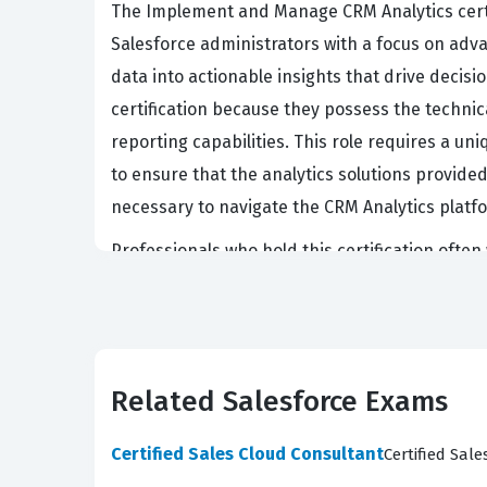
The Implement and Manage CRM Analytics certif
Salesforce administrators with a focus on adva
data into actionable insights that drive decis
certification because they possess the techni
reporting capabilities. This role requires a u
to ensure that the analytics solutions provided
necessary to navigate the CRM Analytics platfor
Professionals who hold this certification often
frequently tasked with integrating data from m
is intuitive for end users. This certification va
transformation to the final presentation of i
ability to manage CRM Analytics is a highly soug
Related Salesforce Exams
benchmark of quality, knowing that a certified
Certified Sales Cloud Consultant
Certified Sal
What the ANC-301 Exam Cove