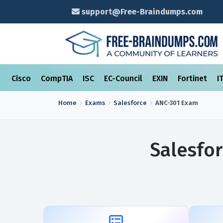
support@Free-Braindumps.com
Cisco
CompTIA
ISC
EC-Council
EXIN
Fortinet
I
Home
Exams
Salesforce
ANC-301
Exam
Salesfo