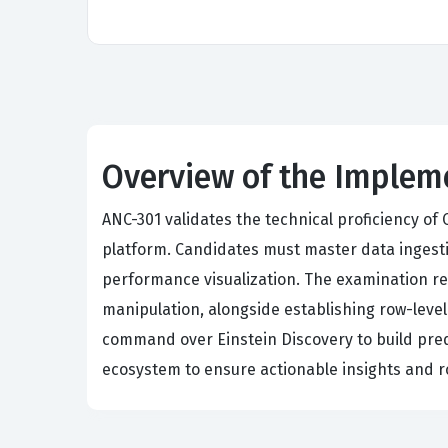
Overview of the Imple
ANC-301 validates the technical proficiency of
platform. Candidates must master data ingesti
performance visualization. The examination r
manipulation, alongside establishing row-level
command over Einstein Discovery to build pred
ecosystem to ensure actionable insights and ro