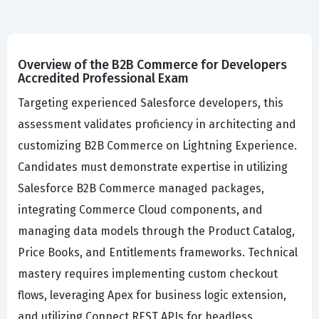
Overview of the B2B Commerce for Developers
Accredited Professional Exam
Targeting experienced Salesforce developers, this
assessment validates proficiency in architecting and
customizing B2B Commerce on Lightning Experience.
Candidates must demonstrate expertise in utilizing
Salesforce B2B Commerce managed packages,
integrating Commerce Cloud components, and
managing data models through the Product Catalog,
Price Books, and Entitlements frameworks. Technical
mastery requires implementing custom checkout
flows, leveraging Apex for business logic extension,
and utilizing Connect REST APIs for headless