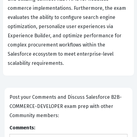
commerce implementations. Furthermore, the exam
evaluates the ability to configure search engine
optimization, personalize user experiences via
Experience Builder, and optimize performance for
complex procurement workflows within the
Salesforce ecosystem to meet enterprise-level
scalability requirements.
Post your Comments and Discuss Salesforce B2B-
COMMERCE-DEVELOPER exam prep with other
Community members:
Comments: