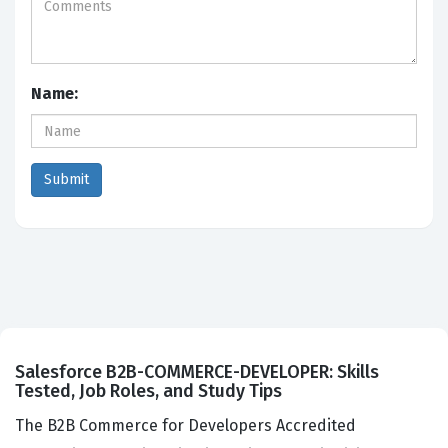
Name:
Salesforce B2B-COMMERCE-DEVELOPER: Skills
Tested, Job Roles, and Study Tips
The B2B Commerce for Developers Accredited