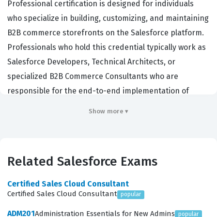
Professional certification is designed for individuals
who specialize in building, customizing, and maintaining
B2B commerce storefronts on the Salesforce platform.
Professionals who hold this credential typically work as
Salesforce Developers, Technical Architects, or
specialized B2B Commerce Consultants who are
responsible for the end-to-end implementation of
complex digital commerce solutions. Companies hire
Show more ▾
these certified professionals because they possess the
specific technical expertise required to navigate the
unique data models, checkout flows, and integration
Related Salesforce Exams
requirements that distinguish B2B commerce from
standard B2C retail environments. By validating these
Certified Sales Cloud Consultant
skills, the certification ensures that a developer can
Certified Sales Cloud Consultant
popular
effectively manage the intricacies of account-based
ADM201
Administration Essentials for New Admins
popular