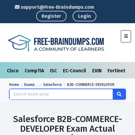
support@Free-Braindumps.com
Register
Login
Toggl
Cisco
CompTIA
ISC
EC-Council
EXIN
Fortinet
I
Home
Exams
Salesforce
B2B-COMMERCE-DEVELOPER
Salesforce B2B-COMMERCE-
DEVELOPER Exam Actual