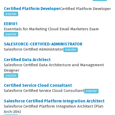
pricing, complex product catalogs, and the specific
Certified Platform Developer
Certified Platform Developer
security requirements inherent in business-to-business
popular
transactions. This certification serves as a critical
EEB101
benchmark for employers who need to ensure their
Essentials for Marketing Cloud Email Marketers Exam
development teams can deliver scalable and robust
popular
commerce experiences that align with the broader
SALESFORCE-CERTIFIED-ADMINISTRATOR
Salesforce ecosystem.
Salesforce Certified Administrator
popular
In the current professional landscape, the demand for
Certified Data Architect
Salesforce Certified Data Architecture and Management
developers who understand the nuances of the
Designer
Salesforce B2B Commerce architecture continues to
popular
grow as more organizations transition their
Certified Service Cloud Consultant
procurement and sales processes to digital channels.
Salesforce Certified Service Cloud Consultant
popular
Achieving this Salesforce certification demonstrates a
Salesforce Certified Platform Integration Architect
high level of proficiency in configuring the platform to
Salesforce Certified Platform Integration Architect (Plat-
Arch-204)
meet the specific needs of business buyers, which often