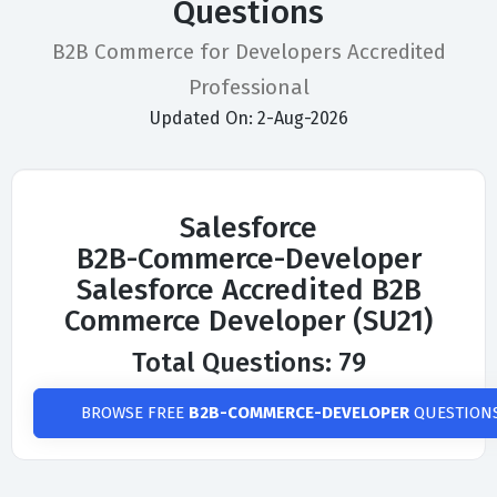
Questions
B2B Commerce for Developers Accredited
Professional
Updated On: 2-Aug-2026
Salesforce
B2B-Commerce-Developer
Salesforce Accredited B2B
Commerce Developer (SU21)
Total Questions: 79
BROWSE FREE
B2B-COMMERCE-DEVELOPER
QUESTION