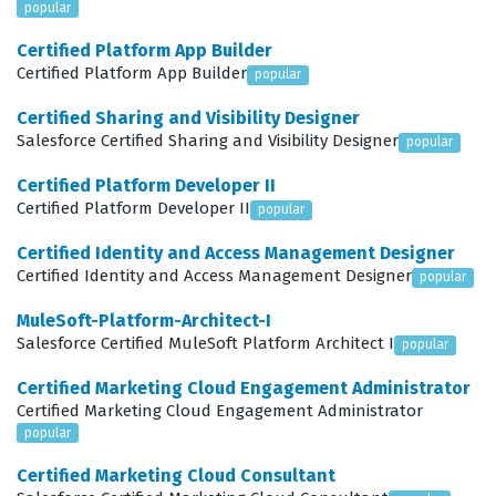
popular
involves managing multiple storefronts, complex
Certified Platform App Builder
entitlement structures, and custom checkout logic.
Certified Platform App Builder
popular
Professionals who earn this credential are often tasked
Certified Sharing and Visibility Designer
with leading implementation projects, troubleshooting
Salesforce Certified Sharing and Visibility Designer
popular
performance issues, and ensuring that the commerce
Certified Platform Developer II
solution integrates seamlessly with existing ERP and
Certified Platform Developer II
popular
CRM systems. Because the role requires a deep
Certified Identity and Access Management Designer
understanding of both the declarative and
Certified Identity and Access Management Designer
popular
programmatic capabilities of Salesforce, this
MuleSoft-Platform-Architect-I
certification is highly regarded as a marker of technical
Salesforce Certified MuleSoft Platform Architect I
popular
competence and professional dedication. It provides a
Certified Marketing Cloud Engagement Administrator
clear signal to hiring managers that the candidate has
Certified Marketing Cloud Engagement Administrator
moved beyond basic platform knowledge and has
popular
mastered the specialized tools necessary for
Certified Marketing Cloud Consultant
enterprise-level B2B commerce development.