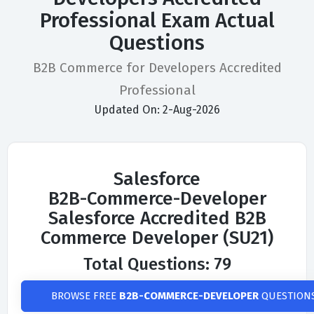
Professional Exam Actual
Questions
B2B Commerce for Developers Accredited
Professional
Updated On: 2-Aug-2026
Salesforce
B2B-Commerce-Developer
Salesforce Accredited B2B
Commerce Developer (SU21)
Total Questions: 79
BROWSE FREE
B2B-COMMERCE-DEVELOPER
QUESTION