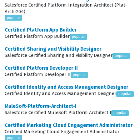
ensuring that the storefront is not only functional but
Salesforce Certified Platform Integration Architect (Plat-
Arch-204)
also optimized for performance and maintainability.
popular
Companies hire these certified professionals to lead
Certified Platform App Builder
implementation projects, troubleshoot complex
Certified Platform App Builder
popular
integration issues, and ensure that the storefront can
Certified Sharing and Visibility Designer
handle the high volume of traffic and data typical of B2B
Salesforce Certified Sharing and Visibility Designer
popular
environments. Because the B2B Commerce landscape is
Certified Platform Developer II
constantly evolving with new features and updates, this
Certified Platform Developer II
popular
certification serves as a benchmark for developers who
Certified Identity and Access Management Designer
have kept their skills current and relevant. It is a critical
Certified Identity and Access Management Designer
popular
credential for anyone looking to establish themselves
MuleSoft-Platform-Architect-I
as a subject matter expert in the Salesforce e-
Salesforce Certified MuleSoft Platform Architect I
popular
commerce ecosystem, providing a clear signal to
Certified Marketing Cloud Engagement Administrator
employers that the candidate has the technical depth
Certified Marketing Cloud Engagement Administrator
to handle enterprise-grade projects.
popular