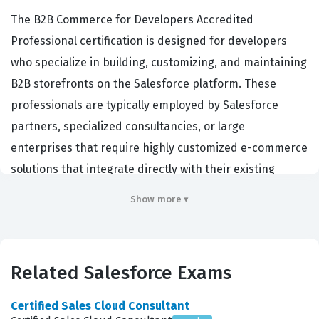
The B2B Commerce for Developers Accredited
Professional certification is designed for developers
who specialize in building, customizing, and maintaining
B2B storefronts on the Salesforce platform. These
professionals are typically employed by Salesforce
partners, specialized consultancies, or large
enterprises that require highly customized e-commerce
solutions that integrate directly with their existing
Salesforce CRM data. Achieving this certification
Show more ▾
demonstrates that a developer possesses the
specialized technical knowledge required to navigate
the B2B Commerce managed package, which differs
Related Salesforce Exams
significantly from standard Salesforce development.
Employers prioritize candidates with this credential
Certified Sales Cloud Consultant
because it validates their ability to handle complex