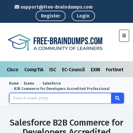
support@Free-Braindumps.com
Register
Login
Toggl
Cisco
CompTIA
ISC
EC-Council
EXIN
Fortinet
I
Home
Exams
Salesforce
B2B Commerce for Developers Accredited Professional
Salesforce B2B Commerce for
Developers Accredited