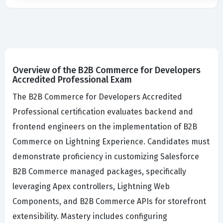
Overview of the B2B Commerce for Developers
Accredited Professional Exam
The B2B Commerce for Developers Accredited
Professional certification evaluates backend and
frontend engineers on the implementation of B2B
Commerce on Lightning Experience. Candidates must
demonstrate proficiency in customizing Salesforce
B2B Commerce managed packages, specifically
leveraging Apex controllers, Lightning Web
Components, and B2B Commerce APIs for storefront
extensibility. Mastery includes configuring