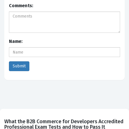
Comments:
Name:
What the B2B Commerce for Developers Accredited
Professional Exam Tests and How to Pass It