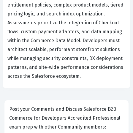
entitlement policies, complex product models, tiered
pricing logic, and search index optimization.
Assessments prioritize the integration of Checkout
flows, custom payment adapters, and data mapping
within the Commerce Data Model. Developers must
architect scalable, performant storefront solutions
while managing security constraints, DX deployment
patterns, and site-wide performance considerations
across the Salesforce ecosystem.
Post your Comments and Discuss Salesforce B2B
Commerce for Developers Accredited Professional
exam prep with other Community members: