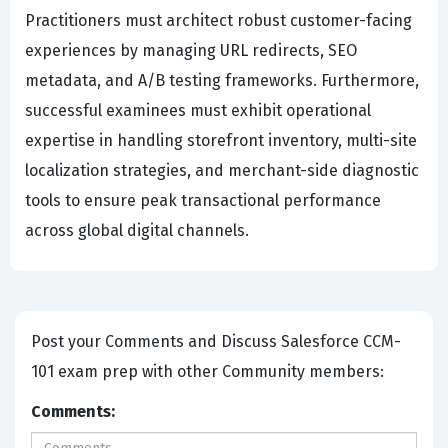
Practitioners must architect robust customer-facing
experiences by managing URL redirects, SEO
metadata, and A/B testing frameworks. Furthermore,
successful examinees must exhibit operational
expertise in handling storefront inventory, multi-site
localization strategies, and merchant-side diagnostic
tools to ensure peak transactional performance
across global digital channels.
Post your Comments and Discuss Salesforce CCM-
101 exam prep with other Community members:
Comments: