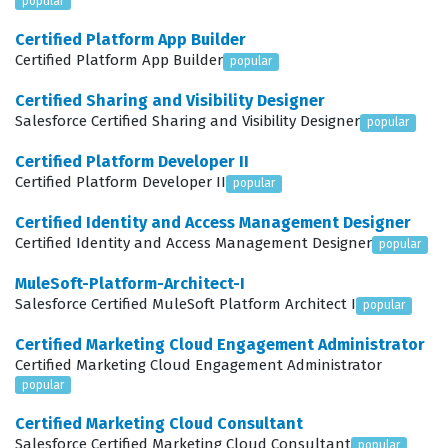
popular
campaigns with precision. This certification is not
Certified Platform App Builder
merely about knowing where buttons are located in the
Certified Platform App Builder
popular
interface, but about understanding the logic behind site
Certified Sharing and Visibility Designer
architecture and how various configurations impact the
Salesforce Certified Sharing and Visibility Designer
popular
end-user shopping experience. As organizations
Certified Platform Developer II
continue to invest heavily in their digital storefronts,
Certified Platform Developer II
popular
the demand for professionals who can confidently
Certified Identity and Access Management Designer
manage these environments continues to grow, making
Certified Identity and Access Management Designer
popular
this a strategic career move for those in the e-
MuleSoft-Platform-Architect-I
commerce space.
Salesforce Certified MuleSoft Platform Architect I
popular
What the CCM-101 Exam Covers
Certified Marketing Cloud Engagement Administrator
Certified Marketing Cloud Engagement Administrator
The CCM-101 exam evaluates a candidate's ability to
popular
manage the operational aspects of a B2C Commerce
Certified Marketing Cloud Consultant
Cloud store, focusing on the practical application of
Salesforce Certified Marketing Cloud Consultant
popular