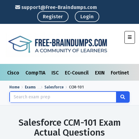
support@Free-Braindumps.com
Register
Login
Toggl
Cisco
CompTIA
ISC
EC-Council
EXIN
Fortinet
I
Home
Exams
Salesforce
CCM-101
Salesforce CCM-101 Exam
Actual Questions