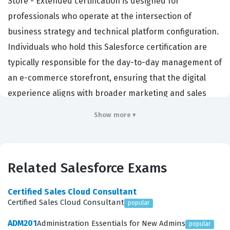
Store - Extended certification is designed for
professionals who operate at the intersection of
business strategy and technical platform configuration.
Individuals who hold this Salesforce certification are
typically responsible for the day-to-day management of
an e-commerce storefront, ensuring that the digital
experience aligns with broader marketing and sales
objectives. Employers in the retail, fashion, and
Show more ▾
consumer goods sectors frequently seek out certified
professionals to manage their online presence because
the platform requires a nuanced understanding of how
Related Salesforce Exams
to translate business requirements into functional site
configurations. This role is critical because it bridges the
Certified Sales Cloud Consultant
gap between the technical development team and the
Certified Sales Cloud Consultant
popular
marketing team, ensuring that promotions, product
ADM201
Administration Essentials for New Admins
popular