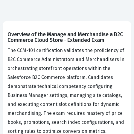
Overview of the Manage and Merchandise a B2C
Commerce Cloud Store - Extended Exam
The CCM-101 certification validates the proficiency of
B2C Commerce Administrators and Merchandisers in
orchestrating storefront operations within the
Salesforce B2C Commerce platform. Candidates
demonstrate technical competency configuring
Business Manager settings, managing site catalogs,
and executing content slot definitions for dynamic
merchandising. The exam requires mastery of price
books, promotions, search index configurations, and
sorting rules to optimize conversion metrics.