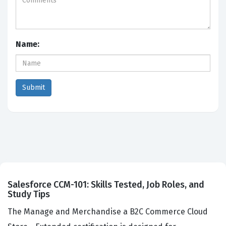
Name:
Salesforce CCM-101: Skills Tested, Job Roles, and
Study Tips
The Manage and Merchandise a B2C Commerce Cloud