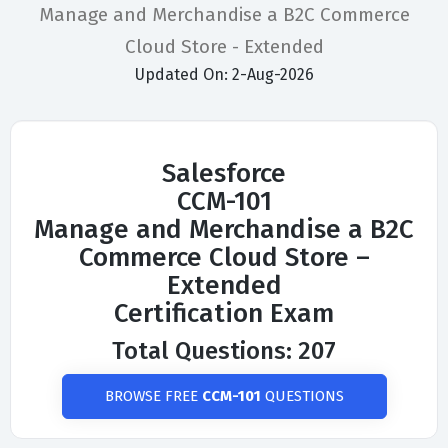
Manage and Merchandise a B2C Commerce
Cloud Store - Extended
Updated On: 2-Aug-2026
Salesforce
CCM-101
Manage and Merchandise a B2C
Commerce Cloud Store –
Extended
Certification Exam
Total Questions: 207
BROWSE FREE
CCM-101
QUESTIONS