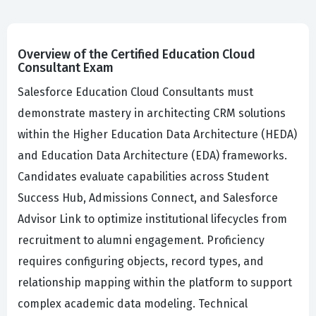
Overview of the Certified Education Cloud
Consultant Exam
Salesforce Education Cloud Consultants must
demonstrate mastery in architecting CRM solutions
within the Higher Education Data Architecture (HEDA)
and Education Data Architecture (EDA) frameworks.
Candidates evaluate capabilities across Student
Success Hub, Admissions Connect, and Salesforce
Advisor Link to optimize institutional lifecycles from
recruitment to alumni engagement. Proficiency
requires configuring objects, record types, and
relationship mapping within the platform to support
complex academic data modeling. Technical