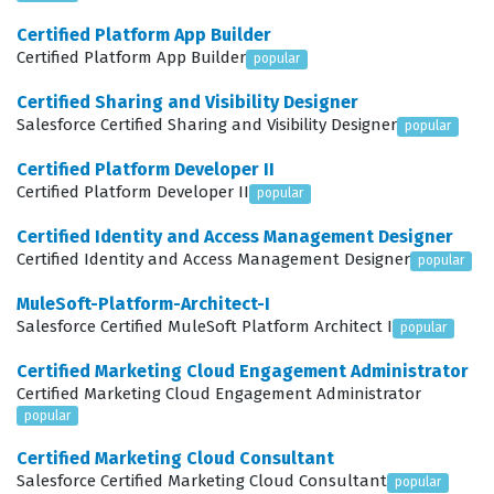
expected to manage complex data migrations, integrate
Certified Platform App Builder
third-party applications, and ensure that staff across
Certified Platform App Builder
popular
different departments can effectively use the system.
Certified Sharing and Visibility Designer
This certification is not just about technical skills; it is
Salesforce Certified Sharing and Visibility Designer
popular
about understanding the operational realities of
Certified Platform Developer II
educational administration and applying Salesforce
Certified Platform Developer II
popular
best practices to solve those specific challenges.
Certified Identity and Access Management Designer
What the Certified Education
Certified Identity and Access Management Designer
popular
Cloud Consultant Exam Covers
MuleSoft-Platform-Architect-I
Salesforce Certified MuleSoft Platform Architect I
popular
The exam evaluates a candidate's proficiency across
several core domains, including the implementation of
Certified Marketing Cloud Engagement Administrator
Certified Marketing Cloud Engagement Administrator
Education Cloud, the configuration of Education Data
popular
Architecture (EDA), and the management of student-
Certified Marketing Cloud Consultant
centric processes. Candidates must demonstrate a solid
Salesforce Certified Marketing Cloud Consultant
popular