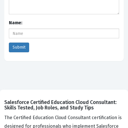
Name:
Salesforce Certified Education Cloud Consultant:
Skills Tested, Job Roles, and Study Tips
The Certified Education Cloud Consultant certification is
designed for professionals who implement Salesforce