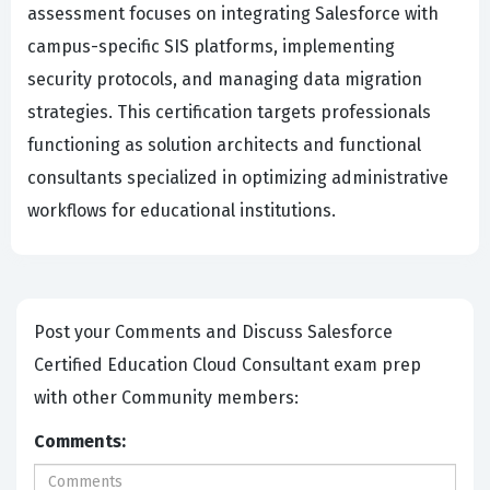
assessment focuses on integrating Salesforce with
campus-specific SIS platforms, implementing
security protocols, and managing data migration
strategies. This certification targets professionals
functioning as solution architects and functional
consultants specialized in optimizing administrative
workflows for educational institutions.
Post your Comments and Discuss Salesforce
Certified Education Cloud Consultant exam prep
with other Community members:
Comments: