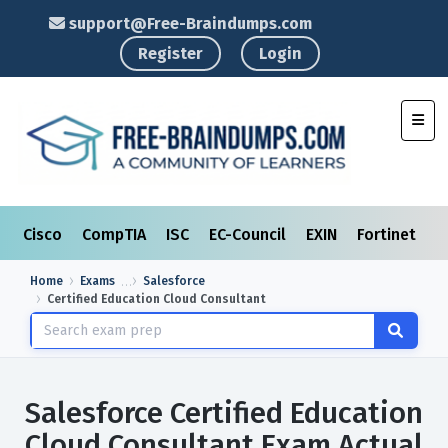
support@Free-Braindumps.com
Register
Login
Toggl
Cisco
CompTIA
ISC
EC-Council
EXIN
Fortinet
I
Home
Exams
Salesforce
Certified Education Cloud Consultant
Salesforce Certified Education
Cloud Consultant Exam Actual