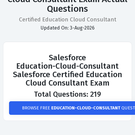
Questions
Certified Education Cloud Consultant
Updated On: 3-Aug-2026
Salesforce
Education-Cloud-Consultant
Salesforce Certified Education
Cloud Consultant Exam
Total Questions: 219
BROWSE FREE
EDUCATION-CLOUD-CONSULTANT
QUEST