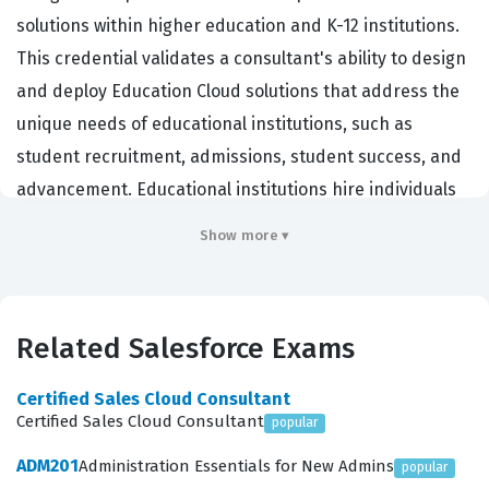
solutions within higher education and K-12 institutions.
This credential validates a consultant's ability to design
and deploy Education Cloud solutions that address the
unique needs of educational institutions, such as
student recruitment, admissions, student success, and
advancement. Educational institutions hire individuals
with this certification to ensure their CRM
Show more ▾
implementations are optimized for managing the entire
student lifecycle, from prospective applicant to
engaged alumnus. By holding this Salesforce
Related Salesforce Exams
certification, consultants demonstrate they possess the
specialized knowledge required to bridge the gap
Certified Sales Cloud Consultant
between complex institutional processes and the
Certified Sales Cloud Consultant
popular
technical capabilities of the Salesforce platform. It is a
ADM201
Administration Essentials for New Admins
popular
critical benchmark for professionals who want to prove