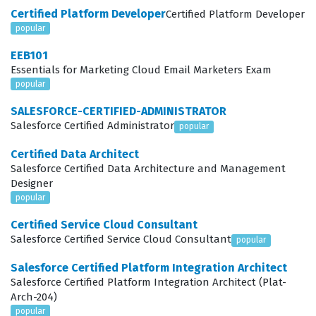
Certified Platform Developer
Certified Platform Developer
their expertise in configuring Education Cloud to
popular
support institutional goals and improve student
EEB101
outcomes.
Essentials for Marketing Cloud Email Marketers Exam
popular
Professionals in this field often work as implementation
consultants, systems administrators, or solution
SALESFORCE-CERTIFIED-ADMINISTRATOR
Salesforce Certified Administrator
popular
architects who specialize in the education sector. These
roles require a deep understanding of how educational
Certified Data Architect
Salesforce Certified Data Architecture and Management
data models, such as the Education Data Architecture
Designer
(EDA), function within the Salesforce ecosystem.
popular
Employers value this certification because it confirms
Certified Service Cloud Consultant
that a candidate can translate institutional
Salesforce Certified Service Cloud Consultant
popular
requirements into scalable, efficient Salesforce
Salesforce Certified Platform Integration Architect
configurations. Whether working for a consulting firm or
Salesforce Certified Platform Integration Architect (Plat-
Arch-204)
directly for a university, certified consultants are
popular