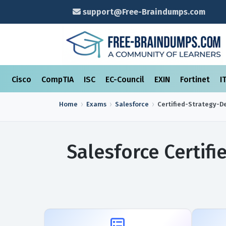
support@Free-Braindumps.com
Cisco
CompTIA
ISC
EC-Council
EXIN
Fortinet
I
Home
Exams
Salesforce
Certified-Strategy-D
Salesforce Certif