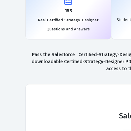
153
Student
Real Certified-Strategy-Designer
Questions and Answers
Pass the Salesforce Certified-Strategy-Design
downloadable Certified-Strategy-Designer PDF
access to t
Sal