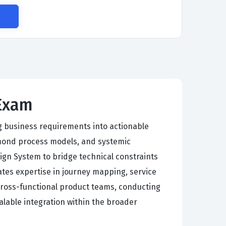
 Exam
g business requirements into actionable
mond process models, and systemic
gn System to bridge technical constraints
tates expertise in journey mapping, service
cross-functional product teams, conducting
alable integration within the broader