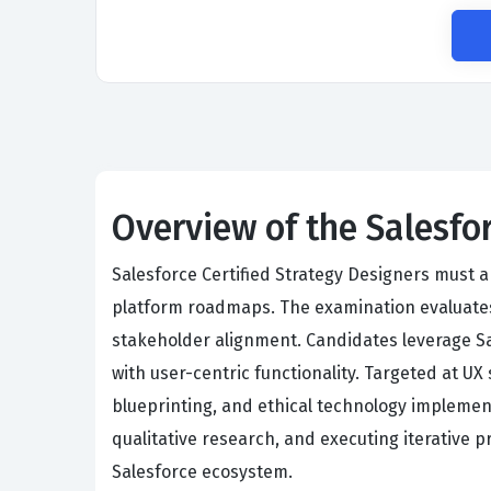
Overview of the Salesfo
Salesforce Certified Strategy Designers must 
platform roadmaps. The examination evaluates
stakeholder alignment. Candidates leverage Sa
with user-centric functionality. Targeted at UX
blueprinting, and ethical technology implemen
qualitative research, and executing iterative p
Salesforce ecosystem.