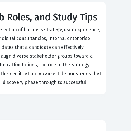
ob Roles, and Study Tips
rsection of business strategy, user experience,
igital consultancies, internal enterprise IT
idates that a candidate can effectively
 align diverse stakeholder groups toward a
nical limitations, the role of the Strategy
 this certification because it demonstrates that
al discovery phase through to successful
ilities of the Salesforce platform and the
ut complex customer journeys, and prioritize
navigate the nuances of organizational change
nd simple configuration and toward creating