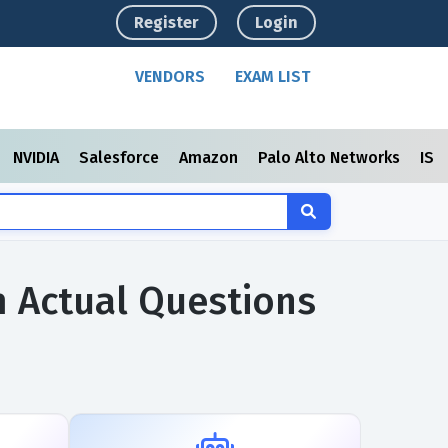
Register
Login
VENDORS
EXAM LIST
NVIDIA
Salesforce
Amazon
Palo Alto Networks
ISC
m Actual Questions