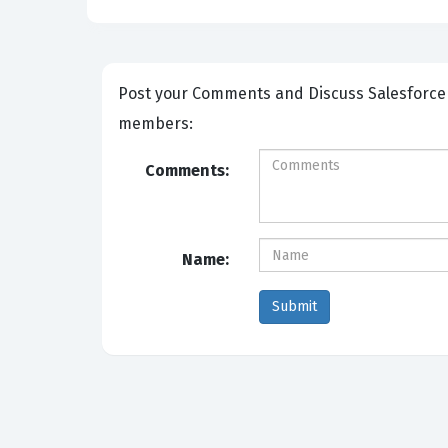
Post your Comments and Discuss Salesforce Certified-Strategy-Designer exam prep with other Community
members:
Comments:
Name: