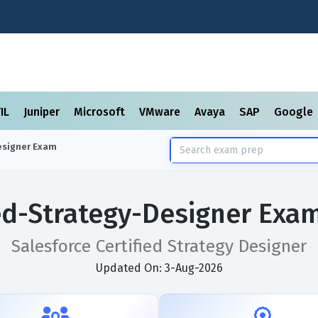
TIL
Juniper
Microsoft
VMware
Avaya
SAP
Google
esigner
Exam
ied-Strategy-Designer Exa
Salesforce Certified Strategy Designer
Updated On: 3-Aug-2026