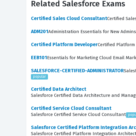
Related Salesforce Exams
meaningful, user-centric digital experiences. 
articulate the strategic value of these invest
Certified Sales Cloud Consultant
Certified Sal
What the Certified-Strategy
ADM201
Administration Essentials for New Admins
The exam evaluates a candidate's proficiency a
Certified Platform Developer
Certified Platfor
on the ability to connect business objectives
EEB101
Essentials for Marketing Cloud Email Mar
demonstrate how to identify the right problems
Tools and Artifacts, covers the practical appl
SALESFORCE-CERTIFIED-ADMINISTRATOR
Sales
popular
documentation, such as journey maps, personas,
facilitate workshops, manage stakeholder expec
Certified Data Architect
Salesforce Certified Data Architecture and Mana
Adjacent Roles/Skills explores how a Strategy 
remains feasible and aligned with technical con
Certified Service Cloud Consultant
Salesforce Certified Service Cloud Consultant
popu
comprehensive way to test your knowledge acro
Salesforce Certified Platform Integration Arc
Among these topics, Value Design is often cons
Salesforce Certified Platform Integration Architec