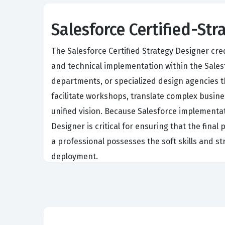
Salesforce Certified-Str
The Salesforce Certified Strategy Designer cre
and technical implementation within the Salesf
departments, or specialized design agencies th
facilitate workshops, translate complex busin
unified vision. Because Salesforce implementati
Designer is critical for ensuring that the fina
a professional possesses the soft skills and s
deployment.
Professionals holding this certification are of
actual needs of the end users. This requires 
features based on business impact. By obtainin
management and stakeholder communication. Th