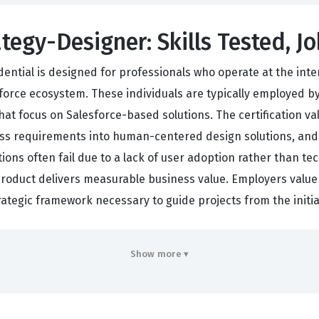
ategy-Designer: Skills Tested, J
dential is designed for professionals who operate at the inte
orce ecosystem. These individuals are typically employed by d
at focus on Salesforce-based solutions. The certification val
ess requirements into human-centered design solutions, and
ons often fail due to a lack of user adoption rather than tech
l product delivers measurable business value. Employers value
trategic framework necessary to guide projects from the initi
ten tasked with bridging the gap between the technical capab
Show more ▾
a deep understanding of how to conduct user research, map o
g this Salesforce certification, candidates prove they can 
is role is essential for companies that want to move beyo