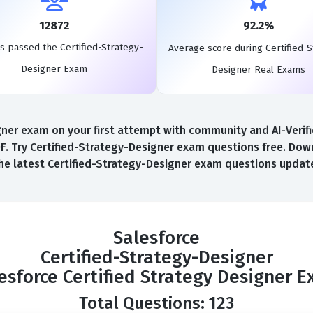
12872
92.2%
s passed the Certified-Strategy-
Average score during Certified-S
Designer Exam
Designer Real Exams
er exam on your first attempt with community and AI-Verifie
. Try Certified-Strategy-Designer exam questions free. Downl
he latest Certified-Strategy-Designer exam questions updat
Salesforce
Certified-Strategy-Designer
esforce Certified Strategy Designer 
Total Questions: 123