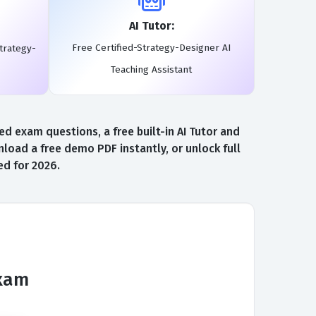
AI Tutor:
Free Certified-Strategy-Designer AI
trategy-
Teaching Assistant
d exam questions, a free built-in AI Tutor and
oad a free demo PDF instantly, or unlock full
ed for 2026.
Exam