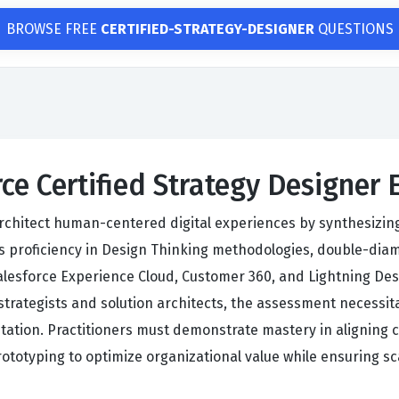
BROWSE FREE
CERTIFIED-STRATEGY-DESIGNER
QUESTIONS
rce Certified Strategy Designer
architect human-centered digital experiences by synthesizin
 proficiency in Design Thinking methodologies, double-dia
lesforce Experience Cloud, Customer 360, and Lightning Desi
 strategists and solution architects, the assessment necessi
tation. Practitioners must demonstrate mastery in aligning 
rototyping to optimize organizational value while ensuring sc