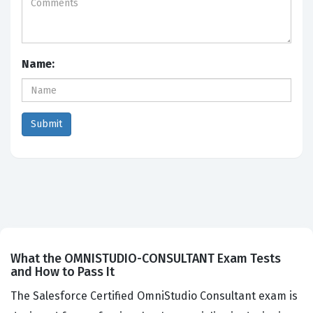
Name:
What the OMNISTUDIO-CONSULTANT Exam Tests
and How to Pass It
The Salesforce Certified OmniStudio Consultant exam is