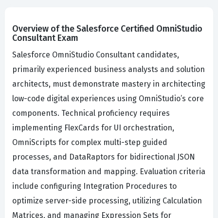
Overview of the Salesforce Certified OmniStudio
Consultant Exam
Salesforce OmniStudio Consultant candidates,
primarily experienced business analysts and solution
architects, must demonstrate mastery in architecting
low-code digital experiences using OmniStudio’s core
components. Technical proficiency requires
implementing FlexCards for UI orchestration,
OmniScripts for complex multi-step guided
processes, and DataRaptors for bidirectional JSON
data transformation and mapping. Evaluation criteria
include configuring Integration Procedures to
optimize server-side processing, utilizing Calculation
Matrices, and managing Expression Sets for