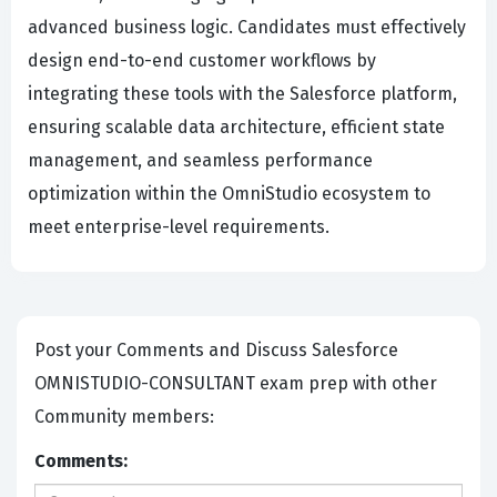
advanced business logic. Candidates must effectively
design end-to-end customer workflows by
integrating these tools with the Salesforce platform,
ensuring scalable data architecture, efficient state
management, and seamless performance
optimization within the OmniStudio ecosystem to
meet enterprise-level requirements.
Post your Comments and Discuss Salesforce
OMNISTUDIO-CONSULTANT exam prep with other
Community members:
Comments: