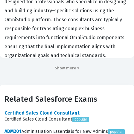
designed for professionals who specialize in designing
and building industry-specific solutions using the
OmniStudio platform. These consultants are typically
responsible for translating complex business
requirements into functional OmniStudio components,
ensuring that the final implementation aligns with
organizational goals and technical standards.
Companies hiring for this role often look for individuals
Show more ▾
who can bridge the gap between intricate business
processes and technical execution within the Salesforce
environment. Achieving this certification demonstrates
Related Salesforce Exams
a high level of proficiency in utilizing OmniStudio tools to
create seamless user experiences and efficient
Certified Sales Cloud Consultant
workflows. It is a critical credential for those working as
Certified Sales Cloud Consultant
popular
Salesforce developers, solution architects, or technical
ADM201
Administration Essentials for New Admins
popular