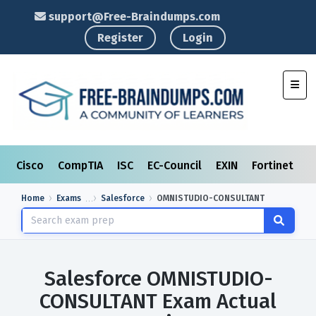
support@Free-Braindumps.com
Register
Login
Toggl
Cisco
CompTIA
ISC
EC-Council
EXIN
Fortinet
I
Home
Exams
Salesforce
OMNISTUDIO-CONSULTANT
Salesforce OMNISTUDIO-
CONSULTANT Exam Actual