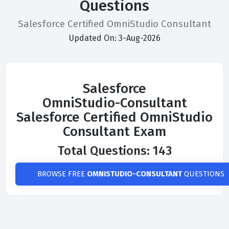
Questions
Salesforce Certified OmniStudio Consultant
Updated On: 3-Aug-2026
Salesforce
OmniStudio-Consultant
Salesforce Certified OmniStudio
Consultant Exam
Total Questions: 143
BROWSE FREE
OMNISTUDIO-CONSULTANT
QUESTIONS