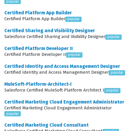
popular
scalable and maintainable. By passing this certification
Certified Platform App Builder
exam, you signal to the market that you possess the
Certified Platform App Builder
popular
expertise to handle the complexities of modern
Certified Sharing and Visibility Designer
Salesforce implementations.
Salesforce Certified Sharing and Visibility Designer
popular
What the OMNISTUDIO-
Certified Platform Developer II
CONSULTANT Exam Covers
Certified Platform Developer II
popular
The exam evaluates a candidate's ability to navigate the
Certified Identity and Access Management Designer
Certified Identity and Access Management Designer
popular
core components of the OmniStudio suite, starting with
FlexCards, which are essential for displaying contextual
MuleSoft-Platform-Architect-I
Salesforce Certified MuleSoft Platform Architect I
popular
data and providing interactive user interfaces.
Candidates must demonstrate how to design these
Certified Marketing Cloud Engagement Administrator
Certified Marketing Cloud Engagement Administrator
cards to be responsive and efficient, ensuring that end
popular
users have access to the information they need without
Certified Marketing Cloud Consultant
unnecessary complexity. OmniScripts are another