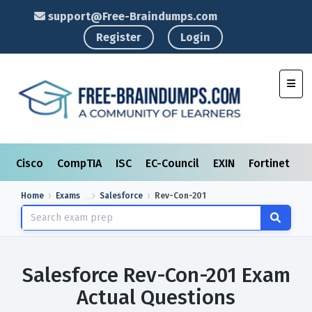
support@Free-Braindumps.com
Register
Login
Toggl
Cisco
CompTIA
ISC
EC-Council
EXIN
Fortinet
I
Home
Exams
Salesforce
Rev-Con-201
Salesforce Rev-Con-201 Exam
Actual Questions