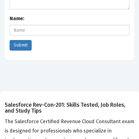
Name:
Salesforce Rev-Con-201: Skills Tested, Job Roles,
and Study Tips
The Salesforce Certified Revenue Cloud Consultant exam
is designed for professionals who specialize in