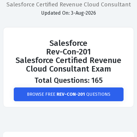
Salesforce Certified Revenue Cloud Consultant
Updated On: 3-Aug-2026
Salesforce
Rev-Con-201
Salesforce Certified Revenue
Cloud Consultant Exam
Total Questions: 165
BROWSE FREE
REV-CON-201
QUESTIONS