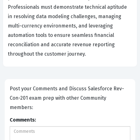
Professionals must demonstrate technical aptitude
in resolving data modeling challenges, managing
multi-currency environments, and leveraging
automation tools to ensure seamless financial
reconciliation and accurate revenue reporting
throughout the customer journey.
Post your Comments and Discuss Salesforce Rev-
Con-201 exam prep with other Community
members:
Comments: