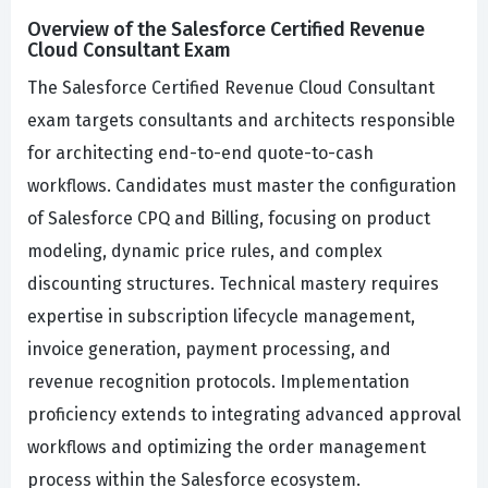
Overview of the Salesforce Certified Revenue
Cloud Consultant Exam
The Salesforce Certified Revenue Cloud Consultant
exam targets consultants and architects responsible
for architecting end-to-end quote-to-cash
workflows. Candidates must master the configuration
of Salesforce CPQ and Billing, focusing on product
modeling, dynamic price rules, and complex
discounting structures. Technical mastery requires
expertise in subscription lifecycle management,
invoice generation, payment processing, and
revenue recognition protocols. Implementation
proficiency extends to integrating advanced approval
workflows and optimizing the order management
process within the Salesforce ecosystem.