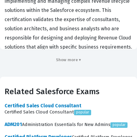
implementing and managing complex revenue lifecycle
solutions within the Salesforce ecosystem. This
certification validates the expertise of consultants,
solution architects, and business analysts who are
responsible for designing and deploying Revenue Cloud
solutions that align with specific business requirements.
Organizations hiring for these roles typically look for
Show more ▾
individuals who can bridge the gap between technical
configuration and business strategy, ensuring that sales
processes, pricing models, and contract lifecycles are
Related Salesforce Exams
optimized for efficiency. By earning this credential,
professionals demonstrate their ability to handle the
Certified Sales Cloud Consultant
intricacies of quote-to-cash processes, which are
Certified Sales Cloud Consultant
popular
critical for companies managing subscription services,
ADM201
Administration Essentials for New Admins
popular
complex product catalogs, and recurring revenue
Certified Platform Developer