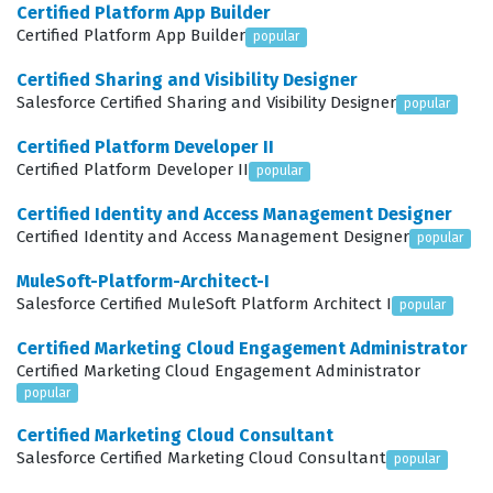
Certified Platform App Builder
platform knowledge and has mastered the specific tools
Certified Platform App Builder
popular
required to manage the entire revenue lifecycle. This
Certified Sharing and Visibility Designer
role is essential for maintaining the health of an
Salesforce Certified Sharing and Visibility Designer
popular
organization's sales pipeline, as it directly impacts how
Certified Platform Developer II
products are priced, how contracts are generated, and
Certified Platform Developer II
popular
how invoices are processed. Consequently,
Certified Identity and Access Management Designer
professionals who achieve this status are often
Certified Identity and Access Management Designer
popular
positioned to lead implementation projects, advise on
MuleSoft-Platform-Architect-I
best practices, and drive significant improvements in
Salesforce Certified MuleSoft Platform Architect I
popular
organizational revenue operations.
Certified Marketing Cloud Engagement Administrator
What the Rev-Con-201 Exam
Certified Marketing Cloud Engagement Administrator
Covers
popular
Certified Marketing Cloud Consultant
The Rev-Con-201 exam assesses a candidate's
Salesforce Certified Marketing Cloud Consultant
popular
comprehensive understanding of the Revenue Cloud