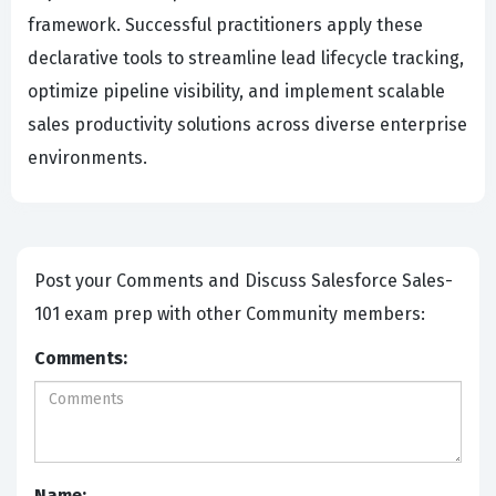
framework. Successful practitioners apply these
declarative tools to streamline lead lifecycle tracking,
optimize pipeline visibility, and implement scalable
sales productivity solutions across diverse enterprise
environments.
Post your Comments and Discuss Salesforce Sales-
101 exam prep with other Community members:
Comments:
Name: