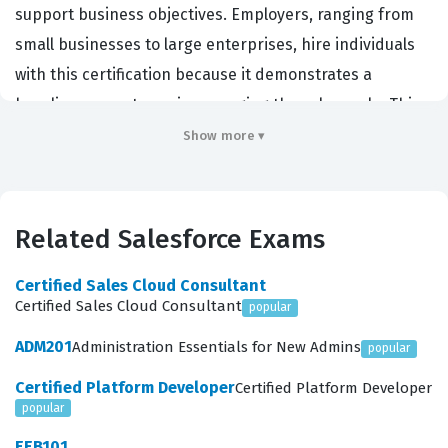
support business objectives. Employers, ranging from
small businesses to large enterprises, hire individuals
with this certification because it demonstrates a
baseline competency in managing the sales cycle. This
credential serves as a signal to hiring managers that
Show more ▾
the candidate possesses the necessary skills to
contribute to a sales team immediately. It is a critical
step for anyone looking to build a long-term career in
Related Salesforce Exams
sales operations, consulting, or administration within
the Salesforce environment. By obtaining this
Certified Sales Cloud Consultant
Certified Sales Cloud Consultant
popular
Salesforce certification, you prove that you can navigate
the platform with a focus on efficiency and data
ADM201
Administration Essentials for New Admins
popular
integrity.
Certified Platform Developer
Certified Platform Developer
popular
What the Sales-101 Exam Covers
EEB101