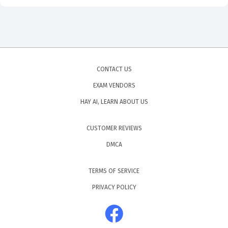
stages of a deal impact the probability of closure and
how to adjust those probabilities based on historical
performance. Mastering this area is essential because it
is the primary tool that leadership uses to make
CONTACT US
strategic decisions about resource allocation and
EXAM VENDORS
growth. You will need to show that you can interpret
HAY AI, LEARN ABOUT US
complex data sets and translate them into actionable
insights that support the broader goals of the
CUSTOMER REVIEWS
organization.
DMCA
Are These Real Sales-101 Exam
TERMS OF SERVICE
Questions?
PRIVACY POLICY
Our practice questions are sourced and verified by the
community, consisting of IT professionals and recent
test-takers who have sat for the actual exam. Because