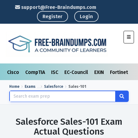
support@Free-Braindumps.com
Register
Login
Toggl
Cisco
CompTIA
ISC
EC-Council
EXIN
Fortinet
I
Home
Exams
Salesforce
Sales-101
Salesforce Sales-101 Exam
Actual Questions