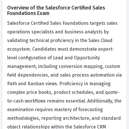
Overview of the Salesforce Certified Sales
Foundations Exam
Salesforce Certified Sales Foundations targets sales
operations specialists and business analysts by
validating technical proficiency in the Sales Cloud
ecosystem. Candidates must demonstrate expert-
level configuration of Lead and Opportunity
management, including conversion mapping, custom
field dependencies, and sales process automation via
Path and Kanban views. Proficiency in managing
complex price books, product schedules, and quote-
to-cash workflows remains essential. Additionally, the
examination requires mastery of forecasting
methodologies, reporting architecture, and standard
object relationships within the Salesforce CRM