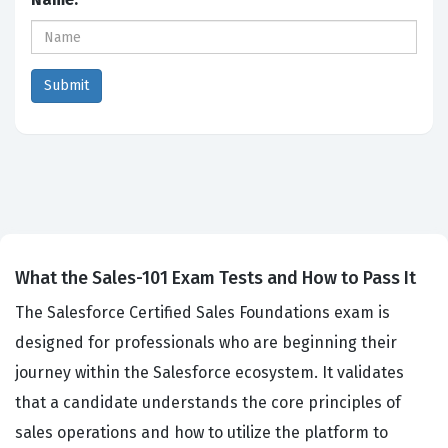
What the Sales-101 Exam Tests and How to Pass It
The Salesforce Certified Sales Foundations exam is
designed for professionals who are beginning their
journey within the Salesforce ecosystem. It validates
that a candidate understands the core principles of
sales operations and how to utilize the platform to