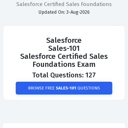
Salesforce Certified Sales Foundations
Updated On: 3-Aug-2026
Salesforce
Sales-101
Salesforce Certified Sales
Foundations Exam
Total Questions: 127
BROWSE FREE
SALES-101
QUESTIONS