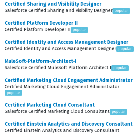
Certified Sharing and Visibility Designer
performance based on current data, and Customer
Salesforce Certified Sharing and Visibility Designer
popular
Success, which focuses on maintaining long-term
Certified Platform Developer II
relationships after the initial sale is closed. Our practice
Certified Platform Developer II
popular
questions are designed to mirror these domains,
Certified Identity and Access Management Designer
ensuring you are prepared for the practical application
Certified Identity and Access Management Designer
popular
of these concepts in a real-world business
MuleSoft-Platform-Architect-I
environment.
Salesforce Certified MuleSoft Platform Architect I
popular
Among these domains, Forecasting is often considered
Certified Marketing Cloud Engagement Administrator
the most technically demanding because it requires a
Certified Marketing Cloud Engagement Administrator
deep understanding of how data inputs directly
popular
influence business intelligence. Candidates must
Certified Marketing Cloud Consultant
Salesforce Certified Marketing Cloud Consultant
demonstrate that they understand not just how to view
popular
a forecast, but how to ensure the underlying data is
Certified Einstein Analytics and Discovery Consultant
accurate, timely, and reflective of the actual sales
Certified Einstein Analytics and Discovery Consultant
pipeline. This requires a strong grasp of how different