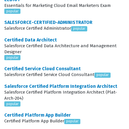
The exam evaluates your ability to handle the full
Essentials for Marketing Cloud Email Marketers Exam
popular
lifecycle of a sales process, starting with the initial
Planning phase where you define territories and set
SALESFORCE-CERTIFIED-ADMINISTRATOR
Salesforce Certified Administrator
popular
organizational goals. You must demonstrate how to
effectively manage Customer Engagement by tracking
Certified Data Architect
Salesforce Certified Data Architecture and Management
leads, contacts, and accounts to ensure that every
Designer
interaction is recorded and actionable. As you move into
popular
Deal Management, the exam tests your knowledge of
Certified Service Cloud Consultant
how to shepherd opportunities through various stages,
Salesforce Certified Service Cloud Consultant
popular
ensuring that the sales team maintains momentum.
Salesforce Certified Platform Integration Architect
Pipeline Management is another critical area, requiring
Salesforce Certified Platform Integration Architect (Plat-
Arch-204)
you to understand how to monitor the health of the
popular
sales funnel and identify bottlenecks that could impede
Certified Platform App Builder
revenue growth. Furthermore, the exam covers
Certified Platform App Builder
popular
Forecasting, which involves predicting future sales